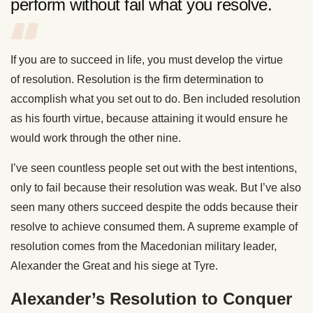
perform without fail what you resolve.
If you are to succeed in life, you must develop the virtue
of resolution. Resolution is the firm determination to
accomplish what you set out to do. Ben included resolution
as his fourth virtue, because attaining it would ensure he
would work through the other nine.
I’ve seen countless people set out with the best intentions,
only to fail because their resolution was weak. But I’ve also
seen many others succeed despite the odds because their
resolve to achieve consumed them. A supreme example of
resolution comes from the Macedonian military leader,
Alexander the Great and his siege at Tyre.
Alexander’s Resolution to Conquer