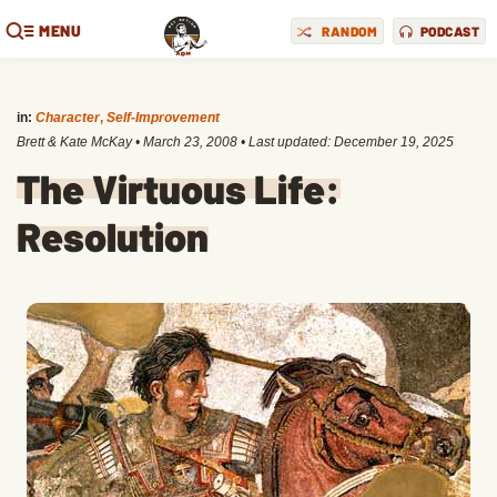
MENU
RANDOM
PODCAST
in:
Character
,
Self-Improvement
Brett & Kate McKay
•
March 23, 2008
• Last updated:
December 19, 2025
The Virtuous Life:
Resolution