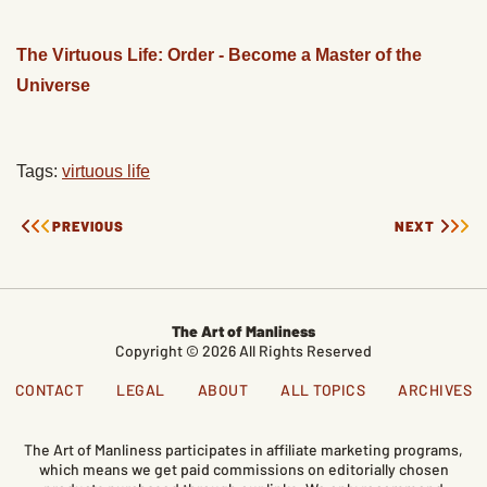
The Virtuous Life: Order - Become a Master of the
Universe
Tags:
virtuous life
PREVIOUS
NEXT
The Art of Manliness
Copyright © 2026 All Rights Reserved
CONTACT
LEGAL
ABOUT
ALL TOPICS
ARCHIVES
The Art of Manliness participates in affiliate marketing programs,
which means we get paid commissions on editorially chosen