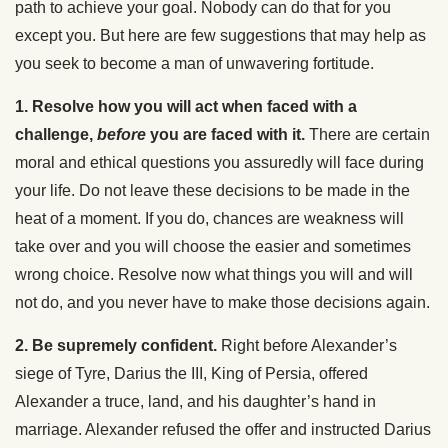
path to achieve your goal. Nobody can do that for you
except you. But here are few suggestions that may help as
you seek to become a man of unwavering fortitude.
1. Resolve how you will act when faced with a
challenge,
before
you are faced with it.
There are certain
moral and ethical questions you assuredly will face during
your life. Do not leave these decisions to be made in the
heat of a moment. If you do, chances are weakness will
take over and you will choose the easier and sometimes
wrong choice. Resolve now what things you will and will
not do, and you never have to make those decisions again.
2. Be supremely confident.
Right before Alexander’s
siege of Tyre, Darius the III, King of Persia, offered
Alexander a truce, land, and his daughter’s hand in
marriage. Alexander refused the offer and instructed Darius