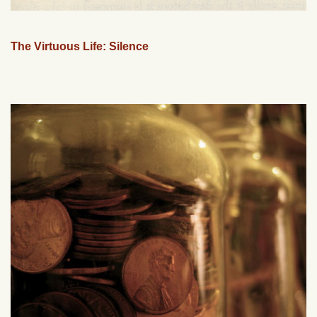
The Virtuous Life: Silence