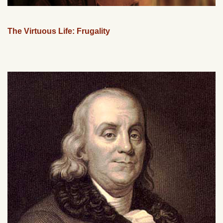
The Virtuous Life: Frugality