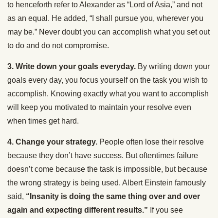
to henceforth refer to Alexander as “Lord of Asia,” and not
as an equal. He added, “I shall pursue you, wherever you
may be.” Never doubt you can accomplish what you set out
to do and do not compromise.
3. Write down your goals everyday.
By writing down your
goals every day, you focus yourself on the task you wish to
accomplish. Knowing exactly what you want to accomplish
will keep you motivated to maintain your resolve even
when times get hard.
4. Change your strategy.
People often lose their resolve
because they don’t have success. But oftentimes failure
doesn’t come because the task is impossible, but because
the wrong strategy is being used. Albert Einstein famously
said,
“Insanity is doing the same thing over and over
again and expecting different results.”
If you see