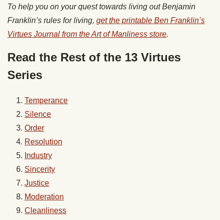
To help you on your quest towards living out Benjamin
Franklin’s rules for living,
get the printable Ben Franklin’s
Virtues Journal from the Art of Manliness store
.
Read the Rest of the 13 Virtues
Series
Temperance
Silence
Order
Resolution
Industry
Sincerity
Justice
Moderation
Cleanliness