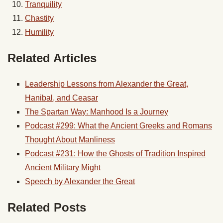
Tranquility
Chastity
Humility
Related Articles
Leadership Lessons from Alexander the Great,
Hanibal, and Ceasar
The Spartan Way: Manhood Is a Journey
Podcast #299: What the Ancient Greeks and Romans
Thought About Manliness
Podcast #231: How the Ghosts of Tradition Inspired
Ancient Military Might
Speech by Alexander the Great
Related Posts