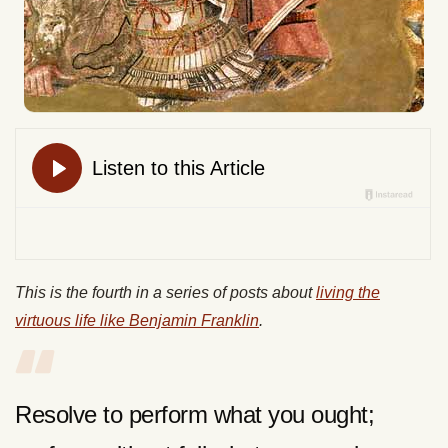
This is the fourth in a series of posts about
living the
virtuous life like Benjamin Franklin
.
Resolve to perform what you ought;