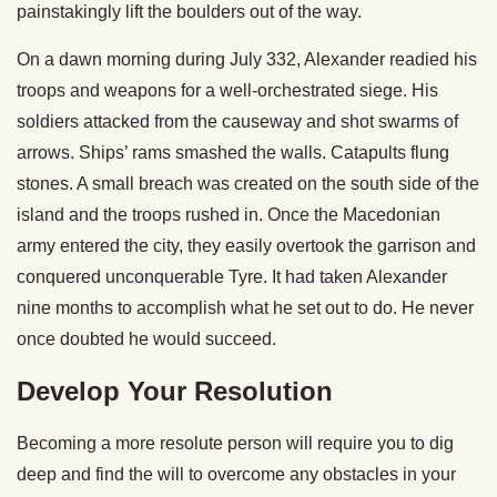
painstakingly lift the boulders out of the way.
On a dawn morning during July 332, Alexander readied his
troops and weapons for a well-orchestrated siege. His
soldiers attacked from the causeway and shot swarms of
arrows. Ships’ rams smashed the walls. Catapults flung
stones. A small breach was created on the south side of the
island and the troops rushed in. Once the Macedonian
army entered the city, they easily overtook the garrison and
conquered unconquerable Tyre. It had taken Alexander
nine months to accomplish what he set out to do. He never
once doubted he would succeed.
Develop Your Resolution
Becoming a more resolute person will require you to dig
deep and find the will to overcome any obstacles in your