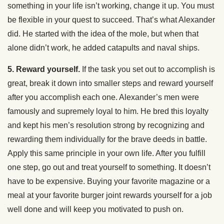
something in your life isn’t working, change it up. You must
be flexible in your quest to succeed. That’s what Alexander
did. He started with the idea of the mole, but when that
alone didn’t work, he added catapults and naval ships.
5. Reward yourself.
If the task you set out to accomplish is
great, break it down into smaller steps and reward yourself
after you accomplish each one. Alexander’s men were
famously and supremely loyal to him. He bred this loyalty
and kept his men’s resolution strong by recognizing and
rewarding them individually for the brave deeds in battle.
Apply this same principle in your own life. After you fulfill
one step, go out and treat yourself to something. It doesn’t
have to be expensive. Buying your favorite magazine or a
meal at your favorite burger joint rewards yourself for a job
well done and will keep you motivated to push on.