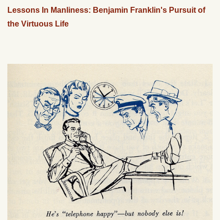
Lessons In Manliness: Benjamin Franklin's Pursuit of
the Virtuous Life