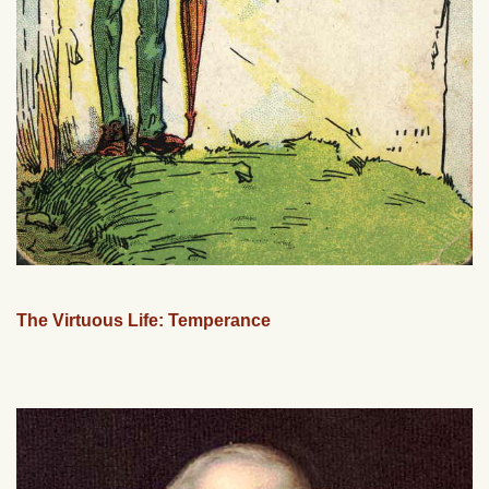
The Virtuous Life: Temperance