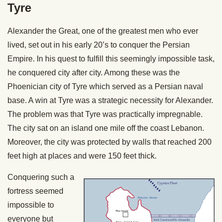
Tyre
Alexander the Great, one of the greatest men who ever
lived, set out in his early 20’s to conquer the Persian
Empire. In his quest to fulfill this seemingly impossible task,
he conquered city after city. Among these was the
Phoenician city of Tyre which served as a Persian naval
base. A win at Tyre was a strategic necessity for Alexander.
The problem was that Tyre was practically impregnable.
The city sat on an island one mile off the coast Lebanon.
Moreover, the city was protected by walls that reached 200
feet high at places and were 150 feet thick.
Conquering such a
fortress seemed
impossible to
everyone but