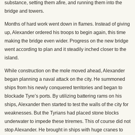
substance, setting them afire, and running them into the
bridge and towers.
Months of hard work went down in flames. Instead of giving
up, Alexander ordered his troops to begin again, this time
making the bridge even wider. Progress on the new bridge
went according to plan and it steadily inched closer to the
island.
While construction on the mole moved ahead, Alexander
began planning a naval attack on the city. He summoned
ships from his newly conquered territories and began to
blockade Tyre’s ports. By utilizing battering rams on his
ships, Alexander then started to test the walls of the city for
weaknesses. But the Tyrians had placed stone blocks
underwater to impede these triremes. This of course did not
stop Alexander. He brought in ships with huge cranes to