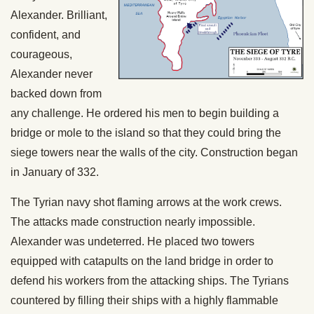
Alexander. Brilliant,
confident, and
courageous,
Alexander never
backed down from
any challenge. He ordered his men to begin building a
bridge or mole to the island so that they could bring the
siege towers near the walls of the city. Construction began
in January of 332.
The Tyrian navy shot flaming arrows at the work crews.
The attacks made construction nearly impossible.
Alexander was undeterred. He placed two towers
equipped with catapults on the land bridge in order to
defend his workers from the attacking ships. The Tyrians
countered by filling their ships with a highly flammable