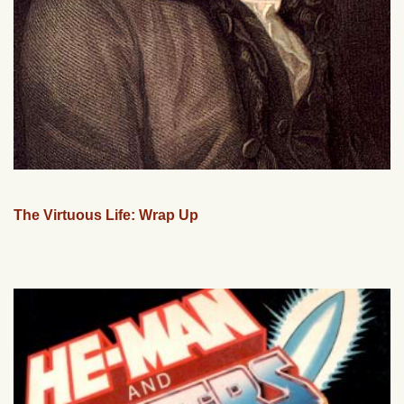
The Virtuous Life: Wrap Up