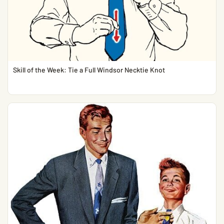
Skill of the Week: Tie a Full Windsor Necktie Knot