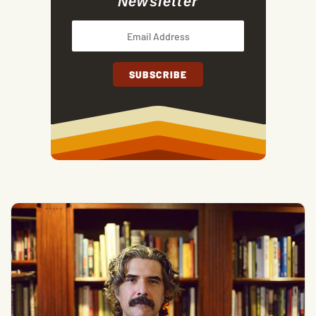
Newsletter