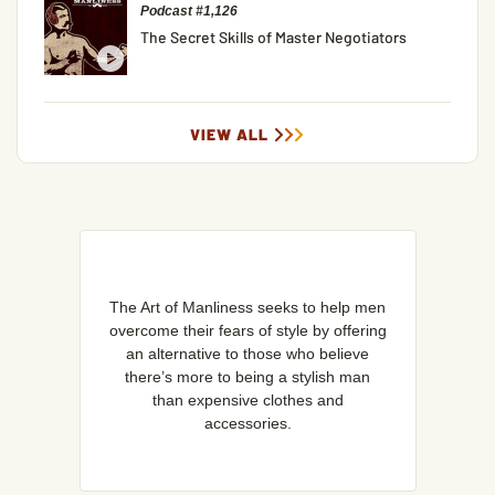
Podcast #1,126
The Secret Skills of Master Negotiators
VIEW ALL
The Art of Manliness seeks to help men
overcome their fears of style by offering
an alternative to those who believe
there’s more to being a stylish man
than expensive clothes and
accessories.