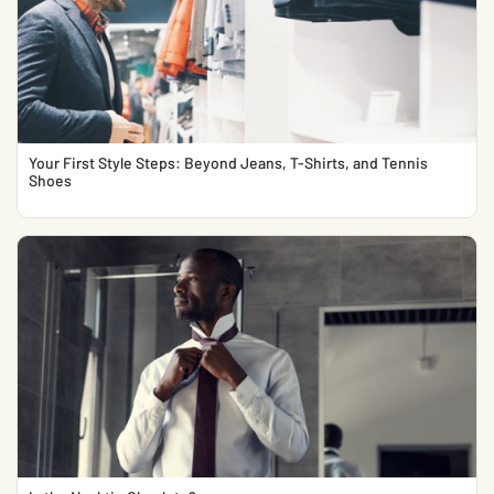
Your First Style Steps: Beyond Jeans, T-Shirts, and Tennis
Shoes