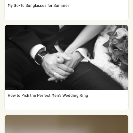
My Go-To Sunglasses for Summer
How to Pick the Perfect Men’s Wedding Ring