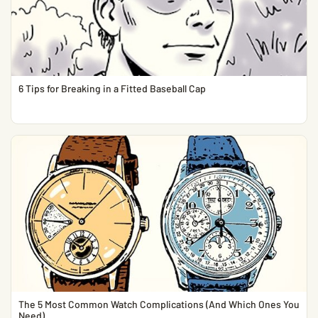
6 Tips for Breaking in a Fitted Baseball Cap
The 5 Most Common Watch Complications (And Which Ones You
Need)