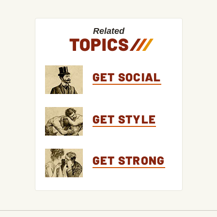
Related
TOPICS
/
/
/
GET SOCIAL
GET STYLE
GET STRONG