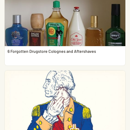
6 Forgotten Drugstore Colognes and Aftershaves