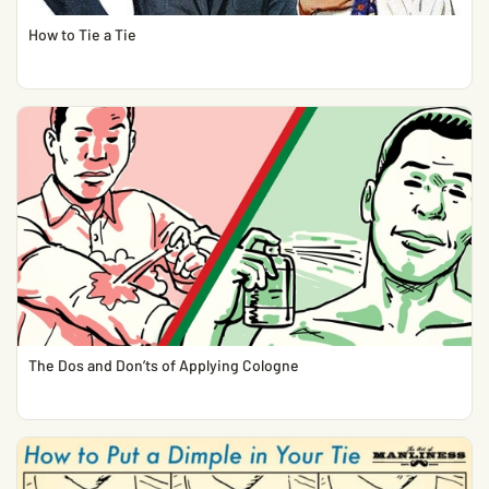
How to Tie a Tie
The Dos and Don’ts of Applying Cologne