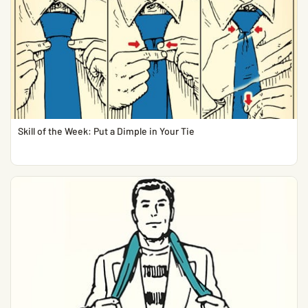
Skill of the Week: Put a Dimple in Your Tie