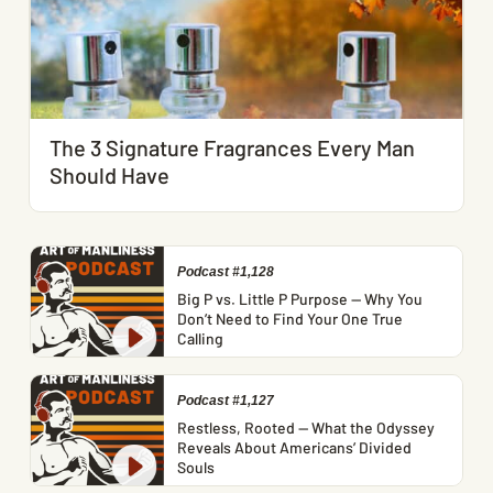
The 3 Signature Fragrances Every Man
Should Have
Podcast #1,128
Big P vs. Little P Purpose — Why You
Don’t Need to Find Your One True
Calling
Podcast #1,127
Restless, Rooted — What the Odyssey
Reveals About Americans’ Divided
Souls