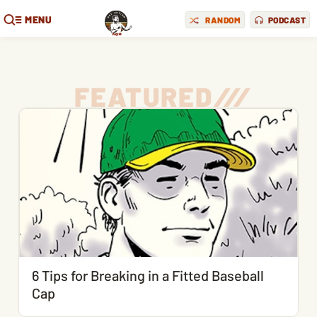
MENU
RANDOM
PODCAST
FEATURED
/
/
/
6 Tips for Breaking in a Fitted Baseball
Cap