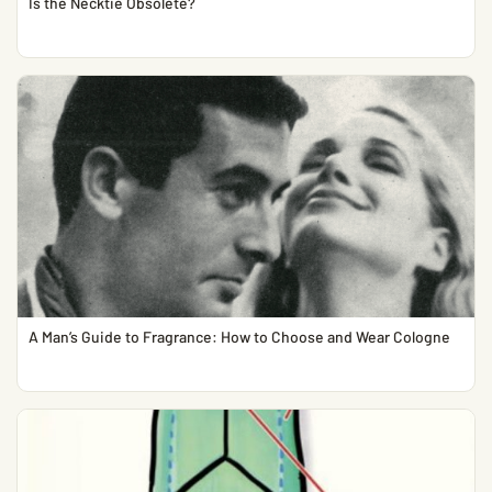
Is the Necktie Obsolete?
A Man’s Guide to Fragrance: How to Choose and Wear Cologne