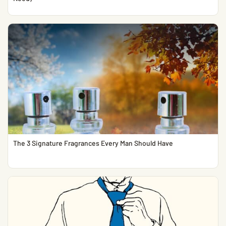
The 3 Signature Fragrances Every Man Should Have