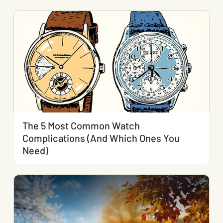
The 5 Most Common Watch
Complications (And Which Ones You
Need)