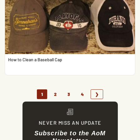
How to Clean a Baseball Cap
1
2
3
4
❯
NEVER MISS AN UPDATE
Subscribe to the AoM