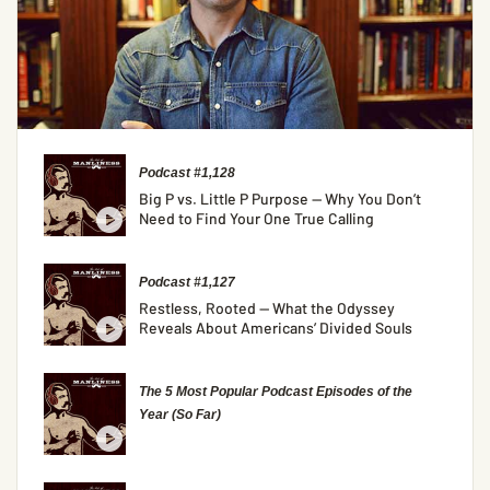
Podcast #1,128
Big P vs. Little P Purpose — Why You Don’t
Need to Find Your One True Calling
Podcast #1,127
Restless, Rooted — What the Odyssey
Reveals About Americans’ Divided Souls
The 5 Most Popular Podcast Episodes of the
Year (So Far)