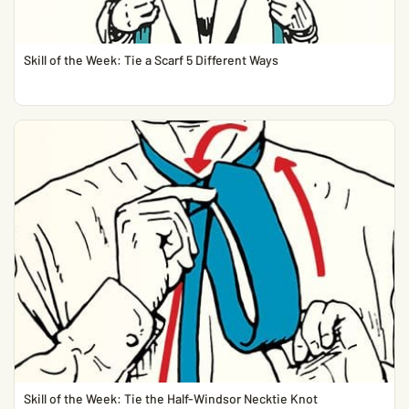
Skill of the Week: Tie a Scarf 5 Different Ways
Skill of the Week: Tie the Half-Windsor Necktie Knot