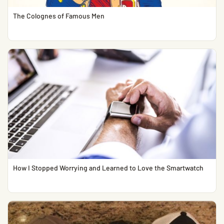
The Colognes of Famous Men
How I Stopped Worrying and Learned to Love the Smartwatch