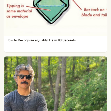
How to Recognize a Quality Tie in 60 Seconds