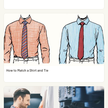
How to Match a Shirt and Tie