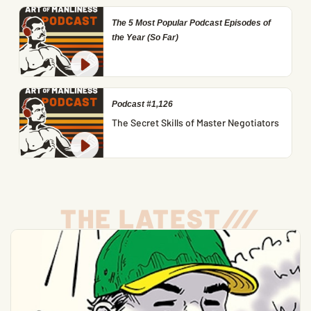
The 5 Most Popular Podcast Episodes of
the Year (So Far)
Podcast #1,126
The Secret Skills of Master Negotiators
THE LATEST
/
/
/