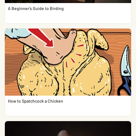
A Beginner’s Guide to Birding
How to Spatchcock a Chicken