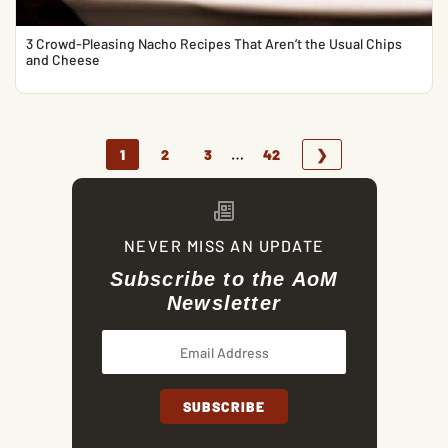
3 Crowd-Pleasing Nacho Recipes That Aren’t the Usual Chips
and Cheese
…
1
2
3
42
❯
NEVER MISS AN UPDATE
Subscribe to the AoM
Newsletter