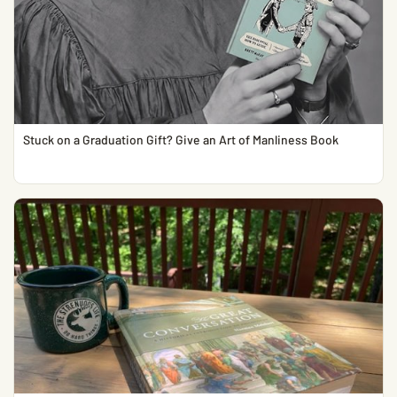
Stuck on a Graduation Gift? Give an Art of Manliness Book