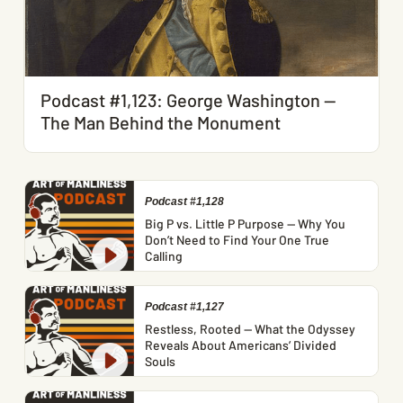
Podcast #1,123: George Washington —
The Man Behind the Monument
Podcast #1,128
Big P vs. Little P Purpose — Why You
Don’t Need to Find Your One True
Calling
Podcast #1,127
Restless, Rooted — What the Odyssey
Reveals About Americans’ Divided
Souls