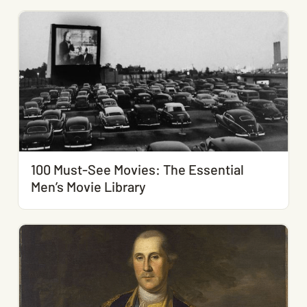
100 Must-See Movies: The Essential
Men’s Movie Library