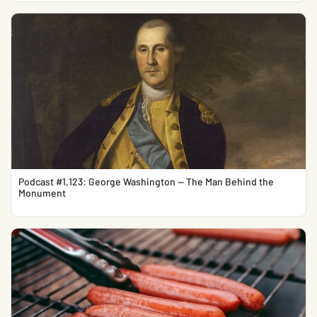
Podcast #1,123: George Washington — The Man Behind the
Monument