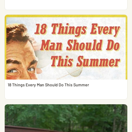
18 Things Every Man Should Do This Summer