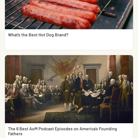
What’s the Best Hot Dog Brand?
The 6 Best AoM Podcast Episodes on America’s Founding
Fathers