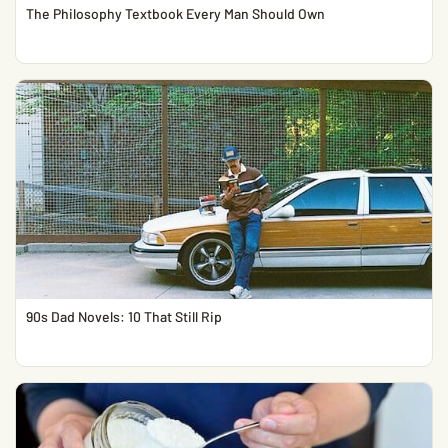
The Philosophy Textbook Every Man Should Own
90s Dad Novels: 10 That Still Rip