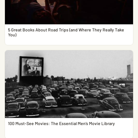
5 Great Books About Road Trips (and Where They Really Take
You)
100 Must-See Movies: The Essential Men’s Movie Library