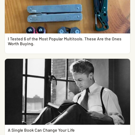
I Tested 6 of the Most Popular Multitools. These Are the Ones
Worth Buying.
A Single Book Can Change Your Life