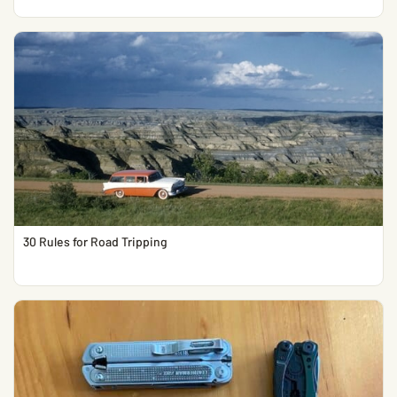
30 Rules for Road Tripping