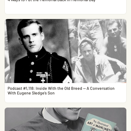
Podcast #1,118: Inside With the Old Breed — A Conversation
With Eugene Sledge’s Son