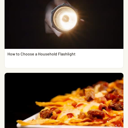
How to Choose a Household Flashlight