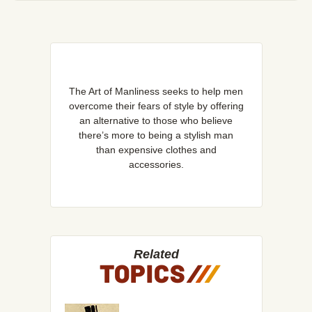
The Art of Manliness seeks to help men
overcome their fears of style by offering
an alternative to those who believe
there’s more to being a stylish man
than expensive clothes and
accessories.
Related
TOPICS
/
/
/