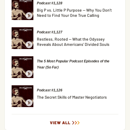
Podcast #1,128
Big P vs. Little P Purpose — Why You Don’t
Need to Find Your One True Calling
Podcast #1,127
Restless, Rooted — What the Odyssey
Reveals About Americans’ Divided Souls
The 5 Most Popular Podcast Episodes of the
Year (So Far)
Podcast #1,126
The Secret Skills of Master Negotiators
VIEW ALL