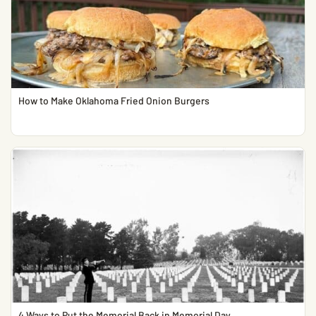
How to Make Oklahoma Fried Onion Burgers
4 Ways to Put the Memorial Back in Memorial Day