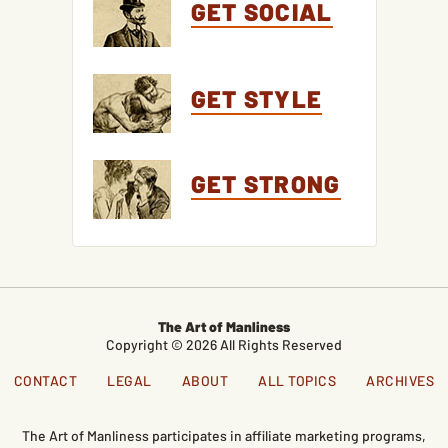
GET SOCIAL
GET STYLE
GET STRONG
The Art of Manliness
Copyright © 2026 All Rights Reserved
CONTACT
LEGAL
ABOUT
ALL TOPICS
ARCHIVES
The Art of Manliness participates in affiliate marketing programs,