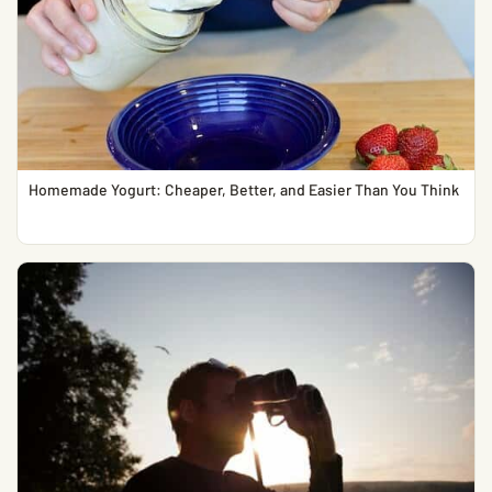
Homemade Yogurt: Cheaper, Better, and Easier Than You Think