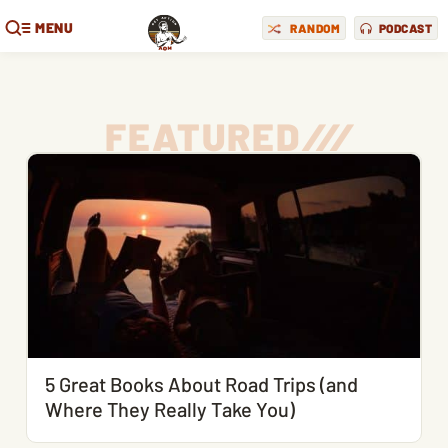
MENU
RANDOM
PODCAST
FEATURED
/
/
/
5 Great Books About Road Trips (and
Where They Really Take You)