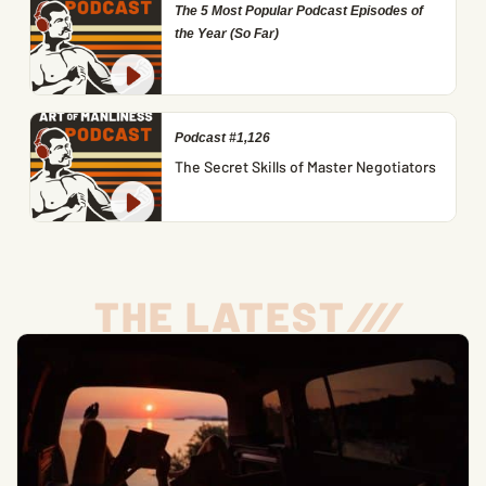
The 5 Most Popular Podcast Episodes of
the Year (So Far)
Podcast #1,126
The Secret Skills of Master Negotiators
THE LATEST
/
/
/