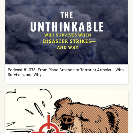
Podcast #1,078: From Plane Crashes to Terrorist Attacks — Who
Survives, and Why