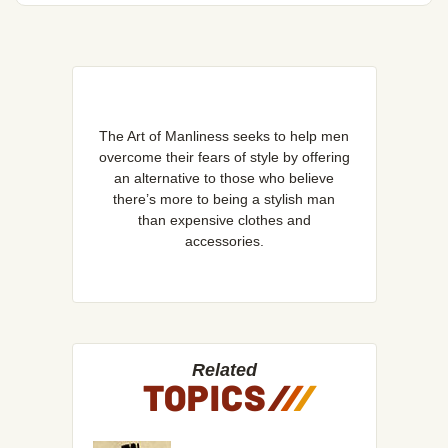
The Art of Manliness seeks to help men
overcome their fears of style by offering
an alternative to those who believe
there’s more to being a stylish man
than expensive clothes and
accessories.
Related
TOPICS
/
/
/