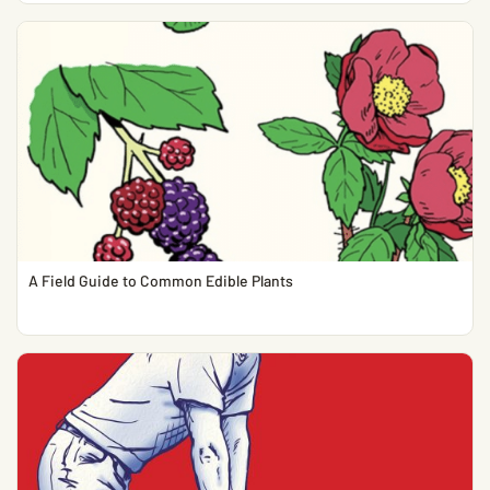
A Field Guide to Common Edible Plants