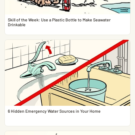
Skill of the Week: Use a Plastic Bottle to Make Seawater
Drinkable
6 Hidden Emergency Water Sources in Your Home