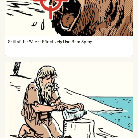
Skill of the Week: Effectively Use Bear Spray