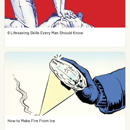
6 Lifesaving Skills Every Man Should Know
How to Make Fire From Ice