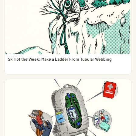
Skill of the Week: Make a Ladder From Tubular Webbing