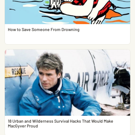
How to Save Someone From Drowning
18 Urban and Wilderness Survival Hacks That Would Make
MacGyver Proud