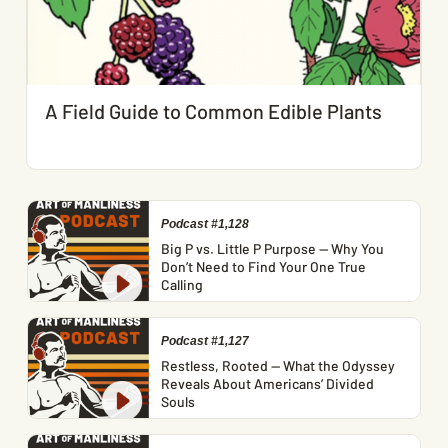
A Field Guide to Common Edible Plants
Podcast #1,128
Big P vs. Little P Purpose — Why You
Don’t Need to Find Your One True
Calling
Podcast #1,127
Restless, Rooted — What the Odyssey
Reveals About Americans’ Divided
Souls