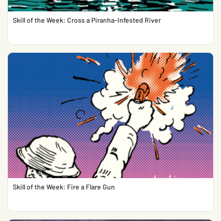
Skill of the Week: Cross a Piranha-Infested River
Skill of the Week: Fire a Flare Gun