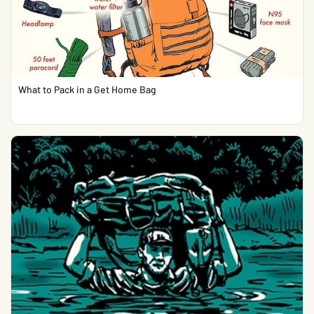
What to Pack in a Get Home Bag