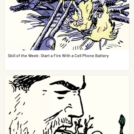
Skill of the Week: Start a Fire With a Cell Phone Battery