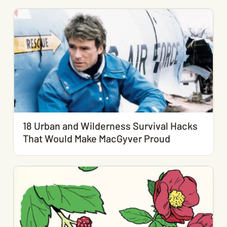
18 Urban and Wilderness Survival Hacks
That Would Make MacGyver Proud