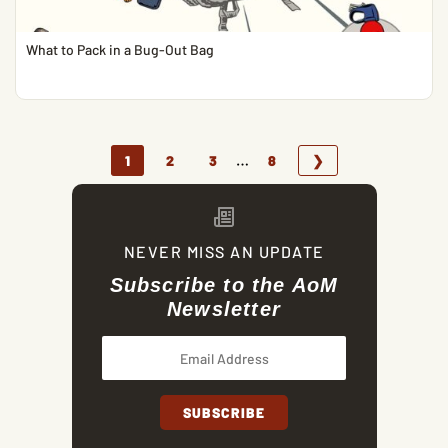
What to Pack in a Bug-Out Bag
…
1
2
3
8
❯
NEVER MISS AN UPDATE
Subscribe to the AoM
Newsletter