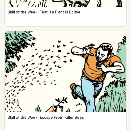
Skill of the Week: Test If a Plant Is Edible
Skill of the Week: Escape From Killer Bees