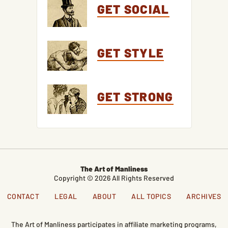
GET SOCIAL
GET STYLE
GET STRONG
The Art of Manliness
Copyright © 2026 All Rights Reserved
CONTACT
LEGAL
ABOUT
ALL TOPICS
ARCHIVES
The Art of Manliness participates in affiliate marketing programs,