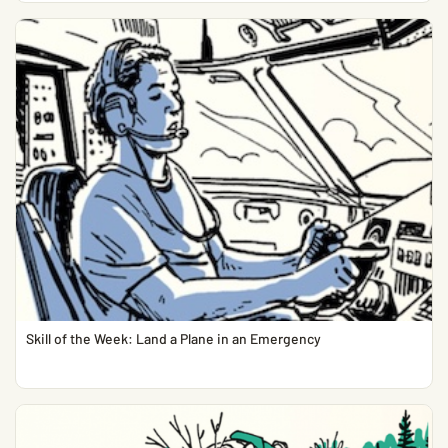
Skill of the Week: Land a Plane in an Emergency