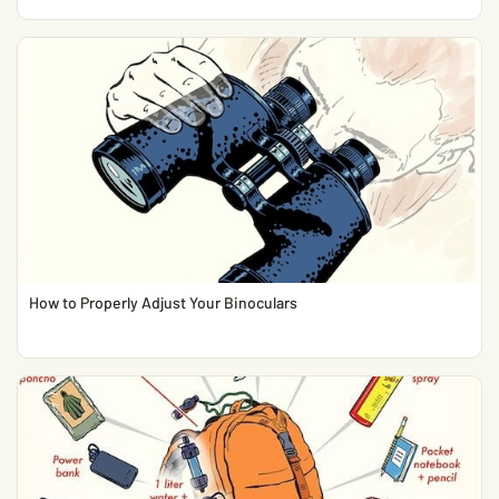
How to Properly Adjust Your Binoculars