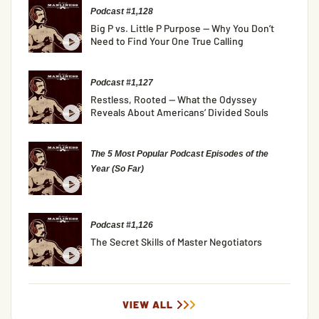
Podcast #1,128
Big P vs. Little P Purpose — Why You Don’t
Need to Find Your One True Calling
Podcast #1,127
Restless, Rooted — What the Odyssey
Reveals About Americans’ Divided Souls
The 5 Most Popular Podcast Episodes of the
Year (So Far)
Podcast #1,126
The Secret Skills of Master Negotiators
VIEW ALL