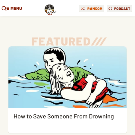
MENU
RANDOM
PODCAST
FEATURED
/
/
/
How to Save Someone From Drowning