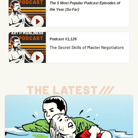
The 5 Most Popular Podcast Episodes of
the Year (So Far)
Podcast #1,126
The Secret Skills of Master Negotiators
THE LATEST
/
/
/