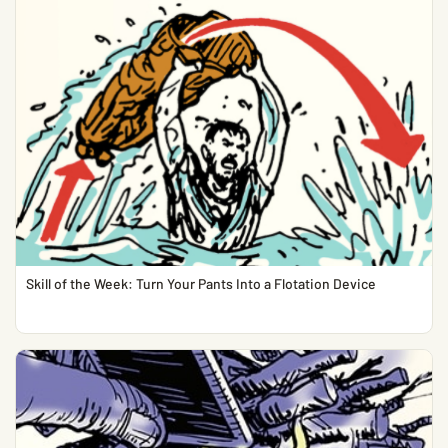
Skill of the Week: Turn Your Pants Into a Flotation Device