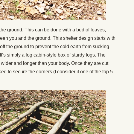
off the ground. This can be done with a bed of leaves,
een you and the ground. This shelter design starts with
 off the ground to prevent the cold earth from sucking
t’s simply a log cabin-style box of sturdy logs. The
 wider and longer than your body. Once they are cut
ed to secure the corners (I consider it one of the top 5