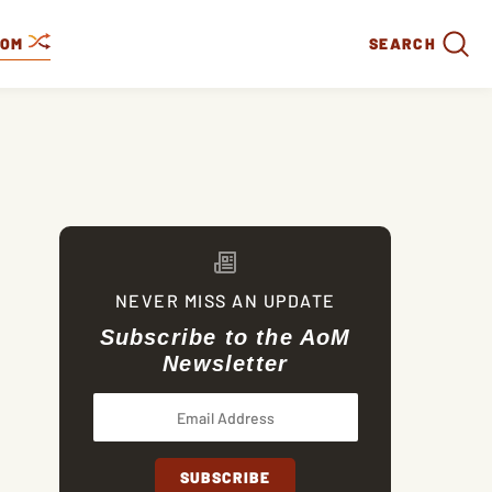
DOM
SEARCH
NEVER MISS AN UPDATE
Subscribe to the AoM
Newsletter