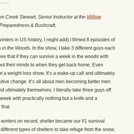
from Creek Stewart,
Senior Instructor at the
Willow
 Preparedness & Bushcraft.
inters in US history, I might add) I filmed 8 episodes of
 in the Woods.
In the show, I take 3 different guys each
ve that if they can survive a week in the woods with
put their minds to when they get back home. Even
 not a weight loss show. It’s a wake-up call and ultimately
ositive change. It’s all about men becoming better men
 ultimately themselves. I literally take three guys off
week with practically nothing but a knife and a
 that.
t winters on record, shelter became our #1 survival
 different types of shelters to take refuge from the snow,