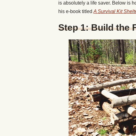
is absolutely a life saver. Below is 
his e-book titled
A Survival Kit Shel
Step 1: Build the