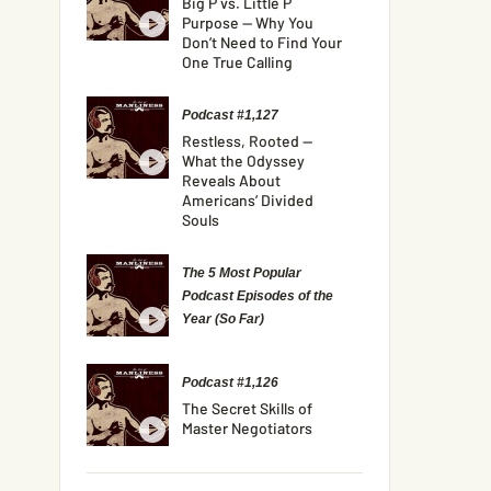
Big P vs. Little P
Purpose — Why You
Don’t Need to Find Your
One True Calling
Podcast #1,127
Restless, Rooted —
What the Odyssey
Reveals About
Americans’ Divided
Souls
The 5 Most Popular
Podcast Episodes of the
Year (So Far)
Podcast #1,126
The Secret Skills of
Master Negotiators