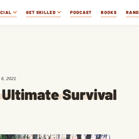
OCIAL
GET SKILLED
PODCAST
BOOKS
RAN
 6, 2021
 Ultimate Survival