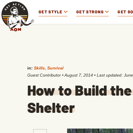
GET STYLE
GET STRONG
GET S
in:
Skills
,
Survival
Guest Contributor
•
August 7, 2014
• Last updated:
June
How to Build the
Shelter