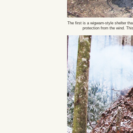
The first is a wigwam-style shelter tha
protection from the wind. Thi