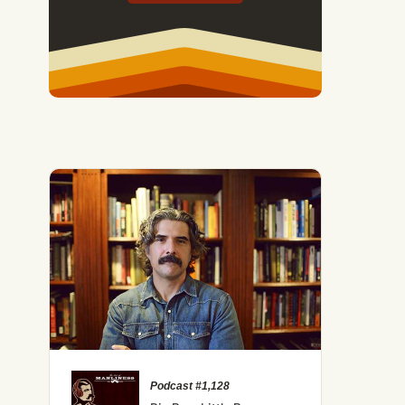
Podcast #1,128