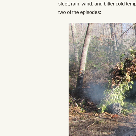
sleet, rain, wind, and bitter cold tem
two of the episodes: