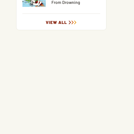
From Drowning
VIEW ALL