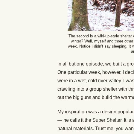
The second is a wiki-up-style shelter 
winter? Well, myself and three other g
week. Notice I didn’t say sleeping. It
a
In all but one episode, we built a gro
One particular week, however, I decid
were in a wet, cold river valley. I wa
crawling into a group shelter with th
out the big guns and build the warme
My inspiration was a design popular
— he calls it the Super Shelter. It 
natural materials. Trust me, you want