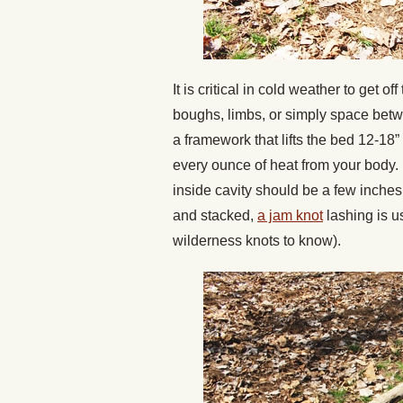
It is critical in cold weather to get 
boughs, limbs, or simply space betw
a framework that lifts the bed 12-18”
every ounce of heat from your body. I
inside cavity should be a few inches
and stacked,
a jam knot
lashing is us
wilderness knots to know).