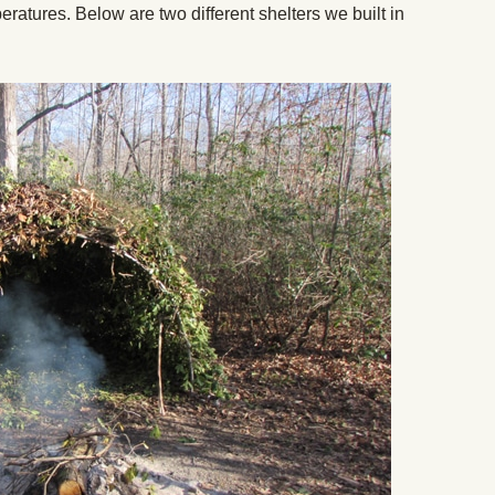
peratures. Below are two different shelters we built in