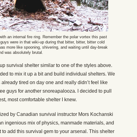
with an internal fire ring. Remember the polar vortex this past
uys were in that wiki-up during that bitter, bitter, bitter cold
 was more like spooning, shivering, and waiting until day-break
nd was absolutely brutal.
up survival shelter similar to one of the styles above.
ed to mix it up a bit and build individual shelters. We
s already tired on day one and really didn’t feel like
ree guys for another snoreapalooza. I decided to pull
st, most comfortable shelter I knew.
ized by Canadian survival instructor Mors Kochanski
is an ingenious mix of physics, manmade materials, and
 to add this survival gem to your arsenal. This shelter