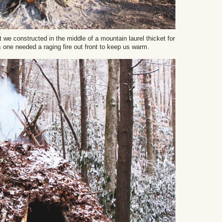
t we constructed in the middle of a mountain laurel thicket for
s one needed a raging fire out front to keep us warm.