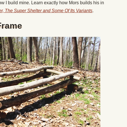
how I build mine. Learn exactly how Mors builds his in
ter, The Super Shelter and Some Of Its Variants
.
 Frame