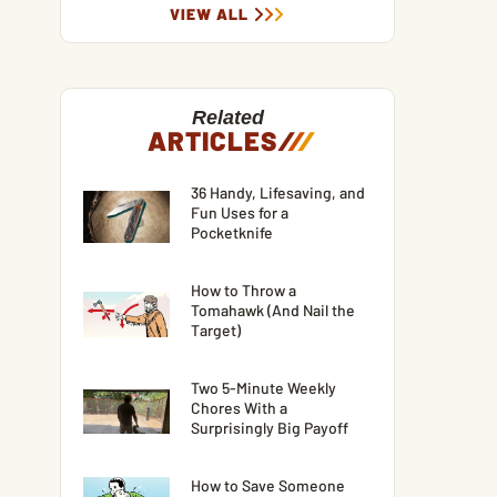
VIEW ALL
Related
ARTICLES
/
/
/
36 Handy, Lifesaving, and
Fun Uses for a
Pocketknife
How to Throw a
Tomahawk (And Nail the
Target)
Two 5-Minute Weekly
Chores With a
Surprisingly Big Payoff
How to Save Someone