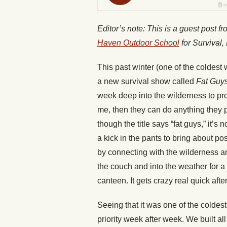
Editor’s note: This is a guest post 
Haven Outdoor School
for Survival,
This past winter (one of the coldest w
a new survival show called
Fat Guys
week deep into the wilderness to pro
me, then they can do anything they 
though the title says “fat guys,” it’s
a kick in the pants to bring about p
by connecting with the wilderness and
the couch and into the weather for a 
canteen. It gets crazy real quick after
Seeing that it was one of the coldes
priority week after week. We built all