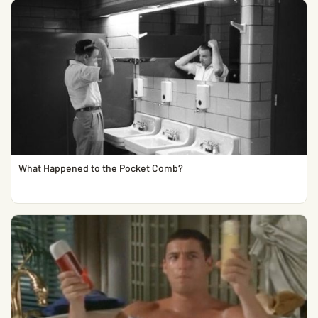
What Happened to the Pocket Comb?