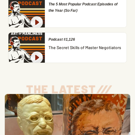
The 5 Most Popular Podcast Episodes of
the Year (So Far)
Podcast #1,126
The Secret Skills of Master Negotiators
THE LATEST
/
/
/