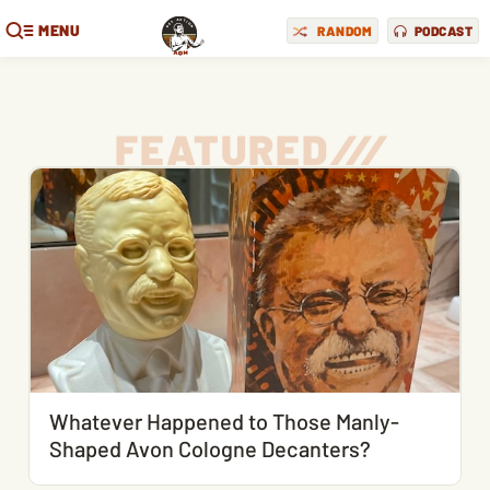
MENU
RANDOM
PODCAST
FEATURED
/
/
/
Whatever Happened to Those Manly-
Shaped Avon Cologne Decanters?