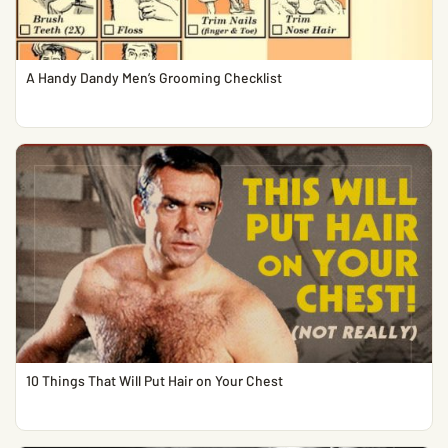
A Handy Dandy Men’s Grooming Checklist
10 Things That Will Put Hair on Your Chest