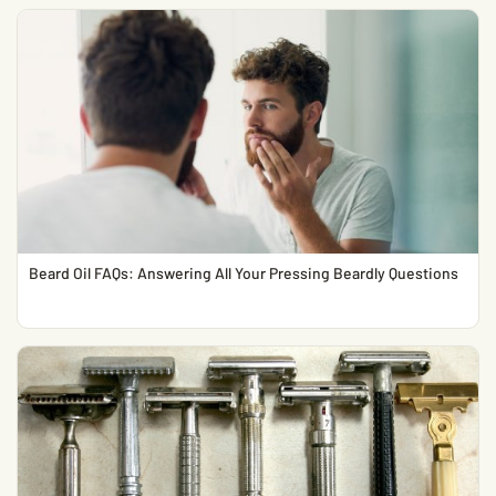
Beard Oil FAQs: Answering All Your Pressing Beardly Questions