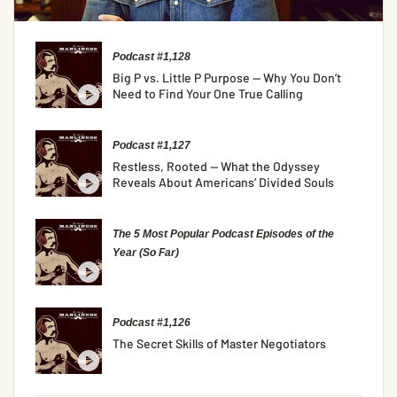
Podcast #1,128
Big P vs. Little P Purpose — Why You Don’t
Need to Find Your One True Calling
Podcast #1,127
Restless, Rooted — What the Odyssey
Reveals About Americans’ Divided Souls
The 5 Most Popular Podcast Episodes of the
Year (So Far)
Podcast #1,126
The Secret Skills of Master Negotiators