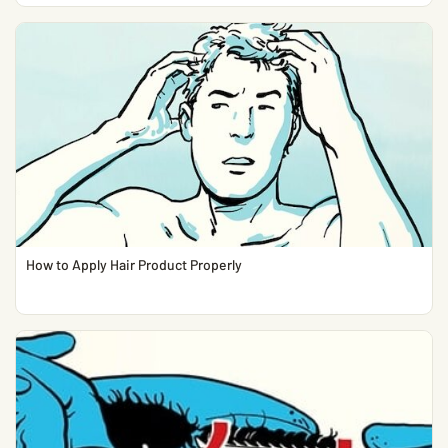
How to Apply Hair Product Properly