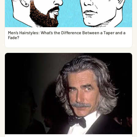
Men’s Hairstyles: What’s the Difference Between a Taper and a
Fade?