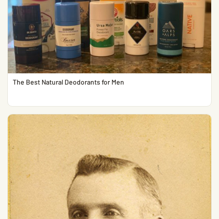
The Best Natural Deodorants for Men