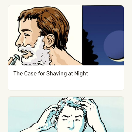
The Case for Shaving at Night