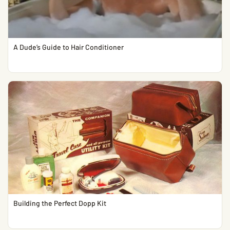
A Dude’s Guide to Hair Conditioner
Building the Perfect Dopp Kit