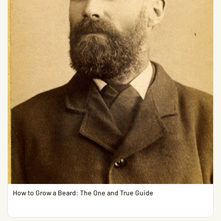
How to Grow a Beard: The One and True Guide