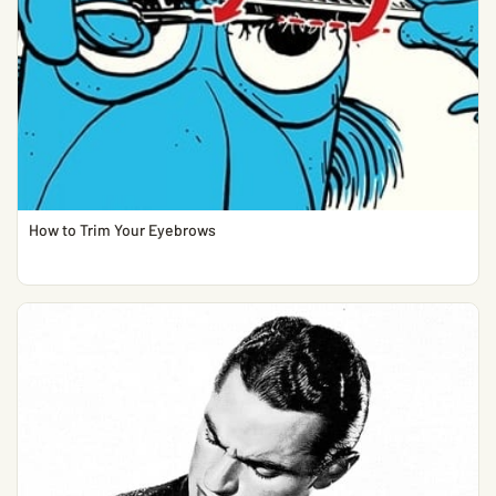
How to Trim Your Eyebrows