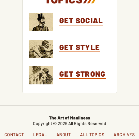
GET SOCIAL
GET STYLE
GET STRONG
The Art of Manliness
Copyright © 2026 All Rights Reserved
CONTACT
LEGAL
ABOUT
ALL TOPICS
ARCHIVES