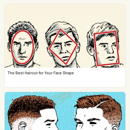
The Best Haircut for Your Face Shape