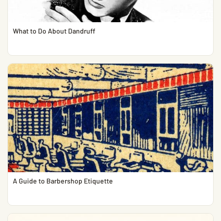
What to Do About Dandruff
A Guide to Barbershop Etiquette