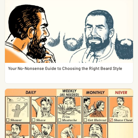
Your No-Nonsense Guide to Choosing the Right Beard Style