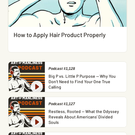
How to Apply Hair Product Properly
Podcast #1,128
Big P vs. Little P Purpose — Why You
Don’t Need to Find Your One True
Calling
Podcast #1,127
Restless, Rooted — What the Odyssey
Reveals About Americans’ Divided
Souls