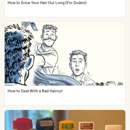
How to Grow Your Hair Out Long (For Dudes)
How to Deal With a Bad Haircut