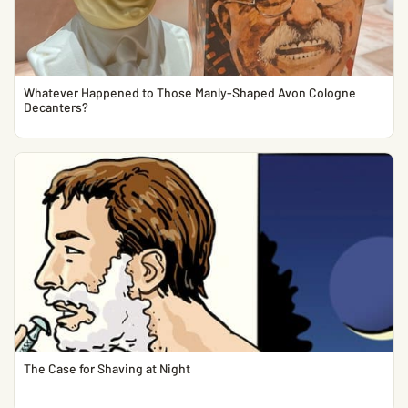
Whatever Happened to Those Manly-Shaped Avon Cologne
Decanters?
The Case for Shaving at Night