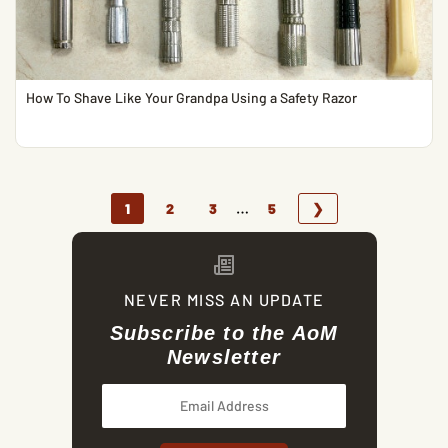
How To Shave Like Your Grandpa Using a Safety Razor
…
1
2
3
5
❯
NEVER MISS AN UPDATE
Subscribe to the AoM
Newsletter