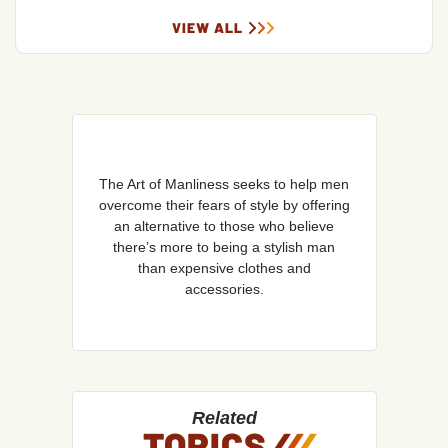
VIEW ALL
The Art of Manliness seeks to help men
overcome their fears of style by offering
an alternative to those who believe
there’s more to being a stylish man
than expensive clothes and
accessories.
Related
TOPICS
/
/
/