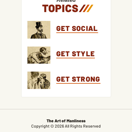
Related
TOPICS
/
/
/
GET SOCIAL
GET STYLE
GET STRONG
The Art of Manliness
Copyright © 2026 All Rights Reserved