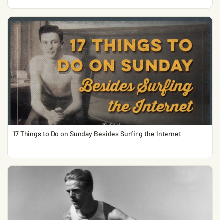
17 Things to Do on Sunday Besides Surfing the Internet