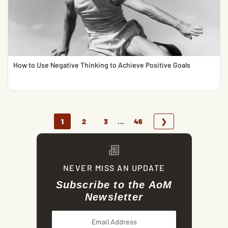
How to Use Negative Thinking to Achieve Positive Goals
…
1
2
3
46
❯
NEVER MISS AN UPDATE
Subscribe to the AoM
Newsletter