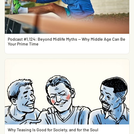
Podcast #1,124: Beyond Midlife Myths — Why Middle Age Can Be
Your Prime Time
Why Teasing Is Good for Society, and for the Soul