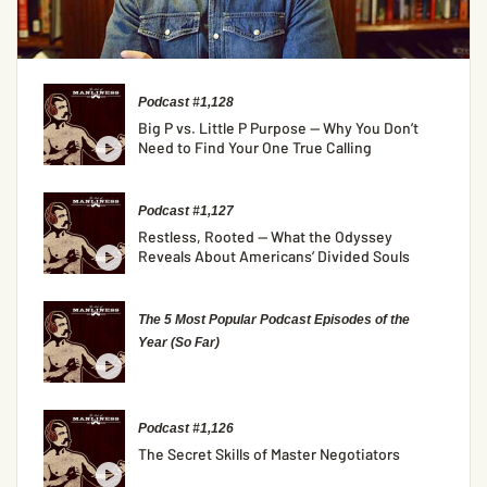
Podcast #1,128
Big P vs. Little P Purpose — Why You Don’t
Need to Find Your One True Calling
Podcast #1,127
Restless, Rooted — What the Odyssey
Reveals About Americans’ Divided Souls
The 5 Most Popular Podcast Episodes of the
Year (So Far)
Podcast #1,126
The Secret Skills of Master Negotiators