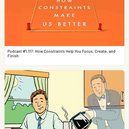
Podcast #1,117: How Constraints Help You Focus, Create, and
Finish