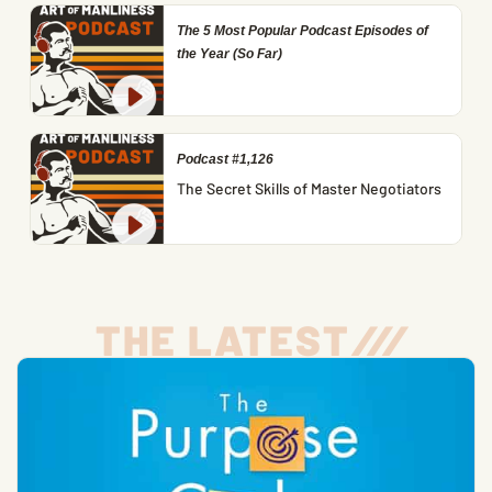
The 5 Most Popular Podcast Episodes of
the Year (So Far)
Podcast #1,126
The Secret Skills of Master Negotiators
THE LATEST
/
/
/