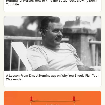
Hunting for Herbie: How to Find the Bottlenecks Slowing Down
Your Life
A Lesson From Ernest Hemingway on Why You Should Plan Your
Weekends