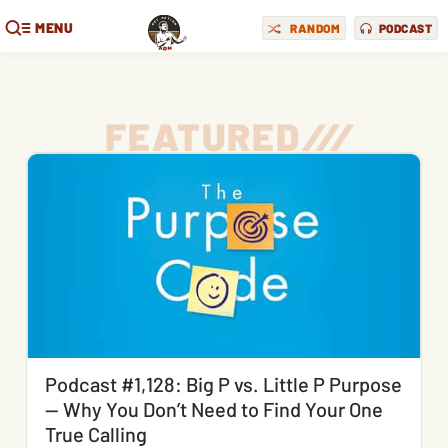
MENU
RANDOM
PODCAST
FEATURED
/
/
/
Podcast #1,128: Big P vs. Little P Purpose
— Why You Don’t Need to Find Your One
True Calling