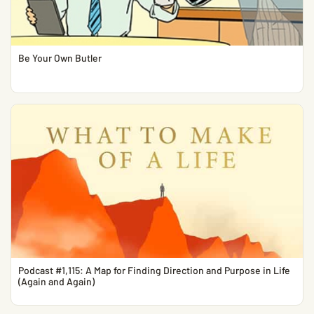
Be Your Own Butler
Podcast #1,115: A Map for Finding Direction and Purpose in Life
(Again and Again)