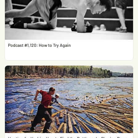
Podcast #1,120: How to Try Again