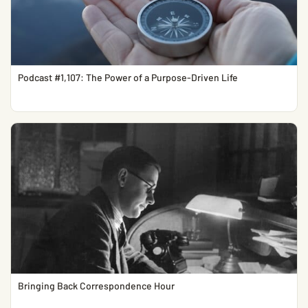
Podcast #1,107: The Power of a Purpose-Driven Life
Bringing Back Correspondence Hour