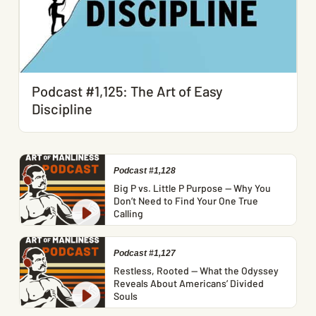
Podcast #1,125: The Art of Easy
Discipline
Podcast #1,128
Big P vs. Little P Purpose — Why You
Don’t Need to Find Your One True
Calling
Podcast #1,127
Restless, Rooted — What the Odyssey
Reveals About Americans’ Divided
Souls