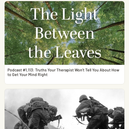
Podcast #1,113: Truths Your Therapist Won’t Tell You About How
to Get Your Mind Right