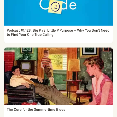
Podcast #1,128: Big P vs. Little P Purpose — Why You Don’t Need
to Find Your One True Calling
The Cure for the Summertime Blues