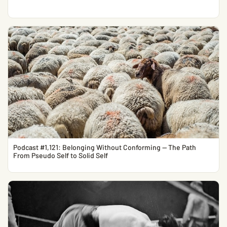
Podcast #1,121: Belonging Without Conforming — The Path
From Pseudo Self to Solid Self