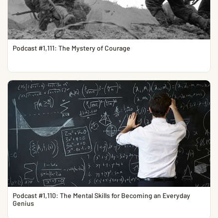
Podcast #1,111: The Mystery of Courage
Podcast #1,110: The Mental Skills for Becoming an Everyday
Genius