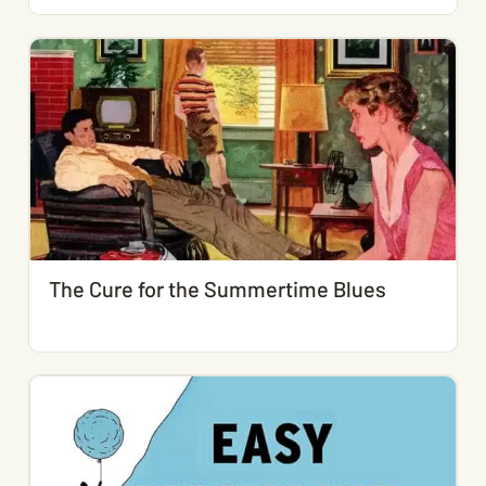
The Cure for the Summertime Blues