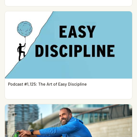
Podcast #1,125: The Art of Easy Discipline