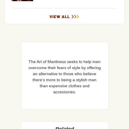
VIEW ALL
The Art of Manliness seeks to help men
overcome their fears of style by offering
an alternative to those who believe
there’s more to being a stylish man
than expensive clothes and
accessories.