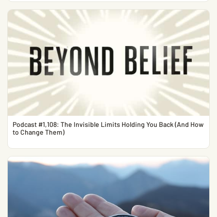
Podcast #1,108: The Invisible Limits Holding You Back (And How
to Change Them)