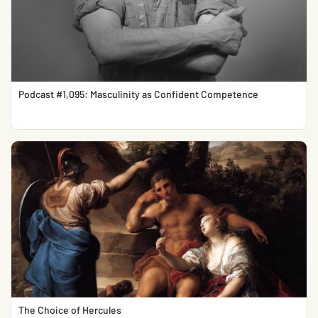
Podcast #1,095: Masculinity as Confident Competence
The Choice of Hercules