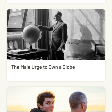
The Male Urge to Own a Globe