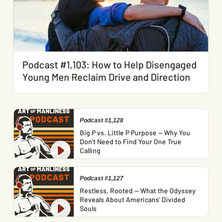
Podcast #1,103: How to Help Disengaged
Young Men Reclaim Drive and Direction
Podcast #1,128
Big P vs. Little P Purpose — Why You
Don’t Need to Find Your One True
Calling
Podcast #1,127
Restless, Rooted — What the Odyssey
Reveals About Americans’ Divided
Souls