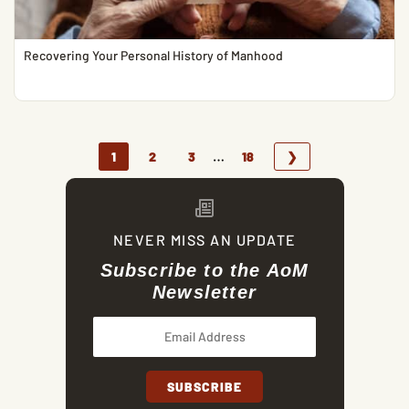
Recovering Your Personal History of Manhood
…
1
2
3
18
❯
NEVER MISS AN UPDATE
Subscribe to the AoM
Newsletter