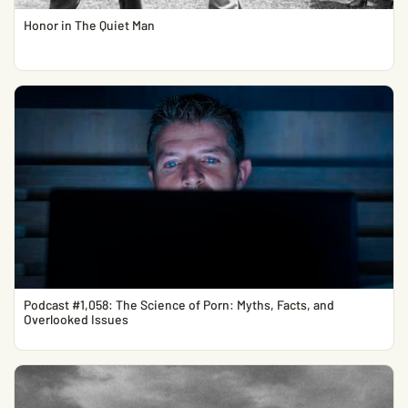
Honor in The Quiet Man
Podcast #1,058: The Science of Porn: Myths, Facts, and
Overlooked Issues