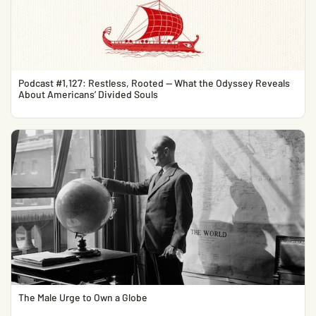
Podcast #1,127: Restless, Rooted — What the Odyssey Reveals
About Americans’ Divided Souls
The Male Urge to Own a Globe