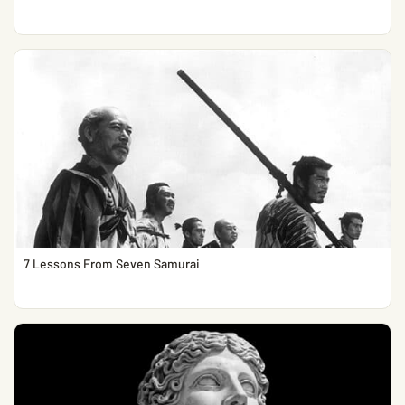
7 Lessons From Seven Samurai