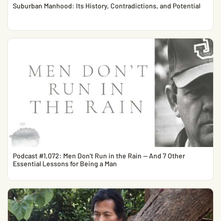
Suburban Manhood: Its History, Contradictions, and Potential
Podcast #1,072: Men Don’t Run in the Rain — And 7 Other
Essential Lessons for Being a Man