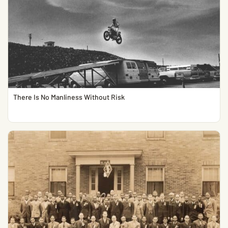
There Is No Manliness Without Risk