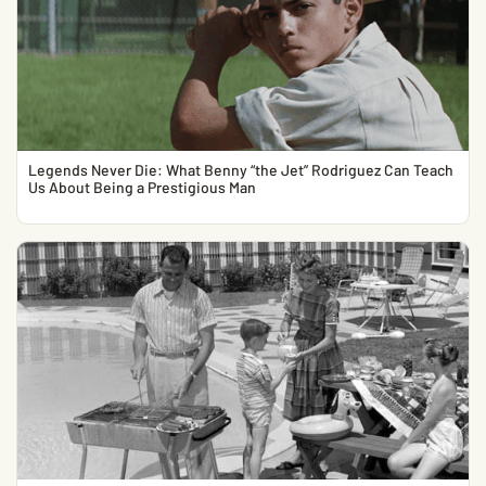
Legends Never Die: What Benny “the Jet” Rodriguez Can Teach
Us About Being a Prestigious Man