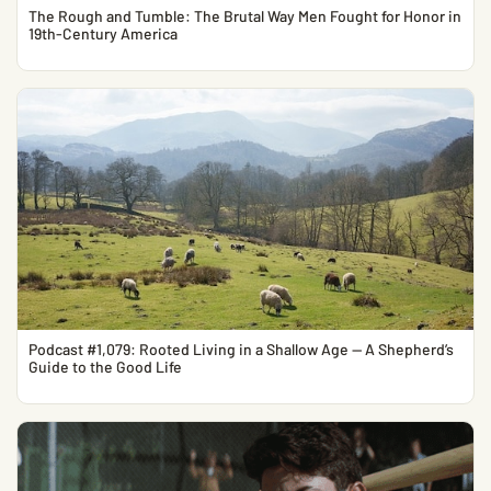
The Rough and Tumble: The Brutal Way Men Fought for Honor in
19th-Century America
Podcast #1,079: Rooted Living in a Shallow Age — A Shepherd’s
Guide to the Good Life