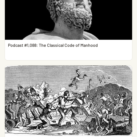
Podcast #1,088: The Classical Code of Manhood