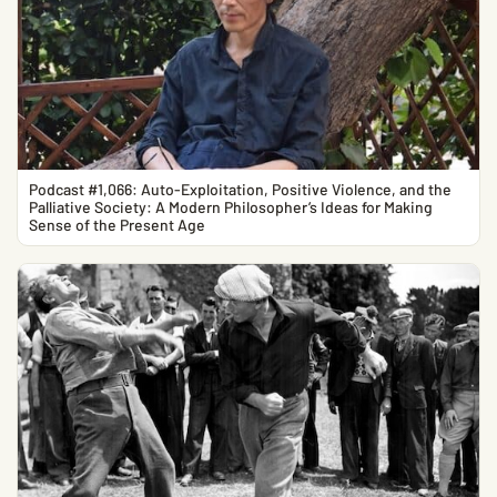
Podcast #1,066: Auto-Exploitation, Positive Violence, and the
Palliative Society: A Modern Philosopher’s Ideas for Making
Sense of the Present Age