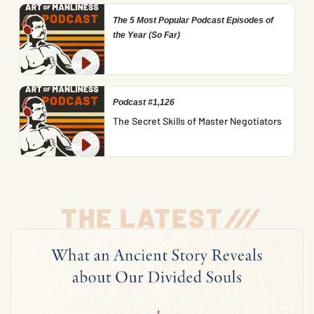
The 5 Most Popular Podcast Episodes of
the Year (So Far)
Podcast #1,126
The Secret Skills of Master Negotiators
THE LATEST
/
/
/