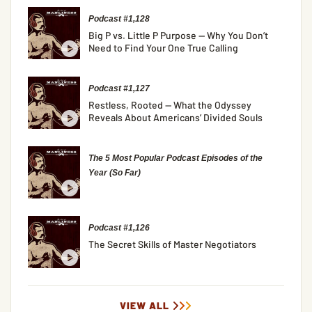
Podcast #1,128
Big P vs. Little P Purpose — Why You Don’t
Need to Find Your One True Calling
Podcast #1,127
Restless, Rooted — What the Odyssey
Reveals About Americans’ Divided Souls
The 5 Most Popular Podcast Episodes of the
Year (So Far)
Podcast #1,126
The Secret Skills of Master Negotiators
VIEW ALL