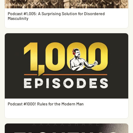
Podcast #1,005: A Surprising Solution for Disordered
Masculinity
Podcast #1000! Rules for the Modern Man