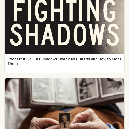
Podcast #993: The Shadows Over Men’s Hearts and How to Fight
Them