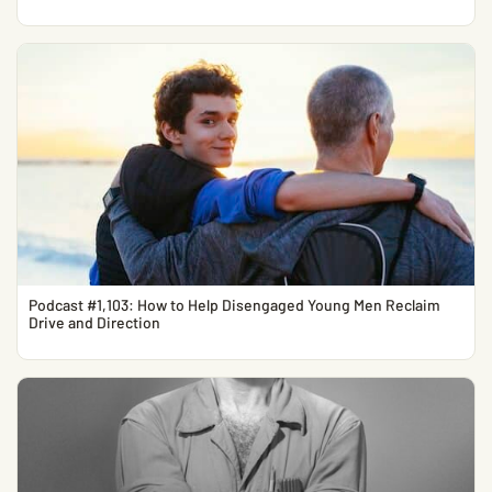
Podcast #1,103: How to Help Disengaged Young Men Reclaim
Drive and Direction