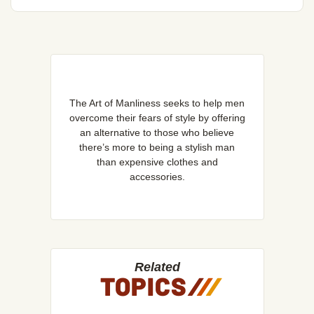
The Art of Manliness seeks to help men
overcome their fears of style by offering
an alternative to those who believe
there’s more to being a stylish man
than expensive clothes and
accessories.
Related
TOPICS
/
/
/