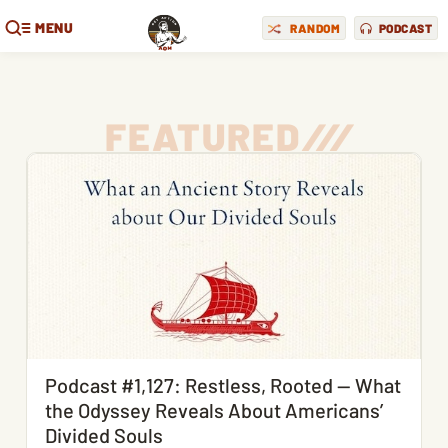
MENU
RANDOM
PODCAST
FEATURED
/
/
/
Podcast #1,127: Restless, Rooted — What
the Odyssey Reveals About Americans’
Divided Souls