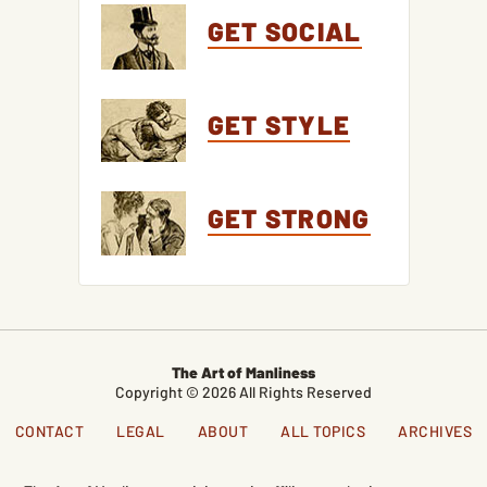
GET SOCIAL
GET STYLE
GET STRONG
The Art of Manliness
Copyright © 2026 All Rights Reserved
CONTACT
LEGAL
ABOUT
ALL TOPICS
ARCHIVES