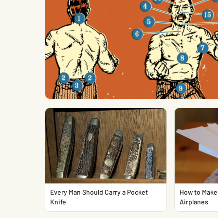
Every Man Should Carry a Pocket
How to Make 
Knife
Airplanes