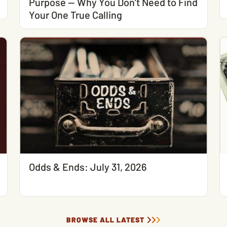
Purpose — Why You Don’t Need to Find
Your One True Calling
Odds & Ends: July 31, 2026
BROWSE ALL LATEST