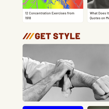
12 Concentration Exercises from
What Does It
1918
Quotes on M
/
/
/
GET STYLE