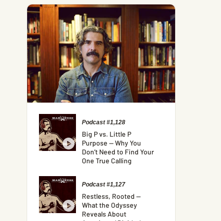
Podcast #1,128
Big P vs. Little P
Purpose — Why You
Don’t Need to Find Your
One True Calling
Podcast #1,127
Restless, Rooted —
What the Odyssey
Reveals About