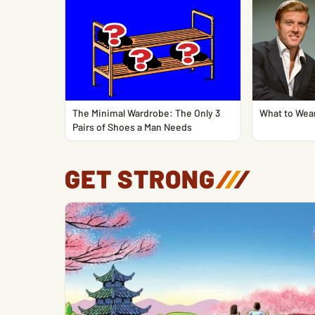
The Minimal Wardrobe: The Only 3
What to Wear
Pairs of Shoes a Man Needs
GET STRONG
/
/
/