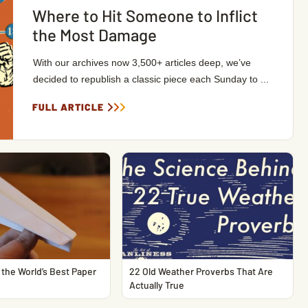
Where to Hit Someone to Inflict
the Most Damage
With our archives now 3,500+ articles deep, we’ve
decided to republish a classic piece each Sunday to ...
FULL ARTICLE
the World’s Best Paper
22 Old Weather Proverbs That Are
Actually True