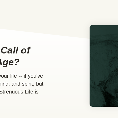
Call of
Age?
ur life -- if you've
ind, and spirit, but
Strenuous Life is