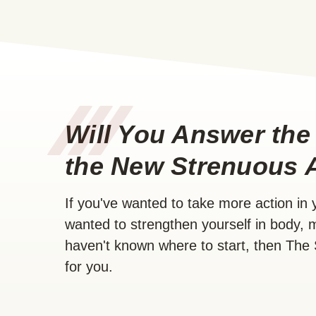
/
/
/
Will You Answer the 
the New Strenuous 
If you've wanted to take more action in yo
wanted to strengthen yourself in body, m
haven't known where to start, then The 
for you.