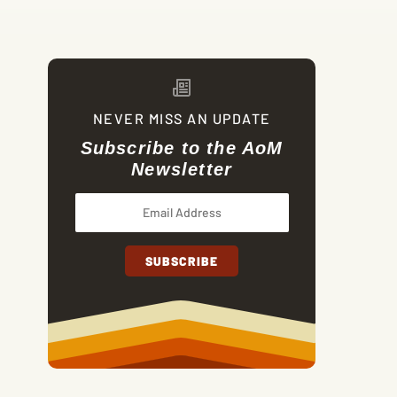
NEVER MISS AN UPDATE
Subscribe to the AoM
Newsletter