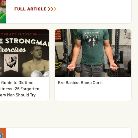
FULL ARTICLE
 Guide to Oldtime
Bro Basics: Bicep Curls
itness: 26 Forgotten
ery Man Should Try