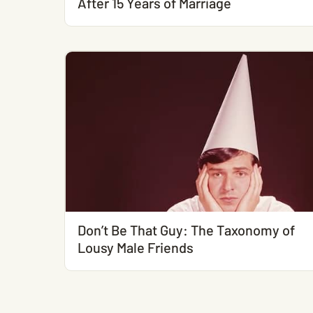
After 15 Years of Marriage
Don’t Be That Guy: The Taxonomy of
Lousy Male Friends