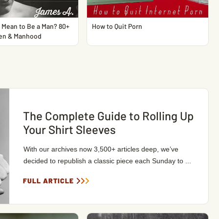
 Mean to Be a Man? 80+
How to Quit Porn
en & Manhood
The Complete Guide to Rolling Up
Your Shirt Sleeves
With our archives now 3,500+ articles deep, we’ve
decided to republish a classic piece each Sunday to ...
FULL ARTICLE