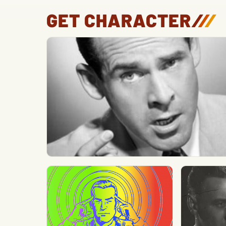
GET CHARACTER
/
/
/