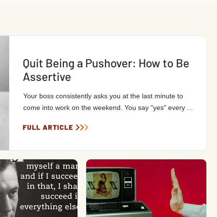
Quit Being a Pushover: How to Be
Assertive
Your boss consistently asks you at the last minute to
come into work on the weekend. You say "yes" every ...
FULL ARTICLE