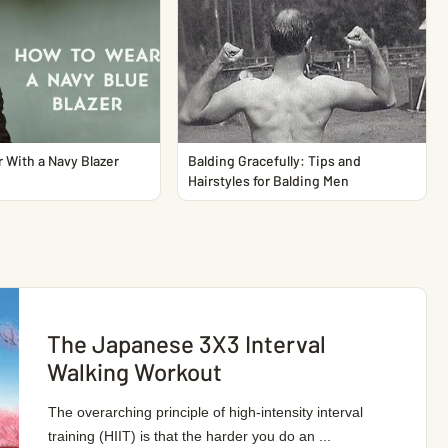
 With a Navy Blazer
Balding Gracefully: Tips and
Hairstyles for Balding Men
The Japanese 3X3 Interval
Walking Workout
The overarching principle of high-intensity interval
training (HIIT) is that the harder you do an ...