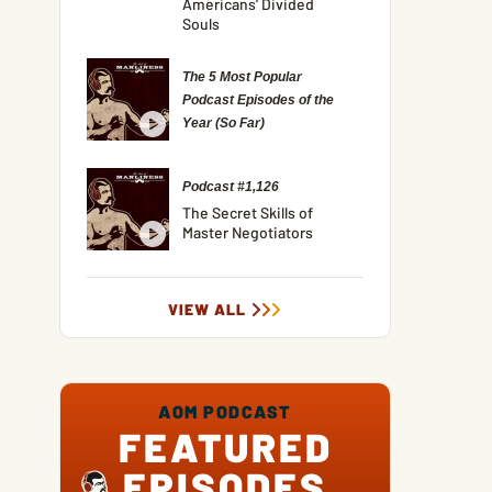
Americans’ Divided
Souls
The 5 Most Popular
Podcast Episodes of the
Year (So Far)
Podcast #1,126
The Secret Skills of
Master Negotiators
VIEW ALL
AOM PODCAST
FEATURED
EPISODES