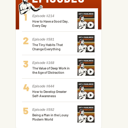
Episode #214
How to Have a Good Day,
Every Day
Episode #581
The Tiny Habits That
Change Everything
Episode #168
The Value of Deep Work in
the Age of Distraction
Episode #644
How to Develop Greater
Self-Awareness
Episode #592
Being a Man in the Lousy
Modern World