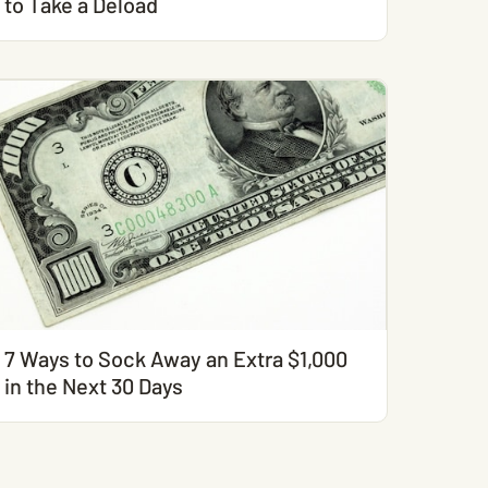
to Take a Deload
7 Ways to Sock Away an Extra $1,000
in the Next 30 Days