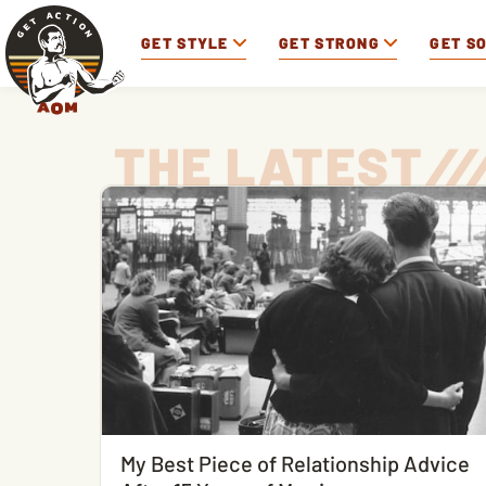
GET STYLE
GET STRONG
GET S
THE LATEST
/
/
/
My Best Piece of Relationship Advice