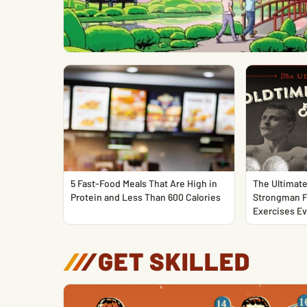
5 Fast-Food Meals That Are High in
The Ultimate
Protein and Less Than 600 Calories
Strongman F
Exercises Ev
/
/
/
GET SKILLED