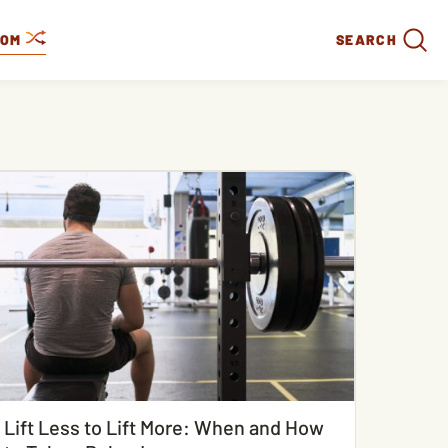
DOM
SEARCH
Lift Less to Lift More: When and How