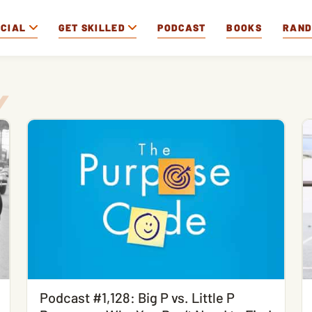
OCIAL
GET SKILLED
PODCAST
BOOKS
RAN
Podcast #1,128: Big P vs. Little P