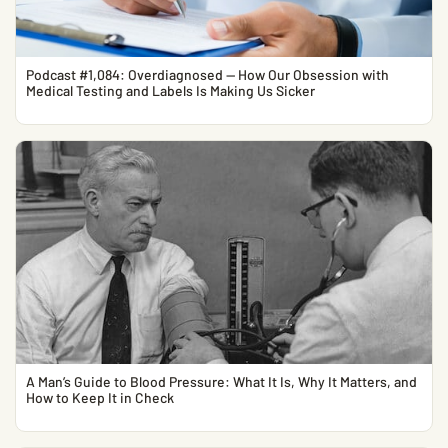
Podcast #1,084: Overdiagnosed — How Our Obsession with
Medical Testing and Labels Is Making Us Sicker
A Man’s Guide to Blood Pressure: What It Is, Why It Matters, and
How to Keep It in Check