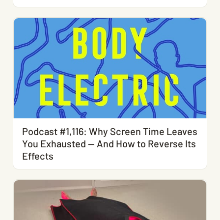
Podcast #1,116: Why Screen Time Leaves
You Exhausted — And How to Reverse Its
Effects