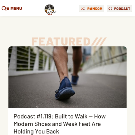
MENU
RANDOM
PODCAST
FEATURED
/
/
/
Podcast #1,119: Built to Walk — How
Modern Shoes and Weak Feet Are
Holding You Back