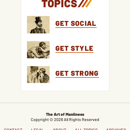
TOPICS
/
/
/
GET SOCIAL
GET STYLE
GET STRONG
The Art of Manliness
Copyright © 2026 All Rights Reserved
CONTACT
LEGAL
ABOUT
ALL TOPICS
ARCHIVES