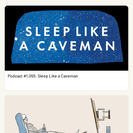
Podcast #1,055: Sleep Like a Caveman