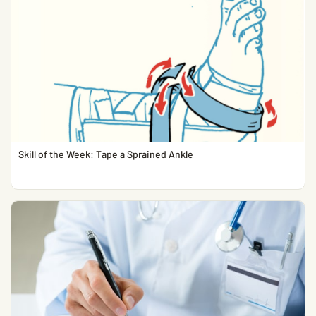
Skill of the Week: Tape a Sprained Ankle