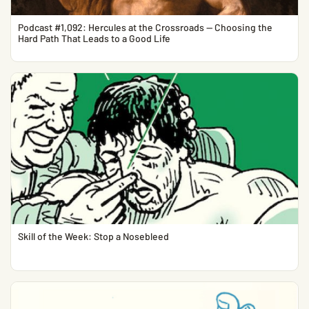
Podcast #1,092: Hercules at the Crossroads — Choosing the
Hard Path That Leads to a Good Life
Skill of the Week: Stop a Nosebleed