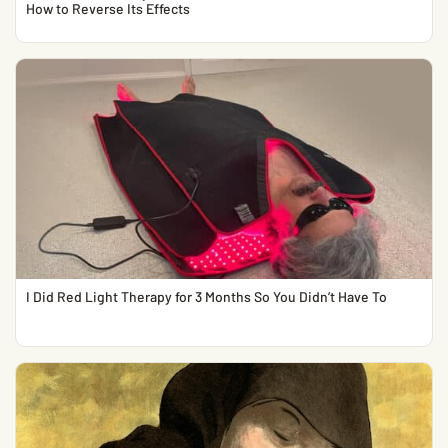
How to Reverse Its Effects
I Did Red Light Therapy for 3 Months So You Didn’t Have To