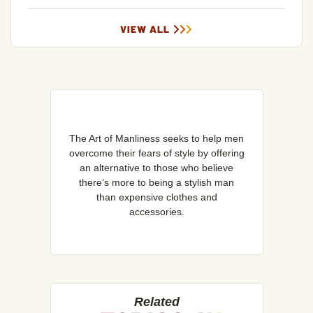
VIEW ALL
The Art of Manliness seeks to help men
overcome their fears of style by offering
an alternative to those who believe
there’s more to being a stylish man
than expensive clothes and
accessories.
Related