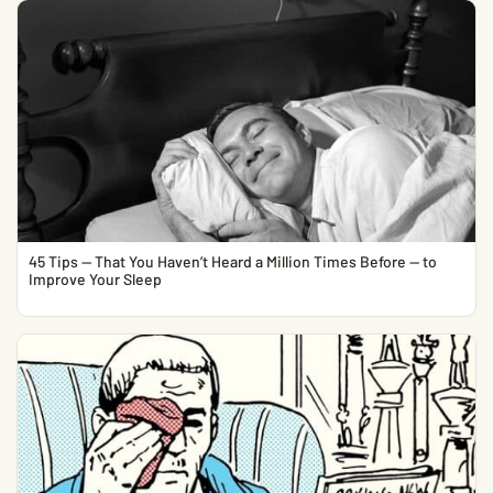
45 Tips — That You Haven’t Heard a Million Times Before — to
Improve Your Sleep