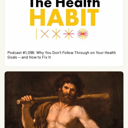
Podcast #1,096: Why You Don’t Follow Through on Your Health
Goals — and How to Fix It