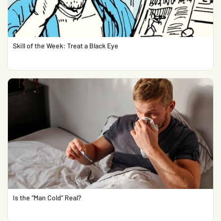
Skill of the Week: Treat a Black Eye
Is the “Man Cold” Real?