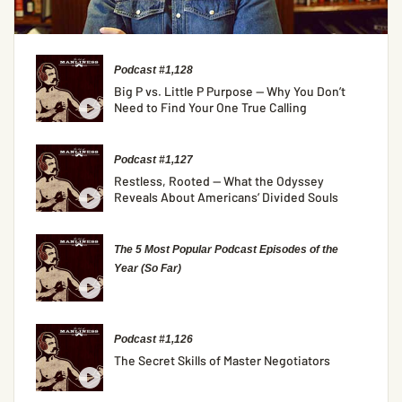
Podcast #1,128
Big P vs. Little P Purpose — Why You Don’t
Need to Find Your One True Calling
Podcast #1,127
Restless, Rooted — What the Odyssey
Reveals About Americans’ Divided Souls
The 5 Most Popular Podcast Episodes of the
Year (So Far)
Podcast #1,126
The Secret Skills of Master Negotiators