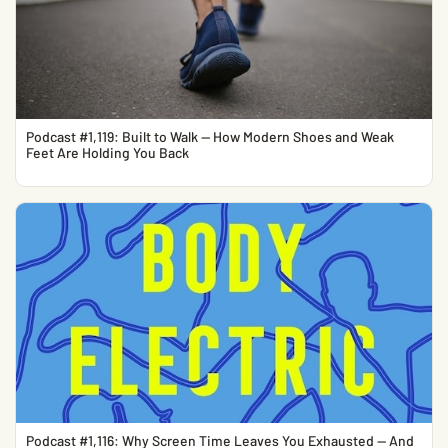
Podcast #1,119: Built to Walk — How Modern Shoes and Weak
Feet Are Holding You Back
Podcast #1,116: Why Screen Time Leaves You Exhausted — And