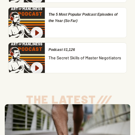
The 5 Most Popular Podcast Episodes of
the Year (So Far)
Podcast #1,126
The Secret Skills of Master Negotiators
THE LATEST
/
/
/