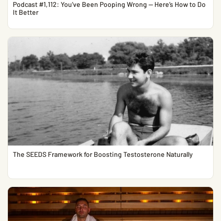
Podcast #1,112: You’ve Been Pooping Wrong — Here’s How to Do
It Better
The SEEDS Framework for Boosting Testosterone Naturally