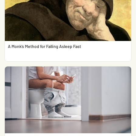
A Monk’s Method for Falling Asleep Fast