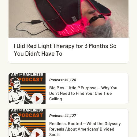
I Did Red Light Therapy for 3 Months So
You Didn’t Have To
Podcast #1,128
Big P vs. Little P Purpose — Why You
Don’t Need to Find Your One True
Calling
Podcast #1,127
Restless, Rooted — What the Odyssey
Reveals About Americans’ Divided
Souls