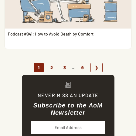
Podcast #941: How to Avoid Death by Comfort
…
1
2
3
9
❯
NEVER MISS AN UPDATE
Subscribe to the AoM
Newsletter