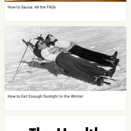
How to Sauna: All the FAQs
How to Get Enough Sunlight in the Winter