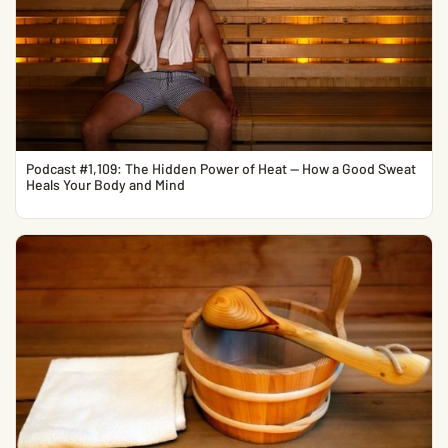
Podcast #1,109: The Hidden Power of Heat — How a Good Sweat
Heals Your Body and Mind