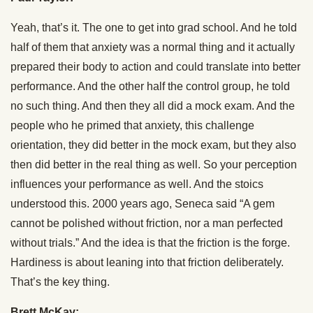
Yeah, that’s it. The one to get into grad school. And he told
half of them that anxiety was a normal thing and it actually
prepared their body to action and could translate into better
performance. And the other half the control group, he told
no such thing. And then they all did a mock exam. And the
people who he primed that anxiety, this challenge
orientation, they did better in the mock exam, but they also
then did better in the real thing as well. So your perception
influences your performance as well. And the stoics
understood this. 2000 years ago, Seneca said “A gem
cannot be polished without friction, nor a man perfected
without trials.” And the idea is that the friction is the forge.
Hardiness is about leaning into that friction deliberately.
That’s the key thing.
Brett McKay: