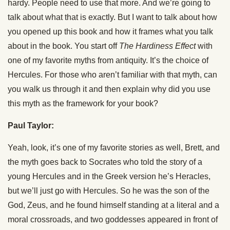
hardy. People need to use that more. And we’re going to
talk about what that is exactly. But I want to talk about how
you opened up this book and how it frames what you talk
about in the book. You start off
The Hardiness Effect
with
one of my favorite myths from antiquity. It’s the choice of
Hercules. For those who aren’t familiar with that myth, can
you walk us through it and then explain why did you use
this myth as the framework for your book?
Paul Taylor:
Yeah, look, it’s one of my favorite stories as well, Brett, and
the myth goes back to Socrates who told the story of a
young Hercules and in the Greek version he’s Heracles,
but we’ll just go with Hercules. So he was the son of the
God, Zeus, and he found himself standing at a literal and a
moral crossroads, and two goddesses appeared in front of