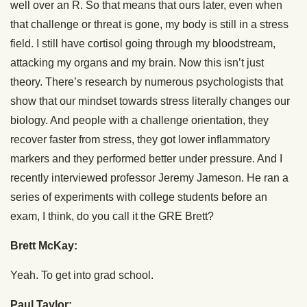
well over an R. So that means that ours later, even when
that challenge or threat is gone, my body is still in a stress
field. I still have cortisol going through my bloodstream,
attacking my organs and my brain. Now this isn’t just
theory. There’s research by numerous psychologists that
show that our mindset towards stress literally changes our
biology. And people with a challenge orientation, they
recover faster from stress, they got lower inflammatory
markers and they performed better under pressure. And I
recently interviewed professor Jeremy Jameson. He ran a
series of experiments with college students before an
exam, I think, do you call it the GRE Brett?
Brett McKay:
Yeah. To get into grad school.
Paul Taylor: