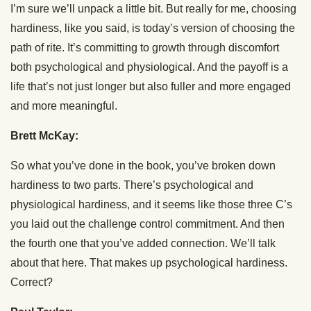
I’m sure we’ll unpack a little bit. But really for me, choosing
hardiness, like you said, is today’s version of choosing the
path of rite. It’s committing to growth through discomfort
both psychological and physiological. And the payoff is a
life that’s not just longer but also fuller and more engaged
and more meaningful.
Brett McKay:
So what you’ve done in the book, you’ve broken down
hardiness to two parts. There’s psychological and
physiological hardiness, and it seems like those three C’s
you laid out the challenge control commitment. And then
the fourth one that you’ve added connection. We’ll talk
about that here. That makes up psychological hardiness.
Correct?