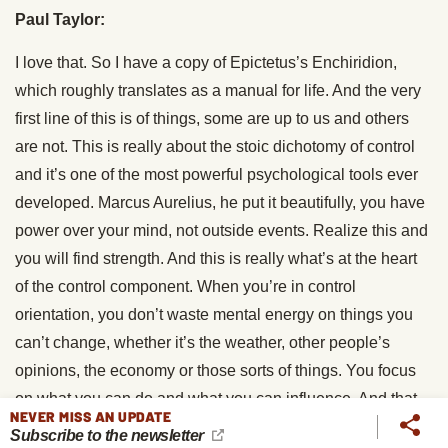
Paul Taylor:
I love that. So I have a copy of Epictetus’s Enchiridion,
which roughly translates as a manual for life. And the very
first line of this is of things, some are up to us and others
are not. This is really about the stoic dichotomy of control
and it’s one of the most powerful psychological tools ever
developed. Marcus Aurelius, he put it beautifully, you have
power over your mind, not outside events. Realize this and
you will find strength. And this is really what’s at the heart
of the control component. When you’re in control
orientation, you don’t waste mental energy on things you
can’t change, whether it’s the weather, other people’s
opinions, the economy or those sorts of things. You focus
on what you can do and what you can influence. And that
NEVER MISS AN UPDATE
actually reduces our stress. It takes us out of victim mode
Subscribe to the newsletter