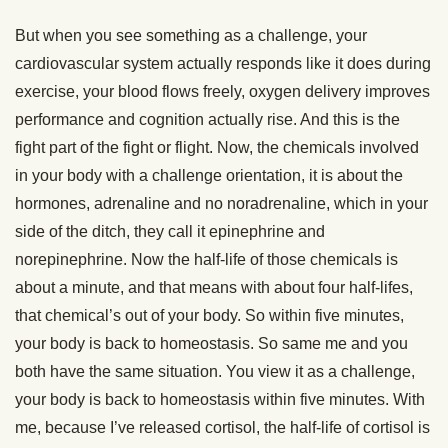
But when you see something as a challenge, your
cardiovascular system actually responds like it does during
exercise, your blood flows freely, oxygen delivery improves
performance and cognition actually rise. And this is the
fight part of the fight or flight. Now, the chemicals involved
in your body with a challenge orientation, it is about the
hormones, adrenaline and no noradrenaline, which in your
side of the ditch, they call it epinephrine and
norepinephrine. Now the half-life of those chemicals is
about a minute, and that means with about four half-lifes,
that chemical’s out of your body. So within five minutes,
your body is back to homeostasis. So same me and you
both have the same situation. You view it as a challenge,
your body is back to homeostasis within five minutes. With
me, because I’ve released cortisol, the half-life of cortisol is