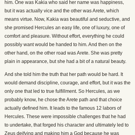
him. One was Kakia who said her name was happiness,
but it was actually vice and the other was Arete, which
means virtue. Now, Kakia was beautiful and seductive, and
she promised Hercules an easy life, one of luxury, one of
comfort and pleasure. Without effort, everything he could
possibly want would be handed to him. And then on the
other hand, on the other road was Arete. She was pretty
plain in appearance, but she had a bit of a natural beauty.
And she told him the truth that her path would be hard. It
would demand discipline, courage, and effort, but it was the
only one that led to true fulfillment. So Hercules, as we
probably know, he chose the Arete path and that choice
actually defined him. It leads to the famous 12 labors of
Hercules. These were impossible challenges that he had
to undertake, that forged his character and ultimately led to
Zeus deifying and making him a God because he was