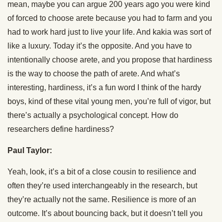
mean, maybe you can argue 200 years ago you were kind
of forced to choose arete because you had to farm and you
had to work hard just to live your life. And kakia was sort of
like a luxury. Today it’s the opposite. And you have to
intentionally choose arete, and you propose that hardiness
is the way to choose the path of arete. And what’s
interesting, hardiness, it’s a fun word I think of the hardy
boys, kind of these vital young men, you’re full of vigor, but
there’s actually a psychological concept. How do
researchers define hardiness?
Paul Taylor:
Yeah, look, it’s a bit of a close cousin to resilience and
often they’re used interchangeably in the research, but
they’re actually not the same. Resilience is more of an
outcome. It’s about bouncing back, but it doesn’t tell you