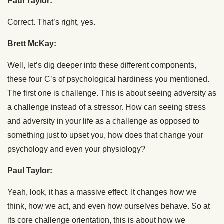
Paul Taylor:
Correct. That’s right, yes.
Brett McKay:
Well, let’s dig deeper into these different components,
these four C’s of psychological hardiness you mentioned.
The first one is challenge. This is about seeing adversity as
a challenge instead of a stressor. How can seeing stress
and adversity in your life as a challenge as opposed to
something just to upset you, how does that change your
psychology and even your physiology?
Paul Taylor:
Yeah, look, it has a massive effect. It changes how we
think, how we act, and even how ourselves behave. So at
its core challenge orientation, this is about how we