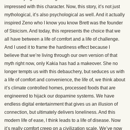
impressed with this character. Now, this story, it’s not just
mythological, it’s also psychological as well. And it actually
inspired Zeno who I know you know Brett was the founder
of Stoicism. And today, this represents the choice that we
all have between a life of comfort and a life of challenge.
And I used it to frame the hardiness effect because I
believe that we’re living through our own version of that
myth right now, only Kakia has had a makeover. She no
longer tempts us with this debauchery, but seduces us with
a life of comfort and convenience, the life of, we think about
it’s climate controlled homes, processed foods that are
engineered to hijack our dopamine systems. We have
endless digital entertainment that gives us an illusion of
connection, but ultimately delivers loneliness. And this
modern life of ease, I think leads to a life of disease. Now
it’s really comfort creep on a civilization scale. We’ve now