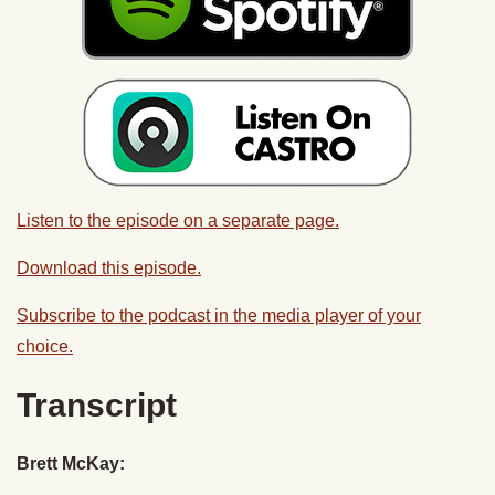
Listen to the episode on a separate page.
Download this episode.
Subscribe to the podcast in the media player of your
choice.
Transcript
Brett McKay: