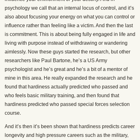
psychology we call that an internal locus of control, and it’s
also about focusing your energy on what you can control or
influence rather than feeling like a victim. And then the last
is commitment. This is about being fully engaged in life and
living with purpose instead of withdrawing or wandering
aimlessly. Now these guys started the research, but other
researchers like Paul Bartone, he’s a US Army
psychologist and he’s great and he’s a bit of a mentor of
mine in this area. He really expanded the research and he
found that hardiness actually predicted who passed and
who feels basic military training, and then found that
hardiness predicted who passed special forces selection
course.
And it’s then it’s been shown that hardiness predicts career
longevity and high pressure careers such as the military,