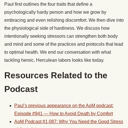
Paul first outlines the four traits that define a
psychologically hardy person and how we grow by
embracing and even relishing discomfort. We then dive into
the physiological side of hardiness. We discuss how
intentionally seeking stressors can strengthen both body
and mind and some of the practices and protocols that lead
to optimal health. We end our conversation with what
tackling heroic, Herculean labors looks like today.
Resources Related to the
Podcast
Paul’s previous appearance on the AoM podcast:
Episode #941 — How to Avoid Death by Comfort
AoM Podcast #1,087: Why You Need the Good Stress