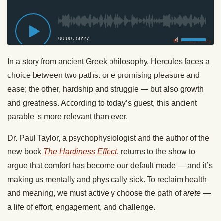
00:00
/
58:27
Privacy Policy
In a story from ancient Greek philosophy, Hercules faces a
choice between two paths: one promising pleasure and
ease; the other, hardship and struggle — but also growth
and greatness. According to today’s guest, this ancient
parable is more relevant than ever.
Dr. Paul Taylor, a psychophysiologist and the author of the
new book
The Hardiness Effect
, returns to the show to
argue that comfort has become our default mode — and it’s
making us mentally and physically sick. To reclaim health
and meaning, we must actively choose the path of
arete
—
a life of effort, engagement, and challenge.