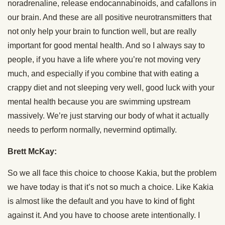
noradrenaline, release endocannabinoids, and cafallons in
our brain. And these are all positive neurotransmitters that
not only help your brain to function well, but are really
important for good mental health. And so I always say to
people, if you have a life where you’re not moving very
much, and especially if you combine that with eating a
crappy diet and not sleeping very well, good luck with your
mental health because you are swimming upstream
massively. We’re just starving our body of what it actually
needs to perform normally, nevermind optimally.
Brett McKay:
So we all face this choice to choose Kakia, but the problem
we have today is that it’s not so much a choice. Like Kakia
is almost like the default and you have to kind of fight
against it. And you have to choose arete intentionally. I