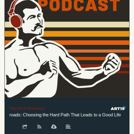
The Art of Manliness
ssroads: Choosing the Hard Path That Leads to a Good Life
He