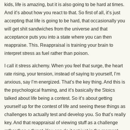
kids, life is amazing, but it is also going to be hard at times.
And it’s about how you react to that. So first of all, it’s just
accepting that life is going to be hard, that occasionally you
will get shit sandwiches from the universe and that
acceptance puts you into a state where you can then
reappraise. This. Reappraisal is training your brain to
interpret stress as fuel rather than poison.
I call it stress alchemy. When you feel that surge, the heart
rate rising, your tension, instead of saying to yourself, I’m
anxious, say I’m energized. That’s the key thing. And this is
the psychological framing, and it’s basically the Stoics
talked about life being a contest. So it’s about getting
yourself up for the contest of life and seeing these things as
challenges to actually test and develop you. So that’s really
key. And that reappraisal of viewing stuff as a challenge