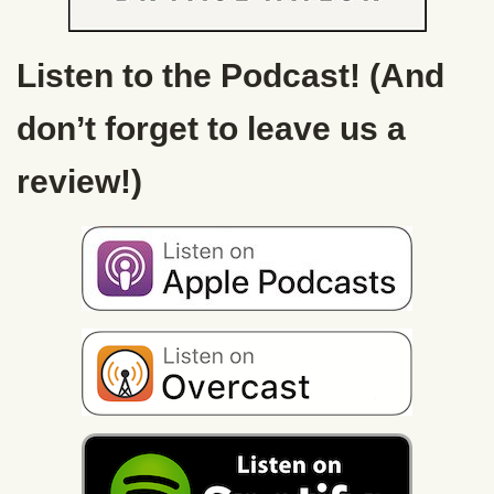
Listen to the Podcast! (And
don’t forget to leave us a
review!)