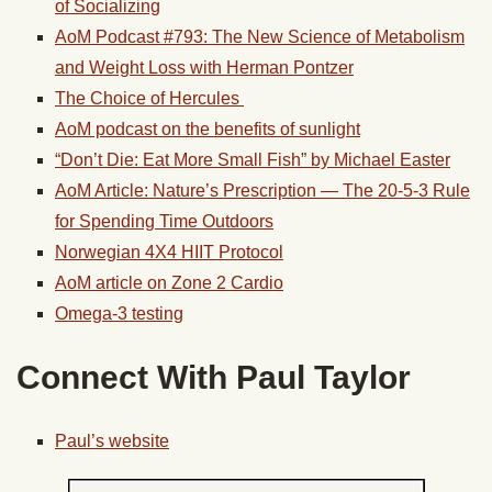
of Socializing
AoM Podcast #793: The New Science of Metabolism
and Weight Loss with Herman Pontzer
The Choice of Hercules
AoM podcast on the benefits of sunlight
“Don’t Die: Eat More Small Fish” by Michael Easter
AoM Article: Nature’s Prescription — The 20-5-3 Rule
for Spending Time Outdoors
Norwegian 4X4 HIIT Protocol
AoM article on Zone 2 Cardio
Omega-3 testing
Connect With Paul Taylor
Paul’s website