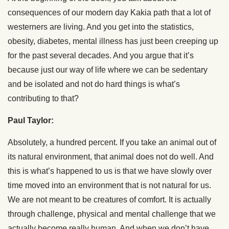
consequences of our modern day Kakia path that a lot of
westerners are living. And you get into the statistics,
obesity, diabetes, mental illness has just been creeping up
for the past several decades. And you argue that it’s
because just our way of life where we can be sedentary
and be isolated and not do hard things is what’s
contributing to that?
Paul Taylor:
Absolutely, a hundred percent. If you take an animal out of
its natural environment, that animal does not do well. And
this is what’s happened to us is that we have slowly over
time moved into an environment that is not natural for us.
We are not meant to be creatures of comfort. It is actually
through challenge, physical and mental challenge that we
actually become really human. And when we don’t have