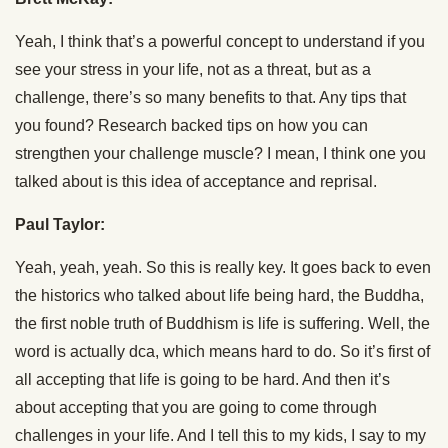
Yeah, I think that’s a powerful concept to understand if you
see your stress in your life, not as a threat, but as a
challenge, there’s so many benefits to that. Any tips that
you found? Research backed tips on how you can
strengthen your challenge muscle? I mean, I think one you
talked about is this idea of acceptance and reprisal.
Paul Taylor:
Yeah, yeah, yeah. So this is really key. It goes back to even
the historics who talked about life being hard, the Buddha,
the first noble truth of Buddhism is life is suffering. Well, the
word is actually dca, which means hard to do. So it’s first of
all accepting that life is going to be hard. And then it’s
about accepting that you are going to come through
challenges in your life. And I tell this to my kids, I say to my