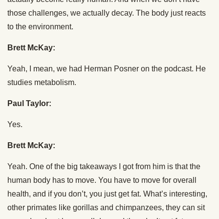
those challenges, we actually decay. The body just reacts
to the environment.
Brett McKay:
Yeah, I mean, we had Herman Posner on the podcast. He
studies metabolism.
Paul Taylor:
Yes.
Brett McKay:
Yeah. One of the big takeaways I got from him is that the
human body has to move. You have to move for overall
health, and if you don’t, you just get fat. What’s interesting,
other primates like gorillas and chimpanzees, they can sit