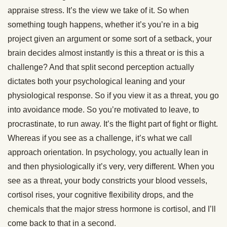
appraise stress. It’s the view we take of it. So when
something tough happens, whether it’s you’re in a big
project given an argument or some sort of a setback, your
brain decides almost instantly is this a threat or is this a
challenge? And that split second perception actually
dictates both your psychological leaning and your
physiological response. So if you view it as a threat, you go
into avoidance mode. So you’re motivated to leave, to
procrastinate, to run away. It’s the flight part of fight or flight.
Whereas if you see as a challenge, it’s what we call
approach orientation. In psychology, you actually lean in
and then physiologically it’s very, very different. When you
see as a threat, your body constricts your blood vessels,
cortisol rises, your cognitive flexibility drops, and the
chemicals that the major stress hormone is cortisol, and I’ll
come back to that in a second.