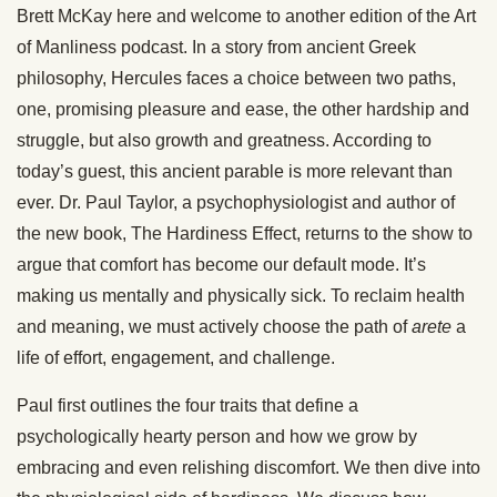
Brett McKay here and welcome to another edition of the Art
of Manliness podcast. In a story from ancient Greek
philosophy, Hercules faces a choice between two paths,
one, promising pleasure and ease, the other hardship and
struggle, but also growth and greatness. According to
today’s guest, this ancient parable is more relevant than
ever. Dr. Paul Taylor, a psychophysiologist and author of
the new book, The Hardiness Effect, returns to the show to
argue that comfort has become our default mode. It’s
making us mentally and physically sick. To reclaim health
and meaning, we must actively choose the path of
arete
a
life of effort, engagement, and challenge.
Paul first outlines the four traits that define a
psychologically hearty person and how we grow by
embracing and even relishing discomfort. We then dive into