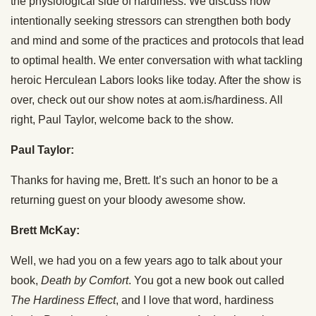
the physiological side of hardiness. We discuss how
intentionally seeking stressors can strengthen both body
and mind and some of the practices and protocols that lead
to optimal health. We enter conversation with what tackling
heroic Herculean Labors looks like today. After the show is
over, check out our show notes at aom.is/hardiness. All
right, Paul Taylor, welcome back to the show.
Paul Taylor:
Thanks for having me, Brett. It’s such an honor to be a
returning guest on your bloody awesome show.
Brett McKay:
Well, we had you on a few years ago to talk about your
book,
Death by Comfort
. You got a new book out called
The Hardiness Effect
, and I love that word, hardiness