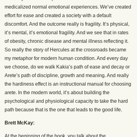
medicalized normal emotional experiences. We’ve created
effort for ease and created a society with a default
discomfort. And the outcome really is fragility. It’s physical,
it’s mental, it’s emotional fragility. And we see that in rates
of obesity, chronic disease and mental illness reflecting it.
So really the story of Hercules at the crossroads became
my metaphor for modern human condition. And every day
we choose, do we walk Kakia’s path of ease and decay or
Arete’s path of discipline, growth and meaning. And really
the hardiness effect is an instructional manual for choosing
arete. In the modern world, it’s about building the
psychological and physiological capacity to take the hard
path because that is the one that leads to the good life.
Brett McKay:
At the beginning of the book, you talk about the