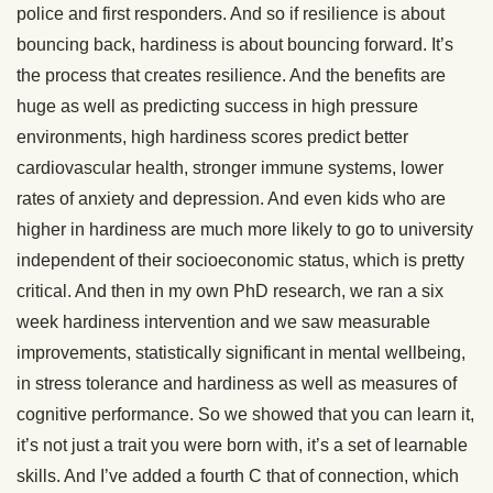
police and first responders. And so if resilience is about
bouncing back, hardiness is about bouncing forward. It’s
the process that creates resilience. And the benefits are
huge as well as predicting success in high pressure
environments, high hardiness scores predict better
cardiovascular health, stronger immune systems, lower
rates of anxiety and depression. And even kids who are
higher in hardiness are much more likely to go to university
independent of their socioeconomic status, which is pretty
critical. And then in my own PhD research, we ran a six
week hardiness intervention and we saw measurable
improvements, statistically significant in mental wellbeing,
in stress tolerance and hardiness as well as measures of
cognitive performance. So we showed that you can learn it,
it’s not just a trait you were born with, it’s a set of learnable
skills. And I’ve added a fourth C that of connection, which