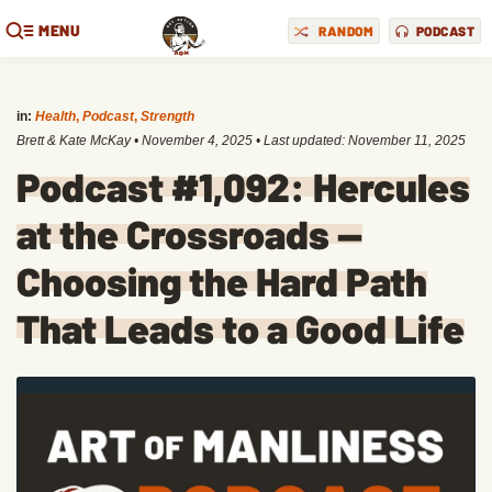
MENU
RANDOM
PODCAST
in:
Health
,
Podcast
,
Strength
Brett & Kate McKay
•
November 4, 2025
• Last updated:
November 11, 2025
Podcast #1,092: Hercules
at the Crossroads —
Choosing the Hard Path
That Leads to a Good Life