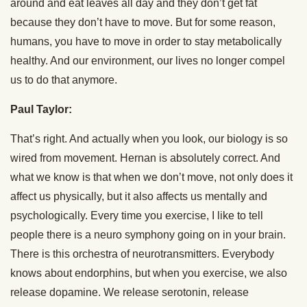
around and eat leaves all day and they don’t get fat
because they don’t have to move. But for some reason,
humans, you have to move in order to stay metabolically
healthy. And our environment, our lives no longer compel
us to do that anymore.
Paul Taylor:
That’s right. And actually when you look, our biology is so
wired from movement. Hernan is absolutely correct. And
what we know is that when we don’t move, not only does it
affect us physically, but it also affects us mentally and
psychologically. Every time you exercise, I like to tell
people there is a neuro symphony going on in your brain.
There is this orchestra of neurotransmitters. Everybody
knows about endorphins, but when you exercise, we also
release dopamine. We release serotonin, release