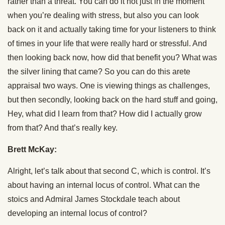
rather than a threat. You can do it not just in the moment
when you’re dealing with stress, but also you can look
back on it and actually taking time for your listeners to think
of times in your life that were really hard or stressful. And
then looking back now, how did that benefit you? What was
the silver lining that came? So you can do this arete
appraisal two ways. One is viewing things as challenges,
but then secondly, looking back on the hard stuff and going,
Hey, what did I learn from that? How did I actually grow
from that? And that’s really key.
Brett McKay:
Alright, let’s talk about that second C, which is control. It’s
about having an internal locus of control. What can the
stoics and Admiral James Stockdale teach about
developing an internal locus of control?