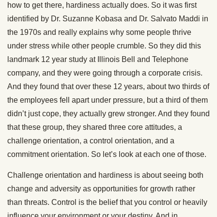
how to get there, hardiness actually does. So it was first
identified by Dr. Suzanne Kobasa and Dr. Salvato Maddi in
the 1970s and really explains why some people thrive
under stress while other people crumble. So they did this
landmark 12 year study at Illinois Bell and Telephone
company, and they were going through a corporate crisis.
And they found that over these 12 years, about two thirds of
the employees fell apart under pressure, but a third of them
didn’t just cope, they actually grew stronger. And they found
that these group, they shared three core attitudes, a
challenge orientation, a control orientation, and a
commitment orientation. So let’s look at each one of those.
Challenge orientation and hardiness is about seeing both
change and adversity as opportunities for growth rather
than threats. Control is the belief that you control or heavily
influence your environment or your destiny. And in