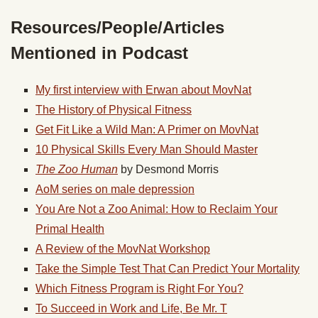
Resources/People/Articles
Mentioned in Podcast
My first interview with Erwan about MovNat
The History of Physical Fitness
Get Fit Like a Wild Man: A Primer on MovNat
10 Physical Skills Every Man Should Master
The Zoo Human
by Desmond Morris
AoM series on male depression
You Are Not a Zoo Animal: How to Reclaim Your
Primal Health
A Review of the MovNat Workshop
Take the Simple Test That Can Predict Your Mortality
Which Fitness Program is Right For You?
To Succeed in Work and Life, Be Mr. T