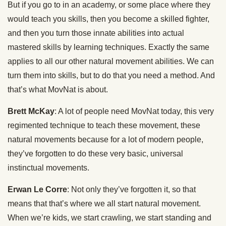
But if you go to in an academy, or some place where they
would teach you skills, then you become a skilled fighter,
and then you turn those innate abilities into actual
mastered skills by learning techniques. Exactly the same
applies to all our other natural movement abilities. We can
turn them into skills, but to do that you need a method. And
that’s what MovNat is about.
Brett McKay
: A lot of people need MovNat today, this very
regimented technique to teach these movement, these
natural movements because for a lot of modern people,
they’ve forgotten to do these very basic, universal
instinctual movements.
Erwan Le Corre
: Not only they’ve forgotten it, so that
means that that’s where we all start natural movement.
When we’re kids, we start crawling, we start standing and