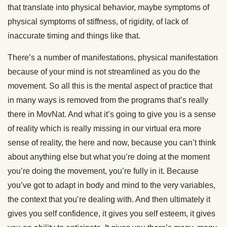
that translate into physical behavior, maybe symptoms of
physical symptoms of stiffness, of rigidity, of lack of
inaccurate timing and things like that.
There’s a number of manifestations, physical manifestation
because of your mind is not streamlined as you do the
movement. So all this is the mental aspect of practice that
in many ways is removed from the programs that’s really
there in MovNat. And what it’s going to give you is a sense
of reality which is really missing in our virtual era more
sense of reality, the here and now, because you can’t think
about anything else but what you’re doing at the moment
you’re doing the movement, you’re fully in it. Because
you’ve got to adapt in body and mind to the very variables,
the context that you’re dealing with. And then ultimately it
gives you self confidence, it gives you self esteem, it gives