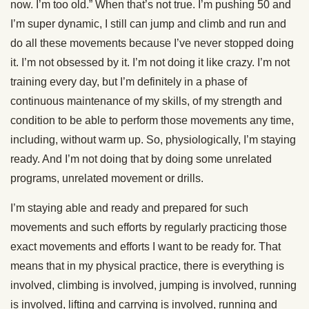
now. I’m too old.” When that’s not true. I’m pushing 50 and
I’m super dynamic, I still can jump and climb and run and
do all these movements because I’ve never stopped doing
it. I’m not obsessed by it. I’m not doing it like crazy. I’m not
training every day, but I’m definitely in a phase of
continuous maintenance of my skills, of my strength and
condition to be able to perform those movements any time,
including, without warm up. So, physiologically, I’m staying
ready. And I’m not doing that by doing some unrelated
programs, unrelated movement or drills.
I’m staying able and ready and prepared for such
movements and such efforts by regularly practicing those
exact movements and efforts I want to be ready for. That
means that in my physical practice, there is everything is
involved, climbing is involved, jumping is involved, running
is involved, lifting and carrying is involved, running and