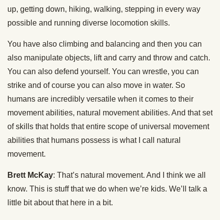
up, getting down, hiking, walking, stepping in every way
possible and running diverse locomotion skills.
You have also climbing and balancing and then you can
also manipulate objects, lift and carry and throw and catch.
You can also defend yourself. You can wrestle, you can
strike and of course you can also move in water. So
humans are incredibly versatile when it comes to their
movement abilities, natural movement abilities. And that set
of skills that holds that entire scope of universal movement
abilities that humans possess is what I call natural
movement.
Brett McKay
: That’s natural movement. And I think we all
know. This is stuff that we do when we’re kids. We’ll talk a
little bit about that here in a bit.