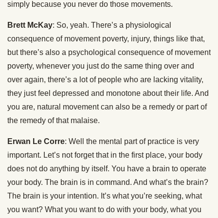
simply because you never do those movements.
Brett McKay
: So, yeah. There’s a physiological
consequence of movement poverty, injury, things like that,
but there’s also a psychological consequence of movement
poverty, whenever you just do the same thing over and
over again, there’s a lot of people who are lacking vitality,
they just feel depressed and monotone about their life. And
you are, natural movement can also be a remedy or part of
the remedy of that malaise.
Erwan Le Corre
: Well the mental part of practice is very
important. Let’s not forget that in the first place, your body
does not do anything by itself. You have a brain to operate
your body. The brain is in command. And what’s the brain?
The brain is your intention. It’s what you’re seeking, what
you want? What you want to do with your body, what you