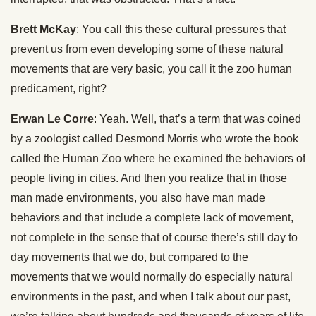
Brett McKay
: You call this these cultural pressures that
prevent us from even developing some of these natural
movements that are very basic, you call it the zoo human
predicament, right?
Erwan Le Corre
: Yeah. Well, that’s a term that was coined
by a zoologist called Desmond Morris who wrote the book
called the Human Zoo where he examined the behaviors of
people living in cities. And then you realize that in those
man made environments, you also have man made
behaviors and that include a complete lack of movement,
not complete in the sense that of course there’s still day to
day movements that we do, but compared to the
movements that we would normally do especially natural
environments in the past, and when I talk about our past,