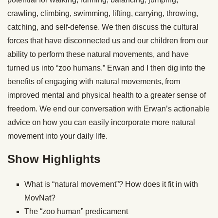
crawling, climbing, swimming, lifting, carrying, throwing,
catching, and self-defense. We then discuss the cultural
forces that have disconnected us and our children from our
ability to perform these natural movements, and have
turned us into “zoo humans.” Erwan and I then dig into the
benefits of engaging with natural movements, from
improved mental and physical health to a greater sense of
freedom. We end our conversation with Erwan’s actionable
advice on how you can easily incorporate more natural
movement into your daily life.
Show Highlights
What is “natural movement”? How does it fit in with
MovNat?
The “zoo human” predicament