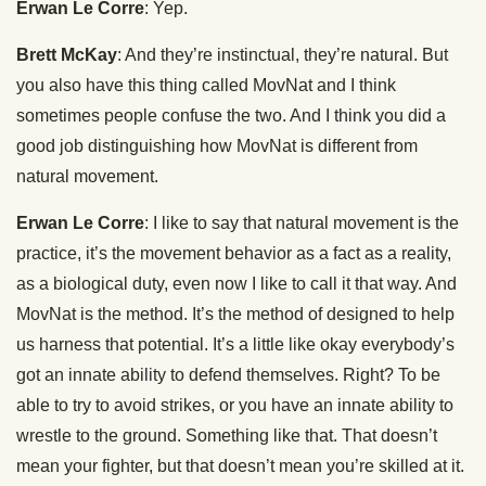
Erwan Le Corre
: Yep.
Brett McKay
: And they’re instinctual, they’re natural. But
you also have this thing called MovNat and I think
sometimes people confuse the two. And I think you did a
good job distinguishing how MovNat is different from
natural movement.
Erwan Le Corre
: I like to say that natural movement is the
practice, it’s the movement behavior as a fact as a reality,
as a biological duty, even now I like to call it that way. And
MovNat is the method. It’s the method of designed to help
us harness that potential. It’s a little like okay everybody’s
got an innate ability to defend themselves. Right? To be
able to try to avoid strikes, or you have an innate ability to
wrestle to the ground. Something like that. That doesn’t
mean your fighter, but that doesn’t mean you’re skilled at it.