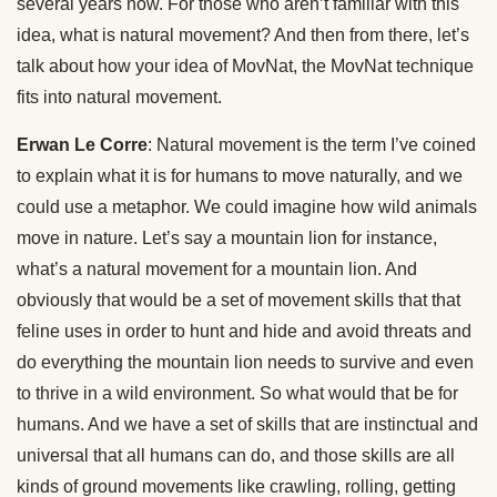
several years now. For those who aren’t familiar with this
idea, what is natural movement? And then from there, let’s
talk about how your idea of MovNat, the MovNat technique
fits into natural movement.
Erwan Le Corre
: Natural movement is the term I’ve coined
to explain what it is for humans to move naturally, and we
could use a metaphor. We could imagine how wild animals
move in nature. Let’s say a mountain lion for instance,
what’s a natural movement for a mountain lion. And
obviously that would be a set of movement skills that that
feline uses in order to hunt and hide and avoid threats and
do everything the mountain lion needs to survive and even
to thrive in a wild environment. So what would that be for
humans. And we have a set of skills that are instinctual and
universal that all humans can do, and those skills are all
kinds of ground movements like crawling, rolling, getting