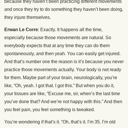
because they haven’t been practicing different movements
and once they try to do something they haven’t been doing,
they injure themselves.
Erwan Le Corre
: Exactly. It happens all the time,
especially because those movements are natural. So
everybody expects that at any time they can do them
spontaneously, and then yeah. You can easily get injured.
And that’s number one the reason is it’s because you never
practice those movements actually. Your body is not ready
for them. Maybe part of your brain, neurologically, you’re
like, “Oh, yeah. I got that. I got this.” But when you do it,
your tissues are like, “Excuse me, sir, when’s the last time
you’ve done that? And we’re not happy with this.” And then
you feel pain, you feel something is tweaked.
You’re wondering if that’s it. “Oh, that’s it. I’m 35. I’m old