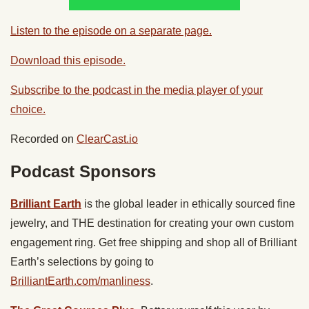
Listen to the episode on a separate page.
Download this episode.
Subscribe to the podcast in the media player of your
choice.
Recorded on
ClearCast.io
Podcast Sponsors
Brilliant Earth
is the global leader in ethically sourced fine
jewelry, and THE destination for creating your own custom
engagement ring. Get free shipping and shop all of Brilliant
Earth’s selections by going to
BrilliantEarth.com/manliness
.