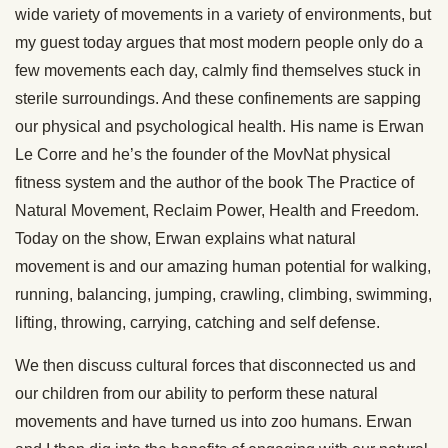
wide variety of movements in a variety of environments, but
my guest today argues that most modern people only do a
few movements each day, calmly find themselves stuck in
sterile surroundings. And these confinements are sapping
our physical and psychological health. His name is Erwan
Le Corre and he’s the founder of the MovNat physical
fitness system and the author of the book The Practice of
Natural Movement, Reclaim Power, Health and Freedom.
Today on the show, Erwan explains what natural
movement is and our amazing human potential for walking,
running, balancing, jumping, crawling, climbing, swimming,
lifting, throwing, carrying, catching and self defense.
We then discuss cultural forces that disconnected us and
our children from our ability to perform these natural
movements and have turned us into zoo humans. Erwan