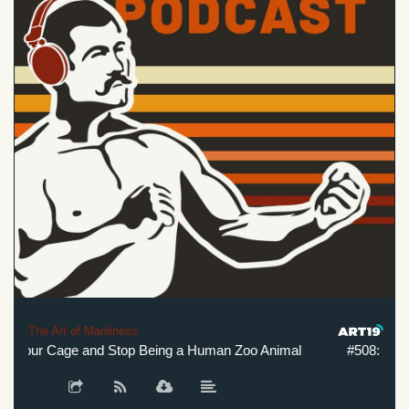
The Art of Manliness
 Your Cage and Stop Being a Human Zoo Animal
#508: Break 