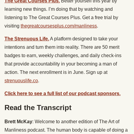
The Great Courses Plus.
Better yourself this year by
learning new things. I’m doing that by watching and
listening to ​The Great Courses Plus. Get a free trial by
visiting
thegreatcoursesplus.com/manliness
.
The Strenuous Life.
A platform designed to take your
intentions and turn them into reality. There are 50 merit
badges to earn, weekly challenges, and daily check-ins
that provide accountability in your becoming a man of
action. The next enrollment is in June. Sign up at
strenuouslife.co
.
Click here to see a full list of our podcast sponsors.
Read the Transcript
Brett McKay
: Welcome to another edition of The Art of
Manliness podcast. The human body is capable of doing a