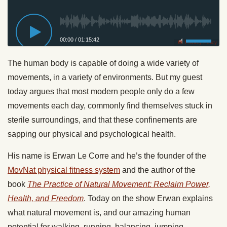
00:00
/
01:15:42
Privacy Policy
The human body is capable of doing a wide variety of
movements, in a variety of environments. But my guest
today argues that most modern people only do a few
movements each day, commonly find themselves stuck in
sterile surroundings, and that these confinements are
sapping our physical and psychological health.
His name is Erwan Le Corre and he’s the founder of the
MovNat physical fitness system
and the author of the
book
The Practice of Natural Movement: Reclaim Power,
Health, and Freedom
. Today on the show Erwan explains
what natural movement is, and our amazing human
potential for walking, running, balancing, jumping,