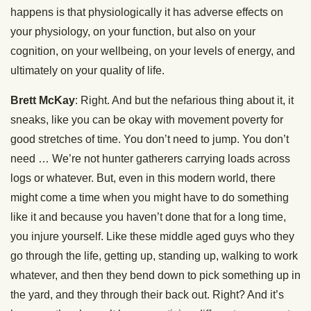
happens is that physiologically it has adverse effects on
your physiology, on your function, but also on your
cognition, on your wellbeing, on your levels of energy, and
ultimately on your quality of life.
Brett McKay
: Right. And but the nefarious thing about it, it
sneaks, like you can be okay with movement poverty for
good stretches of time. You don’t need to jump. You don’t
need … We’re not hunter gatherers carrying loads across
logs or whatever. But, even in this modern world, there
might come a time when you might have to do something
like it and because you haven’t done that for a long time,
you injure yourself. Like these middle aged guys who they
go through the life, getting up, standing up, walking to work
whatever, and then they bend down to pick something up in
the yard, and they through their back out. Right? And it’s