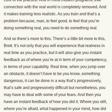
connection with the real world is completely removed. And
it makes training less realistic. As you train and that’s a
problem because, man, to feel good, to feel that you’re
doing something real, you need to do something real.
And so there’s more to this. There’s a little bit more to this,
Brett. It’s not only that you will experience that realness in
real time as you practice, but it will also give you instant
feedback as of where you’re at in term of your competency,
in terms of your capability. Real time, when you jump over
an obstacle, it doesn’t have to be you know, something
dangerous, it can be done in a way that’s progressively,
that’s safe and progressively difficult but nonetheless, you
may have to deal with some of your fears. And then you
have an instant feedback of how you did it. Where you still,
where you’re afraid, what happened in your mind, how did