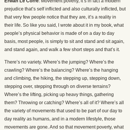
Erwan Le Corre
: Movement poverty, it’s in fact a modern
prejudice that’s self inflicted and also culturally inflicted, but
that very few people notice that they are, it’s a reality in
their life. So like you said, I wrote about it in my book, what
people’s physical behavior is made of on a day to day
basis, most people, is simply to sit and stand and sit again,
and stand again, and walk a few short steps and that’s it.
There’s no variety. Where’s the jumping? Where’s the
crawling? Where’s the balancing? Where’s the hanging
and climbing, the hiking, the stepping up, stepping down,
stepping over, stepping through on diverse terrains?
Where’s the lifting, picking up heavy things, gathering
them? Throwing or catching? Where’s all of it? Where’s all
the variety of movements that used to be part of our day to
day reality as humans, and in a modern lifestyle, those
movements are gone. And so that movement poverty, what