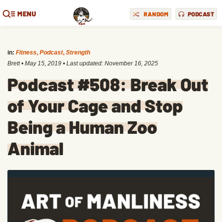
MENU
RANDOM
PODCAST
in:
Fitness
,
Podcast
,
Strength
Brett
•
May 15, 2019
• Last updated:
November 16, 2025
Podcast #508: Break Out
of Your Cage and Stop
Being a Human Zoo
Animal