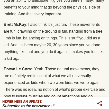
you an ability to anticipate. It gives you there’s many, many
benefits to your mind that go beyond the physical side of
training. And that’s very important.
Brett McKay
: I also think it’s just fun. These movements
are fun, crawling on the ground is fun, hanging from a tree
limb is fun, balancing on things. This is stuff you did as a
kid. And it’s been maybe 20, 30 years since you’ve done
anything like that and you do it again, it makes you feel like
a kid again.
Erwan Le Corre
: Yeah. Those natural movements, they
are definitely reminiscent of what we all universally
experienced as kids when we were kids, we were again.
There was no idea, no notion of what’s proper exercise and
how to isolate muscles and count repetitions and go
NEVER MISS AN UPDATE
through a structured programs. And I’m not saying that
Subscribe to the newsletter