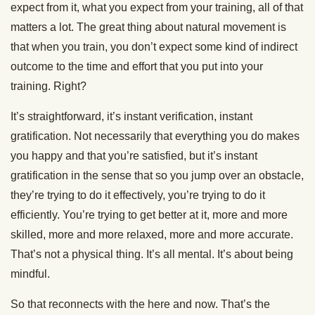
expect from it, what you expect from your training, all of that
matters a lot. The great thing about natural movement is
that when you train, you don’t expect some kind of indirect
outcome to the time and effort that you put into your
training. Right?
It’s straightforward, it’s instant verification, instant
gratification. Not necessarily that everything you do makes
you happy and that you’re satisfied, but it’s instant
gratification in the sense that so you jump over an obstacle,
they’re trying to do it effectively, you’re trying to do it
efficiently. You’re trying to get better at it, more and more
skilled, more and more relaxed, more and more accurate.
That’s not a physical thing. It’s all mental. It’s about being
mindful.
So that reconnects with the here and now. That’s the