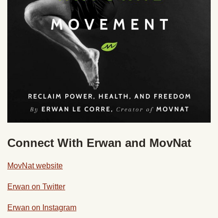
Connect With Erwan and MovNat
MovNat website
Erwan on Twitter
Erwan on Instagram