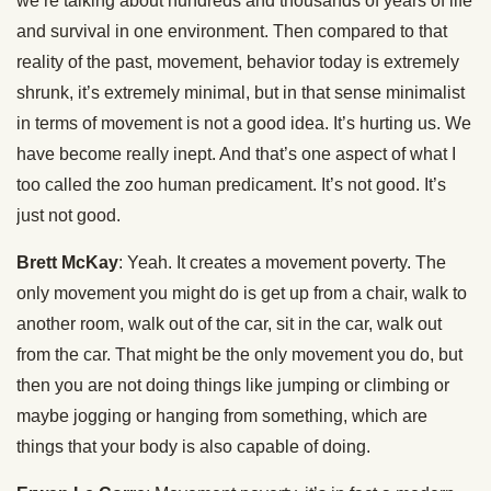
we’re talking about hundreds and thousands of years of life
and survival in one environment. Then compared to that
reality of the past, movement, behavior today is extremely
shrunk, it’s extremely minimal, but in that sense minimalist
in terms of movement is not a good idea. It’s hurting us. We
have become really inept. And that’s one aspect of what I
too called the zoo human predicament. It’s not good. It’s
just not good.
Brett McKay
: Yeah. It creates a movement poverty. The
only movement you might do is get up from a chair, walk to
another room, walk out of the car, sit in the car, walk out
from the car. That might be the only movement you do, but
then you are not doing things like jumping or climbing or
maybe jogging or hanging from something, which are
things that your body is also capable of doing.