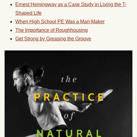
Ernest Hemingway as a Case Study in Living the T-
Shaped Life
When High School PE Was a Man-Maker
The Importance of Roughhousing
Get Strong by Greasing the Groove