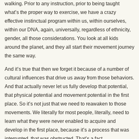
walking. Prior to any instruction, prior to being taught
what’s the proper way to exercise, we have a crazy
effective instinctual program within us, within ourselves,
within our DNA, again, universally, regardless of ethnicity,
gender, all those considerations. You look at all kids
around the planet, and they all start their movement journey
the same way.
And it’s true that then we forget it because of a number of
cultural influences that drive us away from those behaviors.
And that actually never let us fully develop that potential,
that physical potential and movement potential in the first
place. So it’s not just that we need to reawaken to those
movements. We literally for most people, literally, need to
learn what they were never enabled to acquire and
develop in the first place, because it’s a process that was
interrupted, that was obstructed. That’s a fact.