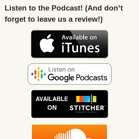
Listen to the Podcast! (And don’t
forget to leave us a review!)