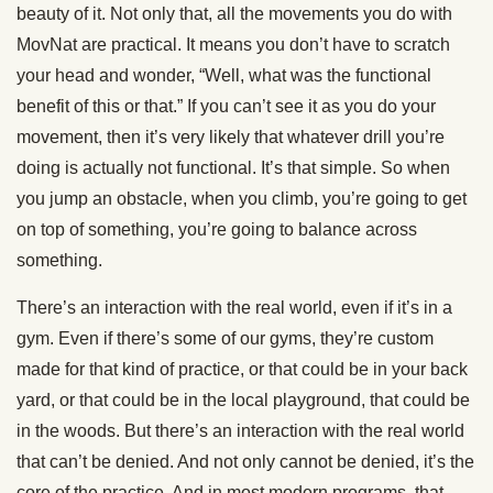
beauty of it. Not only that, all the movements you do with
MovNat are practical. It means you don’t have to scratch
your head and wonder, “Well, what was the functional
benefit of this or that.” If you can’t see it as you do your
movement, then it’s very likely that whatever drill you’re
doing is actually not functional. It’s that simple. So when
you jump an obstacle, when you climb, you’re going to get
on top of something, you’re going to balance across
something.
There’s an interaction with the real world, even if it’s in a
gym. Even if there’s some of our gyms, they’re custom
made for that kind of practice, or that could be in your back
yard, or that could be in the local playground, that could be
in the woods. But there’s an interaction with the real world
that can’t be denied. And not only cannot be denied, it’s the
core of the practice. And in most modern programs, that