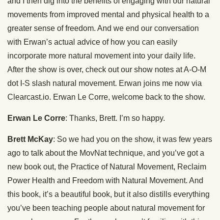
and I then dig into the benefits of engaging with our natural
movements from improved mental and physical health to a
greater sense of freedom. And we end our conversation
with Erwan’s actual advice of how you can easily
incorporate more natural movement into your daily life.
After the show is over, check out our show notes at A-O-M
dot I-S slash natural movement. Erwan joins me now via
Clearcast.io. Erwan Le Corre, welcome back to the show.
Erwan Le Corre
: Thanks, Brett. I’m so happy.
Brett McKay
: So we had you on the show, it was few years
ago to talk about the MovNat technique, and you’ve got a
new book out, the Practice of Natural Movement, Reclaim
Power Health and Freedom with Natural Movement. And
this book, it’s a beautiful book, but it also distills everything
you’ve been teaching people about natural movement for