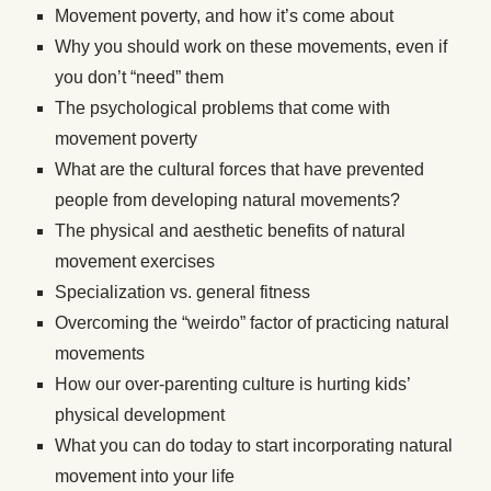
Movement poverty, and how it’s come about
Why you should work on these movements, even if
you don’t “need” them
The psychological problems that come with
movement poverty
What are the cultural forces that have prevented
people from developing natural movements?
The physical and aesthetic benefits of natural
movement exercises
Specialization vs. general fitness
Overcoming the “weirdo” factor of practicing natural
movements
How our over-parenting culture is hurting kids’
physical development
What you can do today to start incorporating natural
movement into your life