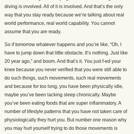
diving is involved. All of it is involved. And that’s the only
way that you stay ready because we’re talking about real
world performance, real world capability. You cannot
assume that you are ready.
So if tomorrow whatever happens and you’re like, “Oh, I
have to jump down that little obstacle. It’s nothing. Just like
20 year ago,” and boom. And that’s it. You just f-ed your
knee because you never verified that you were still able to
do such things, such movements, such real movements
and because for too long, you have been physically idle,
maybe you’ve been lacking sleep chronically. Maybe
you’ve been eating foods that are super inflammatory. A
number of lifestyle patterns that you have not taken care of
physiologically they hurt you. But number one reason why
you may hurt yourself trying to do those movements is