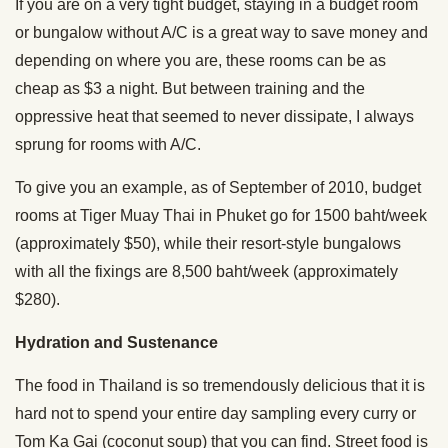
If you are on a very tight budget, staying in a budget room
or bungalow without A/C is a great way to save money and
depending on where you are, these rooms can be as
cheap as $3 a night. But between training and the
oppressive heat that seemed to never dissipate, I always
sprung for rooms with A/C.
To give you an example, as of September of 2010, budget
rooms at Tiger Muay Thai in Phuket go for 1500 baht/week
(approximately $50), while their resort-style bungalows
with all the fixings are 8,500 baht/week (approximately
$280).
Hydration and Sustenance
The food in Thailand is so tremendously delicious that it is
hard not to spend your entire day sampling every curry or
Tom Ka Gai (coconut soup) that you can find. Street food is