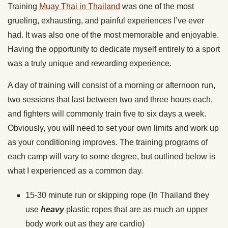
Training
Muay Thai in Thailand
was one of the most
grueling, exhausting, and painful experiences I’ve ever
had. It was also one of the most memorable and enjoyable.
Having the opportunity to dedicate myself entirely to a sport
was a truly unique and rewarding experience.
A day of training will consist of a morning or afternoon run,
two sessions that last between two and three hours each,
and fighters will commonly train five to six days a week.
Obviously, you will need to set your own limits and work up
as your conditioning improves. The training programs of
each camp will vary to some degree, but outlined below is
what I experienced as a common day.
15-30 minute run or skipping rope (In Thailand they
use
heavy
plastic ropes that are as much an upper
body work out as they are cardio)