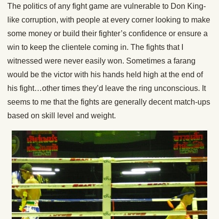
The politics of any fight game are vulnerable to Don King-
like corruption, with people at every corner looking to make
some money or build their fighter’s confidence or ensure a
win to keep the clientele coming in. The fights that I
witnessed were never easily won. Sometimes a farang
would be the victor with his hands held high at the end of
his fight…other times they’d leave the ring unconscious. It
seems to me that the fights are generally decent match-ups
based on skill level and weight.