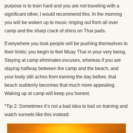
purpose is to train hard and you are not traveling with a
significant other, I would recommend this. In the morning
you will be woken up to music ringing out from all over
camp and the sharp crack of shins on Thai pads.
Everywhere you look people will be pushing themselves to
their limits; you begin to feel Muay Thai in your very being.
Staying at camp eliminates excuses, whereas if you are
staying halfway between the camp and the beach, and
your body still aches from training the day before, that
beach suddenly becomes that much more appealing.
Waking up at camp will keep you honest.
*Tip 2: Sometimes it’s not a bad idea to bail on training and
watch sunsets like this instead: