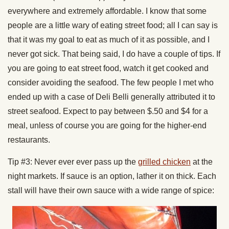
everywhere and extremely affordable. I know that some
people are a little wary of eating street food; all I can say is
that it was my goal to eat as much of it as possible, and I
never got sick. That being said, I do have a couple of tips. If
you are going to eat street food, watch it get cooked and
consider avoiding the seafood. The few people I met who
ended up with a case of Deli Belli generally attributed it to
street seafood. Expect to pay between $.50 and $4 for a
meal, unless of course you are going for the higher-end
restaurants.
Tip #3: Never ever ever pass up the
grilled chicken
at the
night markets. If sauce is an option, lather it on thick. Each
stall will have their own sauce with a wide range of spice: