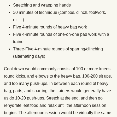
Stretching and wrapping hands
30 minutes of technique (combos, clinch, footwork,
etc…)
Five 4-minute rounds of heavy bag work
Five 4-minute rounds of one-on-one pad work with a
trainer
Three-Five 4-minute rounds of sparring/clinching
(alternating days)
Cool down would commonly consist of 100 or more knees,
round kicks, and elbows to the heavy bag, 100-200 sit ups,
and too many push-ups. In between each round of heavy
bag, pads, and sparring, the trainers would generally have
us do 10-20 push-ups. Stretch at the end, and then go
rehydrate, eat food and relax until the afternoon session
begins. The afternoon session would be virtually the same