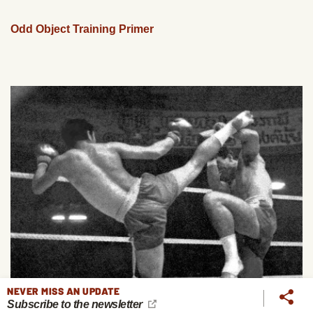
Odd Object Training Primer
NEVER MISS AN UPDATE
Subscribe to the newsletter