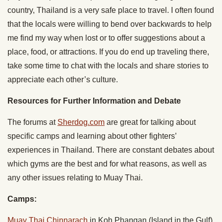
country, Thailand is a very safe place to travel. I often found
that the locals were willing to bend over backwards to help
me find my way when lost or to offer suggestions about a
place, food, or attractions. If you do end up traveling there,
take some time to chat with the locals and share stories to
appreciate each other’s culture.
Resources for Further Information and Debate
The forums at
Sherdog.com
are great for talking about
specific camps and learning about other fighters’
experiences in Thailand. There are constant debates about
which gyms are the best and for what reasons, as well as
any other issues relating to Muay Thai.
Camps:
Muay Thai Chinnarach
in Koh Phangan (Island in the Gulf)