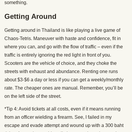
something.
Getting Around
Getting around in Thailand is like playing a live game of
Chaos-Tetris. Maneuver with haste and confidence, fit in
where you can, and go with the flow of traffic – even if the
traffic is entirely ignoring the red light in front of you.
Scooters are the vehicle of choice, and they choke the
streets with exhaust and abundance. Renting one runs
about $3-$6 a day or less if you can get a weekly/monthly
rate. The cheaper ones are manual. Remember, you’ll be
on the left side of the street.
*Tip 4: Avoid tickets at all costs, even if it means running
from an officer wielding a firearm. See, I failed in my
escape and evade attempt and wound up with a 300 baht