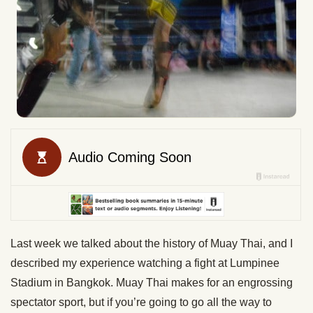
Last week we talked about the history of Muay Thai, and I
described my experience watching a fight at Lumpinee
Stadium in Bangkok. Muay Thai makes for an engrossing
spectator sport, but if you’re going to go all the way to