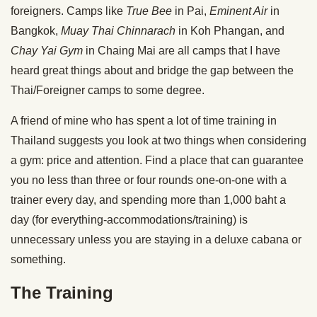
foreigners. Camps like
True Bee
in Pai,
Eminent Air
in
Bangkok,
Muay Thai Chinnarach
in Koh Phangan, and
Chay Yai Gym
in Chaing Mai are all camps that I have
heard great things about and bridge the gap between the
Thai/Foreigner camps to some degree.
A friend of mine who has spent a lot of time training in
Thailand suggests you look at two things when considering
a gym: price and attention. Find a place that can guarantee
you no less than three or four rounds one-on-one with a
trainer every day, and spending more than 1,000 baht a
day (for everything-accommodations/training) is
unnecessary unless you are staying in a deluxe cabana or
something.
The Training