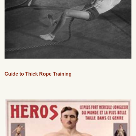
Guide to Thick Rope Training