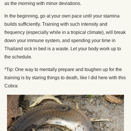
as the morning with minor deviations.
In the beginning, go at your own pace until your stamina
builds sufficiently. Training with such intensity and
frequency (especially while in a tropical climate), will break
down your immune system, and spending your time in
Thailand sick in bed is a waste. Let your body work up to
the schedule.
*Tip: One way to mentally prepare and toughen up for the
training is by staring things to death, like I did here with this
Cobra: