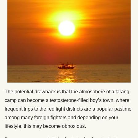
The potential drawback is that the atmosphere of a farang
camp can become a testosterone-filled boy’s town, where
frequent trips to the red light districts are a popular pastime
among many foreign fighters and depending on your
lifestyle, this may become obnoxious.