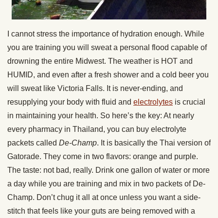
I cannot stress the importance of hydration enough. While
you are training you will sweat a personal flood capable of
drowning the entire Midwest. The weather is HOT and
HUMID, and even after a fresh shower and a cold beer you
will sweat like Victoria Falls. It is never-ending, and
resupplying your body with fluid and
electrolytes
is crucial
in maintaining your health. So here’s the key: At nearly
every pharmacy in Thailand, you can buy electrolyte
packets called
De-Champ
. It is basically the Thai version of
Gatorade. They come in two flavors: orange and purple.
The taste: not bad, really. Drink one gallon of water or more
a day while you are training and mix in two packets of De-
Champ. Don’t chug it all at once unless you want a side-
stitch that feels like your guts are being removed with a