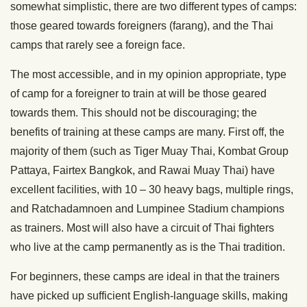
somewhat simplistic, there are two different types of camps:
those geared towards foreigners (farang), and the Thai
camps that rarely see a foreign face.
The most accessible, and in my opinion appropriate, type
of camp for a foreigner to train at will be those geared
towards them. This should not be discouraging; the
benefits of training at these camps are many. First off, the
majority of them (such as Tiger Muay Thai, Kombat Group
Pattaya, Fairtex Bangkok, and Rawai Muay Thai) have
excellent facilities, with 10 – 30 heavy bags, multiple rings,
and Ratchadamnoen and Lumpinee Stadium champions
as trainers. Most will also have a circuit of Thai fighters
who live at the camp permanently as is the Thai tradition.
For beginners, these camps are ideal in that the trainers
have picked up sufficient English-language skills, making