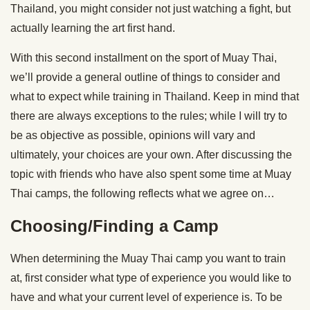
Thailand, you might consider not just watching a fight, but
actually learning the art first hand.
With this second installment on the sport of Muay Thai,
we’ll provide a general outline of things to consider and
what to expect while training in Thailand. Keep in mind that
there are always exceptions to the rules; while I will try to
be as objective as possible, opinions will vary and
ultimately, your choices are your own. After discussing the
topic with friends who have also spent some time at Muay
Thai camps, the following reflects what we agree on…
Choosing/Finding a Camp
When determining the Muay Thai camp you want to train
at, first consider what type of experience you would like to
have and what your current level of experience is. To be