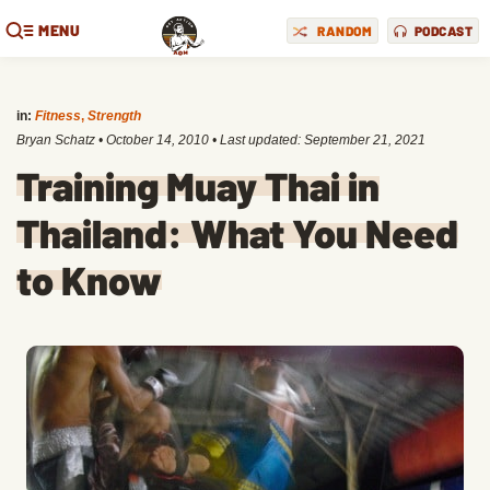
MENU
RANDOM
PODCAST
in:
Fitness
,
Strength
Bryan Schatz
•
October 14, 2010
• Last updated:
September 21, 2021
Training Muay Thai in
Thailand: What You Need
to Know