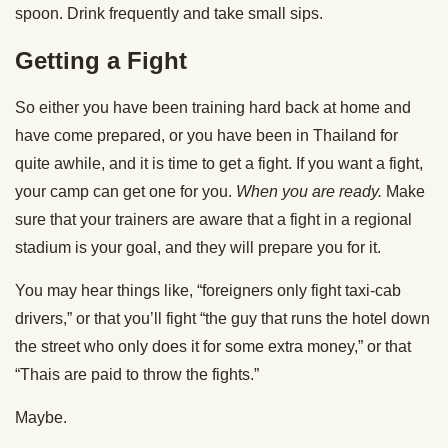
spoon. Drink frequently and take small sips.
Getting a Fight
So either you have been training hard back at home and
have come prepared, or you have been in Thailand for
quite awhile, and it is time to get a fight. If you want a fight,
your camp can get one for you.
When you are ready.
Make
sure that your trainers are aware that a fight in a regional
stadium is your goal, and they will prepare you for it.
You may hear things like, “foreigners only fight taxi-cab
drivers,” or that you’ll fight “the guy that runs the hotel down
the street who only does it for some extra money,” or that
“Thais are paid to throw the fights.”
Maybe.