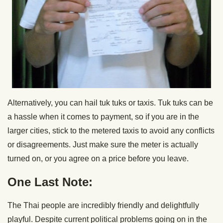
Alternatively, you can hail tuk tuks or taxis. Tuk tuks can be
a hassle when it comes to payment, so if you are in the
larger cities, stick to the metered taxis to avoid any conflicts
or disagreements. Just make sure the meter is actually
turned on, or you agree on a price before you leave.
One Last Note:
The Thai people are incredibly friendly and delightfully
playful. Despite current political problems going on in the