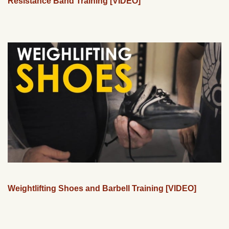
Resistance Band Training [VIDEO]
Weightlifting Shoes and Barbell Training [VIDEO]