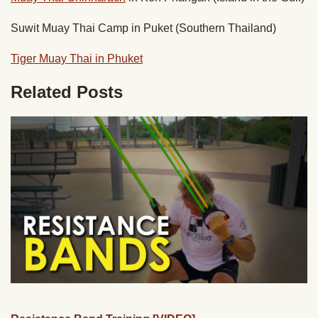
Suwit Muay Thai Camp in Puket (Southern Thailand)
Tiger Muay Thai in Phuket
Related Posts