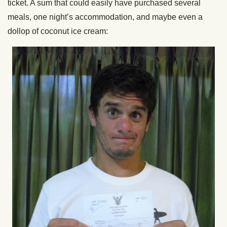
ticket. A sum that could easily have purchased several
meals, one night’s accommodation, and maybe even a
dollop of coconut ice cream: