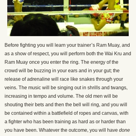
Before fighting you will learn your trainer’s Ram Muay, and
as a show of respect, you will perform both the Wai Kru and
Ram Muay once you enter the ring. The energy of the
crowd will be buzzing in your ears and in your gut; the
release of adrenaline will race like snakes through your
veins. The music will be singing out in shrills and twangs,
increasing in tempo and volume. The old men will be
shouting their bets and then the bell will ring, and you will
be contained within a battlefield of ropes and canvas, with
a fighter who has been training as hard as or harder than
you have been. Whatever the outcome, you will have
done