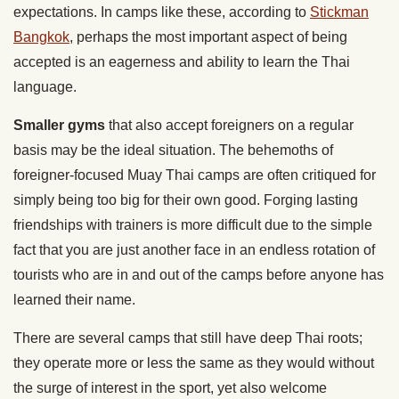
expectations. In camps like these, according to
Stickman
Bangkok
, perhaps the most important aspect of being
accepted is an eagerness and ability to learn the Thai
language.
Smaller gyms
that also accept foreigners on a regular
basis may be the ideal situation. The behemoths of
foreigner-focused Muay Thai camps are often critiqued for
simply being too big for their own good. Forging lasting
friendships with trainers is more difficult due to the simple
fact that you are just another face in an endless rotation of
tourists who are in and out of the camps before anyone has
learned their name.
There are several camps that still have deep Thai roots;
they operate more or less the same as they would without
the surge of interest in the sport, yet also welcome