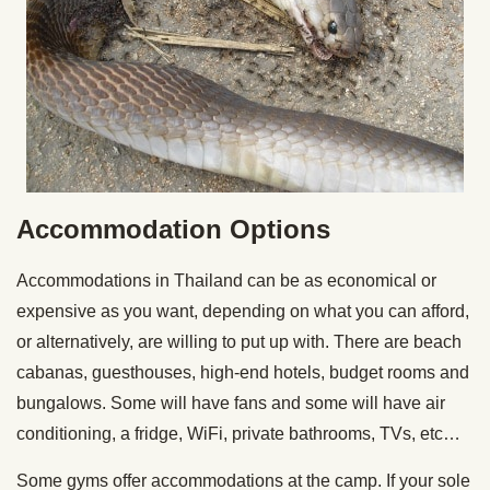
Accommodation Options
Accommodations in Thailand can be as economical or
expensive as you want, depending on what you can afford,
or alternatively, are willing to put up with. There are beach
cabanas, guesthouses, high-end hotels, budget rooms and
bungalows. Some will have fans and some will have air
conditioning, a fridge, WiFi, private bathrooms, TVs, etc…
Some gyms offer accommodations at the camp. If your sole