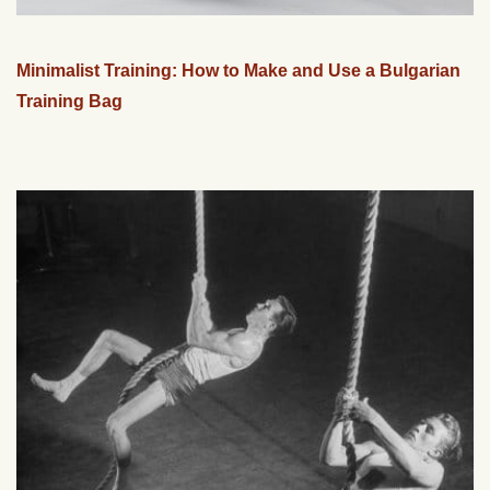
Minimalist Training: How to Make and Use a Bulgarian
Training Bag