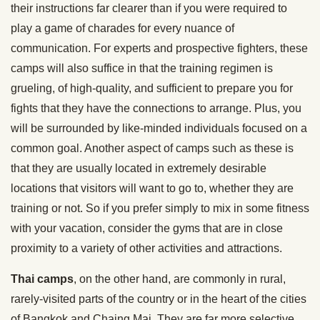
their instructions far clearer than if you were required to
play a game of charades for every nuance of
communication. For experts and prospective fighters, these
camps will also suffice in that the training regimen is
grueling, of high-quality, and sufficient to prepare you for
fights that they have the connections to arrange. Plus, you
will be surrounded by like-minded individuals focused on a
common goal. Another aspect of camps such as these is
that they are usually located in extremely desirable
locations that visitors will want to go to, whether they are
training or not. So if you prefer simply to mix in some fitness
with your vacation, consider the gyms that are in close
proximity to a variety of other activities and attractions.
Thai camps
, on the other hand, are commonly in rural,
rarely-visited parts of the country or in the heart of the cities
of Bangkok and Chaing Mai. They are far more selective