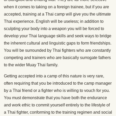
when it comes to taking on a foreign trainee, but if you are
accepted, training at a Thai camp will give you the ultimate
Thai experience. English will be useless; in addition to
sculpting your body into a weapon you will be forced to
develop your Thai language skills and seek ways to bridge
the inherent cultural and linguistic gaps to form friendships.
You will be surrounded by Thai fighters who are constantly
competing and trainers who are basically surrogate fathers
to the wider Muay Thai family.
Getting accepted into a camp of this nature is very rare,
often requiring that you be introduced to the camp manager
by a Thai friend or a fighter who is willing to vouch for you.
You must demonstrate that you have both the endurance
and work ethic to commit yourself entirely to the lifestyle of
a Thai fighter, conforming to the training regimen and social