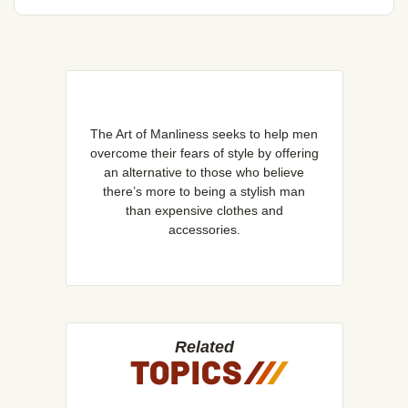
The Art of Manliness seeks to help men
overcome their fears of style by offering
an alternative to those who believe
there’s more to being a stylish man
than expensive clothes and
accessories.
Related
TOPICS
/
/
/