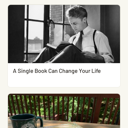
A Single Book Can Change Your Life