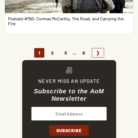
Podcast #760: Cormac McCarthy, The Road, and Carrying the
Fire
…
1
2
3
6
❯
NEVER MISS AN UPDATE
Subscribe to the AoM
Newsletter