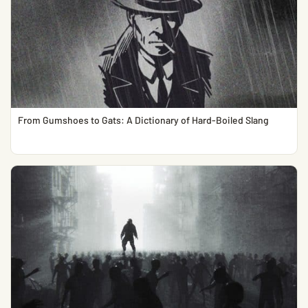
From Gumshoes to Gats: A Dictionary of Hard-Boiled Slang