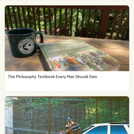
The Philosophy Textbook Every Man Should Own