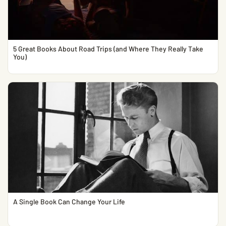
5 Great Books About Road Trips (and Where They Really Take
You)
A Single Book Can Change Your Life