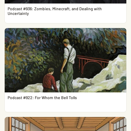
Podcast #936: Zombies, Minecraft, and Dealing with
Uncertainty
Podcast #922: For Whom the Bell Tolls