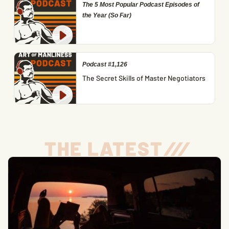
The 5 Most Popular Podcast Episodes of
the Year (So Far)
Podcast #1,126
The Secret Skills of Master Negotiators
THE LATEST
/
/
/