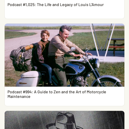
Podcast #1,025: The Life and Legacy of Louis L’Amour
Podcast #994: A Guide to Zen and the Art of Motorcycle
Maintenance