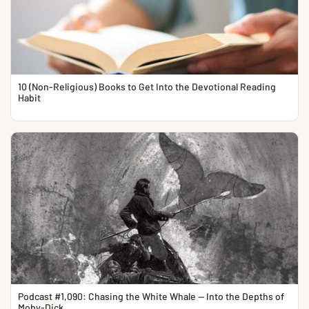
10 (Non-Religious) Books to Get Into the Devotional Reading
Habit
Podcast #1,090: Chasing the White Whale — Into the Depths of
Moby-Dick