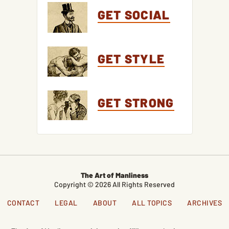
GET SOCIAL
GET STYLE
GET STRONG
The Art of Manliness
Copyright © 2026 All Rights Reserved
CONTACT
LEGAL
ABOUT
ALL TOPICS
ARCHIVES