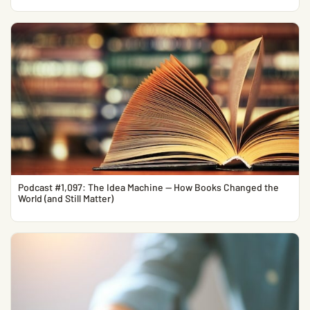
Podcast #1,097: The Idea Machine — How Books Changed the
World (and Still Matter)