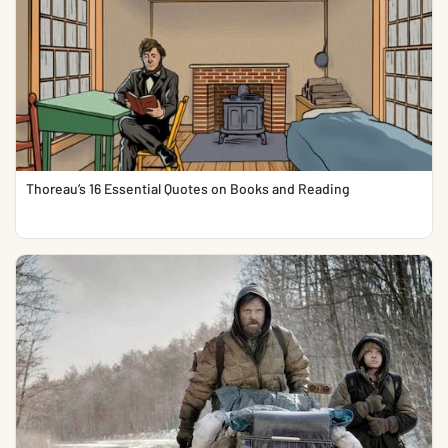
Thoreau’s 16 Essential Quotes on Books and Reading