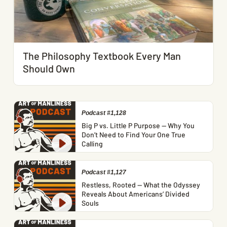
The Philosophy Textbook Every Man
Should Own
Podcast #1,128
Big P vs. Little P Purpose — Why You
Don’t Need to Find Your One True
Calling
Podcast #1,127
Restless, Rooted — What the Odyssey
Reveals About Americans’ Divided
Souls