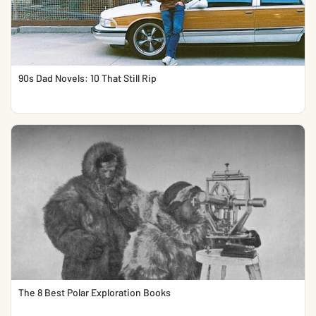
90s Dad Novels: 10 That Still Rip
The 8 Best Polar Exploration Books