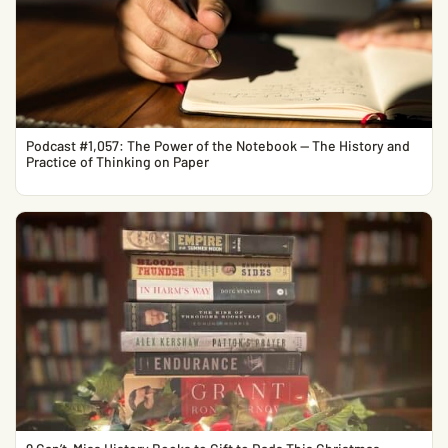
Podcast #1,057: The Power of the Notebook — The History and
Practice of Thinking on Paper