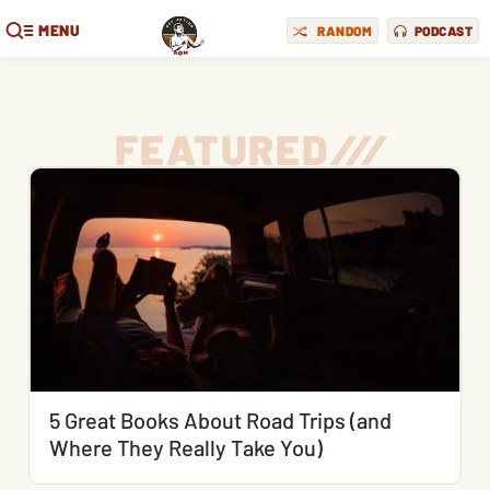
MENU
RANDOM
PODCAST
FEATURED
/
/
/
5 Great Books About Road Trips (and
Where They Really Take You)