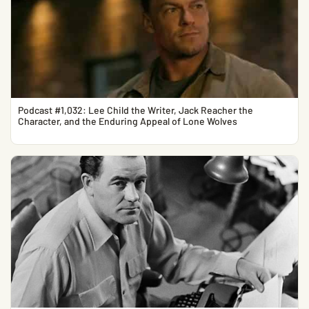
Podcast #1,032: Lee Child the Writer, Jack Reacher the
Character, and the Enduring Appeal of Lone Wolves