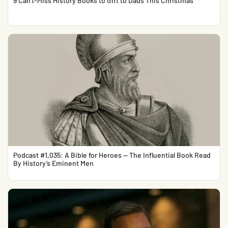
9 Can’t-Miss History Books to Gift to Dads This Christmas
Podcast #1,035: A Bible for Heroes — The Influential Book Read
By History’s Eminent Men