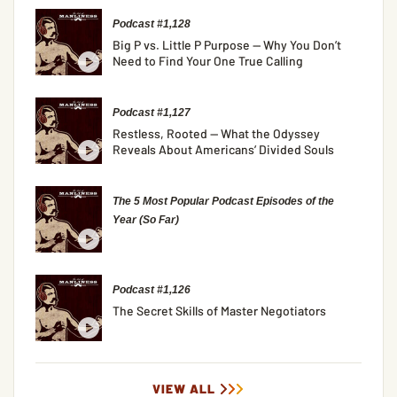
Podcast #1,128
Big P vs. Little P Purpose — Why You Don’t
Need to Find Your One True Calling
Podcast #1,127
Restless, Rooted — What the Odyssey
Reveals About Americans’ Divided Souls
The 5 Most Popular Podcast Episodes of the
Year (So Far)
Podcast #1,126
The Secret Skills of Master Negotiators
VIEW ALL