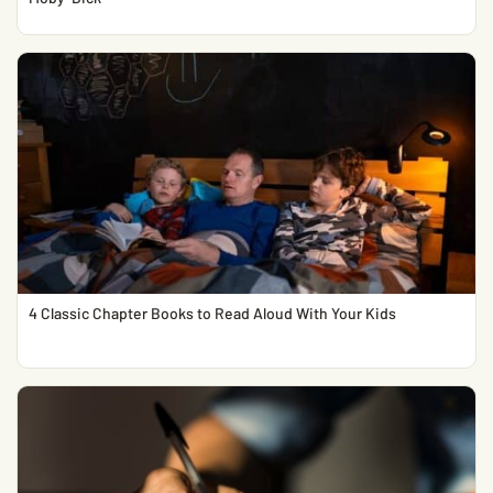
4 Classic Chapter Books to Read Aloud With Your Kids