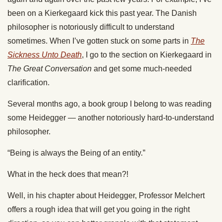
been on a Kierkegaard kick this past year. The Danish
philosopher is notoriously difficult to understand
sometimes. When I’ve gotten stuck on some parts in
The
Sickness Unto Death
, I go to the section on Kierkegaard in
The Great Conversation
and get some much-needed
clarification.
Several months ago, a book group I belong to was reading
some Heidegger — another notoriously hard-to-understand
philosopher.
“Being is always the Being of an entity.”
What in the heck does that mean?!
Well, in his chapter about Heidegger, Professor Melchert
offers a rough idea that will get you going in the right