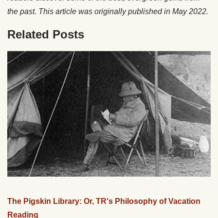
the past. This article was originally published in May 2022.
Related Posts
The Pigskin Library: Or, TR's Philosophy of Vacation
Reading