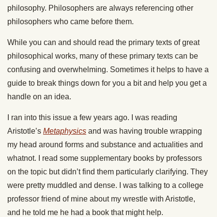
philosophy. Philosophers are always referencing other
philosophers who came before them.
While you can and should read the primary texts of great
philosophical works, many of these primary texts can be
confusing and overwhelming. Sometimes it helps to have a
guide to break things down for you a bit and help you get a
handle on an idea.
I ran into this issue a few years ago. I was reading
Aristotle’s
Metaphysics
and was having trouble wrapping
my head around forms and substance and actualities and
whatnot. I read some supplementary books by professors
on the topic but didn’t find them particularly clarifying. They
were pretty muddled and dense. I was talking to a college
professor friend of mine about my wrestle with Aristotle,
and he told me he had a book that might help.