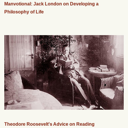
Manvotional: Jack London on Developing a
Philosophy of Life
Theodore Roosevelt's Advice on Reading