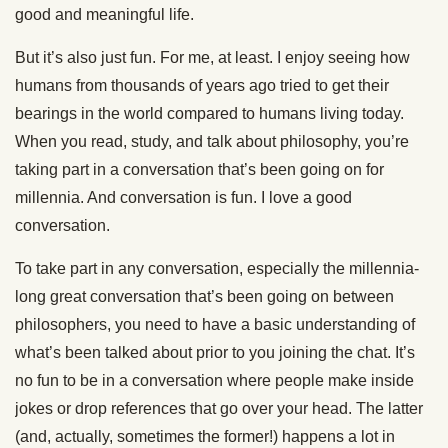
good and meaningful life.
But it’s also just fun. For me, at least. I enjoy seeing how
humans from thousands of years ago tried to get their
bearings in the world compared to humans living today.
When you read, study, and talk about philosophy, you’re
taking part in a conversation that’s been going on for
millennia. And conversation is fun. I love a good
conversation.
To take part in any conversation, especially the millennia-
long great conversation that’s been going on between
philosophers, you need to have a basic understanding of
what’s been talked about prior to you joining the chat. It’s
no fun to be in a conversation where people make inside
jokes or drop references that go over your head. The latter
(and, actually, sometimes the former!) happens a lot in