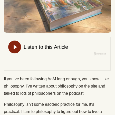
If you’ve been following AoM long enough, you know I like
philosophy. I’ve written about philosophy on the site and
talked to lots of philosophers on the podcast.
Philosophy isn’t some esoteric practice for me. It’s
practical. I turn to philosophy to figure out how to live a