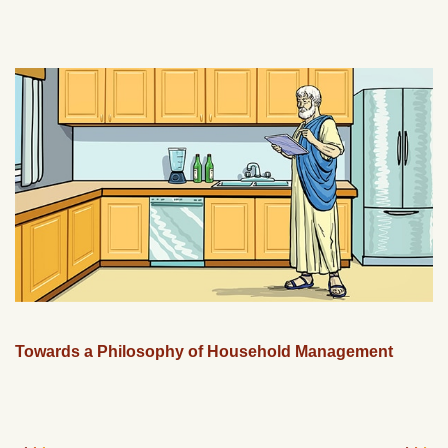
Towards a Philosophy of Household Management