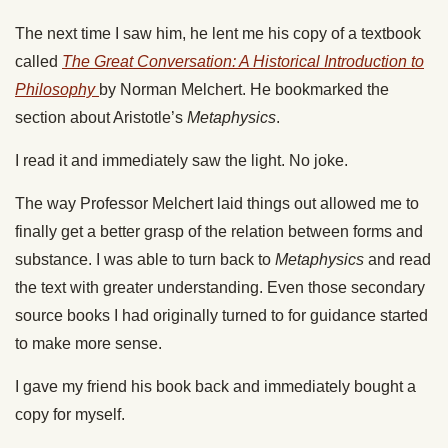
The next time I saw him, he lent me his copy of a textbook
called
The Great Conversation: A Historical Introduction to
Philosophy
by Norman Melchert.
He bookmarked the
section about Aristotle’s
Metaphysics
.
I read it and immediately saw the light. No joke.
The way Professor Melchert laid things out allowed me to
finally get a better grasp of the relation between forms and
substance. I was able to turn back to
Metaphysics
and read
the text with greater understanding. Even those secondary
source books I had originally turned to for guidance started
to make more sense.
I gave my friend his book back and immediately bought a
copy for myself.