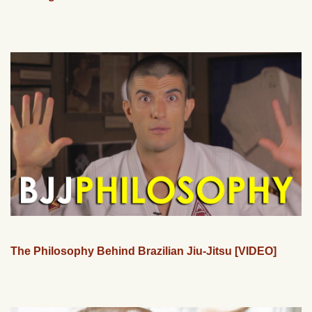
The Philosophy Behind Brazilian Jiu-Jitsu [VIDEO]