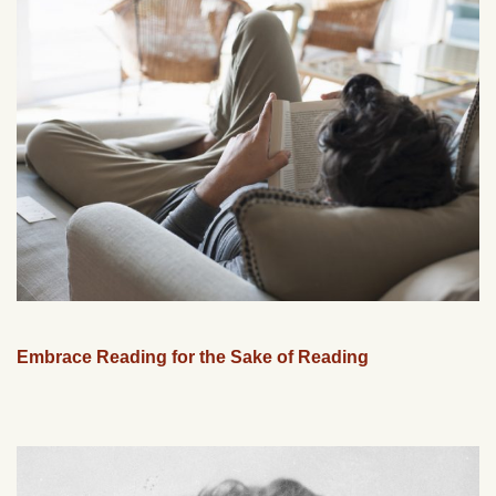
Embrace Reading for the Sake of Reading