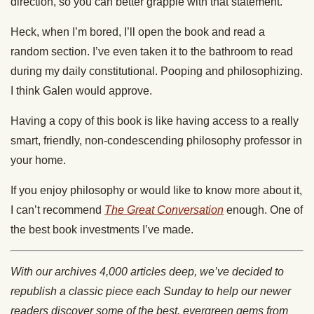
direction, so you can better grapple with that statement.
Heck, when I’m bored, I’ll open the book and read a
random section. I’ve even taken it to the bathroom to read
during my daily constitutional. Pooping and philosophizing.
I think Galen would approve.
Having a copy of this book is like having access to a really
smart, friendly, non-condescending philosophy professor in
your home.
If you enjoy philosophy or would like to know more about it,
I can’t recommend
The Great Conversation
enough. One of
the best book investments I’ve made.
With our archives 4,000 articles deep, we’ve decided to
republish a classic piece each Sunday to help our newer
readers discover some of the best, evergreen gems from