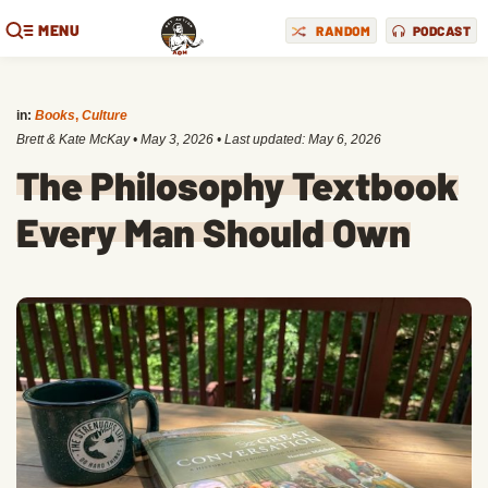
MENU
RANDOM
PODCAST
in:
Books
,
Culture
Brett & Kate McKay
•
May 3, 2026
• Last updated:
May 6, 2026
The Philosophy Textbook
Every Man Should Own