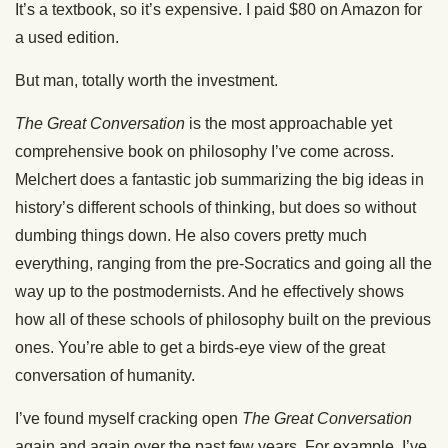
It’s
a textbook, so it’s expensive. I paid $80 on Amazon for
a used edition.
But man, totally worth the investment.
The Great Conversation
is the most approachable yet
comprehensive book on philosophy I’ve come across.
Melchert does a fantastic job summarizing the big ideas in
history’s different schools of thinking, but does so without
dumbing things down. He also covers pretty much
everything, ranging from the pre-Socratics and going all the
way up to the postmodernists. And he effectively shows
how all of these schools of philosophy built on the previous
ones. You’re able to get a birds-eye view of the great
conversation of humanity.
I’ve found myself cracking open
The Great Conversation
again and again over the past few years. For example, I’ve