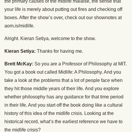
the primary causes of the midlife malaise, the sense that
your life is merely about putting out fires and checking off
boxes. After the show’s over, check out our shownotes at
aom.is/midlife.
Alright. Kieran Setiya, welcome to the show.
Kieran Setiya:
Thanks for having me.
Brett McKay:
So you are a Professor of Philosophy at MIT.
You got a book out called Midlife: A Philosophy. And you
take a look at the problems that a lot of people face when
they hit those middle years of their life. And you explore
whether philosophy has any guidance for that time period
in their life. And you start off the book doing like a cultural
history of this idea of the midlife crisis. Looking at the
historical record, what’s the earliest reference we have to
the midlife crisis?