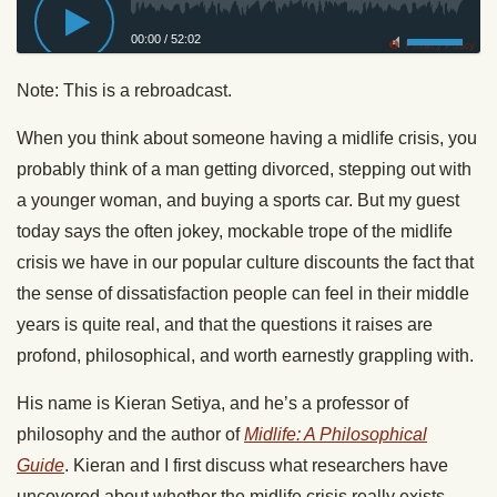
00:00
/
52:02
Privacy Policy
Note: This is a rebroadcast.
When you think about someone having a midlife crisis, you
probably think of a man getting divorced, stepping out with
a younger woman, and buying a sports car. But my guest
today says the often jokey, mockable trope of the midlife
crisis we have in our popular culture discounts the fact that
the sense of dissatisfaction people can feel in their middle
years is quite real, and that the questions it raises are
profond, philosophical, and worth earnestly grappling with.
His name is Kieran Setiya, and he’s a professor of
philosophy and the author of
Midlife: A Philosophical
Guide
. Kieran and I first discuss what researchers have
uncovered about whether the midlife crisis really exists,