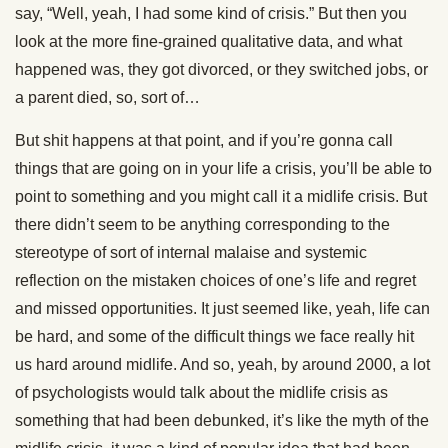
say, “Well, yeah, I had some kind of crisis.” But then you
look at the more fine-grained qualitative data, and what
happened was, they got divorced, or they switched jobs, or
a parent died, so, sort of…
But shit happens at that point, and if you’re gonna call
things that are going on in your life a crisis, you’ll be able to
point to something and you might call it a midlife crisis. But
there didn’t seem to be anything corresponding to the
stereotype of sort of internal malaise and systemic
reflection on the mistaken choices of one’s life and regret
and missed opportunities. It just seemed like, yeah, life can
be hard, and some of the difficult things we face really hit
us hard around midlife. And so, yeah, by around 2000, a lot
of psychologists would talk about the midlife crisis as
something that had been debunked, it’s like the myth of the