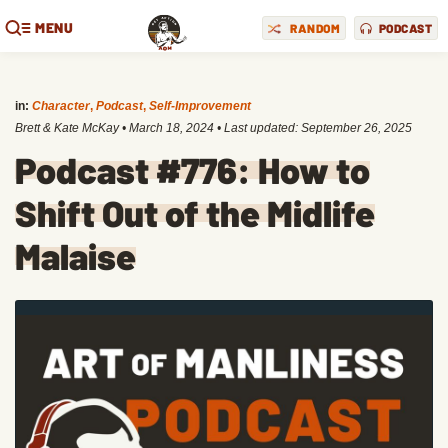
MENU
RANDOM
PODCAST
in:
Character
,
Podcast
,
Self-Improvement
Brett & Kate McKay
•
March 18, 2024
• Last updated:
September 26, 2025
Podcast #776: How to
Shift Out of the Midlife
Malaise