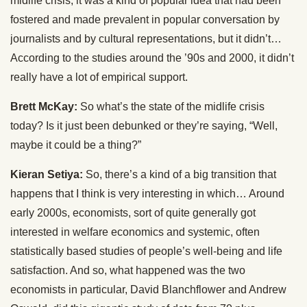
midlife crisis, it was a kind of popular idea that had been
fostered and made prevalent in popular conversation by
journalists and by cultural representations, but it didn’t…
According to the studies around the ’90s and 2000, it didn’t
really have a lot of empirical support.
Brett McKay:
So what’s the state of the midlife crisis
today? Is it just been debunked or they’re saying, “Well,
maybe it could be a thing?”
Kieran Setiya:
So, there’s a kind of a big transition that
happens that I think is very interesting in which… Around
early 2000s, economists, sort of quite generally got
interested in welfare economics and systemic, often
statistically based studies of people’s well-being and life
satisfaction. And so, what happened was the two
economists in particular, David Blanchflower and Andrew