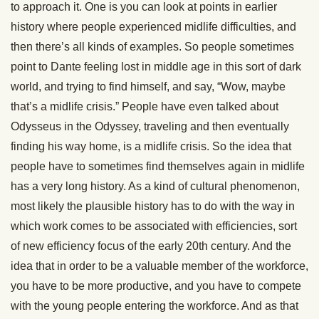
to approach it. One is you can look at points in earlier
history where people experienced midlife difficulties, and
then there’s all kinds of examples. So people sometimes
point to Dante feeling lost in middle age in this sort of dark
world, and trying to find himself, and say, “Wow, maybe
that’s a midlife crisis.” People have even talked about
Odysseus in the Odyssey, traveling and then eventually
finding his way home, is a midlife crisis. So the idea that
people have to sometimes find themselves again in midlife
has a very long history. As a kind of cultural phenomenon,
most likely the plausible history has to do with the way in
which work comes to be associated with efficiencies, sort
of new efficiency focus of the early 20th century. And the
idea that in order to be a valuable member of the workforce,
you have to be more productive, and you have to compete
with the young people entering the workforce. And as that