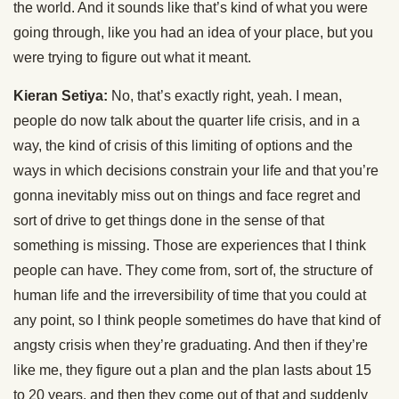
the world. And it sounds like that’s kind of what you were
going through, like you had an idea of your place, but you
were trying to figure out what it meant.
Kieran Setiya:
No, that’s exactly right, yeah. I mean,
people do now talk about the quarter life crisis, and in a
way, the kind of crisis of this limiting of options and the
ways in which decisions constrain your life and that you’re
gonna inevitably miss out on things and face regret and
sort of drive to get things done in the sense of that
something is missing. Those are experiences that I think
people can have. They come from, sort of, the structure of
human life and the irreversibility of time that you could at
any point, so I think people sometimes do have that kind of
angsty crisis when they’re graduating. And then if they’re
like me, they figure out a plan and the plan lasts about 15
to 20 years, and then they come out of that and suddenly