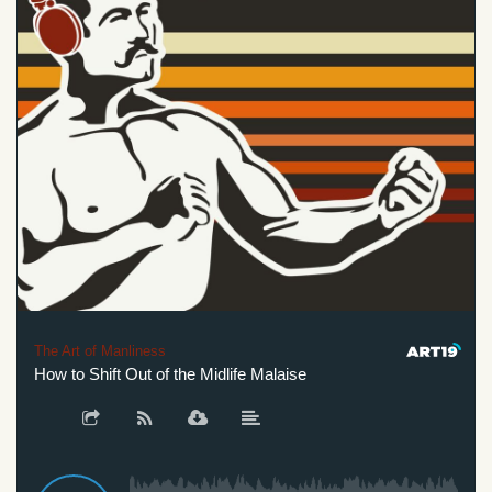
The Art of Manliness
How to Shift Out of the Midlife Malaise