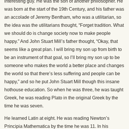
interesting guy. He was the son of another philosopher. He
was born at the start of the 19th Century, and his father was
an accolade of Jeremy Bentham, who was a utilitarian, so
the idea was the utilitarians thought, “Forget tradition. What
we should do is change society now to make people
happy.” And John Stuart Mill’s father thought, “Okay, that
seems like a great plan. I will bring my son up from birth to
be an instrument of that goal, so I’ll bring my son up to be
someone who makes the world a better place and changes
the world so that there’s less suffering and people can be
happy,” and so he put John Stuart Mill though this insane
hothouse education. So when he was three, he was taught
Greek, he was reading Plato in the original Greek by the
time he was seven.
He learned Latin at eight. He was reading Newton’s
Principia Mathematica by the time he was 11. In his