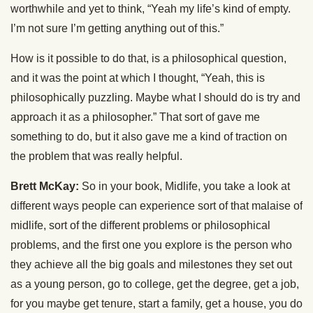
worthwhile and yet to think, “Yeah my life’s kind of empty.
I’m not sure I’m getting anything out of this.”
How is it possible to do that, is a philosophical question,
and it was the point at which I thought, “Yeah, this is
philosophically puzzling. Maybe what I should do is try and
approach it as a philosopher.” That sort of gave me
something to do, but it also gave me a kind of traction on
the problem that was really helpful.
Brett McKay:
So in your book, Midlife, you take a look at
different ways people can experience sort of that malaise of
midlife, sort of the different problems or philosophical
problems, and the first one you explore is the person who
they achieve all the big goals and milestones they set out
as a young person, go to college, get the degree, get a job,
for you maybe get tenure, start a family, get a house, you do