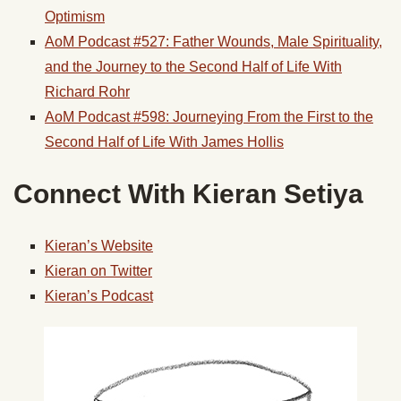
Optimism
AoM Podcast #527: Father Wounds, Male Spirituality,
and the Journey to the Second Half of Life With
Richard Rohr
AoM Podcast #598: Journeying From the First to the
Second Half of Life With James Hollis
Connect With Kieran Setiya
Kieran’s Website
Kieran on Twitter
Kieran’s Podcast