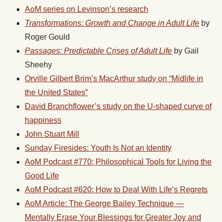
AoM series on Levinson’s research
Transformations: Growth and Change in Adult Life
by
Roger Gould
Passages: Predictable Crises of Adult Life
by Gail
Sheehy
Orville Gilbert Brim’s MacArthur study on “Midlife in
the United States”
David Branchflower’s study on the U-shaped curve of
happiness
John Stuart Mill
Sunday Firesides: Youth Is Not an Identity
AoM Podcast #770: Philosophical Tools for Living the
Good Life
AoM Podcast #620: How to Deal With Life’s Regrets
AoM Article: The George Bailey Technique —
Mentally Erase Your Blessings for Greater Joy and