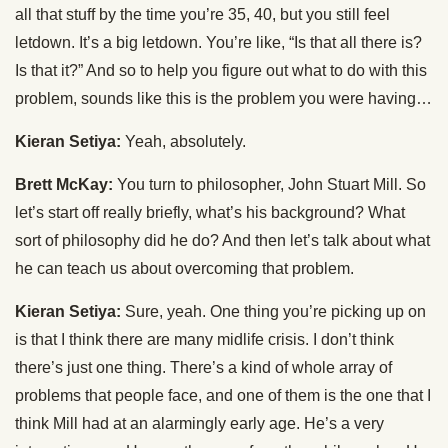
all that stuff by the time you’re 35, 40, but you still feel
letdown. It’s a big letdown. You’re like, “Is that all there is?
Is that it?” And so to help you figure out what to do with this
problem, sounds like this is the problem you were having…
Kieran Setiya:
Yeah, absolutely.
Brett McKay:
You turn to philosopher, John Stuart Mill. So
let’s start off really briefly, what’s his background? What
sort of philosophy did he do? And then let’s talk about what
he can teach us about overcoming that problem.
Kieran Setiya:
Sure, yeah. One thing you’re picking up on
is that I think there are many midlife crisis. I don’t think
there’s just one thing. There’s a kind of whole array of
problems that people face, and one of them is the one that I
think Mill had at an alarmingly early age. He’s a very