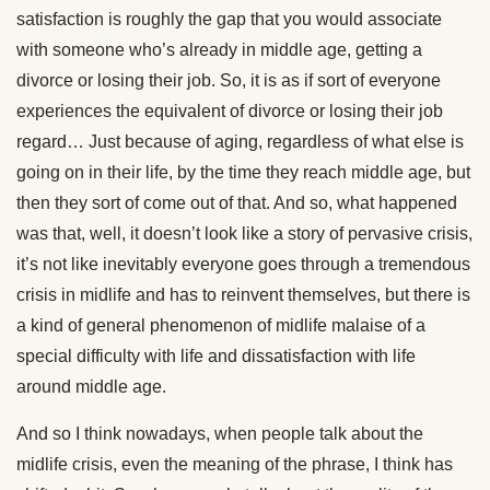
satisfaction is roughly the gap that you would associate
with someone who’s already in middle age, getting a
divorce or losing their job. So, it is as if sort of everyone
experiences the equivalent of divorce or losing their job
regard… Just because of aging, regardless of what else is
going on in their life, by the time they reach middle age, but
then they sort of come out of that. And so, what happened
was that, well, it doesn’t look like a story of pervasive crisis,
it’s not like inevitably everyone goes through a tremendous
crisis in midlife and has to reinvent themselves, but there is
a kind of general phenomenon of midlife malaise of a
special difficulty with life and dissatisfaction with life
around middle age.
And so I think nowadays, when people talk about the
midlife crisis, even the meaning of the phrase, I think has