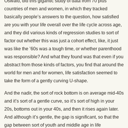
Oswald, did this gigantic study of data from 70 plus
countries of men and women, in which they tracked
basically people’s answers to the question, how satisfied
are you with your life overall over the life cycle across age,
and they did various kinds of regression studies to sort of
factor out whether this was just a cohort effect, like, it just
was like the ’60s was a tough time, or whether parenthood
was responsible? And what they found was that even if you
abstract from those kinds of factors, you find that around the
world for men and for women, life satisfaction seemed to
take the form of a gently curving U-shape.
And the nadir, the sort of rock bottom is on average mid-40s
and it’s sort of a gentle curve, so it’s sort of high in your
20s, bottoms out in your 40s, and then it rises again later.
And although it’s gentle, the gap is significant, so that the
gap between sort of youth and middle age in life