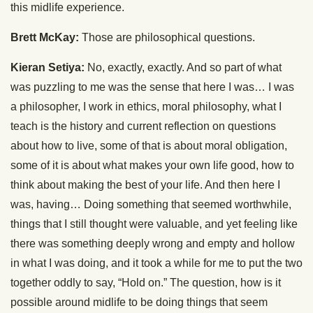
this midlife experience.
Brett McKay:
Those are philosophical questions.
Kieran Setiya:
No, exactly, exactly. And so part of what
was puzzling to me was the sense that here I was… I was
a philosopher, I work in ethics, moral philosophy, what I
teach is the history and current reflection on questions
about how to live, some of that is about moral obligation,
some of it is about what makes your own life good, how to
think about making the best of your life. And then here I
was, having… Doing something that seemed worthwhile,
things that I still thought were valuable, and yet feeling like
there was something deeply wrong and empty and hollow
in what I was doing, and it took a while for me to put the two
together oddly to say, “Hold on.” The question, how is it
possible around midlife to be doing things that seem