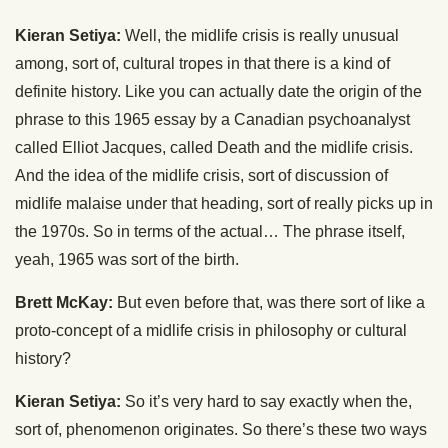
Kieran Setiya:
Well, the midlife crisis is really unusual
among, sort of, cultural tropes in that there is a kind of
definite history. Like you can actually date the origin of the
phrase to this 1965 essay by a Canadian psychoanalyst
called Elliot Jacques, called Death and the midlife crisis.
And the idea of the midlife crisis, sort of discussion of
midlife malaise under that heading, sort of really picks up in
the 1970s. So in terms of the actual… The phrase itself,
yeah, 1965 was sort of the birth.
Brett McKay:
But even before that, was there sort of like a
proto-concept of a midlife crisis in philosophy or cultural
history?
Kieran Setiya:
So it’s very hard to say exactly when the,
sort of, phenomenon originates. So there’s these two ways