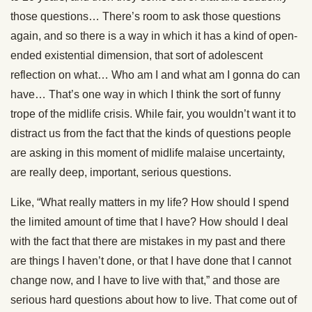
those questions… There’s room to ask those questions
again, and so there is a way in which it has a kind of open-
ended existential dimension, that sort of adolescent
reflection on what… Who am I and what am I gonna do can
have… That’s one way in which I think the sort of funny
trope of the midlife crisis. While fair, you wouldn’t want it to
distract us from the fact that the kinds of questions people
are asking in this moment of midlife malaise uncertainty,
are really deep, important, serious questions.
Like, “What really matters in my life? How should I spend
the limited amount of time that I have? How should I deal
with the fact that there are mistakes in my past and there
are things I haven’t done, or that I have done that I cannot
change now, and I have to live with that,” and those are
serious hard questions about how to live. That come out of