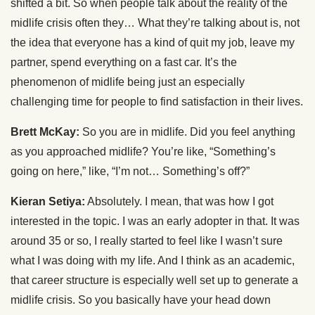
shifted a bit. So when people talk about the reality of the
midlife crisis often they… What they’re talking about is, not
the idea that everyone has a kind of quit my job, leave my
partner, spend everything on a fast car. It’s the
phenomenon of midlife being just an especially
challenging time for people to find satisfaction in their lives.
Brett McKay:
So you are in midlife. Did you feel anything
as you approached midlife? You’re like, “Something’s
going on here,” like, “I’m not… Something’s off?”
Kieran Setiya:
Absolutely. I mean, that was how I got
interested in the topic. I was an early adopter in that. It was
around 35 or so, I really started to feel like I wasn’t sure
what I was doing with my life. And I think as an academic,
that career structure is especially well set up to generate a
midlife crisis. So you basically have your head down