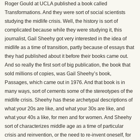
Roger Gould at UCLA published a book called
Transformations. And they were sort of social scientists
studying the midlife crisis. Well, the history is sort of
complicated because while they were studying it, this
journalist, Gail Sheehy got very interested in the idea of
midlife as a time of transition, partly because of essays that
they had published about it before their books came out.
And so really the first sort of big publication, the book that
sold millions of copies, was Gail Sheehy’s book,
Passages, which came out in 1976. And that book is in
many ways, sort of cements some of the stereotypes of the
midlife crisis. Sheehy has these archetypal descriptions of
what your 20s are like, and what your 30s are like, and
what your 40s a like, for men and for women. And Sheehy
sort of characterizes middle age as a time of particular
crisis and reinvention, or the need to re-invent oneself, for