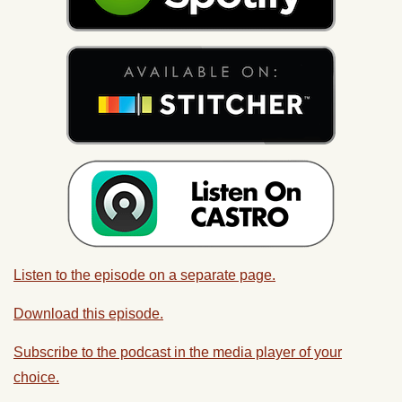
Listen to the episode on a separate page.
Download this episode.
Subscribe to the podcast in the media player of your
choice.