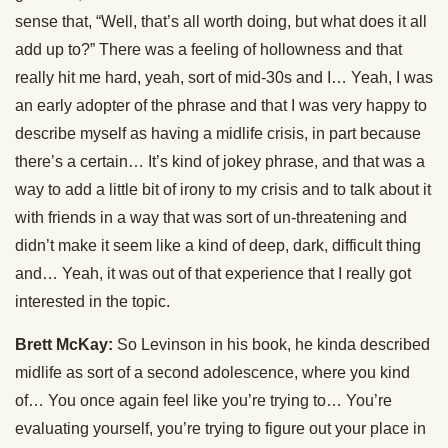
sense that, “Well, that’s all worth doing, but what does it all
add up to?” There was a feeling of hollowness and that
really hit me hard, yeah, sort of mid-30s and I… Yeah, I was
an early adopter of the phrase and that I was very happy to
describe myself as having a midlife crisis, in part because
there’s a certain… It’s kind of jokey phrase, and that was a
way to add a little bit of irony to my crisis and to talk about it
with friends in a way that was sort of un-threatening and
didn’t make it seem like a kind of deep, dark, difficult thing
and… Yeah, it was out of that experience that I really got
interested in the topic.
Brett McKay:
So Levinson in his book, he kinda described
midlife as sort of a second adolescence, where you kind
of… You once again feel like you’re trying to… You’re
evaluating yourself, you’re trying to figure out your place in