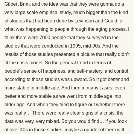
Gilbert Brim, and the idea was that they were gonna do a
very large scale empirical study, much bigger than the kind
of studies that had been done by Levinson and Gould, of
what was happening to people through the aging process. I
think there were 7000 people that they surveyed in the
studies that were conducted in 1995, mid-90s. And the
results of those studies presented a picture that really didn’t
fit the crisis model. So the general trend in terms of
people’s sense of happiness, and self-mastery, and control,
according to those studies was upward. So it got better and
more stable in middle age. And then in many cases, even
better and more stable as we went from middle age into
older age. And when they tried to figure out whether there
was really… There were really clear signs of a crisis, the
data was very, very mixed. So you would find… If you look
at over 40s in those studies, maybe a quarter of them will