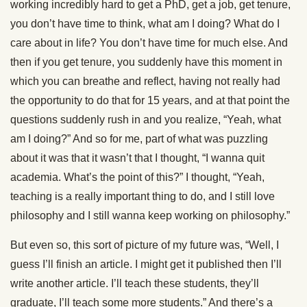
working incredibly hard to get a PhD, get a job, get tenure,
you don’t have time to think, what am I doing? What do I
care about in life? You don’t have time for much else. And
then if you get tenure, you suddenly have this moment in
which you can breathe and reflect, having not really had
the opportunity to do that for 15 years, and at that point the
questions suddenly rush in and you realize, “Yeah, what
am I doing?” And so for me, part of what was puzzling
about it was that it wasn’t that I thought, “I wanna quit
academia. What’s the point of this?” I thought, “Yeah,
teaching is a really important thing to do, and I still love
philosophy and I still wanna keep working on philosophy.”
But even so, this sort of picture of my future was, “Well, I
guess I’ll finish an article. I might get it published then I’ll
write another article. I’ll teach these students, they’ll
graduate, I’ll teach some more students.” And there’s a