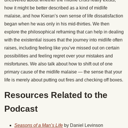
how it might be better described as a kind of midlife
malaise, and how Kieran’s own sense of life dissatisfaction
began when he was only in his mid-thirties. We then
explore the philosophical reframing that can help in dealing
with the existential issues that the journey into midlife often
raises, including feeling like you’ve missed out on certain
possibilities and feeling regret over your mistakes and
misfortunes. We also talk about how to shift out of one
primary cause of the midlife malaise — the sense that your
life is merely about putting out fires and checking off boxes.
Resources Related to the
Podcast
Seasons of a Man’s Life
by Daniel Levinson