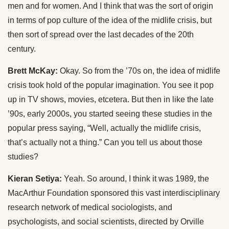
men and for women. And I think that was the sort of origin
in terms of pop culture of the idea of the midlife crisis, but
then sort of spread over the last decades of the 20th
century.
Brett McKay:
Okay. So from the ’70s on, the idea of midlife
crisis took hold of the popular imagination. You see it pop
up in TV shows, movies, etcetera. But then in like the late
’90s, early 2000s, you started seeing these studies in the
popular press saying, “Well, actually the midlife crisis,
that’s actually not a thing.” Can you tell us about those
studies?
Kieran Setiya:
Yeah. So around, I think it was 1989, the
MacArthur Foundation sponsored this vast interdisciplinary
research network of medical sociologists, and
psychologists, and social scientists, directed by Orville