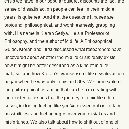
crisis we have in our popular culture, discounts the fact, the
sense of dissatisfaction people can feel in their middle
years, is quite real. And that the questions it raises are
profound, philosophical, and worth earnestly grappling
with. His name is Kieran Setiya. He’s a Professor of
Philosophy, and the author of Midlife: A Philosophical
Guide. Kieran and I first discussed what researchers have
uncovered about whether the midlife crisis really exists,
how it might be better described as a kind of midlife
malaise, and how Kieran’s own sense of life dissatisfaction
began when he was only in his mid-30s. We then explore
the philosophical reframing that can help in dealing with
the existential issues that the journey into midlife often
raises, including feeling like you’ve missed out on certain
possibilities, and feeling regret over your mistakes and
misfortunes. We also talk about how to shift out of one of