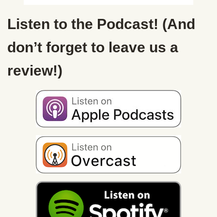
Listen to the Podcast! (And
don’t forget to leave us a
review!)