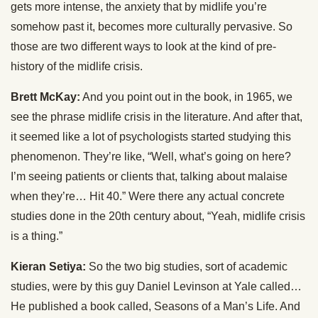
gets more intense, the anxiety that by midlife you’re
somehow past it, becomes more culturally pervasive. So
those are two different ways to look at the kind of pre-
history of the midlife crisis.
Brett McKay:
And you point out in the book, in 1965, we
see the phrase midlife crisis in the literature. And after that,
it seemed like a lot of psychologists started studying this
phenomenon. They’re like, “Well, what’s going on here?
I’m seeing patients or clients that, talking about malaise
when they’re… Hit 40.” Were there any actual concrete
studies done in the 20th century about, “Yeah, midlife crisis
is a thing.”
Kieran Setiya:
So the two big studies, sort of academic
studies, were by this guy Daniel Levinson at Yale called…
He published a book called, Seasons of a Man’s Life. And