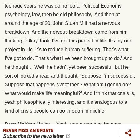
teenage years he was doing logic, Political Economy,
psychology, law, then he did philosophy. And then at
around the age of 20, John Stuart Mill had a nervous
breakdown. And the nervous breakdown came from him
thinking, “Okay, look, I’ve got this project in life. It’s my one
project in life. It’s to reduce human suffering. That’s what
I’ve got to do. That’s what I’ve been brought up to do.” And
he thought… Well, he hadn’t yet been successful, but he
sort of looked ahead and thought, “Suppose I’m successful.
Suppose that happens. What then? What am I gonna do?
What would make life meaningful?” And I think that crisis is,
yeah philosophically interesting, and it’s analogous to a
kind of crisis people can go through in midlife.
Brett McKay:
No he… Yeah, you quote him, he says,
NEVER MISS AN UPDATE
“Suppose that all your objects in life were realized, that all
Subscribe to the newsletter