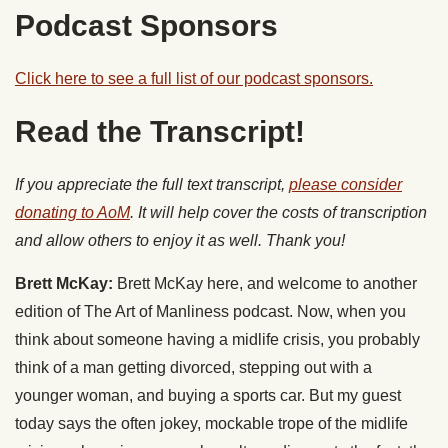
Podcast Sponsors
Click here to see a full list of our podcast sponsors.
Read the Transcript!
If you appreciate the full text transcript,
please consider
donating to AoM
. It will help cover the costs of transcription
and allow others to enjoy it as well. Thank you!
Brett McKay:
Brett McKay here, and welcome to another
edition of The Art of Manliness podcast. Now, when you
think about someone having a midlife crisis, you probably
think of a man getting divorced, stepping out with a
younger woman, and buying a sports car. But my guest
today says the often jokey, mockable trope of the midlife