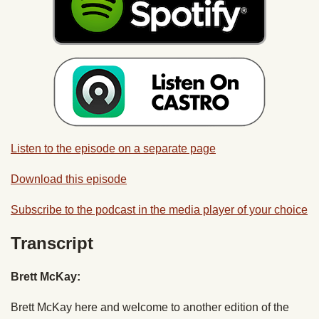
Listen to the episode on a separate page
Download this episode
Subscribe to the podcast in the media player of your choice
Transcript
Brett McKay:
Brett McKay here and welcome to another edition of the