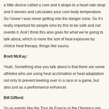
a little device called a core and it straps to a heart rate strap
and it senses and calculates your core body temperature.
So I knew I was never getting into the danger zone. So it’s
really important for people who try this to be safe and not
overdo it. And I think this also goes for what we’re going to
talk about, which is more the sort of heat exposure by
choice heat therapy, things like sauna.
Brett McKay:
Yeah. Something else you talk about is that there are some
athletes who are using heat acclimation or heat adaptation
not only to prevent keeling over in a race or a game, but
also just as a performance enhancer.
Bill Gifford:
So as events like the Tour de France or the Olympics get