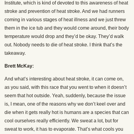
Institute, which is kind of devoted to this awareness of heat
stroke and prevention of heat stroke. And we had runners
coming in various stages of heat illness and we just threw
them in the ice tub and they would come around, their body
temperature would drop and they’d be okay. They’d walk
out. Nobody needs to die of heat stroke. I think that’s the
takeaway.
Brett McKay:
And what’s interesting about heat stroke, it can come on,
as you said, with this race that you went to when it doesn’t
seem that hot outside. Yeah, suddenly, because the issue
is, I mean, one of the reasons why we don’t keel over and
die when it gets really hot is humans are a species that can
cool ourselves really efficiently. We sweat a lot, but for
sweat to work, it has to evaporate. That’s what cools you