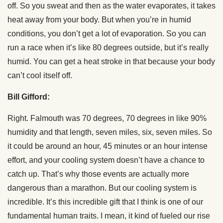
off. So you sweat and then as the water evaporates, it takes
heat away from your body. But when you’re in humid
conditions, you don’t get a lot of evaporation. So you can
run a race when it’s like 80 degrees outside, but it’s really
humid. You can get a heat stroke in that because your body
can’t cool itself off.
Bill Gifford:
Right. Falmouth was 70 degrees, 70 degrees in like 90%
humidity and that length, seven miles, six, seven miles. So
it could be around an hour, 45 minutes or an hour intense
effort, and your cooling system doesn’t have a chance to
catch up. That’s why those events are actually more
dangerous than a marathon. But our cooling system is
incredible. It’s this incredible gift that I think is one of our
fundamental human traits. I mean, it kind of fueled our rise