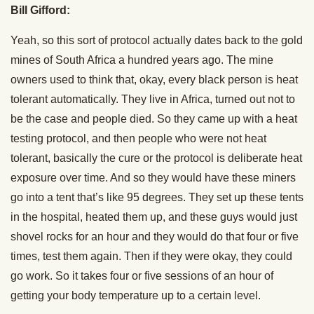
Bill Gifford:
Yeah, so this sort of protocol actually dates back to the gold
mines of South Africa a hundred years ago. The mine
owners used to think that, okay, every black person is heat
tolerant automatically. They live in Africa, turned out not to
be the case and people died. So they came up with a heat
testing protocol, and then people who were not heat
tolerant, basically the cure or the protocol is deliberate heat
exposure over time. And so they would have these miners
go into a tent that’s like 95 degrees. They set up these tents
in the hospital, heated them up, and these guys would just
shovel rocks for an hour and they would do that four or five
times, test them again. Then if they were okay, they could
go work. So it takes four or five sessions of an hour of
getting your body temperature up to a certain level.