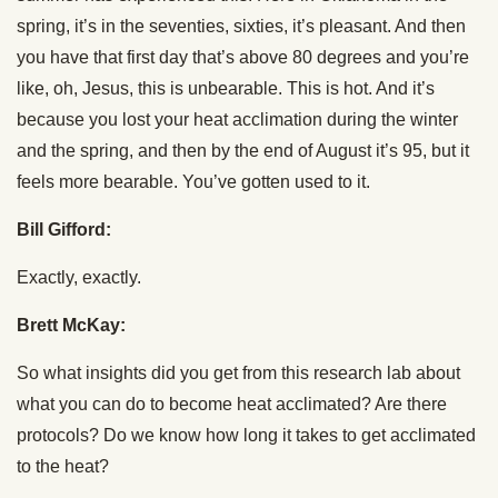
spring, it’s in the seventies, sixties, it’s pleasant. And then
you have that first day that’s above 80 degrees and you’re
like, oh, Jesus, this is unbearable. This is hot. And it’s
because you lost your heat acclimation during the winter
and the spring, and then by the end of August it’s 95, but it
feels more bearable. You’ve gotten used to it.
Bill Gifford:
Exactly, exactly.
Brett McKay:
So what insights did you get from this research lab about
what you can do to become heat acclimated? Are there
protocols? Do we know how long it takes to get acclimated
to the heat?