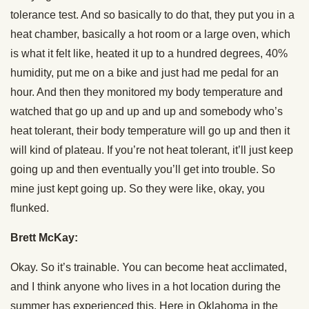
tolerance test. And so basically to do that, they put you in a
heat chamber, basically a hot room or a large oven, which
is what it felt like, heated it up to a hundred degrees, 40%
humidity, put me on a bike and just had me pedal for an
hour. And then they monitored my body temperature and
watched that go up and up and up and somebody who’s
heat tolerant, their body temperature will go up and then it
will kind of plateau. If you’re not heat tolerant, it’ll just keep
going up and then eventually you’ll get into trouble. So
mine just kept going up. So they were like, okay, you
flunked.
Brett McKay:
Okay. So it’s trainable. You can become heat acclimated,
and I think anyone who lives in a hot location during the
summer has experienced this. Here in Oklahoma in the