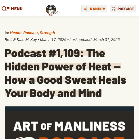
MENU
RANDOM
PODCAST
in:
Health
,
Podcast
,
Strength
Brett & Kate McKay
•
March 17, 2026
• Last updated:
March 31, 2026
Podcast #1,109: The
Hidden Power of Heat —
How a Good Sweat Heals
Your Body and Mind