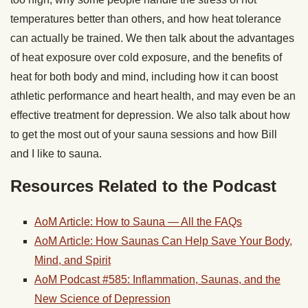
temperatures better than others, and how heat tolerance
can actually be trained. We then talk about the advantages
of heat exposure over cold exposure, and the benefits of
heat for both body and mind, including how it can boost
athletic performance and heart health, and may even be an
effective treatment for depression. We also talk about how
to get the most out of your sauna sessions and how Bill
and I like to sauna.
Resources Related to the Podcast
AoM Article: How to Sauna — All the FAQs
AoM Article: How Saunas Can Help Save Your Body,
Mind, and Spirit
AoM Podcast #585: Inflammation, Saunas, and the
New Science of Depression