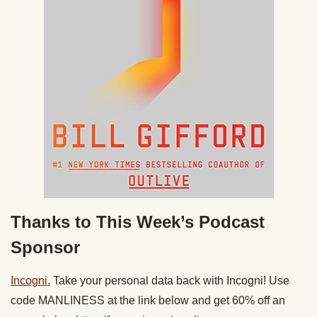
Thanks to This Week’s Podcast
Sponsor
Incogni.
Take your personal data back with Incogni! Use
code MANLINESS at the link below and get 60% off an