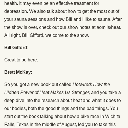
health. It may even be an effective treatment for
depression. We also talk about how to get the most out of
your sauna sessions and how Bill and I like to sauna. After
the show is over, check out our show notes at aom.is/heat.
All right, Bill Gifford, welcome to the show.
Bill Gifford:
Great to be here.
Brett McKay:
So you got a new book out called
Hotwired: How the
Hidden Power of Heat Makes Us Stronger,
and you take a
deep dive into the research about heat and what it does to
our bodies, both the good things and the bad things. You
start out the book talking about how a bike race in Wichita
Falls, Texas in the middle of August, led you to take this