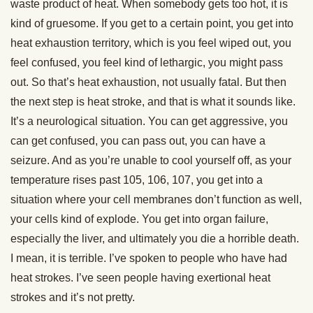
waste product of heat. When somebody gets too hot, it is
kind of gruesome. If you get to a certain point, you get into
heat exhaustion territory, which is you feel wiped out, you
feel confused, you feel kind of lethargic, you might pass
out. So that’s heat exhaustion, not usually fatal. But then
the next step is heat stroke, and that is what it sounds like.
It’s a neurological situation. You can get aggressive, you
can get confused, you can pass out, you can have a
seizure. And as you’re unable to cool yourself off, as your
temperature rises past 105, 106, 107, you get into a
situation where your cell membranes don’t function as well,
your cells kind of explode. You get into organ failure,
especially the liver, and ultimately you die a horrible death.
I mean, it is terrible. I’ve spoken to people who have had
heat strokes. I’ve seen people having exertional heat
strokes and it’s not pretty.