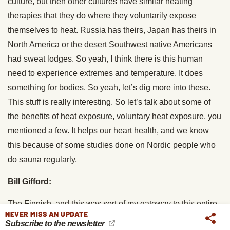
culture, but then other cultures have similar heating
therapies that they do where they voluntarily expose
themselves to heat. Russia has theirs, Japan has theirs in
North America or the desert Southwest native Americans
had sweat lodges. So yeah, I think there is this human
need to experience extremes and temperature. It does
something for bodies. So yeah, let’s dig more into these.
This stuff is really interesting. So let’s talk about some of
the benefits of heat exposure, voluntary heat exposure, you
mentioned a few. It helps our heart health, and we know
this because of some studies done on Nordic people who
do sauna regularly,
Bill Gifford:
The Finnish, and this was sort of my gateway to this entire
NEVER MISS AN UPDATE
topic. I’d been because I’d written two books on longevity, I
Subscribe to the newsletter