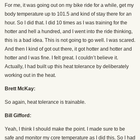
For me, it was going out on my bike ride for a while, get my
body temperature up to 101.5 and kind of stay there for an
hour. So I did that. I did 10 times as I was training for the
hotter and hell a hundred, and I went into the ride thinking,
this is a bad idea. This is not going to go well. I was scared.
And then I kind of got out there, it got hotter and hotter and
hotter and I was fine. I felt great. I couldn’t believe it.
Actually, I had built up this heat tolerance by deliberately
working out in the heat.
Brett McKay:
So again, heat tolerance is trainable.
Bill Gifford:
Yeah, I think I should make the point. I made sure to be
safe and monitor my core temperature as I did this. So I had