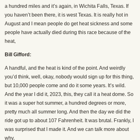
a hundred miles and it’s again, in Wichita Falls, Texas. If
you haven’t been there, it is west Texas. It is really hot in
August and I mean people do get heat sickness and some
people have actually died during this race because of the
heat,
Bill Gifford:
A handful, and the heat is kind of the point. And weirdly
you’d think, well, okay, nobody would sign up for this thing,
but 10,000 people come and do it some years. It’s wild.
And the year I did it, 2023, this, they call it a heat dome. So
it was a super hot summer, a hundred degrees or more,
pretty much all summer long. And then the day we did the
ride got up to about 107 Fahrenheit. It was brutal. Frankly, I
was surprised that I made it. And we can talk more about
why.