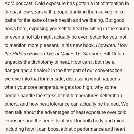
AoM podcast. Cold exposure has gotten a lot of attention in
the past few years with people dunking themselves in ice
baths for the sake of their health and wellbeing. But good
news here, exposing yourself to heat by sitting in the sauna
or even a hot tub might actually be even better for you, not
to mention more pleasant. In his new book,
Hotwired: How
the Hidden Power of Heat Makes Us Stronger
, Bill Gifford
unpacks the dichotomy of heat. How can it both be a
danger and a healer? In the first part of our conversation,
we dive into that former side, discussing what happens
when your core temperature gets too high, why some
people handle the stress of hot temperatures better than
others, and how heat tolerance can actually be trained. We
then talk about the advantages of heat exposure over cold
exposure and the benefits of heat for both body and mind,
including how it can boost athletic performance and heart