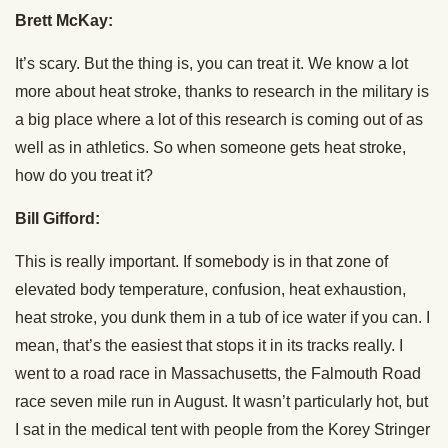
Brett McKay:
It’s scary. But the thing is, you can treat it. We know a lot
more about heat stroke, thanks to research in the military is
a big place where a lot of this research is coming out of as
well as in athletics. So when someone gets heat stroke,
how do you treat it?
Bill Gifford:
This is really important. If somebody is in that zone of
elevated body temperature, confusion, heat exhaustion,
heat stroke, you dunk them in a tub of ice water if you can. I
mean, that’s the easiest that stops it in its tracks really. I
went to a road race in Massachusetts, the Falmouth Road
race seven mile run in August. It wasn’t particularly hot, but
I sat in the medical tent with people from the Korey Stringer