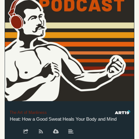
The Art of Manliness
f Heat: How a Good Sweat Heals Your Body and Mind
The Hi