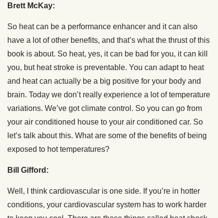
Brett McKay:
So heat can be a performance enhancer and it can also
have a lot of other benefits, and that’s what the thrust of this
book is about. So heat, yes, it can be bad for you, it can kill
you, but heat stroke is preventable. You can adapt to heat
and heat can actually be a big positive for your body and
brain. Today we don’t really experience a lot of temperature
variations. We’ve got climate control. So you can go from
your air conditioned house to your air conditioned car. So
let’s talk about this. What are some of the benefits of being
exposed to hot temperatures?
Bill Gifford:
Well, I think cardiovascular is one side. If you’re in hotter
conditions, your cardiovascular system has to work harder