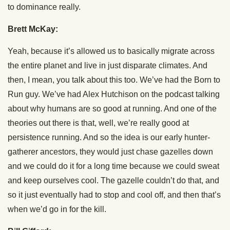
to dominance really.
Brett McKay:
Yeah, because it’s allowed us to basically migrate across
the entire planet and live in just disparate climates. And
then, I mean, you talk about this too. We’ve had the Born to
Run guy. We’ve had Alex Hutchison on the podcast talking
about why humans are so good at running. And one of the
theories out there is that, well, we’re really good at
persistence running. And so the idea is our early hunter-
gatherer ancestors, they would just chase gazelles down
and we could do it for a long time because we could sweat
and keep ourselves cool. The gazelle couldn’t do that, and
so it just eventually had to stop and cool off, and then that’s
when we’d go in for the kill.