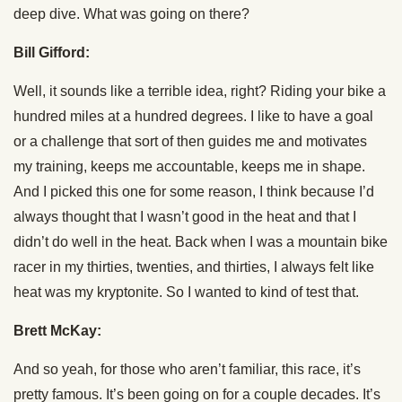
deep dive. What was going on there?
Bill Gifford:
Well, it sounds like a terrible idea, right? Riding your bike a
hundred miles at a hundred degrees. I like to have a goal
or a challenge that sort of then guides me and motivates
my training, keeps me accountable, keeps me in shape.
And I picked this one for some reason, I think because I’d
always thought that I wasn’t good in the heat and that I
didn’t do well in the heat. Back when I was a mountain bike
racer in my thirties, twenties, and thirties, I always felt like
heat was my kryptonite. So I wanted to kind of test that.
Brett McKay:
And so yeah, for those who aren’t familiar, this race, it’s
pretty famous. It’s been going on for a couple decades. It’s