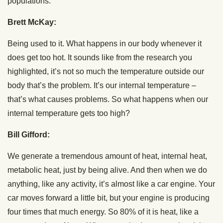
populations.
Brett McKay:
Being used to it. What happens in our body whenever it
does get too hot. It sounds like from the research you
highlighted, it’s not so much the temperature outside our
body that’s the problem. It’s our internal temperature –
that’s what causes problems. So what happens when our
internal temperature gets too high?
Bill Gifford:
We generate a tremendous amount of heat, internal heat,
metabolic heat, just by being alive. And then when we do
anything, like any activity, it’s almost like a car engine. Your
car moves forward a little bit, but your engine is producing
four times that much energy. So 80% of it is heat, like a