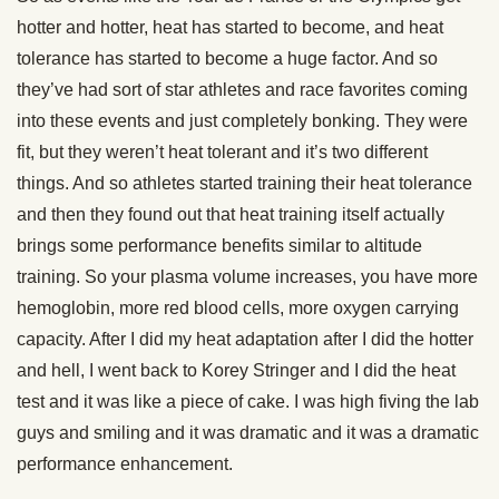
hotter and hotter, heat has started to become, and heat
tolerance has started to become a huge factor. And so
they’ve had sort of star athletes and race favorites coming
into these events and just completely bonking. They were
fit, but they weren’t heat tolerant and it’s two different
things. And so athletes started training their heat tolerance
and then they found out that heat training itself actually
brings some performance benefits similar to altitude
training. So your plasma volume increases, you have more
hemoglobin, more red blood cells, more oxygen carrying
capacity. After I did my heat adaptation after I did the hotter
and hell, I went back to Korey Stringer and I did the heat
test and it was like a piece of cake. I was high fiving the lab
guys and smiling and it was dramatic and it was a dramatic
performance enhancement.