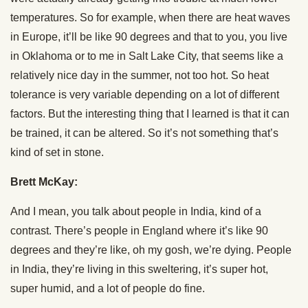
temperatures. So for example, when there are heat waves
in Europe, it’ll be like 90 degrees and that to you, you live
in Oklahoma or to me in Salt Lake City, that seems like a
relatively nice day in the summer, not too hot. So heat
tolerance is very variable depending on a lot of different
factors. But the interesting thing that I learned is that it can
be trained, it can be altered. So it’s not something that’s
kind of set in stone.
Brett McKay:
And I mean, you talk about people in India, kind of a
contrast. There’s people in England where it’s like 90
degrees and they’re like, oh my gosh, we’re dying. People
in India, they’re living in this sweltering, it’s super hot,
super humid, and a lot of people do fine.