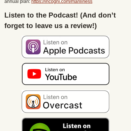
annual plan:
https://incogni.com/
manliness
Listen to the Podcast! (And don’t
forget to leave us a review!)