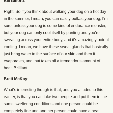
Bill Gifford:
Right. So if you think about walking your dog on a hot day
in the summer, I mean, you can easily outlast your dog, I’m
sure, unless your dog is some kind of endurance monster,
but your dog can only cool itself by panting and you’re
sweating across your entire body, and it’s amazingly potent
cooling. I mean, we have these sweat glands that basically
just bring water to the surface of our skin and then it
evaporates, and that takes off a tremendous amount of
heat. Brilliant.
Brett McKay:
What’s interesting though is that, and you alluded to this
earlier, is that you can take two people and put them in the
same sweltering conditions and one person could be
completely fine and another person could have a heat