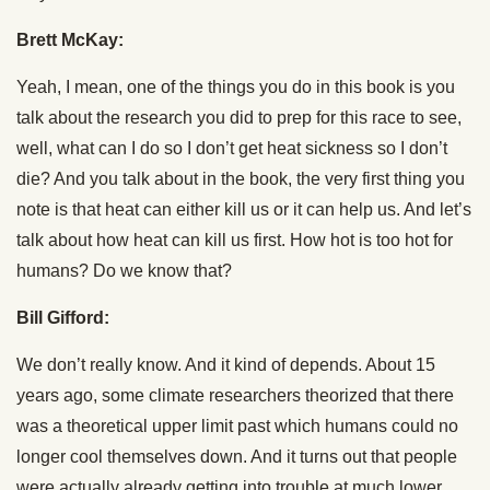
Brett McKay:
Yeah, I mean, one of the things you do in this book is you
talk about the research you did to prep for this race to see,
well, what can I do so I don’t get heat sickness so I don’t
die? And you talk about in the book, the very first thing you
note is that heat can either kill us or it can help us. And let’s
talk about how heat can kill us first. How hot is too hot for
humans? Do we know that?
Bill Gifford:
We don’t really know. And it kind of depends. About 15
years ago, some climate researchers theorized that there
was a theoretical upper limit past which humans could no
longer cool themselves down. And it turns out that people
were actually already getting into trouble at much lower