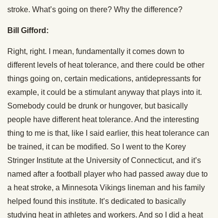
stroke. What’s going on there? Why the difference?
Bill Gifford:
Right, right. I mean, fundamentally it comes down to
different levels of heat tolerance, and there could be other
things going on, certain medications, antidepressants for
example, it could be a stimulant anyway that plays into it.
Somebody could be drunk or hungover, but basically
people have different heat tolerance. And the interesting
thing to me is that, like I said earlier, this heat tolerance can
be trained, it can be modified. So I went to the Korey
Stringer Institute at the University of Connecticut, and it’s
named after a football player who had passed away due to
a heat stroke, a Minnesota Vikings lineman and his family
helped found this institute. It’s dedicated to basically
studying heat in athletes and workers. And so I did a heat