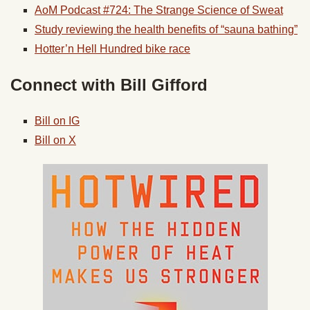
AoM Podcast #724: The Strange Science of Sweat
Study reviewing the health benefits of “sauna bathing”
Hotter’n Hell Hundred bike race
Connect with Bill Gifford
Bill on IG
Bill on X