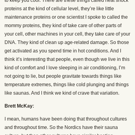
to keep you cool. There are these things called heat shock
proteins at the kind of cellular level, they’re like little
maintenance proteins or one scientist I spoke to called the
mommy proteins, they kind of take care of other parts of
your cell, other machines in your cell, they take care of your
DNA. They kind of clean up age-related damage. So those
get activated as you spend time in hot conditions. And I
think it’s interesting that people, even though we live in this
kind of comfort and I love sleeping in air conditioning, I’m
not going to lie, but people gravitate towards things like
temperature extremes, things like cold plunging and things
like saunas. And I think we kind of crave that variation.
Brett McKay:
I mean, humans have been doing that throughout cultures
and throughout time. So the Nordics have their sauna