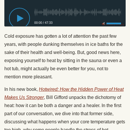
00:00
/
47:33
Privacy Policy
Cold exposure has gotten a lot of attention the past few
years, with people dunking themselves in ice baths for the
sake of their health and well-being. But, good news here,
exposing yourself to heat by sitting in the sauna or even a
hot tub, might actually be even better for you, not to
mention more pleasant.
In his new book,
Hotwired: How the Hidden Power of Heat
Makes Us Stronger
, Bill Gifford unpacks the dichotomy of
heat: how it can be both a danger and a healer. In the first
part of our conversation, we dive into that former side,
discussing what happens when your core temperature gets
too high, why some people handle the stress of hot