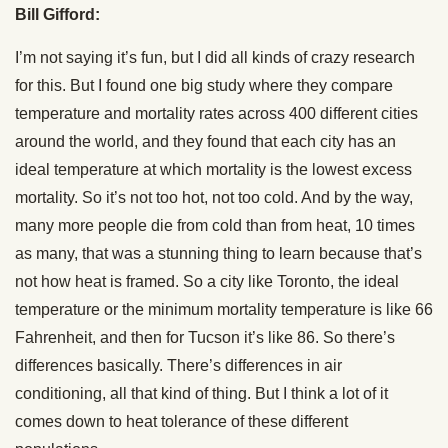
Bill Gifford:
I’m not saying it’s fun, but I did all kinds of crazy research
for this. But I found one big study where they compare
temperature and mortality rates across 400 different cities
around the world, and they found that each city has an
ideal temperature at which mortality is the lowest excess
mortality. So it’s not too hot, not too cold. And by the way,
many more people die from cold than from heat, 10 times
as many, that was a stunning thing to learn because that’s
not how heat is framed. So a city like Toronto, the ideal
temperature or the minimum mortality temperature is like 66
Fahrenheit, and then for Tucson it’s like 86. So there’s
differences basically. There’s differences in air
conditioning, all that kind of thing. But I think a lot of it
comes down to heat tolerance of these different