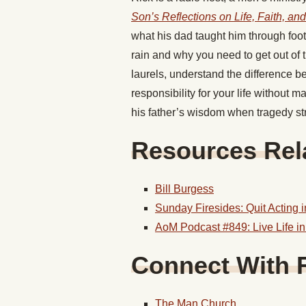
Son’s Reflections on Life, Faith, an
what his dad taught him through foo
rain and why you need to get out of t
laurels, understand the difference 
responsibility for your life without
his father’s wisdom when tragedy stru
Resources Rela
Bill Burgess
Sunday Firesides: Quit Acting 
AoM Podcast #849: Live Life i
Connect With 
The Man Church