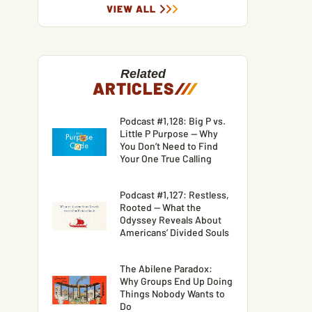
VIEW ALL
Related
ARTICLES
/
/
/
Podcast #1,128: Big P vs.
Little P Purpose — Why
You Don’t Need to Find
Your One True Calling
Podcast #1,127: Restless,
Rooted — What the
Odyssey Reveals About
Americans’ Divided Souls
The Abilene Paradox:
Why Groups End Up Doing
Things Nobody Wants to
Do