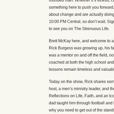
rounded man. Whether it’s fitness, c
something here to push you forward
about change and are actually doing
10:00 PM Central, so don’t wait. Sign
to see you on The Strenuous Life.
Brett McKay here, and welcome to an
Rick Burgess was growing up, his fath
was a mentor on and off the field, n
coached at both the high school and 
lessons remain timeless and valuabl
Today on the show, Rick shares some
host, a men’s ministry leader, and t
Reflections on Life, Faith, and an Ic
dad taught him through football and 
why you need to get out of the stands