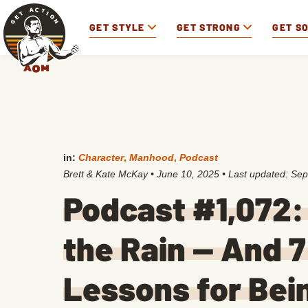
GET STYLE
GET STRONG
GET S
in:
Character
,
Manhood
,
Podcast
Brett & Kate McKay
•
June 10, 2025
• Last updated:
Sep
Podcast #1,072:
the Rain — And 7
Lessons for Bei