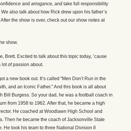
onfidence and arrogance, and take full responsibility
. We also talk about how Rick drew upon his father’s
 After the show is over, check out our show notes at
the show.
 Brett. Excited to talk about this topic today, ’cause
 lot of passion about.
got a new book out. It’s called “Men Don’t Run in the
ith, and an Iconic Father.” And this book is all about
ch Bill Burgess. So your dad, he was a football coach in
urn from 1958 to 1962. After that, he became a high
director. He coached at Woodlawn High School and
a. Then he became the coach of Jacksonville State
e. He took his team to three National Division II