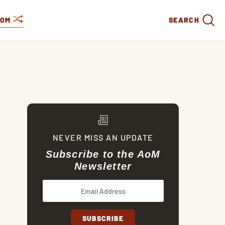
DOM
SEARCH
NEVER MISS AN UPDATE
Subscribe to the AoM
Newsletter