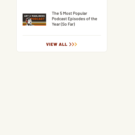
The 5 Most Popular
Podcast Episodes of the
Year (So Far)
VIEW ALL