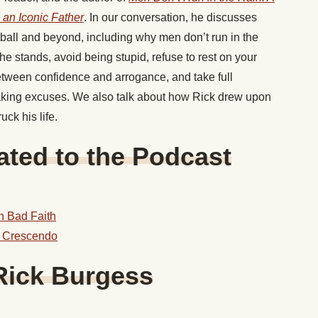
d an Iconic Father
. In our conversation, he discusses
tball and beyond, including why men don’t run in the
he stands, avoid being stupid, refuse to rest on your
between confidence and arrogance, and take full
 making excuses. We also talk about how Rick drew upon
ck his life.
ted to the Podcast
in Bad Faith
n Crescendo
Rick Burgess