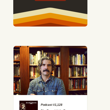
Men Don't Run in the Rain — And 7 Other Essential Lesso
Podcast #1,128