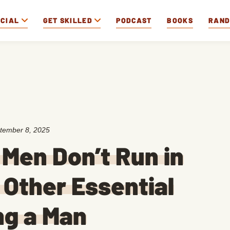
OCIAL
GET SKILLED
PODCAST
BOOKS
RAN
tember 8, 2025
 Men Don’t Run in
 Other Essential
ng a Man