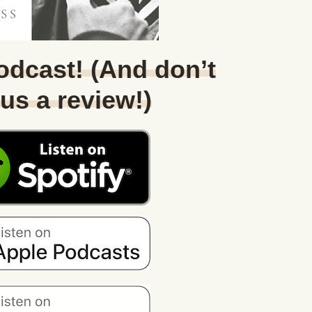
Podcast! (And don’t
 us a review!)