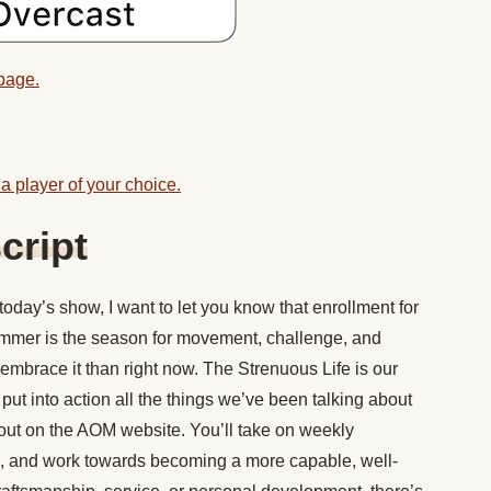
 page.
a player of your choice.
cript
today’s show, I want to let you know that enrollment for
mmer is the season for movement, challenge, and
 embrace it than right now. The Strenuous Life is our
t into action all the things we’ve been talking about
out on the AOM website. You’ll take on weekly
s, and work towards becoming a more capable, well-