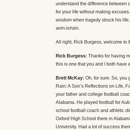
understand the difference between c
for your life without making excuses
wisdom when tragedy struck his life.
aom.is/rain.
All right, Rick Burgess, welcome to 
Rick Burgess:
Thanks for having me,
this is one that you and I both have a
Brett McKay:
Oh, for sure. So, you 
Rain: A Son’s Reflections on Life, Fa
your father and college football coa
Alabama. He played football for Aub
school football coach and athletic 
Oxford High School there in Alabam
University. Had a lot of success ther