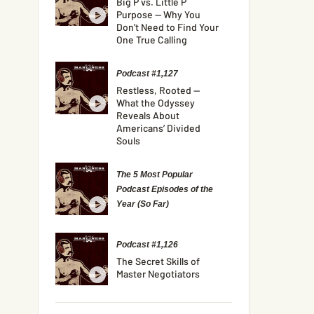
Big P vs. Little P
Purpose — Why You
Don’t Need to Find Your
One True Calling
Podcast #1,127
Restless, Rooted —
What the Odyssey
Reveals About
Americans’ Divided
Souls
The 5 Most Popular
Podcast Episodes of the
Year (So Far)
Podcast #1,126
The Secret Skills of
Master Negotiators