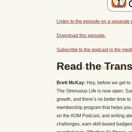
Listen to the episode on a separate
Download this episode.
Subscribe to the podcast in the medi
Read the Trans
Brett McKay:
Hey, before we get to 
The Strenuous Life is now open. Su
growth, and there’s no better time to
membership program that helps you pu
on the AOM Podcast, and writing ab
challenges, earn skill-based badge