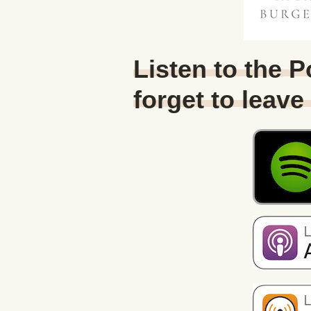
Listen to the 
forget to leave