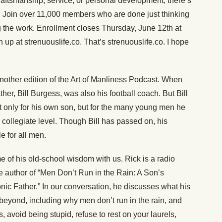
raftsmanship, service, or personal development, there’s
. Join over 11,000 members who are done just thinking
 the work. Enrollment closes Thursday, June 12th at
 up at strenuouslife.co. That’s strenuouslife.co. I hope
other edition of the Art of Manliness Podcast. When
er, Bill Burgess, was also his football coach. But Bill
ot only for his own son, but for the many young men he
collegiate level. Though Bill has passed on, his
e for all men.
 of his old-school wisdom with us. Rick is a radio
he author of “Men Don’t Run in the Rain: A Son’s
onic Father.” In our conversation, he discusses what his
beyond, including why men don’t run in the rain, and
, avoid being stupid, refuse to rest on your laurels,