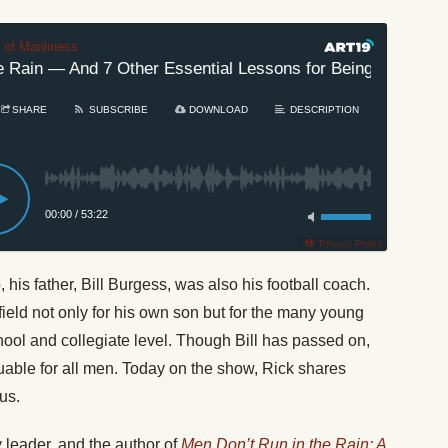
t of Manliness
Rain — And 7 Other Essential Lessons for Being a Man
SHARE
SUBSCRIBE
DOWNLOAD
DESCRIPTION
00:00
/
53:22
Privacy Policy
is father, Bill Burgess, was also his football coach.
field not only for his own son but for the many young
ool and collegiate level. Though Bill has passed on,
uable for all men. Today on the show, Rick shares
us.
y leader, and the author of
Men Don’t Run in the Rain: A