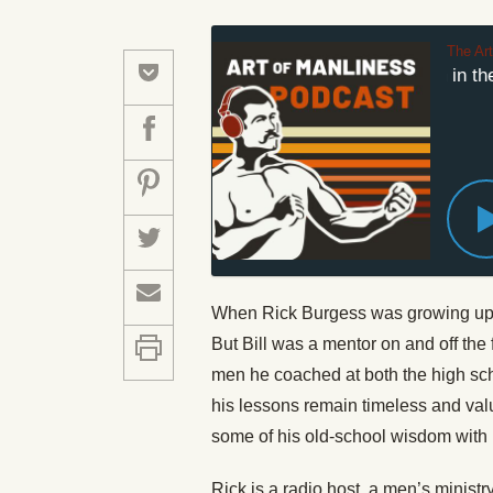
The Ar
Men Don't Run in the 
When Rick Burgess was growing up, h
But Bill was a mentor on and off the 
men he coached at both the high sch
his lessons remain timeless and val
some of his old-school wisdom with 
Rick is a radio host, a men’s ministr