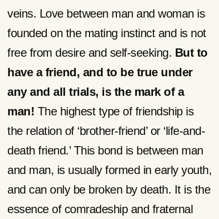
veins. Love between man and woman is
founded on the mating instinct and is not
free from desire and self-seeking.
But to
have a friend, and to be true under
any and all trials, is the mark of a
man!
The highest type of friendship is
the relation of ‘brother-friend’ or ‘life-and-
death friend.’ This bond is between man
and man, is usually formed in early youth,
and can only be broken by death. It is the
essence of comradeship and fraternal