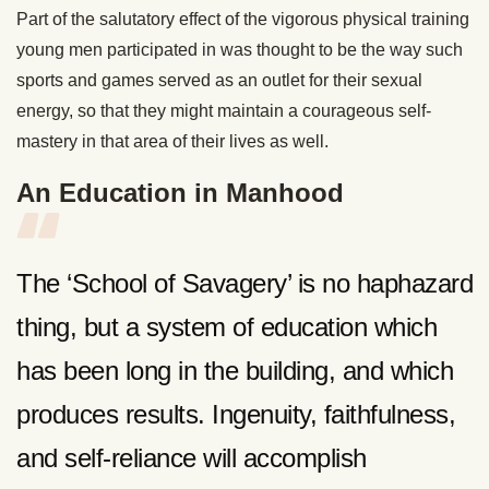
Part of the salutatory effect of the vigorous physical training
young men participated in was thought to be the way such
sports and games served as an outlet for their sexual
energy, so that they might maintain a courageous self-
mastery in that area of their lives as well.
An Education in Manhood
The ‘School of Savagery’ is no haphazard
thing, but a system of education which
has been long in the building, and which
produces results. Ingenuity, faithfulness,
and self-reliance will accomplish