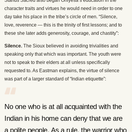
Stands Sacred also began Ohiyesa’s education in the
character traits and virtues he would need in order to one
day take his place in the tribe’s circle of men. “Silence,
love, reverence — this is the trinity of first lessons; and to
these she later adds generosity, courage, and chastity”:
Silence.
The Sioux believed in avoiding trivialities and
speaking only that which was important. The youth were
not to speak to their elders at all unless specifically
requested to. As Eastman explains, the virtue of silence
was part of a larger standard of “Indian etiquette”:
No one who is at all acquainted with the
Indian in his home can deny that we are
a polite people. As a rule, the warrior who