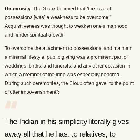
Generosity.
The Sioux believed that “the love of
possessions [was] a weakness to be overcome.”
Acquisitiveness was thought to weaken one’s manhood
and hinder spiritual growth.
To overcome the attachment to possessions, and maintain
a minimal lifestyle, public giving was a prominent part of
weddings, births, and funerals, and any other occasion in
which a member of the tribe was especially honored.
During such ceremonies, the Sioux often gave “to the point
of utter impoverishment”:
The Indian in his simplicity literally gives
away all that he has, to relatives, to