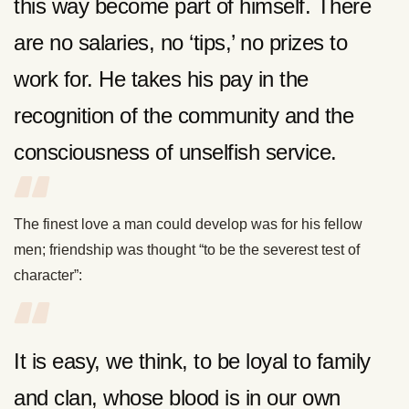
this way become part of himself. There
are no salaries, no ‘tips,’ no prizes to
work for. He takes his pay in the
recognition of the community and the
consciousness of unselfish service.
The finest love a man could develop was for his fellow
men; friendship was thought “to be the severest test of
character”:
It is easy, we think, to be loyal to family
and clan, whose blood is in our own