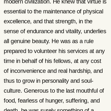
modern civilization. He knew that virtue is
essential to the maintenance of physical
excellence, and that strength, in the
sense of endurance and vitality, underlies
all genuine beauty. He was as a rule
prepared to volunteer his services at any
time in behalf of his fellows, at any cost
of inconvenience and real hardship, and
thus to grow in personality and soul-
culture. Generous to the last mouthful of
food, fearless of hunger, suffering, and
death, he was surely something of a