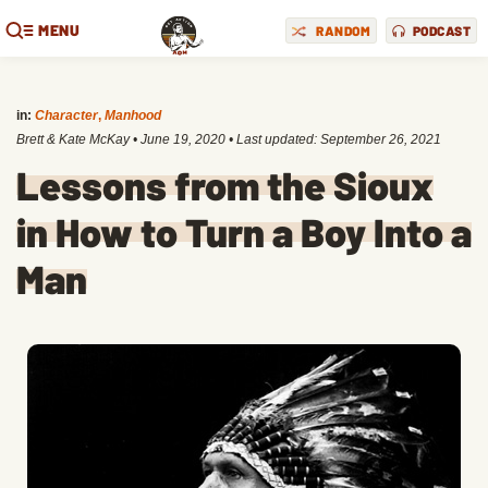
MENU
RANDOM
PODCAST
in:
Character
,
Manhood
Brett & Kate McKay
•
June 19, 2020
• Last updated:
September 26, 2021
Lessons from the Sioux
in How to Turn a Boy Into a
Man