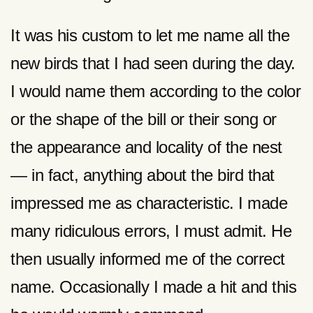
It was his custom to let me name all the
new birds that I had seen during the day.
I would name them according to the color
or the shape of the bill or their song or
the appearance and locality of the nest
— in fact, anything about the bird that
impressed me as characteristic. I made
many ridiculous errors, I must admit. He
then usually informed me of the correct
name. Occasionally I made a hit and this