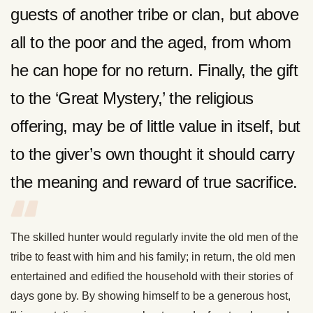
guests of another tribe or clan, but above
all to the poor and the aged, from whom
he can hope for no return. Finally, the gift
to the ‘Great Mystery,’ the religious
offering, may be of little value in itself, but
to the giver’s own thought it should carry
the meaning and reward of true sacrifice.
The skilled hunter would regularly invite the old men of the
tribe to feast with him and his family; in return, the old men
entertained and edified the household with their stories of
days gone by. By showing himself to be a generous host,