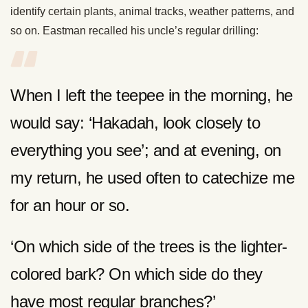
identify certain plants, animal tracks, weather patterns, and
so on. Eastman recalled his uncle’s regular drilling:
When I left the teepee in the morning, he
would say: ‘Hakadah, look closely to
everything you see’; and at evening, on
my return, he used often to catechize me
for an hour or so.
‘On which side of the trees is the lighter-
colored bark? On which side do they
have most regular branches?’