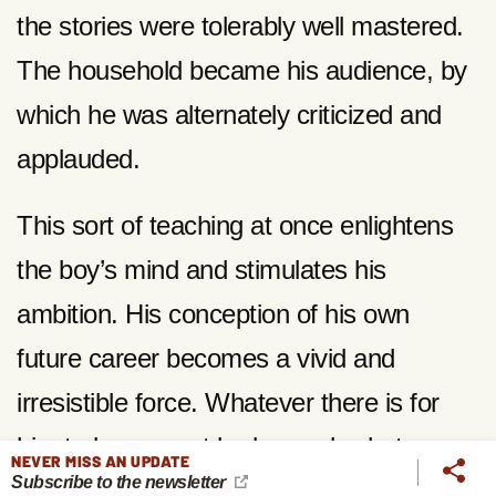
the stories were tolerably well mastered.
The household became his audience, by
which he was alternately criticized and
applauded.
This sort of teaching at once enlightens
the boy’s mind and stimulates his
ambition. His conception of his own
future career becomes a vivid and
irresistible force. Whatever there is for
him to learn must be learned; whatever
NEVER MISS AN UPDATE
Subscribe to the newsletter
qualifications are necessary to a truly