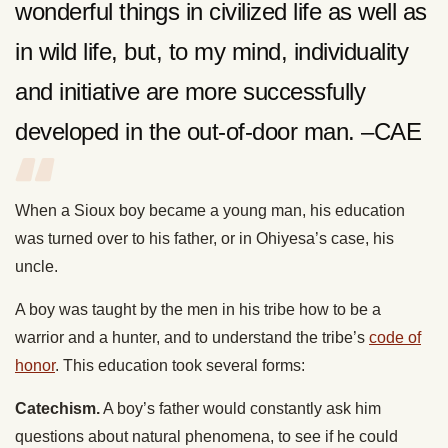
wonderful things in civilized life as well as
in wild life, but, to my mind, individuality
and initiative are more successfully
developed in the out-of-door man. –CAE
When a Sioux boy became a young man, his education
was turned over to his father, or in Ohiyesa’s case, his
uncle.
A boy was taught by the men in his tribe how to be a
warrior and a hunter, and to understand the tribe’s
code of
honor
. This education took several forms:
Catechism.
A boy’s father would constantly ask him
questions about natural phenomena, to see if he could