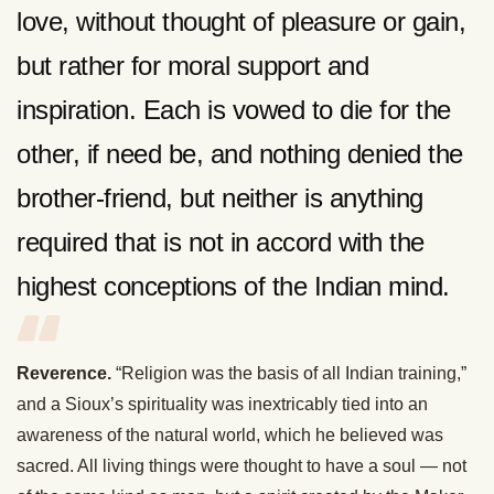
love, without thought of pleasure or gain,
but rather for moral support and
inspiration. Each is vowed to die for the
other, if need be, and nothing denied the
brother-friend, but neither is anything
required that is not in accord with the
highest conceptions of the Indian mind.
Reverence.
“Religion was the basis of all Indian training,”
and a Sioux’s spirituality was inextricably tied into an
awareness of the natural world, which he believed was
sacred. All living things were thought to have a soul — not