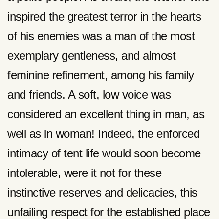
inspired the greatest terror in the hearts
of his enemies was a man of the most
exemplary gentleness, and almost
feminine refinement, among his family
and friends. A soft, low voice was
considered an excellent thing in man, as
well as in woman! Indeed, the enforced
intimacy of tent life would soon become
intolerable, were it not for these
instinctive reserves and delicacies, this
unfailing respect for the established place