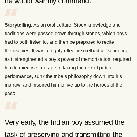
he would warmly commend.
Storytelling.
As an oral culture, Sioux knowledge and
traditions were passed down through stories, which boys
had to both listen to, and then be prepared to recite
themselves. It was a highly effective method of “schooling,”
as it strengthened a boy’s power of memorization, required
him to exercise courage in facing the risk of public
performance, sunk the tribe’s philosophy down into his
marrow, and inspired him to live up to the heroes of the
past:
Very early, the Indian boy assumed the
task of preserving and transmitting the