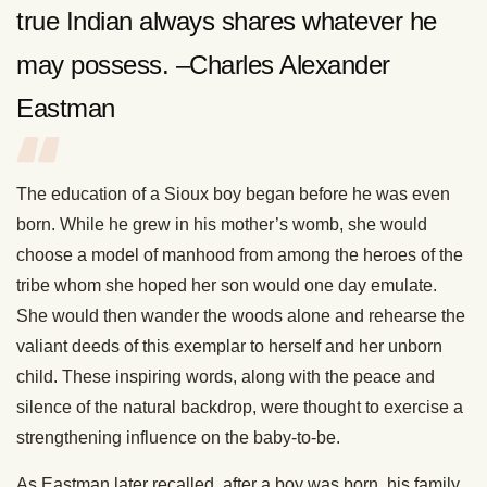
true Indian always shares whatever he
may possess. –Charles Alexander
Eastman
The education of a Sioux boy began before he was even
born. While he grew in his mother’s womb, she would
choose a model of manhood from among the heroes of the
tribe whom she hoped her son would one day emulate.
She would then wander the woods alone and rehearse the
valiant deeds of this exemplar to herself and her unborn
child. These inspiring words, along with the peace and
silence of the natural backdrop, were thought to exercise a
strengthening influence on the baby-to-be.
As Eastman later recalled, after a boy was born, his family