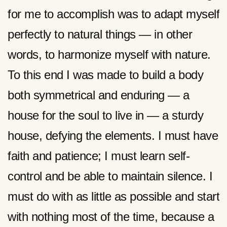
for me to accomplish was to adapt myself
perfectly to natural things — in other
words, to harmonize myself with nature.
To this end I was made to build a body
both symmetrical and enduring — a
house for the soul to live in — a sturdy
house, defying the elements. I must have
faith and patience; I must learn self-
control and be able to maintain silence. I
must do with as little as possible and start
with nothing most of the time, because a