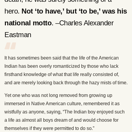
hero.
Not ‘to have,’ but ‘to be,’ was his
national motto
. –Charles Alexander
Eastman
It has sometimes been said that the life of the American
Indian has been overly romanticized by those who lack
firsthand knowledge of what that life really consisted of,
and are merely looking back through the hazy mists of time.
Yet one who was not long removed from growing up
immersed in Native American culture, remembered it as
wistfully as anyone, saying, “The Indian boy enjoyed such
a life as almost all boys dream of and would choose for
themselves if they were permitted to do so.”