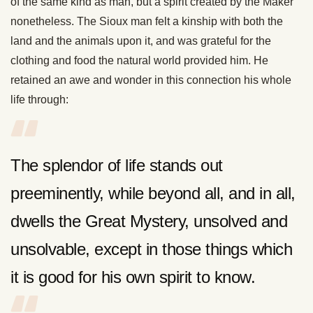
of the same kind as man, but a spirit created by the Maker
nonetheless. The Sioux man felt a kinship with both the
land and the animals upon it, and was grateful for the
clothing and food the natural world provided him. He
retained an awe and wonder in this connection his whole
life through:
The splendor of life stands out
preeminently, while beyond all, and in all,
dwells the Great Mystery, unsolved and
unsolvable, except in those things which
it is good for his own spirit to know.