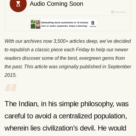
With our archives now 3,500+ articles deep, we’ve decided
to republish a classic piece each Friday to help our newer
readers discover some of the best, evergreen gems from
the past. This article was originally published in September
2015.
The Indian, in his simple philosophy, was
careful to avoid a centralized population,
wherein lies civilization’s devil. He would