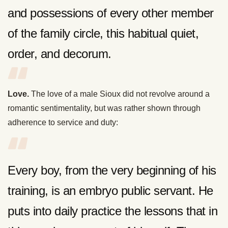
and possessions of every other member
of the family circle, this habitual quiet,
order, and decorum.
Love.
The love of a male Sioux did not revolve around a
romantic sentimentality, but was rather shown through
adherence to service and duty:
Every boy, from the very beginning of his
training, is an embryo public servant. He
puts into daily practice the lessons that in