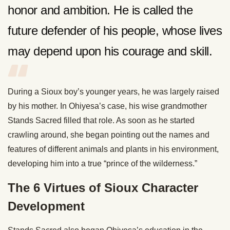
honor and ambition. He is called the
future defender of his people, whose lives
may depend upon his courage and skill.
During a Sioux boy’s younger years, he was largely raised
by his mother. In Ohiyesa’s case, his wise grandmother
Stands Sacred filled that role. As soon as he started
crawling around, she began pointing out the names and
features of different animals and plants in his environment,
developing him into a true “prince of the wilderness.”
The 6 Virtues of Sioux Character
Development