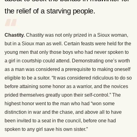
the relief of a starving people.
Chastity.
Chastity was not only prized in a Sioux woman,
but in a Sioux man as well. Certain feasts were held for the
young men that only those boys who had never spoken to
a girl in courtship could attend. Demonstrating one’s worth
as a man was considered a prerequisite to making oneself
eligible to be a suitor. “It was considered ridiculous to do so
before attaining some honor as a warrior, and the novices
prided themselves greatly upon their self-control.” The
highest honor went to the man who had “won some
distinction in war and the chase, and above all to have
been invited to a seat in the council, before one had
spoken to any girl save his own sister.”