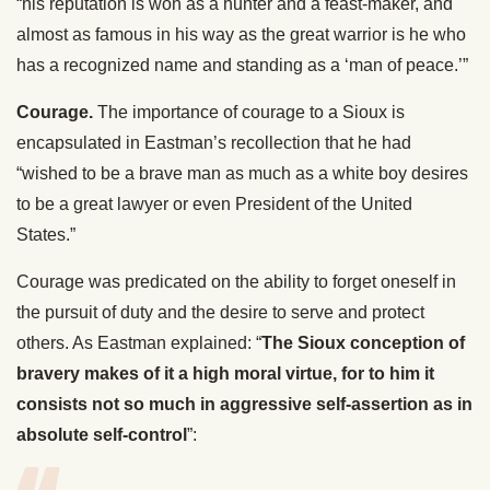
“his reputation is won as a hunter and a feast-maker, and
almost as famous in his way as the great warrior is he who
has a recognized name and standing as a ‘man of peace.’”
Courage.
The importance of courage to a Sioux is
encapsulated in Eastman’s recollection that he had
“wished to be a brave man as much as a white boy desires
to be a great lawyer or even President of the United
States.”
Courage was predicated on the ability to forget oneself in
the pursuit of duty and the desire to serve and protect
others. As Eastman explained: “
The Sioux
conception of
bravery makes of it a high moral virtue, for to him it
consists not so much in aggressive self-assertion as in
absolute self-control
”: