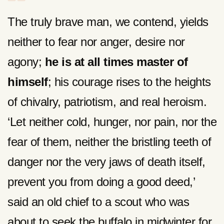
The truly brave man, we contend, yields
neither to fear nor anger, desire nor
agony;
he is at all times master of
himself
; his courage rises to the heights
of chivalry, patriotism, and real heroism.
‘Let neither cold, hunger, nor pain, nor the
fear of them, neither the bristling teeth of
danger nor the very jaws of death itself,
prevent you from doing a good deed,’
said an old chief to a scout who was
about to seek the buffalo in midwinter for