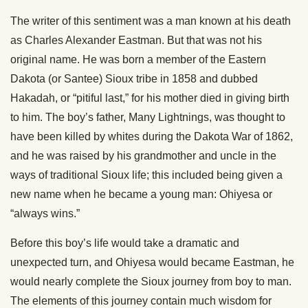
The writer of this sentiment was a man known at his death
as Charles Alexander Eastman. But that was not his
original name. He was born a member of the Eastern
Dakota (or Santee) Sioux tribe in 1858 and dubbed
Hakadah, or “pitiful last,” for his mother died in giving birth
to him. The boy’s father, Many Lightnings, was thought to
have been killed by whites during the Dakota War of 1862,
and he was raised by his grandmother and uncle in the
ways of traditional Sioux life; this included being given a
new name when he became a young man: Ohiyesa or
“always wins.”
Before this boy’s life would take a dramatic and
unexpected turn, and Ohiyesa would became Eastman, he
would nearly complete the Sioux journey from boy to man.
The elements of this journey contain much wisdom for