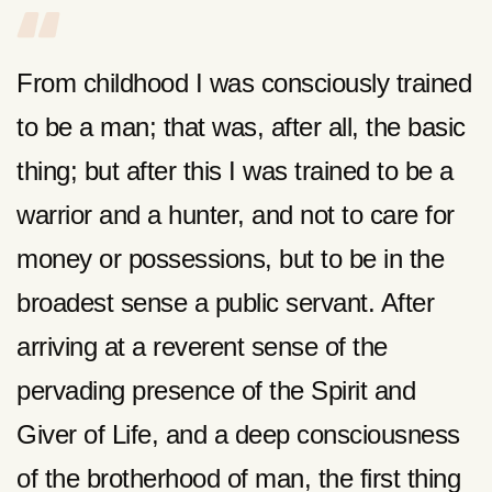
From childhood I was consciously trained
to be a man; that was, after all, the basic
thing; but after this I was trained to be a
warrior and a hunter, and not to care for
money or possessions, but to be in the
broadest sense a public servant. After
arriving at a reverent sense of the
pervading presence of the Spirit and
Giver of Life, and a deep consciousness
of the brotherhood of man, the first thing