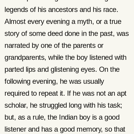
legends of his ancestors and his race.
Almost every evening a myth, or a true
story of some deed done in the past, was
narrated by one of the parents or
grandparents, while the boy listened with
parted lips and glistening eyes. On the
following evening, he was usually
required to repeat it. If he was not an apt
scholar, he struggled long with his task;
but, as a rule, the Indian boy is a good
listener and has a good memory, so that