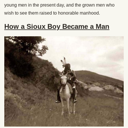
young men in the present day, and the grown men who
wish to see them raised to honorable manhood.
How a Sioux Boy Became a Man