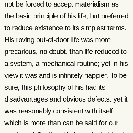
not be forced to accept materialism as
the basic principle of his life, but preferred
to reduce existence to its simplest terms.
His roving out-of-door life was more
precarious, no doubt, than life reduced to
a system, a mechanical routine; yet in his
view it was and is infinitely happier. To be
sure, this philosophy of his had its
disadvantages and obvious defects, yet it
was reasonably consistent with itself,
which is more than can be said for our