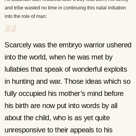
and tribe wasted no time in continuing this natal initiation
into the role of man:
Scarcely was the embryo warrior ushered
into the world, when he was met by
lullabies that speak of wonderful exploits
in hunting and war. Those ideas which so
fully occupied his mother’s mind before
his birth are now put into words by all
about the child, who is as yet quite
unresponsive to their appeals to his