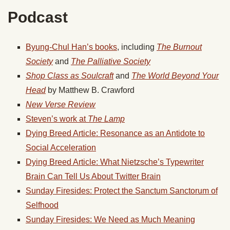
Podcast
Byung-Chul Han’s books
, including
The Burnout
Society
and
The Palliative Society
Shop Class as Soulcraft
and
The World Beyond Your
Head
by Matthew B. Crawford
New Verse Review
Steven’s work at
The Lamp
Dying Breed Article: Resonance as an Antidote to
Social Acceleration
Dying Breed Article: What Nietzsche’s Typewriter
Brain Can Tell Us About Twitter Brain
Sunday Firesides: Protect the Sanctum Sanctorum of
Selfhood
Sunday Firesides: We Need as Much Meaning