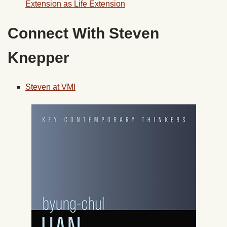
Extension as Life Extension
Connect With Steven
Knepper
Steven at VMI