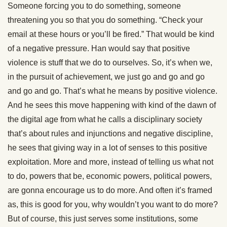
Someone forcing you to do something, someone
threatening you so that you do something. “Check your
email at these hours or you’ll be fired.” That would be kind
of a negative pressure. Han would say that positive
violence is stuff that we do to ourselves. So, it’s when we,
in the pursuit of achievement, we just go and go and go
and go and go. That’s what he means by positive violence.
And he sees this move happening with kind of the dawn of
the digital age from what he calls a disciplinary society
that’s about rules and injunctions and negative discipline,
he sees that giving way in a lot of senses to this positive
exploitation. More and more, instead of telling us what not
to do, powers that be, economic powers, political powers,
are gonna encourage us to do more. And often it’s framed
as, this is good for you, why wouldn’t you want to do more?
But of course, this just serves some institutions, some