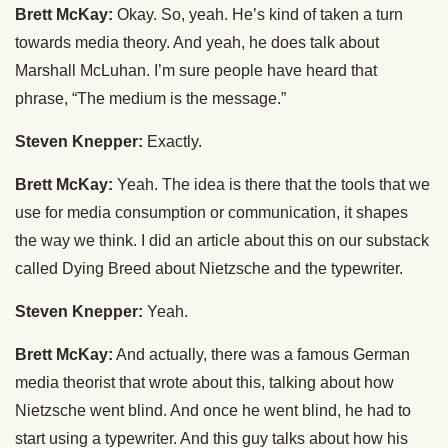
Brett McKay:
Okay. So, yeah. He’s kind of taken a turn
towards media theory. And yeah, he does talk about
Marshall McLuhan. I’m sure people have heard that
phrase, “The medium is the message.”
Steven Knepper:
Exactly.
Brett McKay:
Yeah. The idea is there that the tools that we
use for media consumption or communication, it shapes
the way we think. I did an article about this on our substack
called Dying Breed about Nietzsche and the typewriter.
Steven Knepper:
Yeah.
Brett McKay:
And actually, there was a famous German
media theorist that wrote about this, talking about how
Nietzsche went blind. And once he went blind, he had to
start using a typewriter. And this guy talks about how his