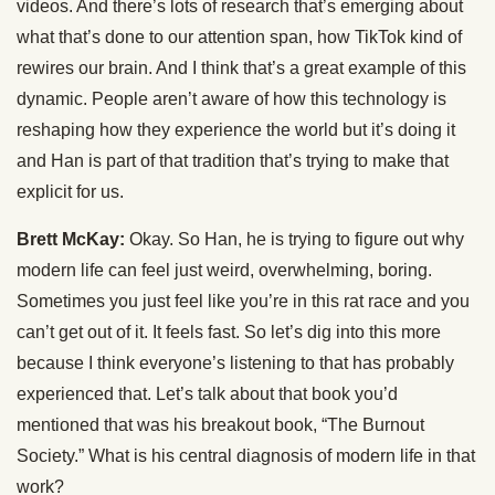
videos. And there’s lots of research that’s emerging about
what that’s done to our attention span, how TikTok kind of
rewires our brain. And I think that’s a great example of this
dynamic. People aren’t aware of how this technology is
reshaping how they experience the world but it’s doing it
and Han is part of that tradition that’s trying to make that
explicit for us.
Brett McKay:
Okay. So Han, he is trying to figure out why
modern life can feel just weird, overwhelming, boring.
Sometimes you just feel like you’re in this rat race and you
can’t get out of it. It feels fast. So let’s dig into this more
because I think everyone’s listening to that has probably
experienced that. Let’s talk about that book you’d
mentioned that was his breakout book, “The Burnout
Society.” What is his central diagnosis of modern life in that
work?