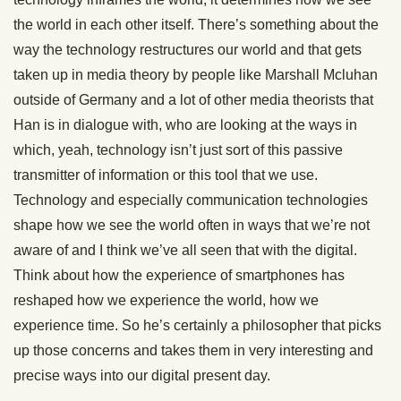
the world in each other itself. There’s something about the
way the technology restructures our world and that gets
taken up in media theory by people like Marshall Mcluhan
outside of Germany and a lot of other media theorists that
Han is in dialogue with, who are looking at the ways in
which, yeah, technology isn’t just sort of this passive
transmitter of information or this tool that we use.
Technology and especially communication technologies
shape how we see the world often in ways that we’re not
aware of and I think we’ve all seen that with the digital.
Think about how the experience of smartphones has
reshaped how we experience the world, how we
experience time. So he’s certainly a philosopher that picks
up those concerns and takes them in very interesting and
precise ways into our digital present day.