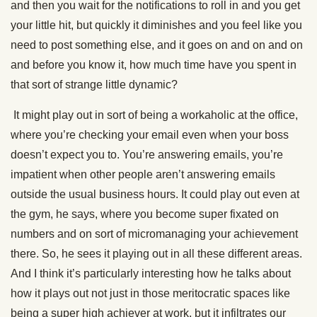
and then you wait for the notifications to roll in and you get
your little hit, but quickly it diminishes and you feel like you
need to post something else, and it goes on and on and on
and before you know it, how much time have you spent in
that sort of strange little dynamic?
It might play out in sort of being a workaholic at the office,
where you’re checking your email even when your boss
doesn’t expect you to. You’re answering emails, you’re
impatient when other people aren’t answering emails
outside the usual business hours. It could play out even at
the gym, he says, where you become super fixated on
numbers and on sort of micromanaging your achievement
there. So, he sees it playing out in all these different areas.
And I think it’s particularly interesting how he talks about
how it plays out not just in those meritocratic spaces like
being a super high achiever at work, but it infiltrates our