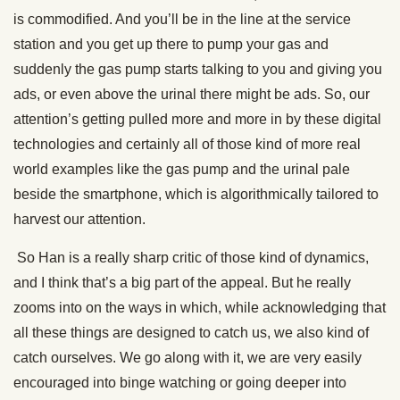
is commodified. And you’ll be in the line at the service
station and you get up there to pump your gas and
suddenly the gas pump starts talking to you and giving you
ads, or even above the urinal there might be ads. So, our
attention’s getting pulled more and more in by these digital
technologies and certainly all of those kind of more real
world examples like the gas pump and the urinal pale
beside the smartphone, which is algorithmically tailored to
harvest our attention.
So Han is a really sharp critic of those kind of dynamics,
and I think that’s a big part of the appeal. But he really
zooms into on the ways in which, while acknowledging that
all these things are designed to catch us, we also kind of
catch ourselves. We go along with it, we are very easily
encouraged into binge watching or going deeper into