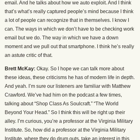
email. And he talks about how we auto exploit. And I think
that’s what’s really captured people’s mind because I think
a lot of people can recognize that in themselves. I know I
can. The ways in which we don’t have to be checking work
email but we do. The way in which we have a down
moment and we pull out that smartphone. I think he’s really
an astute critic of that.
Brett McKay:
Okay. So I hope we can talk more about
these ideas, these criticisms he has of modern life in depth.
And yeah. I’m sure our listeners are familiar with Matthew
Crawford. We’ve had him on the podcast a few times,
talking about “Shop Class As Soulcraft.” “The World
Beyond Your Head.” So I think this will be right up their
alley. I’m curious, you’re a professor at the Virginia Military
Institute. So, how did a professor at the Virginia Military
Institute, where they do drum outs, take an interest in this