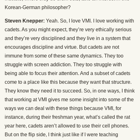
Korean-German philosopher?
Steven Knepper:
Yeah. So, I love VMI. I love working with
cadets. As you might expect, they’re very ethically serious
and they’re very disciplined and they live in a system that
encourages discipline and virtue. But cadets are not
immune from some of these same dynamics. They too
struggle with screen addiction. They too struggle with
being able to focus their attention. And a subset of cadets
come to a place like this because they want that structure.
They know they need it to succeed. So, in one ways, I think
that working at VMI gives me some insight into some of the
ways we can deal with these things because VMI, for
instance, during their freshman year, what’s called the rat
year here, cadets aren’t allowed to use their cell phones.
But on the flip side, I think just like if I were teaching