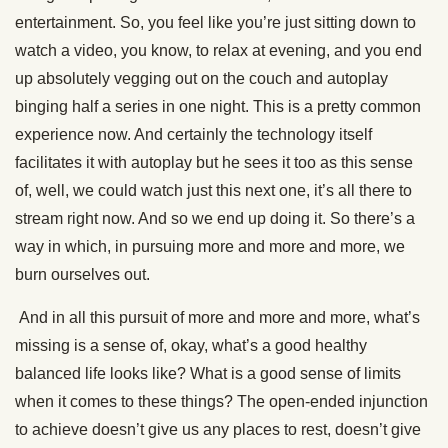
entertainment. So, you feel like you’re just sitting down to
watch a video, you know, to relax at evening, and you end
up absolutely vegging out on the couch and autoplay
binging half a series in one night. This is a pretty common
experience now. And certainly the technology itself
facilitates it with autoplay but he sees it too as this sense
of, well, we could watch just this next one, it’s all there to
stream right now. And so we end up doing it. So there’s a
way in which, in pursuing more and more and more, we
burn ourselves out.
And in all this pursuit of more and more and more, what’s
missing is a sense of, okay, what’s a good healthy
balanced life looks like? What is a good sense of limits
when it comes to these things? The open-ended injunction
to achieve doesn’t give us any places to rest, doesn’t give