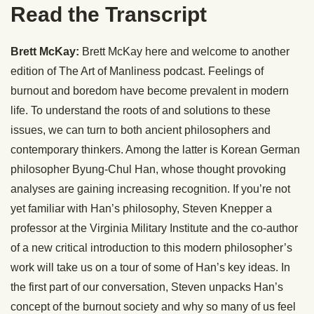
Read the Transcript
Brett McKay:
Brett McKay here and welcome to another
edition of The Art of Manliness podcast. Feelings of
burnout and boredom have become prevalent in modern
life. To understand the roots of and solutions to these
issues, we can turn to both ancient philosophers and
contemporary thinkers. Among the latter is Korean German
philosopher Byung-Chul Han, whose thought provoking
analyses are gaining increasing recognition. If you’re not
yet familiar with Han’s philosophy, Steven Knepper a
professor at the Virginia Military Institute and the co-author
of a new critical introduction to this modern philosopher’s
work will take us on a tour of some of Han’s key ideas. In
the first part of our conversation, Steven unpacks Han’s
concept of the burnout society and why so many of us feel