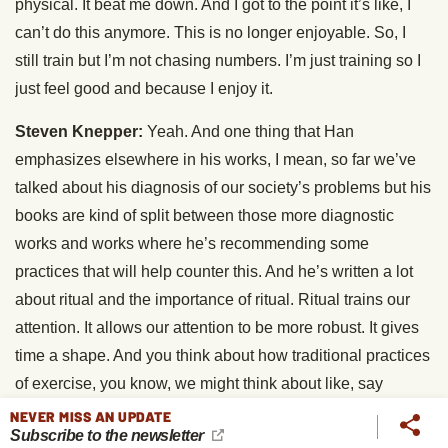
physical. It beat me down. And I got to the point it’s like, I
can’t do this anymore. This is no longer enjoyable. So, I
still train but I’m not chasing numbers. I’m just training so I
just feel good and because I enjoy it.
Steven Knepper:
Yeah. And one thing that Han
emphasizes elsewhere in his works, I mean, so far we’ve
talked about his diagnosis of our society’s problems but his
books are kind of split between those more diagnostic
works and works where he’s recommending some
practices that will help counter this. And he’s written a lot
about ritual and the importance of ritual. Ritual trains our
attention. It allows our attention to be more robust. It gives
time a shape. And you think about how traditional practices
of exercise, you know, we might think about like, say
martial arts, how there’s this ritualistic dimension to it and
NEVER MISS AN UPDATE
Subscribe to the newsletter
this communal dimension to it. And I think that’s the