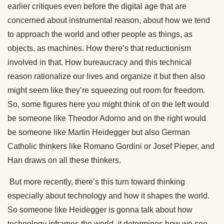
earlier critiques even before the digital age that are
concerned about instrumental reason, about how we tend
to approach the world and other people as things, as
objects, as machines. How there’s that reductionism
involved in that. How bureaucracy and this technical
reason rationalize our lives and organize it but then also
might seem like they’re squeezing out room for freedom.
So, some figures here you might think of on the left would
be someone like Theodor Adorno and on the right would
be someone like Martin Heidegger but also German
Catholic thinkers like Romano Gordini or Josef Pieper, and
Han draws on all these thinkers.
But more recently, there’s this turn toward thinking
especially about technology and how it shapes the world.
So someone like Heidegger is gonna talk about how
technology inframes the world, it determines how we see