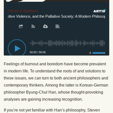
The Art of Manliness
ositive Violence, and the Palliative Society: A Modern Philosopher’s 
00:00
/
58:06
Privacy Policy
Feelings of burnout and boredom have become prevalent
in modern life. To understand the roots of and solutions to
these issues, we can turn to both ancient philosophers and
contemporary thinkers. Among the latter is Korean-German
philosopher Byung-Chul Han, whose thought-provoking
analyses are gaining increasing recognition.
If you’re not yet familiar with Han’s philosophy, Steven