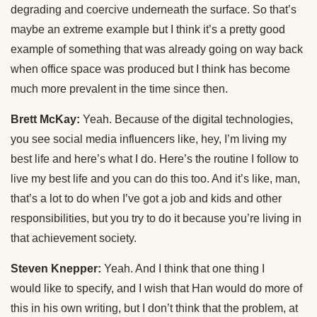
degrading and coercive underneath the surface. So that’s
maybe an extreme example but I think it’s a pretty good
example of something that was already going on way back
when office space was produced but I think has become
much more prevalent in the time since then.
Brett McKay:
Yeah. Because of the digital technologies,
you see social media influencers like, hey, I’m living my
best life and here’s what I do. Here’s the routine I follow to
live my best life and you can do this too. And it’s like, man,
that’s a lot to do when I’ve got a job and kids and other
responsibilities, but you try to do it because you’re living in
that achievement society.
Steven Knepper:
Yeah. And I think that one thing I
would like to specify, and I wish that Han would do more of
this in his own writing, but I don’t think that the problem, at