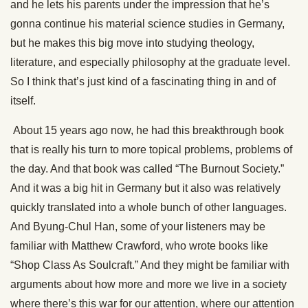
and he lets his parents under the impression that he’s
gonna continue his material science studies in Germany,
but he makes this big move into studying theology,
literature, and especially philosophy at the graduate level.
So I think that’s just kind of a fascinating thing in and of
itself.
About 15 years ago now, he had this breakthrough book
that is really his turn to more topical problems, problems of
the day. And that book was called “The Burnout Society.”
And it was a big hit in Germany but it also was relatively
quickly translated into a whole bunch of other languages.
And Byung-Chul Han, some of your listeners may be
familiar with Matthew Crawford, who wrote books like
“Shop Class As Soulcraft.” And they might be familiar with
arguments about how more and more we live in a society
where there’s this war for our attention, where our attention