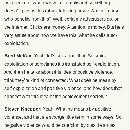
us a sense of when we’ve accomplished something,
doesn’t give us this robust telos to pursue. And of course,
who benefits from this? Well, certainly advertisers do, on
the internet. Clicks are money. Attention is money. But he’s
very astute about how we have this, what he calls auto-
exploitation.
Brett McKay:
Yeah. let’s talk about that. So, auto-
exploitation or sometimes it’s translated self-exploitation.
And then he talks about this idea of positive violence. I
think they’re kind of connected. What does he mean by
self-exploitation and positive violence, and how does that
connect with this idea of the achievement society?
Steven Knepper:
Yeah. What he means by positive
violence, and that’s a strange little term in some ways. So
negative violence would be coercion by outside forces.