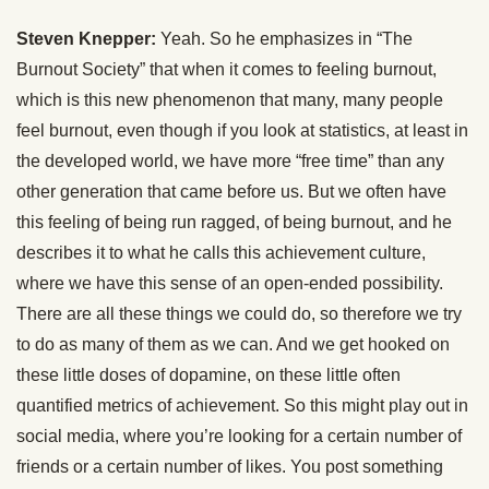
Steven Knepper:
Yeah. So he emphasizes in “The
Burnout Society” that when it comes to feeling burnout,
which is this new phenomenon that many, many people
feel burnout, even though if you look at statistics, at least in
the developed world, we have more “free time” than any
other generation that came before us. But we often have
this feeling of being run ragged, of being burnout, and he
describes it to what he calls this achievement culture,
where we have this sense of an open-ended possibility.
There are all these things we could do, so therefore we try
to do as many of them as we can. And we get hooked on
these little doses of dopamine, on these little often
quantified metrics of achievement. So this might play out in
social media, where you’re looking for a certain number of
friends or a certain number of likes. You post something