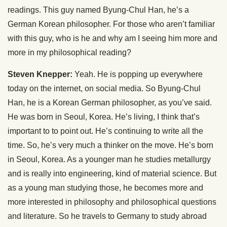
readings. This guy named Byung-Chul Han, he’s a
German Korean philosopher. For those who aren’t familiar
with this guy, who is he and why am I seeing him more and
more in my philosophical reading?
Steven Knepper:
Yeah. He is popping up everywhere
today on the internet, on social media. So Byung-Chul
Han, he is a Korean German philosopher, as you’ve said.
He was born in Seoul, Korea. He’s living, I think that’s
important to to point out. He’s continuing to write all the
time. So, he’s very much a thinker on the move. He’s born
in Seoul, Korea. As a younger man he studies metallurgy
and is really into engineering, kind of material science. But
as a young man studying those, he becomes more and
more interested in philosophy and philosophical questions
and literature. So he travels to Germany to study abroad