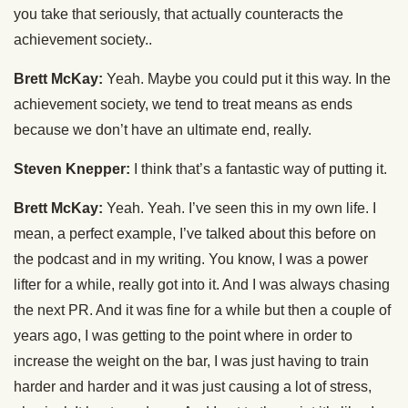
you take that seriously, that actually counteracts the
achievement society..
Brett McKay:
Yeah. Maybe you could put it this way. In the
achievement society, we tend to treat means as ends
because we don’t have an ultimate end, really.
Steven Knepper:
I think that’s a fantastic way of putting it.
Brett McKay:
Yeah. Yeah. I’ve seen this in my own life. I
mean, a perfect example, I’ve talked about this before on
the podcast and in my writing. You know, I was a power
lifter for a while, really got into it. And I was always chasing
the next PR. And it was fine for a while but then a couple of
years ago, I was getting to the point where in order to
increase the weight on the bar, I was just having to train
harder and harder and it was just causing a lot of stress,