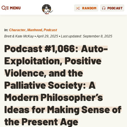
MENU
RANDOM
PODCAST
in:
Character
,
Manhood
,
Podcast
Brett & Kate McKay
•
April 29, 2025
• Last updated:
September 8, 2025
Podcast #1,066: Auto-
Exploitation, Positive
Violence, and the
Palliative Society: A
Modern Philosopher’s
Ideas for Making Sense of
the Present Age