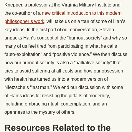
Knepper, a professor at the Virginia Military Institute and
the co-author of a
new critical introduction to this modern
philosopher’s work
, will take us on a tour of some of Han’s
key ideas. In the first part of our conversation, Steven
unpacks Han’s concept of the “burnout society” and why so
many of us feel tired from participating in what he calls
“auto-exploitation” and “positive violence.” We then discuss
how our burnout society is also a “palliative society” that
tries to avoid suffering at all costs and how our obsession
with health has turned us into a modern version of
Nietzsche’s “last man.” We end our discussion with some
of Han’s ideas for resisting the pitfalls of modernity,
including embracing ritual, contemplation, and an
openness to the mystery of others.
Resources Related to the