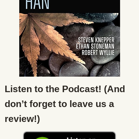
Listen to the Podcast! (And
don’t forget to leave us a
review!)