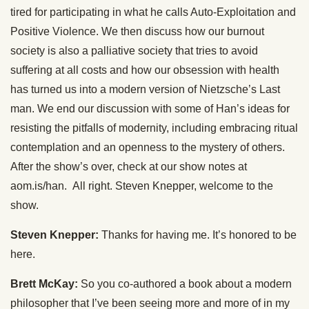
tired for participating in what he calls Auto-Exploitation and
Positive Violence. We then discuss how our burnout
society is also a palliative society that tries to avoid
suffering at all costs and how our obsession with health
has turned us into a modern version of Nietzsche’s Last
man. We end our discussion with some of Han’s ideas for
resisting the pitfalls of modernity, including embracing ritual
contemplation and an openness to the mystery of others.
After the show’s over, check at our show notes at
aom.is/han. All right. Steven Knepper, welcome to the
show.
Steven Knepper:
Thanks for having me. It’s honored to be
here.
Brett McKay:
So you co-authored a book about a modern
philosopher that I’ve been seeing more and more of in my