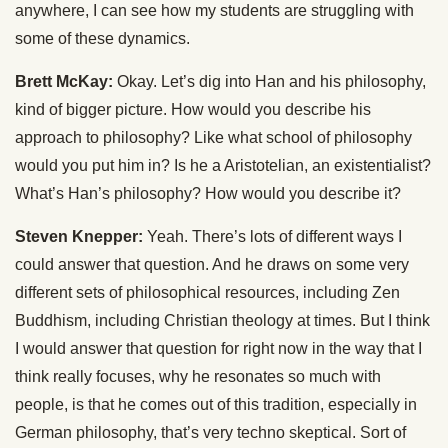
anywhere, I can see how my students are struggling with
some of these dynamics.
Brett McKay:
Okay. Let’s dig into Han and his philosophy,
kind of bigger picture. How would you describe his
approach to philosophy? Like what school of philosophy
would you put him in? Is he a Aristotelian, an existentialist?
What’s Han’s philosophy? How would you describe it?
Steven Knepper:
Yeah. There’s lots of different ways I
could answer that question. And he draws on some very
different sets of philosophical resources, including Zen
Buddhism, including Christian theology at times. But I think
I would answer that question for right now in the way that I
think really focuses, why he resonates so much with
people, is that he comes out of this tradition, especially in
German philosophy, that’s very techno skeptical. Sort of