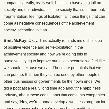
companies, really, really well, but it can have a big toll on
society and on individuals in the society that suffer burnout,
fragmentation, feelings of Isolation, all these things that can
come as negative consequences of the achievement
society, according to Han.
Brett McKay:
Okay. This actually reminds me of this idea
of positive violence and self-exploitation in the
achievement society and how we’re doing this to
ourselves, trying to improve ourselves because we feel like
we should because we can. Those are potentials that we
can pursue. But then they can be used by other people or
other businesses or governments for their own ends. We
did a podcast a really long time ago about the happiness
industry, about these consultants that come into companies
and say, “Hey, we’re gonna develop a wellness program for
your employees where we’re gonna have meditation