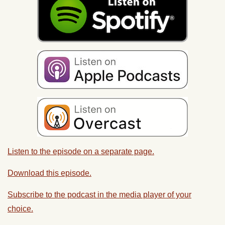
Listen to the episode on a separate page.
Download this episode.
Subscribe to the podcast in the media player of your
choice.