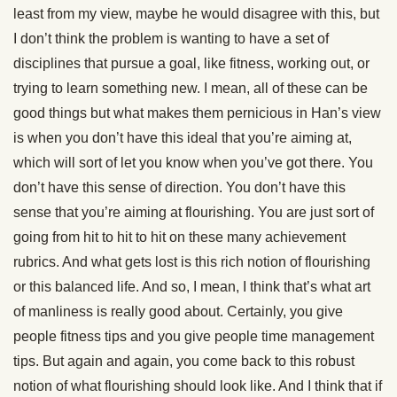
least from my view, maybe he would disagree with this, but
I don’t think the problem is wanting to have a set of
disciplines that pursue a goal, like fitness, working out, or
trying to learn something new. I mean, all of these can be
good things but what makes them pernicious in Han’s view
is when you don’t have this ideal that you’re aiming at,
which will sort of let you know when you’ve got there. You
don’t have this sense of direction. You don’t have this
sense that you’re aiming at flourishing. You are just sort of
going from hit to hit to hit on these many achievement
rubrics. And what gets lost is this rich notion of flourishing
or this balanced life. And so, I mean, I think that’s what art
of manliness is really good about. Certainly, you give
people fitness tips and you give people time management
tips. But again and again, you come back to this robust
notion of what flourishing should look like. And I think that if