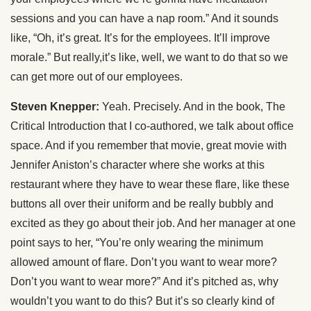
sessions and you can have a nap room.” And it sounds
like, “Oh, it’s great. It’s for the employees. It’ll improve
morale.” But really,it’s like, well, we want to do that so we
can get more out of our employees.
Steven Knepper:
Yeah. Precisely. And in the book, The
Critical Introduction that I co-authored, we talk about office
space. And if you remember that movie, great movie with
Jennifer Aniston’s character where she works at this
restaurant where they have to wear these flare, like these
buttons all over their uniform and be really bubbly and
excited as they go about their job. And her manager at one
point says to her, “You’re only wearing the minimum
allowed amount of flare. Don’t you want to wear more?
Don’t you want to wear more?” And it’s pitched as, why
wouldn’t you want to do this? But it’s so clearly kind of