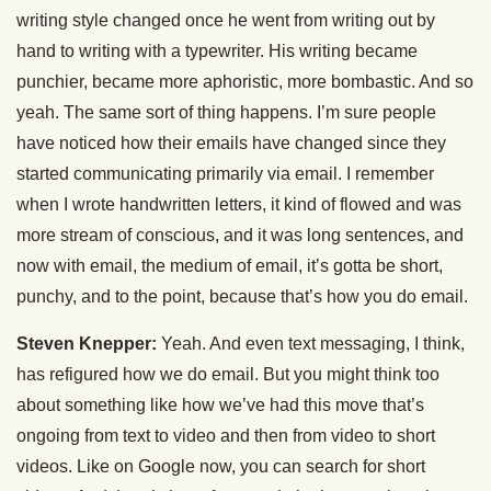
writing style changed once he went from writing out by
hand to writing with a typewriter. His writing became
punchier, became more aphoristic, more bombastic. And so
yeah. The same sort of thing happens. I’m sure people
have noticed how their emails have changed since they
started communicating primarily via email. I remember
when I wrote handwritten letters, it kind of flowed and was
more stream of conscious, and it was long sentences, and
now with email, the medium of email, it’s gotta be short,
punchy, and to the point, because that’s how you do email.
Steven Knepper:
Yeah. And even text messaging, I think,
has refigured how we do email. But you might think too
about something like how we’ve had this move that’s
ongoing from text to video and then from video to short
videos. Like on Google now, you can search for short