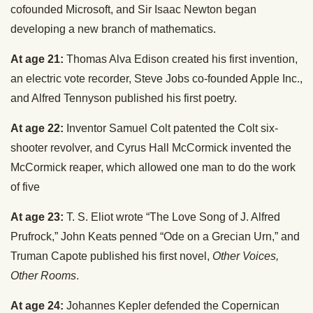
cofounded Microsoft, and Sir Isaac Newton began
developing a new branch of mathematics.
At age 21:
Thomas Alva Edison created his first invention,
an electric vote recorder, Steve Jobs co-founded Apple Inc.,
and Alfred Tennyson published his first poetry.
At age 22:
Inventor Samuel Colt patented the Colt six-
shooter revolver, and Cyrus Hall McCormick invented the
McCormick reaper, which allowed one man to do the work
of five
At age 23:
T. S. Eliot wrote “The Love Song of J. Alfred
Prufrock,” John Keats penned “Ode on a Grecian Urn,” and
Truman Capote published his first novel,
Other Voices,
Other Rooms
.
At age 24:
Johannes Kepler defended the Copernican