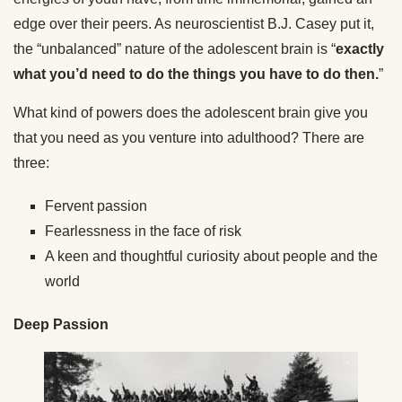
edge over their peers. As neuroscientist B.J. Casey put it,
the “unbalanced” nature of the adolescent brain is “
exactly
what you’d need to do the things you have to do then.
”
What kind of powers does the adolescent brain give you
that you need as you venture into adulthood? There are
three:
Fervent passion
Fearlessness in the face of risk
A keen and thoughtful curiosity about people and the
world
Deep Passion