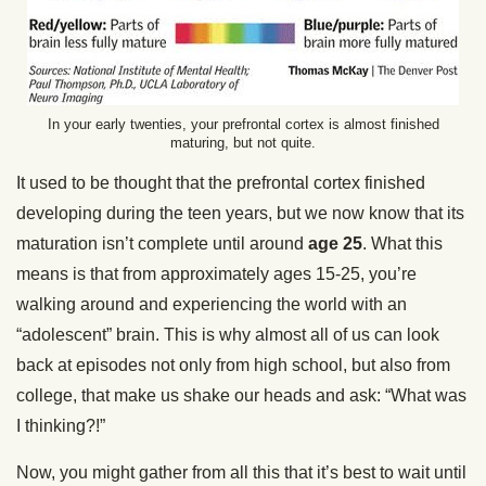
In your early twenties, your prefrontal cortex is almost finished
maturing, but not quite.
It used to be thought that the prefrontal cortex finished
developing during the teen years, but we now know that its
maturation isn’t complete until around
age 25
. What this
means is that from approximately ages 15-25, you’re
walking around and experiencing the world with an
“adolescent” brain. This is why almost all of us can look
back at episodes not only from high school, but also from
college, that make us shake our heads and ask: “What was
I thinking?!”
Now, you might gather from all this that it’s best to wait until