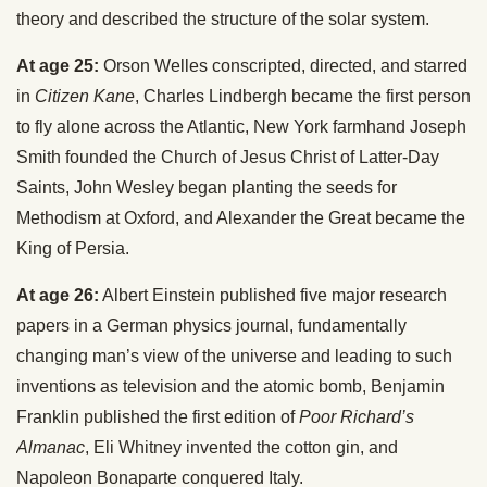
theory and described the structure of the solar system.
At age 25:
Orson Welles conscripted, directed, and starred
in
Citizen Kane
, Charles Lindbergh became the first person
to fly alone across the Atlantic, New York farmhand Joseph
Smith founded the Church of Jesus Christ of Latter-Day
Saints, John Wesley began planting the seeds for
Methodism at Oxford, and Alexander the Great became the
King of Persia.
At age 26:
Albert Einstein published five major research
papers in a German physics journal, fundamentally
changing man’s view of the universe and leading to such
inventions as television and the atomic bomb, Benjamin
Franklin published the first edition of
Poor Richard’s
Almanac
, Eli Whitney invented the cotton gin, and
Napoleon Bonaparte conquered Italy.