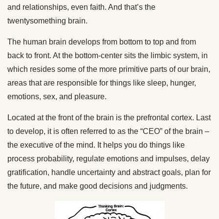
and relationships, even faith. And that’s the
twentysomething brain.
The human brain develops from bottom to top and from
back to front. At the bottom-center sits the limbic system, in
which resides some of the more primitive parts of our brain,
areas that are responsible for things like sleep, hunger,
emotions, sex, and pleasure.
Located at the front of the brain is the prefrontal cortex. Last
to develop, it is often referred to as the “CEO” of the brain –
the executive of the mind. It helps you do things like
process probability, regulate emotions and impulses, delay
gratification, handle uncertainty and abstract goals, plan for
the future, and make good decisions and judgments.