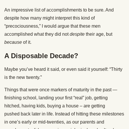
An impressive list of accomplishments to be sure. And
despite how many might interpret this kind of
“precociousness,” I would argue that these men
accomplished what they did not
despite
their age, but
because
of it.
A Disposable Decade?
Maybe you’ve heard it said, or even said it yourself: “Thirty
is the new twenty.”
Things that were once markers of maturity in the past —
finishing school, landing your first “real” job, getting
hitched, having kids, buying a house – are getting
pushed back later in life. Instead of hitting these milestones
in one’s early or mid-twenties, as our parents and