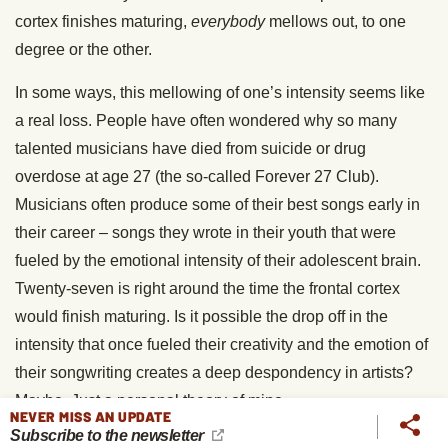
cortex finishes maturing,
everybody
mellows out, to one
degree or the other.
In some ways, this mellowing of one’s intensity seems like
a real loss. People have often wondered why so many
talented musicians have died from suicide or drug
overdose at age 27 (the so-called Forever 27 Club).
Musicians often produce some of their best songs early in
their career – songs they wrote in their youth that were
fueled by the emotional intensity of their adolescent brain.
Twenty-seven is right around the time the frontal cortex
would finish maturing. Is it possible the drop off in the
intensity that once fueled their creativity and the emotion of
their songwriting creates a deep despondency in artists?
Maybe. Just a personal theory of mine.
NEVER MISS AN UPDATE
Subscribe to the newsletter
But here’s the good news – not only will the completion of