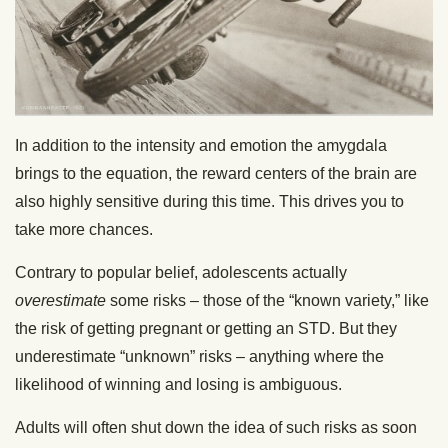
In addition to the intensity and emotion the amygdala
brings to the equation, the reward centers of the brain are
also highly sensitive during this time. This drives you to
take more chances.
Contrary to popular belief, adolescents actually
overestimate
some risks – those of the “known variety,” like
the risk of getting pregnant or getting an STD. But they
underestimate “unknown” risks – anything where the
likelihood of winning and losing is ambiguous.
Adults will often shut down the idea of such risks as soon