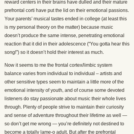
reward centers in their brains have dulled and their mature
prefrontal corti have put the lid on their emotional passions.
Your parents’ musical tastes ended in college (at least this
is my personal theory on the matter) because music
doesn’t produce the same intense, penetrating emotional
reaction that it did in their adolescence (“You gotta hear this
song!”) so it doesn’t hold their interest as much.
Now it seems to me the frontal cortex/limbic system
balance varies from individual to individual – artists and
other sensitive types seem to maintain a little more of the
emotional intensity of youth, and of course some devoted
listeners do stay passionate about music their whole lives
through. Plenty of people strive to maintain their curiosity
and sense of adventure throughout their lifetime as well —
so don’t get me wrong — you’re definitely not destined to
become a totally lame-o adult. But after the prefrontal