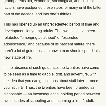
grandparents did, economic, sociological, and cultural
factors have postponed these steps for many until the latter
part of the decade, and into one’s thirties.
This has opened up an unprecedented period of time and
development for young adults. The twenties have been
relabeled “emerging adulthood” or “extended
adolescence,” and because of its nascent nature, there
aren’t a lot of guideposts on how a man should spend this
new stage of life.
In the absence of such guidance, the twenties have come
to be seen as a time to dabble, drift, and adventure, with
the idea that you can get serious about stuff later — once
you hit thirty. Thus, the twenties have been branded as
disposable — an inconsequential holding period between
two decades of schooling and becoming a “real” adult.