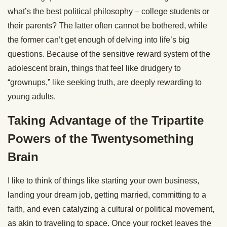
what’s the best political philosophy – college students or
their parents? The latter often cannot be bothered, while
the former can’t get enough of delving into life’s big
questions. Because of the sensitive reward system of the
adolescent brain, things that feel like drudgery to
“grownups,” like seeking truth, are deeply rewarding to
young adults.
Taking Advantage of the Tripartite
Powers of the Twentysomething
Brain
I like to think of things like starting your own business,
landing your dream job, getting married, committing to a
faith, and even catalyzing a cultural or political movement,
as akin to traveling to space. Once your rocket leaves the