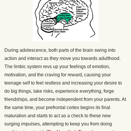
During adolescence, both parts of the brain swing into
action and interact as they move you towards adulthood.
The limbic system revs up your feelings of emotion,
motivation, and the craving for reward, causing your
teenage self to feel restless and increasing your desire to
do big things, take risks, experience everything, forge
friendships, and become independent from your parents. At
the same time, your prefrontal cortex begins its final
maturation and starts to act as a check to these new
surging impulses, attempting to keep you from doing