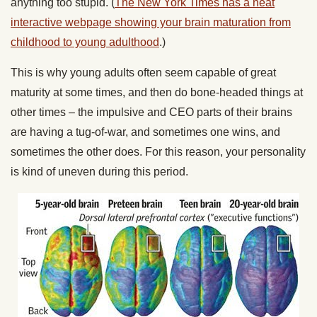
anything too stupid. (
The New York Times has a neat
interactive webpage showing your brain maturation from
childhood to young adulthood
.)
This is why young adults often seem capable of great
maturity at some times, and then do bone-headed things at
other times – the impulsive and CEO parts of their brains
are having a tug-of-war, and sometimes one wins, and
sometimes the other does. For this reason, your personality
is kind of uneven during this period.