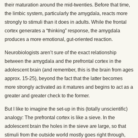
their maturation around the mid-twenties. Before that time,
the limbic system, particularly the amygdala, reacts more
strongly to stimuli than it does in adults. While the frontal
cortex generates a “thinking” response, the amygdala
produces a more emotional, gut-oriented reaction.
Neurobiologists aren’t sure of the exact relationship
between the amygdala and the prefrontal cortex in the
adolescent brain (and remember, this is the brain from ages
approx. 15-25), beyond the fact that the latter becomes
more strongly activated as it matures and begins to act as a
greater and greater check to the former.
But I like to imagine the set-up in this (totally unscientific)
analogy: The prefrontal cortex is like a sieve. In the
adolescent brain the holes in the sieve are large, so that
stimuli from the outside world mostly goes right through,