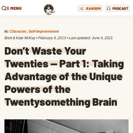
MENU
RANDOM
PODCAST
in:
Character
,
Self-Improvement
Brett & Kate McKay
•
February 4, 2013
• Last updated:
June 4, 2021
Don’t Waste Your
Twenties — Part 1: Taking
Advantage of the Unique
Powers of the
Twentysomething Brain