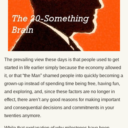
The prevailing view these days is that people used to get
started in life earlier simply because the economy allowed
it, or that “the Man” shamed people into quickly becoming a
grown-up instead of spending time being free, having fun,
and exploring, and, since these factors are no longer in
effect, there aren’t any good reasons for making important
and consequential decisions and commitments in your
twenties anymore.
While that explanation of why milestones have been