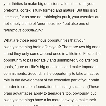
your thirties to make big decisions after all — until your
prefrontal cortex is fully formed and mature. But this isn’t
the case, for as one neurobiologist put it, your twenties are
not simply a time of “enormous risk,” but also one of
“
enormous opportunity
.”
What are those enormous opportunities that your
twentysomething brain offers you? There are two big ones
– and they only come around once in a lifetime. First is the
opportunity to passionately and uninhibitedly go after big
goals, figure out life’s big questions, and make important
commitments. Second, is the opportunity to take an active
role in the development of the executive part of your brain
in order to create a foundation for lasting success. (These
brain advantages apply to teenagers too, obviously, but
twentysomethings have a lot more leeway to make their