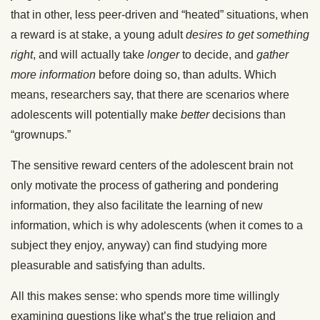
that in other, less peer-driven and “heated” situations, when
a reward is at stake, a young adult
desires to get something
right
, and will actually take
longer
to decide, and
gather
more information
before doing so, than adults. Which
means, researchers say, that there are scenarios where
adolescents will potentially make
better
decisions than
“grownups.”
The sensitive reward centers of the adolescent brain not
only motivate the process of gathering and pondering
information, they also facilitate the learning of new
information, which is why adolescents (when it comes to a
subject they enjoy, anyway) can find studying more
pleasurable and satisfying than adults.
All this makes sense: who spends more time willingly
examining questions like what’s the true religion and