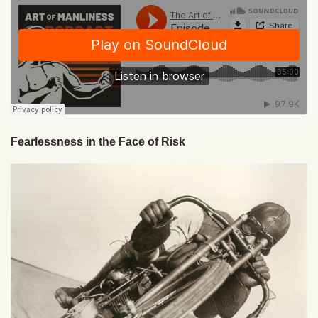
Fearlessness in the Face of Risk