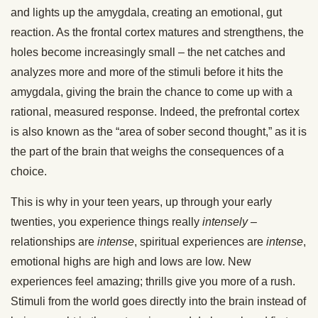
and lights up the amygdala, creating an emotional, gut
reaction. As the frontal cortex matures and strengthens, the
holes become increasingly small – the net catches and
analyzes more and more of the stimuli before it hits the
amygdala, giving the brain the chance to come up with a
rational, measured response. Indeed, the prefrontal cortex
is also known as the “area of sober second thought,” as it is
the part of the brain that weighs the consequences of a
choice.
This is why in your teen years, up through your early
twenties, you experience things really
intensely
–
relationships are
intense
, spiritual experiences are
intense
,
emotional highs are high and lows are low. New
experiences feel amazing; thrills give you more of a rush.
Stimuli from the world goes directly into the brain instead of