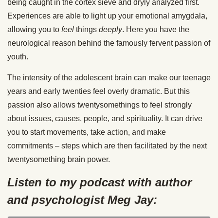
being caught in the cortex sieve and dryly analyzed first.
Experiences are able to light up your emotional amygdala,
allowing you to
feel
things
deeply
. Here you have the
neurological reason behind the famously fervent passion of
youth.
The intensity of the adolescent brain can make our teenage
years and early twenties feel overly dramatic. But this
passion also allows twentysomethings to feel strongly
about issues, causes, people, and spirituality. It can drive
you to start movements, take action, and make
commitments – steps which are then facilitated by the next
twentysomething brain power.
Listen to my podcast with author
and psychologist Meg Jay: