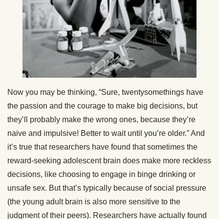
Now you may be thinking, “Sure, twentysomethings have
the passion and the courage to make big decisions, but
they’ll probably make the wrong ones, because they’re
naive and impulsive! Better to wait until you’re older.” And
it’s true that researchers have found that sometimes the
reward-seeking adolescent brain does make more reckless
decisions, like choosing to engage in binge drinking or
unsafe sex. But that’s typically because of social pressure
(the young adult brain is also more sensitive to the
judgment of their peers). Researchers have actually found