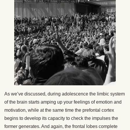
As we’ve discussed, during adolescence the limbic system
of the brain starts amping up your feelings of emotion and
motivation, while at the same time the prefontal cortex
begins to develop its capacity to check the impulses the
former generates. And again, the frontal lobes complete