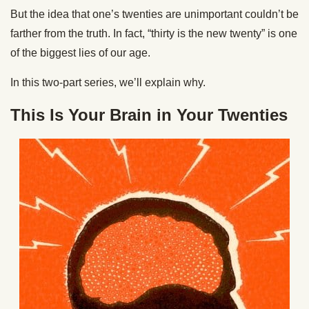
But the idea that one’s twenties are unimportant couldn’t be
farther from the truth. In fact, “thirty is the new twenty” is one
of the biggest lies of our age.
In this two-part series, we’ll explain why.
This Is Your Brain in Your Twenties