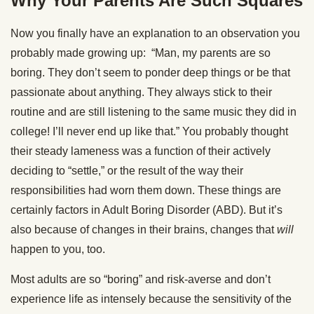
Why Your Parents Are Such Squares
Now you finally have an explanation to an observation you
probably made growing up: “Man, my parents are so
boring. They don’t seem to ponder deep things or be that
passionate about anything. They always stick to their
routine and are still listening to the same music they did in
college! I’ll never end up like that.” You probably thought
their steady lameness was a function of their actively
deciding to “settle,” or the result of the way their
responsibilities had worn them down. These things are
certainly factors in Adult Boring Disorder (ABD). But it’s
also because of changes in their brains, changes that
will
happen to you, too.
Most adults are so “boring” and risk-averse and don’t
experience life as intensely because the sensitivity of the