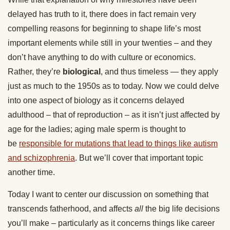
delayed has truth to it, there does in fact remain very
compelling reasons for beginning to shape life’s most
important elements while still in your twenties – and they
don’t have anything to do with culture or economics.
Rather, they’re
biological
, and thus timeless — they apply
just as much to the 1950s as to today. Now we could delve
into one aspect of biology as it concerns delayed
adulthood – that of reproduction – as it isn’t just affected by
age for the ladies; aging male sperm is thought to
be
responsible for mutations that lead to things like autism
and schizophrenia
. But we’ll cover that important topic
another time.
Today I want to center our discussion on something that
transcends fatherhood, and affects
all
the big life decisions
you’ll make – particularly as it concerns things like career