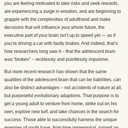
you are feeling motivated to take risks and seek rewards,
are experiencing a surge in emotion, and are beginning to
grapple with the complexities of adulthood and make
decisions that will influence your whole future, the
executive part of your brain isn’t up to speed yet — as if
you’re driving a car with faulty brakes. And indeed, that’s
how researchers long saw it – that the adolescent brain
was “broken” – recklessly and pointlessly impulsive.
But more recent research has shown that the same
qualities of the adolescent brain that can be liabilities, can
also be distinct
advantages
– not accidents of nature at all,
but purposeful evolutionary adaptions. That purpose is to
get a young adult to venture from home, strike out on his
own, explore new turf, and take chances in the search for
success. Those able to successfully harness the unique
energies of youth have, from time immemorial, gained an