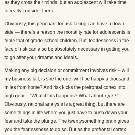
as they cross their minds, but an adolescent will take time
to really consider them.
Obviously, this penchant for risk-taking can have a down-
side — there’s a reason the mortality rate for adolescents is
triple that of grade-school children. But, fearlessness in the
face of risk can also be absolutely necessary in getting you
to go after your dreams and ideals.
Making any big decision or commitment involves risk – will
my business fail, is she the one, will I be happy a thousand
miles from home? And risk kicks the prefrontal cortex into
high gear – “What if this happens? What about x,y,z?”
Obviously, rational analysis is a great thing, but there are
some things in life where you just have to push down your
fear and take the plunge. The twentysomething brain gives
you the fearlessness to do so. But as the prefrontal cortex