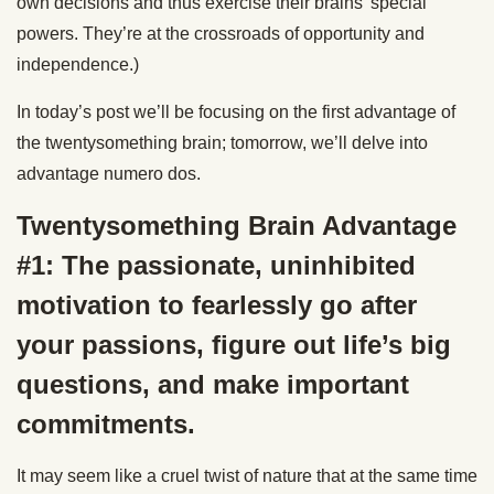
own decisions and thus exercise their brains’ special
powers. They’re at the crossroads of opportunity and
independence.)
In today’s post we’ll be focusing on the first advantage of
the twentysomething brain; tomorrow, we’ll delve into
advantage numero dos.
Twentysomething Brain Advantage
#1: The passionate, uninhibited
motivation to fearlessly go after
your passions, figure out life’s big
questions, and make important
commitments.
It may seem like a cruel twist of nature that at the same time