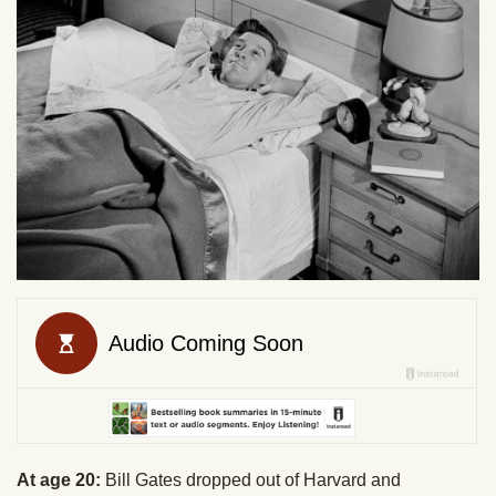
At age 20:
Bill Gates dropped out of Harvard and