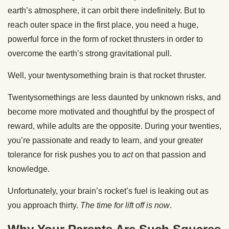
earth’s atmosphere, it can orbit there indefinitely. But to
reach outer space in the first place, you need a huge,
powerful force in the form of rocket thrusters in order to
overcome the earth’s strong gravitational pull.
Well, your twentysomething brain is that rocket thruster.
Twentysomethings are less daunted by unknown risks, and
become more motivated and thoughtful by the prospect of
reward, while adults are the opposite. During your twenties,
you’re passionate and ready to learn, and your greater
tolerance for risk pushes you to
act
on that passion and
knowledge.
Unfortunately, your brain’s rocket’s fuel is leaking out as
you approach thirty.
The time for lift off is now
.