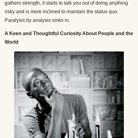
gathers strength, it starts to talk you out of doing anything
risky and is more inclined to maintain the status quo.
Paralysis by analysis sinks in.
A Keen and Thoughtful Curiosity About People and the
World