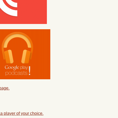
 page.
a player of your choice.