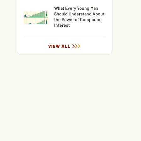
What Every Young Man
Should Understand About
the Power of Compound
Interest
VIEW ALL