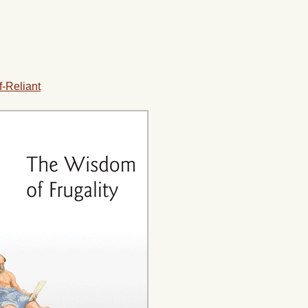
f-Reliant