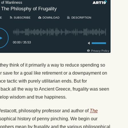
they think of it primarily a way to reduce spending so
 or save for a goal like retirement or a downpayment on
e tactic with purely utilitarian ends. But for
back all the way to Ancient Greece, frugality was seen
develop wisdom and true happiness.
Westacott, philosophy professor and author of
The
sophical history of penny pinching. We begin our
ophers mean by frugality and the various philosophical