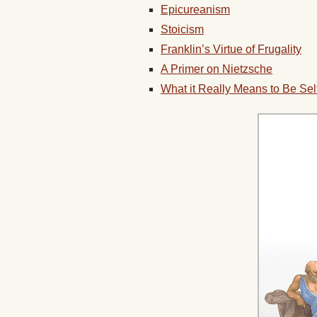
Epicureanism
Stoicism
Franklin’s Virtue of Frugality
A Primer on Nietzsche
What it Really Means to Be Sel