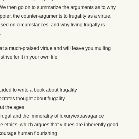
. We then go on to summarize the arguments as to why
ier, the counter-arguments to frugality as a virtue,
ased on circumstances, and why living frugally is
t.
t a much-praised virtue and will leave you mulling
rive for it in your own life.
ded to write a book about frugality
crates thought about frugality
out the ages
rugal and the immorality of luxury/extravagance
 ethics, which argues that virtues are inherently good
ncourage human flourishing