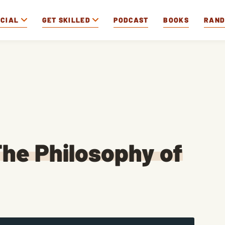
OCIAL
GET SKILLED
PODCAST
BOOKS
RAN
he Philosophy of