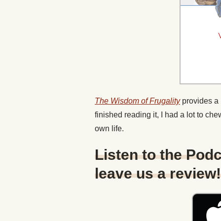
The Wisdom of Frugality
provides a 
finished reading it, I had a lot to ch
own life.
Listen to the Podc
leave us a review!