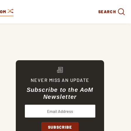
DOM
SEARCH
NEVER MISS AN UPDATE
Subscribe to the AoM
Newsletter