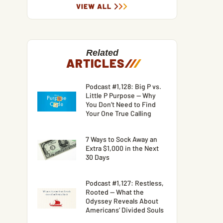
VIEW ALL
Related
ARTICLES
/
/
/
Podcast #1,128: Big P vs.
Little P Purpose — Why
You Don’t Need to Find
Your One True Calling
7 Ways to Sock Away an
Extra $1,000 in the Next
30 Days
Podcast #1,127: Restless,
Rooted — What the
Odyssey Reveals About
Americans’ Divided Souls