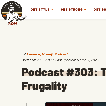
GET STYLE
GET STRONG
GET S
in:
Finance
,
Money
,
Podcast
Brett
•
May 11, 2017
• Last updated:
March 5, 2026
Podcast #303: T
Frugality