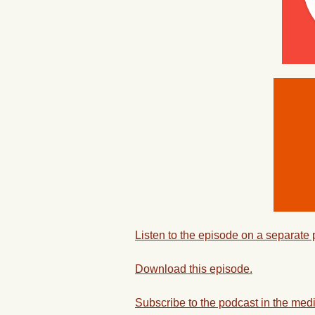
Listen to the episode on a separate
Download this episode.
Subscribe to the podcast in the medi