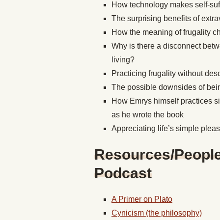
How technology makes self-suffi
The surprising benefits of extra
How the meaning of frugality c
Why is there a disconnect betw
living?
Practicing frugality without de
The possible downsides of bein
How Emrys himself practices si
as he wrote the book
Appreciating life’s simple ple
Resources/People/
Podcast
A Primer on Plato
Cynicism (the philosophy)