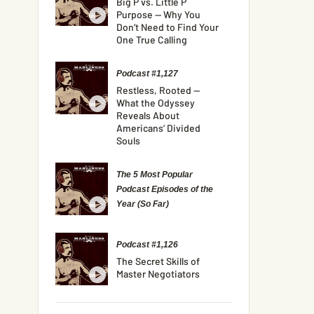
Big P vs. Little P
Purpose — Why You
Don’t Need to Find Your
One True Calling
Podcast #1,127
Restless, Rooted —
What the Odyssey
Reveals About
Americans’ Divided
Souls
The 5 Most Popular
Podcast Episodes of the
Year (So Far)
Podcast #1,126
The Secret Skills of
Master Negotiators