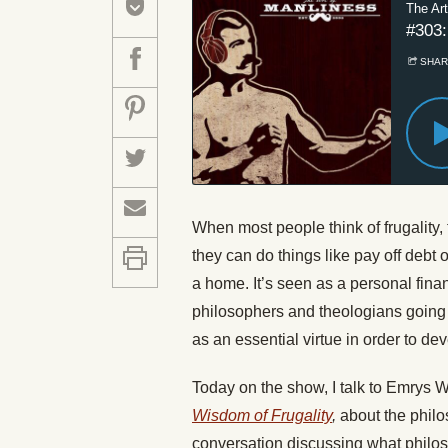
When most people think of frugality, 
they can do things like pay off debt
a home. It’s seen as a personal financ
philosophers and theologians going 
as an essential virtue in order to 
Today
on the show, I talk to Emrys 
Wisdom of Frugality
,
about the philo
conversation discussing what philos