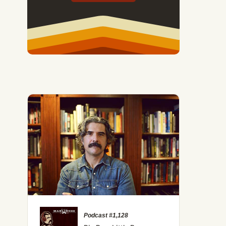
Podcast #1,128