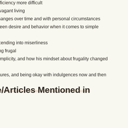
ciency more difficult
vagant living
hanges over time and with personal circumstances
een desire and behavior when it comes to simple
scending into miserliness
g frugal
mplicity, and how his mindset about frugality changed
asures, and being okay with indulgences now and then
Articles Mentioned in