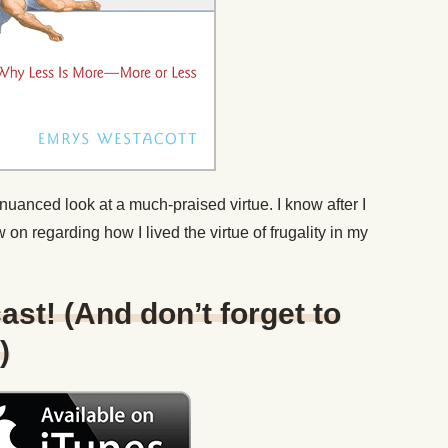
nuanced look at a much-praised virtue. I know after I
ew on regarding how I lived the virtue of frugality in my
ast! (And don’t forget to
)