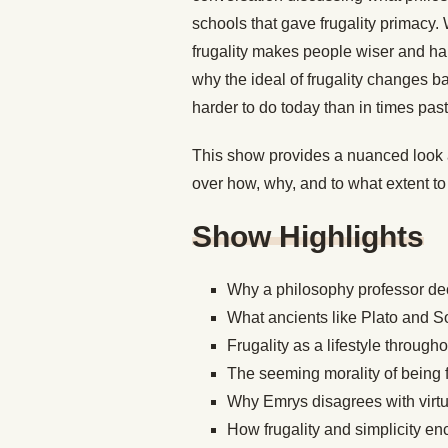
schools that gave frugality primacy
frugality makes people wiser and happ
why the ideal of frugality changes b
harder to do
today
than in times pas
This show provides a nuanced look a
over how, why, and to what extent to st
Show Highlights
Why a philosophy professor deci
What ancients like Plato and So
Frugality as a lifestyle through
The seeming morality of being f
Why Emrys disagrees with virtue
How frugality and simplicity e