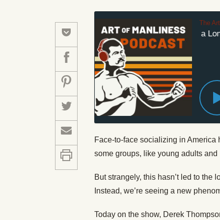
The Ar
No, There Isn’t a Lone
Face-to-face socializing in Americ
some groups, like young adults and 
But strangely, this hasn’t led to the
Instead, we’re seeing a new phenome
Today on the show, Derek Thompson 