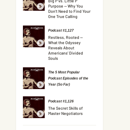
Big P vs. Little P
Purpose — Why You
Don’t Need to Find Your
One True Calling
Podcast #1,127
Restless, Rooted —
What the Odyssey
Reveals About
Americans’ Divided
Souls
The 5 Most Popular
Podcast Episodes of the
Year (So Far)
Podcast #1,126
The Secret Skills of
Master Negotiators