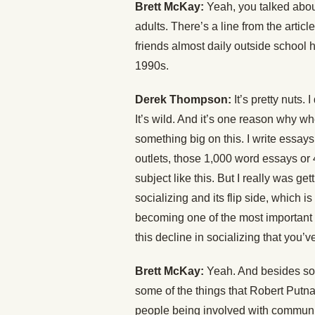
Brett McKay:
Yeah, you talked abou
adults. There’s a line from the artic
friends almost daily outside school 
1990s.
Derek Thompson:
It’s pretty nuts. 
It’s wild. And it’s one reason why whe
something big on this. I write essays
outlets, those 1,000 word essays or 4
subject like this. But I really was get
socializing and its flip side, which 
becoming one of the most important so
this decline in socializing that you’v
Brett McKay:
Yeah. And besides som
some of the things that Robert Putna
people being involved with communi