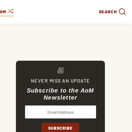
DOM
SEARCH
NEVER MISS AN UPDATE
Subscribe to the AoM
Newsletter