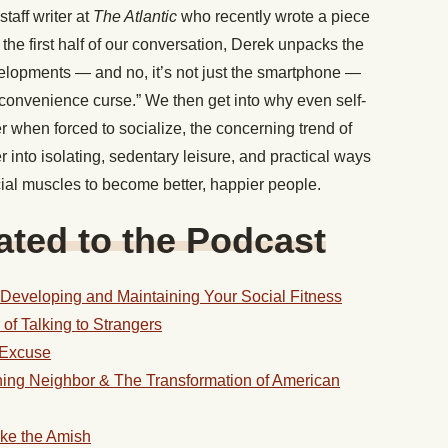
staff writer at
The Atlantic
who recently wrote a piece
 the first half of our conversation, Derek unpacks the
velopments — and no, it’s not just the smartphone —
“convenience curse.” We then get into why even self-
r when forced to socialize, the concerning trend of
r into isolating, sedentary leisure, and practical ways
ial muscles to become better, happier people.
ted to the Podcast
 Developing and Maintaining Your Social Fitness
f Talking to Strangers
n Excuse
ing Neighbor & The Transformation of American
ike the Amish