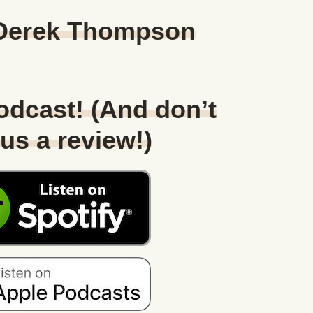
 Derek Thompson
Podcast! (And don’t
 us a review!)