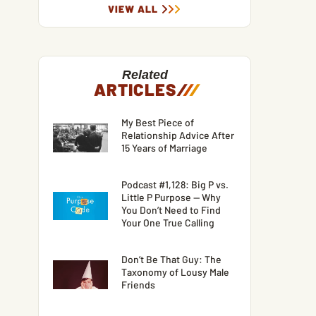
VIEW ALL
Related
ARTICLES
/
/
/
My Best Piece of
Relationship Advice After
15 Years of Marriage
Podcast #1,128: Big P vs.
Little P Purpose — Why
You Don’t Need to Find
Your One True Calling
Don’t Be That Guy: The
Taxonomy of Lousy Male
Friends