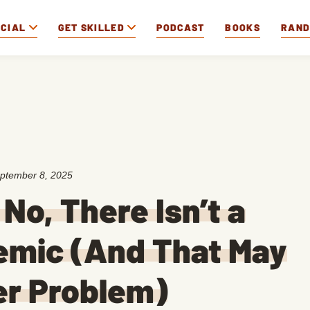
OCIAL
GET SKILLED
PODCAST
BOOKS
RAN
ptember 8, 2025
No, There Isn’t a
emic (And That May
er Problem)