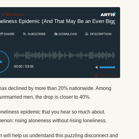
t of Manliness
liness Epidemic (And That May Be an Even Bigger Problem)
SHARE
SUBSCRIBE
DOWNLOAD
DESCRIPTION
00:00
/
53:06
Privacy Policy
a has declined by more than 20% nationwide. Among
unmarried men, the drop is closer to 40%.
 loneliness epidemic that you hear so much about.
non: rising aloneness without rising loneliness.
will help us understand this puzzling disconnect and