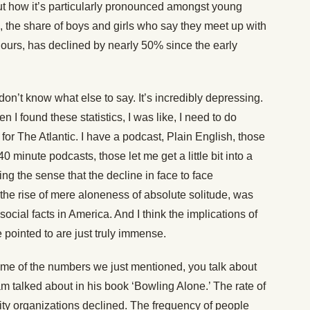
t how it’s particularly pronounced amongst young
le, the share of boys and girls who say they meet up with
hours, has declined by nearly 50% since the early
I don’t know what else to say. It’s incredibly depressing.
n I found these statistics, I was like, I need to do
 for The Atlantic. I have a podcast, Plain English, those
0 minute podcasts, those let me get a little bit into a
ting the sense that the decline in face to face
is the rise of mere aloneness of absolute solitude, was
cial facts in America. And I think the implications of
e pointed to are just truly immense.
e of the numbers we just mentioned, you talk about
m talked about in his book ‘Bowling Alone.’ The rate of
ty organizations declined. The frequency of people