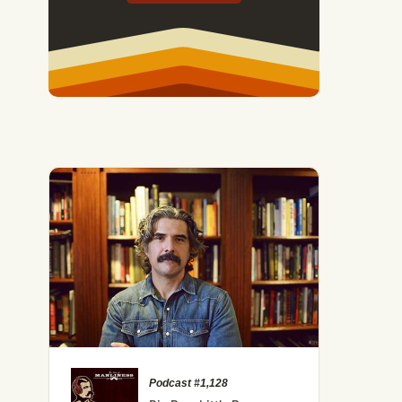
No, There Isn’t a Loneliness Epidemic (And That May
Podcast #1,128