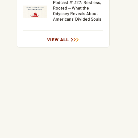
Podcast #1,127: Restless,
Rooted — What the
Odyssey Reveals About
Americans’ Divided Souls
VIEW ALL