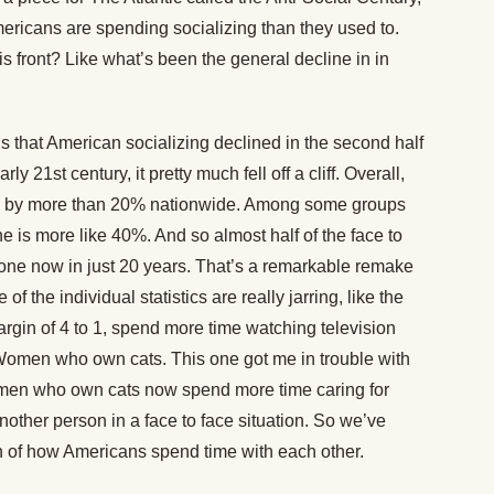
ricans are spending socializing than they used to.
 front? Like what’s been the general decline in in
s that American socializing declined in the second half
ly 21st century, it pretty much fell off a cliff. Overall,
ned by more than 20% nationwide. Among some groups
e is more like 40%. And so almost half of the face to
gone now in just 20 years. That’s a remarkable remake
 the individual statistics are really jarring, like the
margin of 4 to 1, spend more time watching television
. Women who own cats. This one got me in trouble with
Women who own cats now spend more time caring for
nother person in a face to face situation. So we’ve
ion of how Americans spend time with each other.