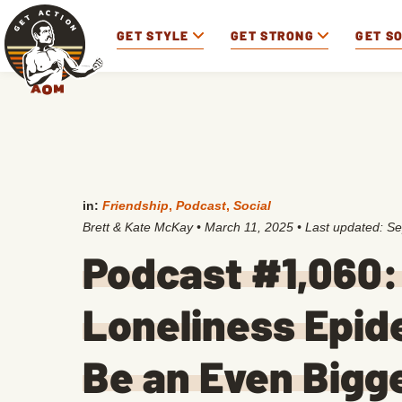
GET STYLE
GET STRONG
GET S
in:
Friendship
,
Podcast
,
Social
Brett & Kate McKay
•
March 11, 2025
• Last updated:
Se
Podcast #1,060: 
Loneliness Epid
Be an Even Bigg