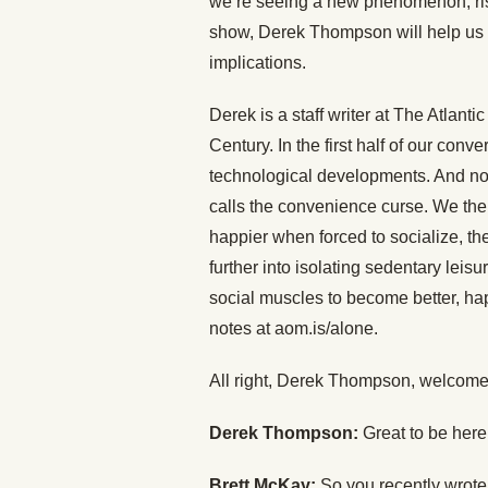
we’re seeing a new phenomenon, risi
show, Derek Thompson will help us u
implications.
Derek is a staff writer at The Atlanti
Century. In the first half of our conv
technological developments. And no, 
calls the convenience curse. We then
happier when forced to socialize, th
further into isolating sedentary lei
social muscles to become better, hap
notes at aom.is/alone.
All right, Derek Thompson, welcome
Derek Thompson:
Great to be her
Brett McKay:
So you recently wrote 