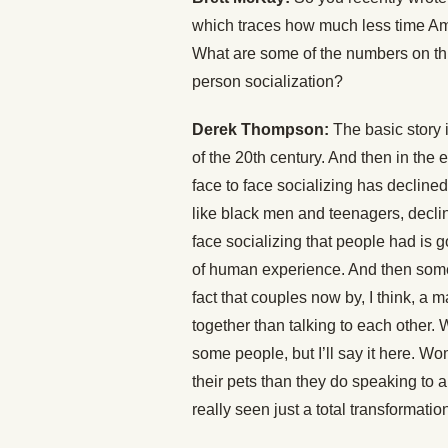
which traces how much less time Ame
What are some of the numbers on this
person socialization?
Derek Thompson:
The basic story i
of the 20th century. And then in the ear
face to face socializing has decli
like black men and teenagers, declin
face socializing that people had is 
of human experience. And then some of
fact that couples now by, I think, a 
together than talking to each other
some people, but I’ll say it here. 
their pets than they do speaking to a
really seen just a total transformat