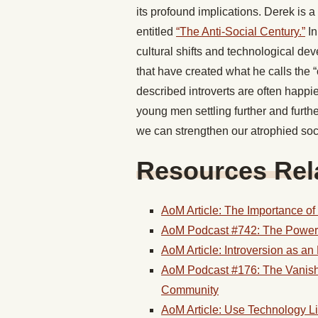
its profound implications. Derek is a 
entitled
“The Anti-Social Century.”
In
cultural shifts and technological de
that have created what he calls the 
described introverts are often happie
young men settling further and furthe
we can strengthen our atrophied soc
Resources Rela
AoM Article: The Importance of
AoM Podcast #742: The Power o
AoM Article: Introversion as a
AoM Podcast #176: The Vanish
Community
AoM Article: Use Technology L