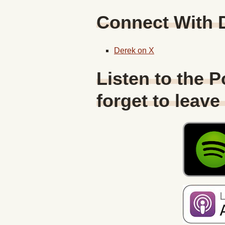
Connect With
Derek on X
Listen to the 
forget to leave