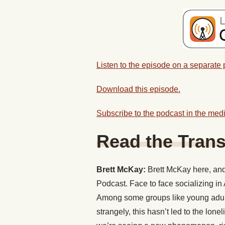
Listen to the episode on a separate
Download this episode.
Subscribe to the podcast in the medi
Read the Trans
Brett McKay:
Brett McKay here, and 
Podcast. Face to face socializing i
Among some groups like young adult
strangely, this hasn’t led to the lon