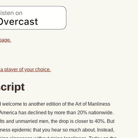
 page.
a player of your choice.
cript
welcome to another edition of the Art of Manliness
n America has declined by more than 20% nationwide.
s and unmarried men, the drop is closer to 40%. But
eliness epidemic that you hear so much about. Instead,