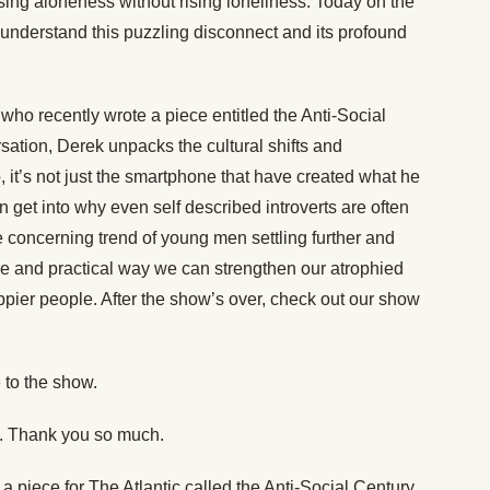
ng aloneness without rising loneliness. Today on the
nderstand this puzzling disconnect and its profound
c who recently wrote a piece entitled the Anti-Social
ersation, Derek unpacks the cultural shifts and
it’s not just the smartphone that have created what he
 get into why even self described introverts are often
e concerning trend of young men settling further and
sure and practical way we can strengthen our atrophied
pier people. After the show’s over, check out our show
 to the show.
e. Thank you so much.
a piece for The Atlantic called the Anti-Social Century,