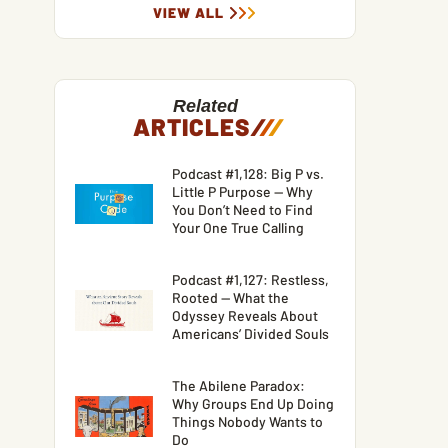
VIEW ALL
Related
ARTICLES
/
/
/
Podcast #1,128: Big P vs.
Little P Purpose — Why
You Don’t Need to Find
Your One True Calling
Podcast #1,127: Restless,
Rooted — What the
Odyssey Reveals About
Americans’ Divided Souls
The Abilene Paradox:
Why Groups End Up Doing
Things Nobody Wants to
Do