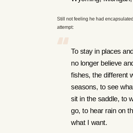
Still not feeling he had encapsulated 
attempt:
To stay in places and 
no longer believe an
fishes, the different
seasons, to see what
sit in the saddle, to
go, to hear rain on t
what I want.