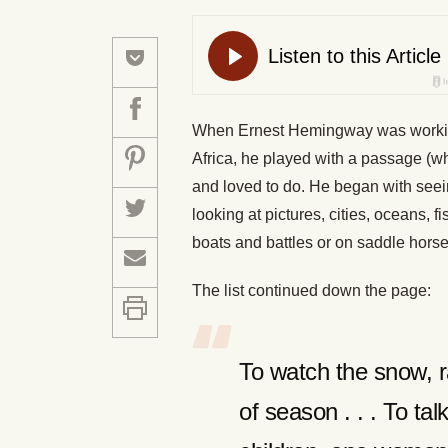
When Ernest Hemingway was working 
Africa, he played with a passage (whi
and loved to do. He began with seein
looking at pictures, cities, oceans, f
boats and battles or on saddle hors
The list continued down the page:
To watch the snow, r
of season . . . To ta