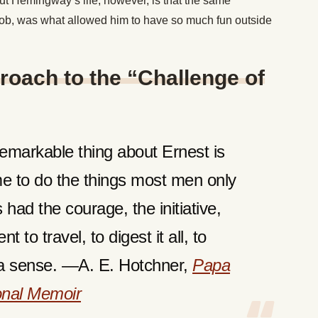
ut Hemingway’s life, however, is that the same
 job, was what allowed him to have so much fun outside
oach to the “Challenge of
emarkable thing about Ernest is
me to do the things most men only
had the courage, the initiative,
 to travel, to digest it all, to
in a sense. —A. E. Hotchner,
Papa
nal Memoir