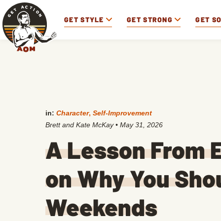
GET STYLE
GET STRONG
GET S
in:
Character
,
Self-Improvement
Brett and Kate McKay
•
May 31, 2026
A Lesson From 
on Why You Shou
Weekends