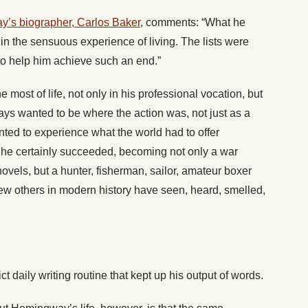
’s biographer, Carlos Baker
, comments: “What he
in the sensuous experience of living. The lists were
to help him achieve such an end.”
most of life, not only in his professional vocation, but
ways wanted to be where the action was, not just as a
anted to experience what the world had to offer
his he certainly succeeded, becoming not only a war
ovels, but a hunter, fisherman, sailor, amateur boxer
 Few others in modern history have seen, heard, smelled,
rict daily writing routine that kept up his output of words.