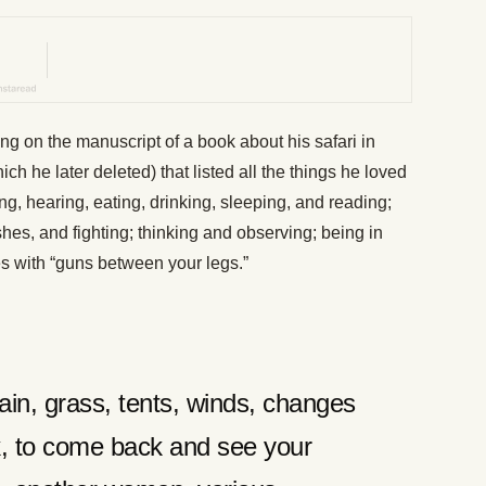
on the manuscript of a book about his safari in
ch he later deleted) that listed all the things he loved
g, hearing, eating, drinking, sleeping, and reading;
ishes, and fighting; thinking and observing; being in
es with “guns between your legs.”
ain, grass, tents, winds, changes
lk, to come back and see your