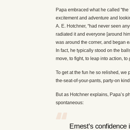
Papa embraced what he called “the fi
excitement and adventure and lookin
A. E. Hotchner, “had never seen any
radiated it and everyone [around hi
was around the corner, and began ea
In fact, he typically stood on the ball
move, to fight, to leap into action, to
To get at the fun he so relished, we
the-seat-of-your-pants, party-on kind 
But as Hotchner explains, Papa’s phi
spontaneous:
Ernest’s confidence 