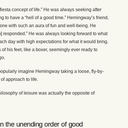
esta concept of life.” He was always seeking after
g to have a “hell of a good time.” Hemingway’s friend,
one with such an aura of fun and well-being. He
m] responded.” He was always looking forward to what
ch day with high expectations for what it would bring.
s of his feet, like a boxer, seemingly ever ready to
go
.
 popularly imagine Hemingway taking a loose, fly-by-
of approach to life.
losophy of leisure was actually the opposite of
in the unending order of good