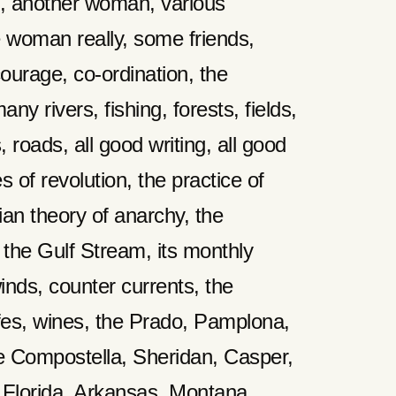
, another woman, various
 woman really, some friends,
courage, co-ordination, the
any rivers, fishing, forests, fields,
s, roads, all good writing, all good
es of revolution, the practice of
tian theory of anarchy, the
 the Gulf Stream, its monthly
winds, counter currents, the
afes, wines, the Prado, Pamplona,
e Compostella, Sheridan, Casper,
Florida, Arkansas, Montana.