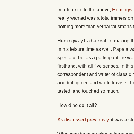
In reference to the above,
Hemingway
really wanted was a total immersion 
nothing more than verbal talismans 
Hemingway had a zeal for making the 
in his leisure time as well. Papa al
spectator but as a participant; he w
firsthand, with all five senses. In t
correspondent and writer of classic n
and bullfighter, and world traveler.
tasted, and touched so much.
How’d he do it all?
As discussed previously
, it was a st