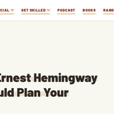
OCIAL
GET SKILLED
PODCAST
BOOKS
RAN
Ernest Hemingway
ld Plan Your