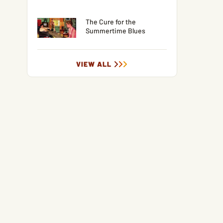
The Cure for the
Summertime Blues
VIEW ALL