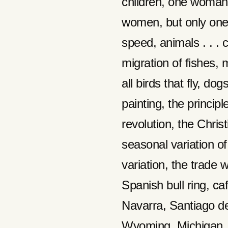
children, one woman
women, but only one
speed, animals . . . 
migration of fishes, m
all birds that fly, dog
painting, the principl
revolution, the Chris
seasonal variation of
variation, the trade 
Spanish bull ring, c
Navarra, Santiago d
Wyoming, Michigan, 