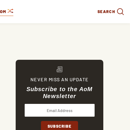
DOM
SEARCH
NEVER MISS AN UPDATE
Subscribe to the AoM
Newsletter