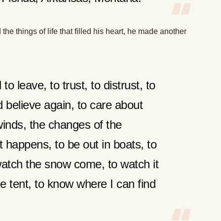
the things of life that filled his heart, he made another
to leave, to trust, to distrust, to
d believe again, to care about
 winds, the changes of the
 happens, to be out in boats, to
 watch the snow come, to watch it
he tent, to know where I can find