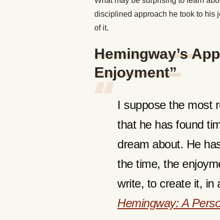
What may be surprising to learn abo
disciplined approach he took to his
of it.
Hemingway’s Appr
Enjoyment”
I suppose the most r
that he has found ti
dream about. He has 
the time, the enjoyment
write, to create it, 
Hemingway: A Perso