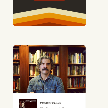
Podcast #1,128