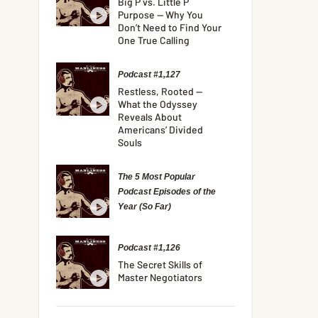
Big P vs. Little P
Purpose — Why You
Don’t Need to Find Your
One True Calling
Podcast #1,127
Restless, Rooted —
What the Odyssey
Reveals About
Americans’ Divided
Souls
The 5 Most Popular
Podcast Episodes of the
Year (So Far)
Podcast #1,126
The Secret Skills of
Master Negotiators