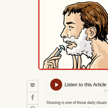
Shaving is one of those daily rituals