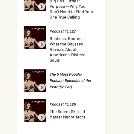
Big P vs. Little P
Purpose — Why You
Don’t Need to Find Your
One True Calling
Podcast #1,127
Restless, Rooted —
What the Odyssey
Reveals About
Americans’ Divided
Souls
The 5 Most Popular
Podcast Episodes of the
Year (So Far)
Podcast #1,126
The Secret Skills of
Master Negotiators