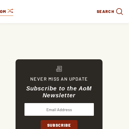
DOM
SEARCH
NEVER MISS AN UPDATE
Subscribe to the AoM
Newsletter