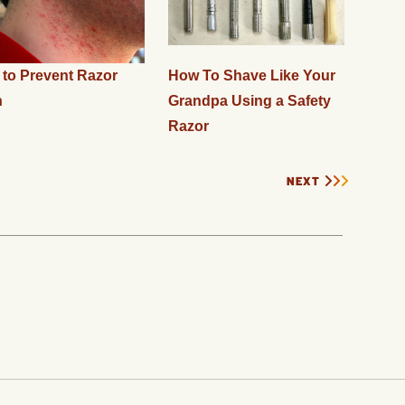
to Prevent Razor
How To Shave Like Your
n
Grandpa Using a Safety
Razor
NEXT