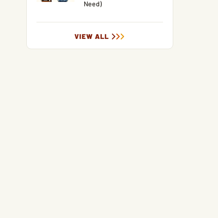
Need)
VIEW ALL