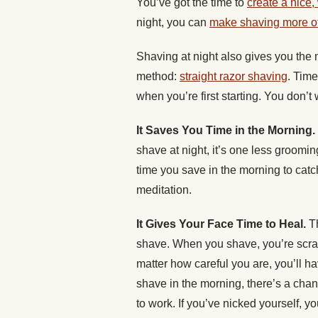
You’ve got the time to
create a nice,
night, you can
make shaving more of 
Shaving at night also gives you the 
method:
straight razor shaving
. Time
when you’re first starting. You don’t
It Saves You Time in the Morning.
shave at night, it’s one less groomi
time you save in the morning to cat
meditation.
It Gives Your Face Time to Heal.
T
shave. When you shave, you’re scrap
matter how careful you are, you’ll 
shave in the morning, there’s a chanc
to work. If you’ve nicked yourself, yo