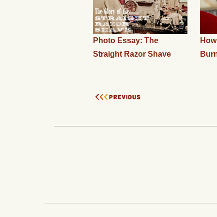
Photo Essay: The
How 
Straight Razor Shave
Bur
PREVIOUS