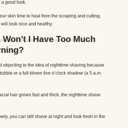
ot a good look.
ur skin time to heal from the scraping and cutting.
e will look nice and healthy.
t, Won’t I Have Too Much
rning?
 objecting to the idea of nighttime shaving because
stubble or a full-blown five o’clock shadow (a 5
a.m.
facial hair grows fast and thick, the nighttime shave
wly, you can still shave at night and look fresh in the