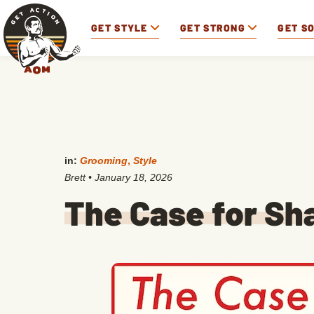
GET STYLE
GET STRONG
GET S
in:
Grooming
,
Style
Brett
•
January 18, 2026
The Case for Sha