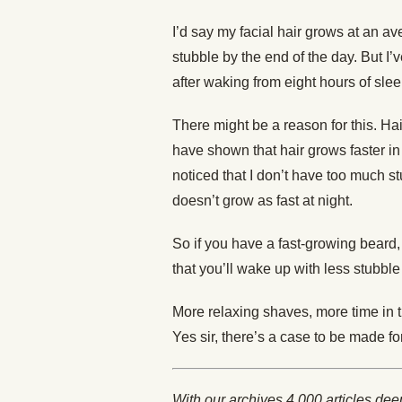
I’d say my facial hair grows at an a
stubble by the end of the day. But I’
after waking from eight hours of slee
There might be a reason for this. Ha
have shown that hair grows faster in
noticed that I don’t have too much s
doesn’t grow as fast at night.
So if you have a fast-growing beard, 
that you’ll wake up with less stubble
More relaxing shaves, more time in 
Yes sir, there’s a case to be made fo
With our archives 4,000 articles dee