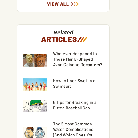
VIEW ALL
Related
ARTICLES
/
/
/
Whatever Happened to
Those Manly-Shaped
Avon Cologne Decanters?
How to Look Swell in a
Swimsuit
6 Tips for Breaking in a
Fitted Baseball Cap
The 5 Most Common
Watch Complications
(And Which Ones You