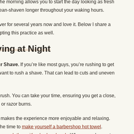
the morning allows you to start the day looking as fresh
lean-shaven longer throughout your waking hours.
ver for several years now and love it. Below I share a
ing this practice as well.
ing at Night
ur Shave.
If you’re like most guys, you’re rushing to get
want to rush a shave. That can lead to cuts and uneven
rush. You can take your time, ensuring you get a close,
 or razor burns.
makes the experience more enjoyable and relaxing.
he time to
make yourself a barbershop hot towel
.