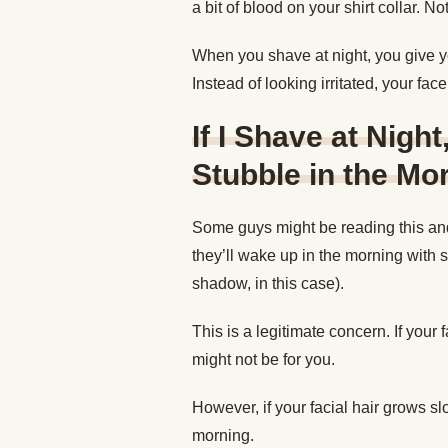
a bit of blood on your shirt collar. N
When you shave at night, you give yo
Instead of looking irritated, your fac
If I Shave at Nigh
Stubble in the Mo
Some guys might be reading this and
they’ll wake up in the morning with 
shadow, in this case).
This is a legitimate concern. If your 
might not be for you.
However, if your facial hair grows slo
morning.