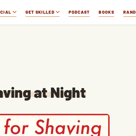
OCIAL
GET SKILLED
PODCAST
BOOKS
RAN
ving at Night