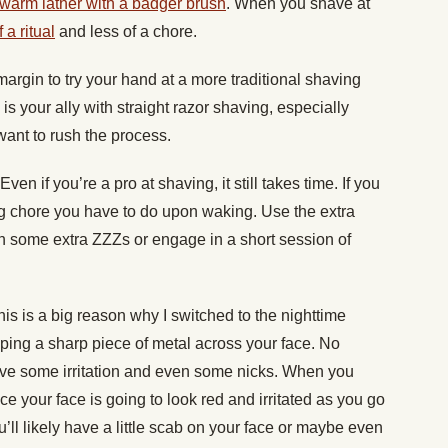
 warm lather with a badger brush
. When you shave at
a ritual
and less of a chore.
margin to try your hand at a more traditional shaving
 is your ally with straight razor shaving, especially
 want to rush the process.
Even if you’re a pro at shaving, it still takes time. If you
ng chore you have to do upon waking. Use the extra
ch some extra ZZZs or engage in a short session of
his is a big reason why I switched to the nighttime
ing a sharp piece of metal across your face. No
have some irritation and even some nicks. When you
e your face is going to look red and irritated as you go
u’ll likely have a little scab on your face or maybe even