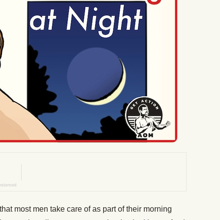
 that most men take care of as part of their morning