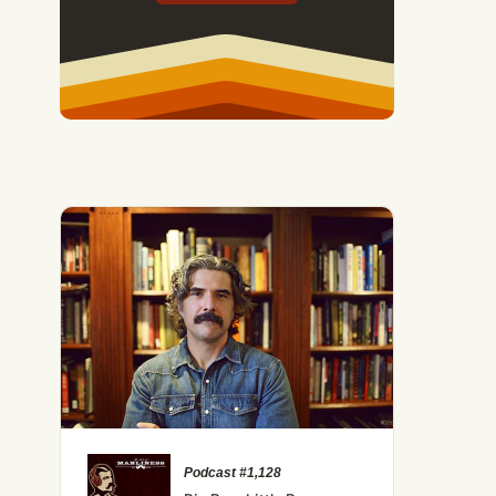
Podcast #1,128