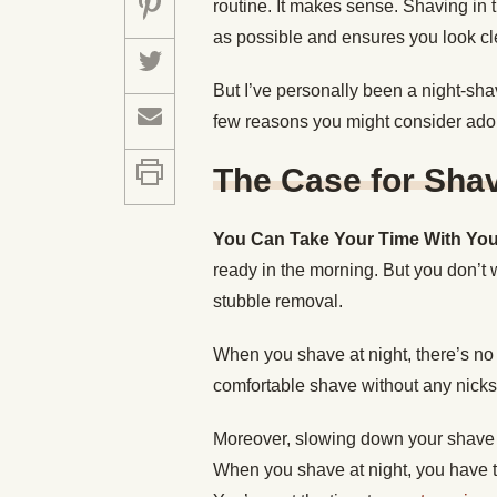
routine. It makes sense. Shaving in 
as possible and ensures you look c
But I’ve personally been a night-sha
few reasons you might consider adopt
The Case for Shav
You Can Take Your Time With Yo
ready in the morning. But you don’t 
stubble removal.
When you shave at night, there’s no 
comfortable shave without any nicks
Moreover, slowing down your shave 
When you shave at night, you have t