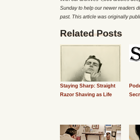
Sunday to help our newer readers d
past. This article was originally pub
Related Posts
Staying Sharp: Straight
Podc
Razor Shaving as Life
Secr