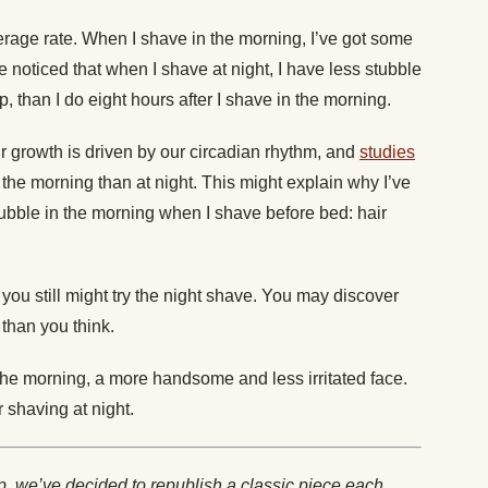
verage rate. When I shave in the morning, I’ve got some
ve noticed that when I shave at night, I have less stubble
p, than I do eight hours after I shave in the morning.
ir growth is driven by our circadian rhythm, and
studies
 the morning than at night. This might explain why I’ve
tubble in the morning when I shave before bed: hair
you still might try the night shave. You may discover
 than you think.
the morning, a more handsome and less irritated face.
r shaving at night.
p, we’ve decided to republish a classic piece each