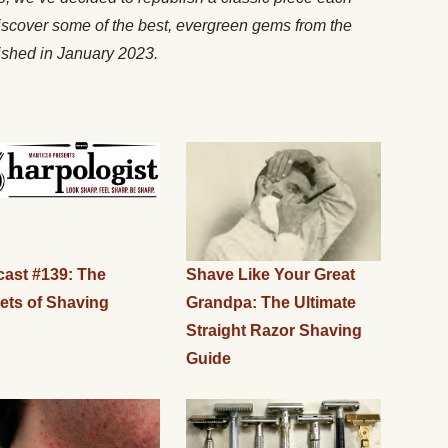
iscover some of the best, evergreen gems from the
lished in January 2023.
ast #139: The
Shave Like Your Great
ets of Shaving
Grandpa: The Ultimate
Straight Razor Shaving
Guide