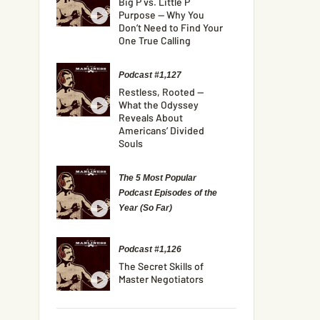
Big P vs. Little P
Purpose — Why You
Don’t Need to Find Your
One True Calling
Podcast #1,127
Restless, Rooted —
What the Odyssey
Reveals About
Americans’ Divided
Souls
The 5 Most Popular
Podcast Episodes of the
Year (So Far)
Podcast #1,126
The Secret Skills of
Master Negotiators