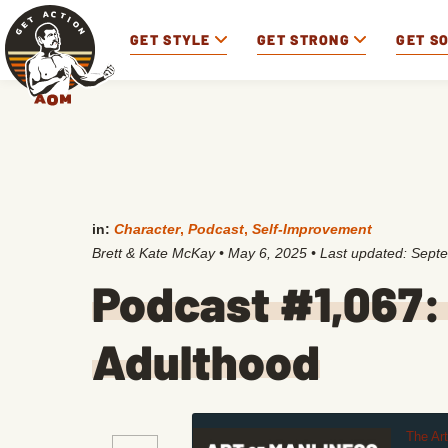
GET STYLE
GET STRONG
GET S
in:
Character
,
Podcast
,
Self-Improvement
Brett & Kate McKay
•
May 6, 2025
• Last updated:
Septe
Podcast #1,067:
Adulthood
The Ar