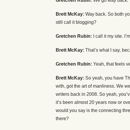
Gretchen Rubin:
We go way back.
Brett McKay:
Way back. So both you 
still call it blogging?
Gretchen Rubin:
I call it my site. I
Brett McKay:
That’s what I say, beca
Gretchen Rubin:
Yeah, that feels ve
Brett McKay:
So yeah, you have The
with, got the art of manliness. We w
writers back in 2008. So yeah, you’
it’s been almost 20 years now or ove
would you say is the connecting thre
there?