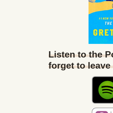
Listen to the 
forget to leave