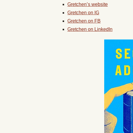
Gretchen’s website
Gretchen on IG
Gretchen on FB
Gretchen on LinkedIn