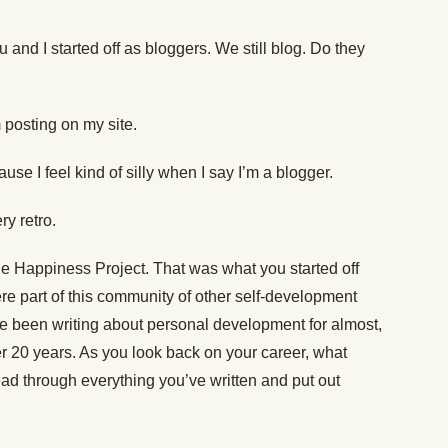
and I started off as bloggers. We still blog. Do they
’m posting on my site.
use I feel kind of silly when I say I’m a blogger.
ry retro.
 Happiness Project. That was what you started off
ere part of this community of other self-development
ve been writing about personal development for almost,
r 20 years. As you look back on your career, what
ad through everything you’ve written and put out