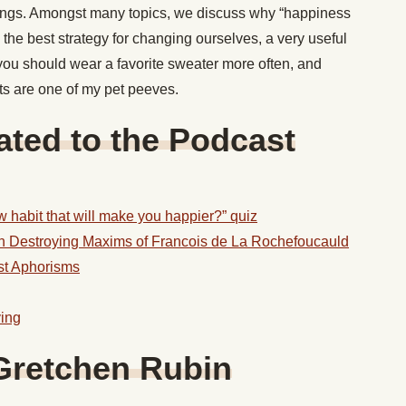
yings. Amongst many topics, we discuss why “happiness
the best strategy for changing ourselves, a very useful
you should wear a favorite sweater more often, and
ts are one of my pet peeves.
ted to the Podcast
 habit that will make you happier?” quiz
on Destroying Maxims of Francois de La Rochefoucauld
st Aphorisms
ving
Gretchen Rubin