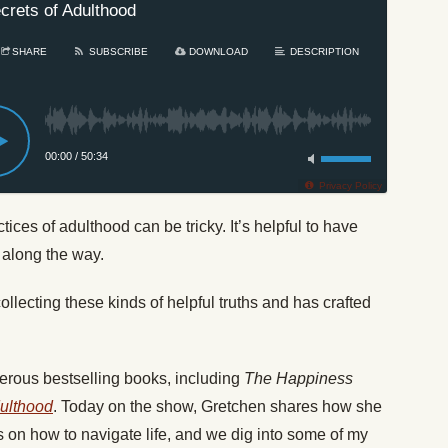
crets of Adulthood
SHARE
SUBSCRIBE
DOWNLOAD
DESCRIPTION
00:00
/
50:34
Privacy Policy
ctices of adulthood can be tricky. It’s helpful to have
 along the way.
lecting these kinds of helpful truths and has crafted
erous bestselling books, including
The Happiness
dulthood
. Today on the show, Gretchen shares how she
 on how to navigate life, and we dig into some of my