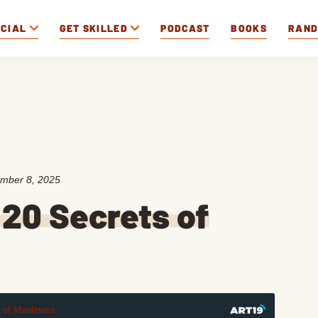
OCIAL
GET SKILLED
PODCAST
BOOKS
RAN
mber 8, 2025
 20 Secrets of
t of Manliness