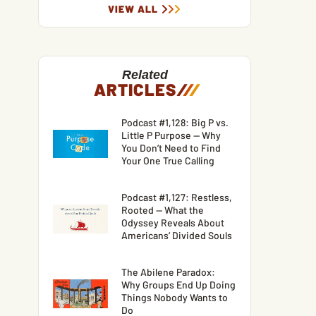
VIEW ALL
Related
ARTICLES
/
/
/
Podcast #1,128: Big P vs.
Little P Purpose — Why
You Don’t Need to Find
Your One True Calling
Podcast #1,127: Restless,
Rooted — What the
Odyssey Reveals About
Americans’ Divided Souls
The Abilene Paradox:
Why Groups End Up Doing
Things Nobody Wants to
Do