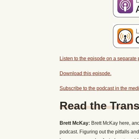
Listen to the episode on a separate
Download this episode.
Subscribe to the podcast in the medi
Read the Trans
Brett McKay:
Brett McKay here, and 
podcast. Figuring out the pitfalls and