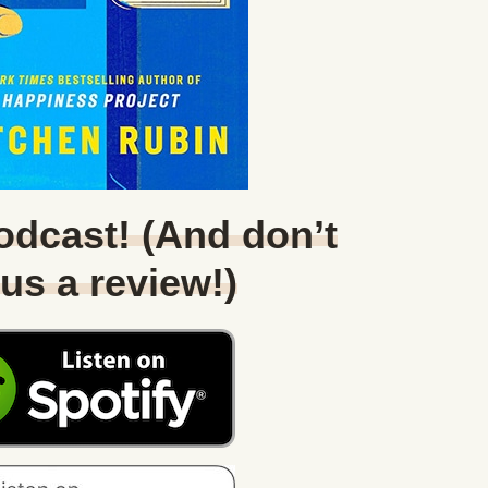
Podcast! (And don’t
 us a review!)