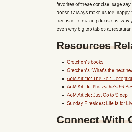
favorites of these concise, sage sa
doesn’t always make us feel happy,” 
heuristic for making decisions, why 
even why big top tables at restauran
Resources Rela
Gretchen’s books
Gretchen’s “What’s the next new
AoM Article: The Self-Decepti
AoM Article: Nietzsche’s 66 Be
AoM Article: Just Go to Sleep
Sunday Firesides: Life Is for Li
Connect With 