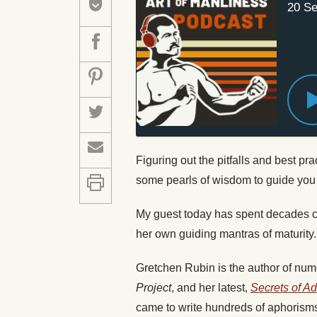
20 Se
Figuring out the pitfalls and best pra
some pearls of wisdom to guide you
My guest today has spent decades col
her own guiding mantras of maturity.
Gretchen Rubin is the author of num
Project
, and her latest,
Secrets of A
came to write hundreds of aphorisms