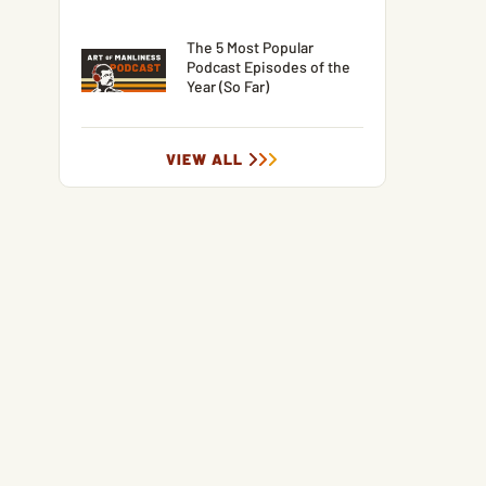
The 5 Most Popular
Podcast Episodes of the
Year (So Far)
VIEW ALL