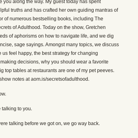
e you along the way. My guest today has spent
lpful truths and has crafted her own guiding mantras of
hor of numerous bestselling books, including The
ecrets of Adulthood. Today on the show, Gretchen
ds of aphorisms on how to navigate life, and we dig
concise, sage sayings. Amongst many topics, we discuss
s feel happy, the best strategy for changing
or making decisions, why you should wear a favorite
g top tables at restaurants are one of my pet peeves.
 show notes at aom.is/secretsofadulthood.
ow.
 talking to you.
ere talking before we got on, we go way back.