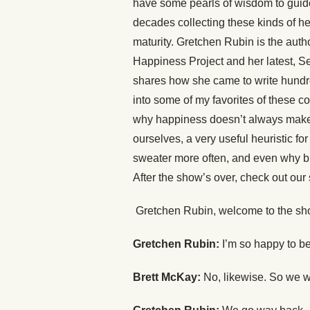
have some pearls of wisdom to guid
decades collecting these kinds of he
maturity. Gretchen Rubin is the aut
Happiness Project and her latest, S
shares how she came to write hundre
into some of my favorites of these 
why happiness doesn’t always make u
ourselves, a very useful heuristic f
sweater more often, and even why bi
After the show’s over, check out our
Gretchen Rubin, welcome to the sh
Gretchen Rubin:
I’m so happy to be
Brett McKay:
No, likewise. So we w