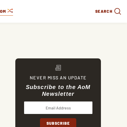
DOM
SEARCH
NEVER MISS AN UPDATE
Subscribe to the AoM
Newsletter