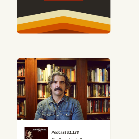
Podcast #1,128