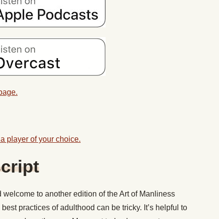
 page.
a player of your choice.
cript
welcome to another edition of the Art of Manliness
 best practices of adulthood can be tricky. It’s helpful to