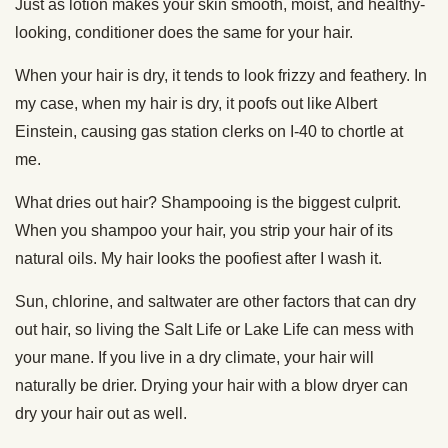
Just as lotion makes your skin smooth, moist, and healthy-
looking, conditioner does the same for your hair.
When your hair is dry, it tends to look frizzy and feathery. In
my case, when my hair is dry, it poofs out like Albert
Einstein, causing gas station clerks on I-40 to chortle at
me.
What dries out hair? Shampooing is the biggest culprit.
When you shampoo your hair, you strip your hair of its
natural oils. My hair looks the poofiest after I wash it.
Sun, chlorine, and saltwater are other factors that can dry
out hair, so living the Salt Life or Lake Life can mess with
your mane. If you live in a dry climate, your hair will
naturally be drier. Drying your hair with a blow dryer can
dry your hair out as well.