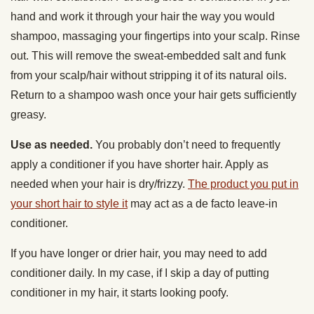
hand and work it through your hair the way you would
shampoo, massaging your fingertips into your scalp. Rinse
out. This will remove the sweat-embedded salt and funk
from your scalp/hair without stripping it of its natural oils.
Return to a shampoo wash once your hair gets sufficiently
greasy.
Use as needed.
You probably don’t need to frequently
apply a conditioner if you have shorter hair. Apply as
needed when your hair is dry/frizzy.
The product you put in
your short hair to style it
may act as a de facto leave-in
conditioner.
If you have longer or drier hair, you may need to add
conditioner daily. In my case, if I skip a day of putting
conditioner in my hair, it starts looking poofy.