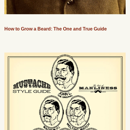
How to Grow a Beard: The One and True Guide