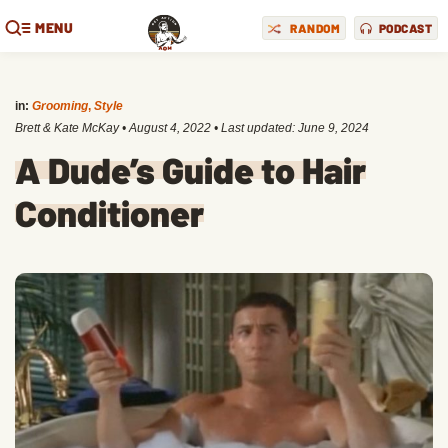
MENU
RANDOM
PODCAST
in:
Grooming
,
Style
Brett & Kate McKay
•
August 4, 2022
• Last updated:
June 9, 2024
A Dude’s Guide to Hair
Conditioner