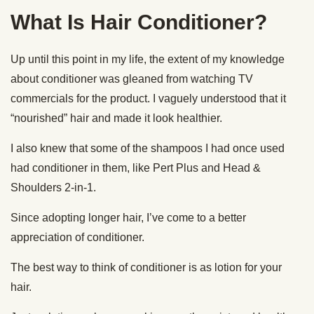
What Is Hair Conditioner?
Up until this point in my life, the extent of my knowledge
about conditioner was gleaned from watching TV
commercials for the product. I vaguely understood that it
“nourished” hair and made it look healthier.
I also knew that some of the shampoos I had once used
had conditioner in them, like Pert Plus and Head &
Shoulders 2-in-1.
Since adopting longer hair, I’ve come to a better
appreciation of conditioner.
The best way to think of conditioner is as lotion for your
hair.