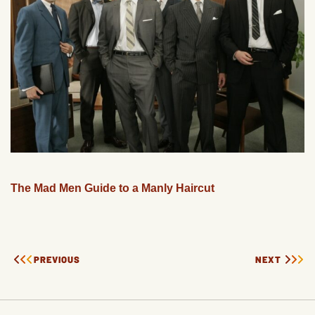
The Mad Men Guide to a Manly Haircut
PREVIOUS
NEXT