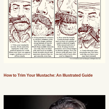
How to Trim Your Mustache: An Illustrated Guide