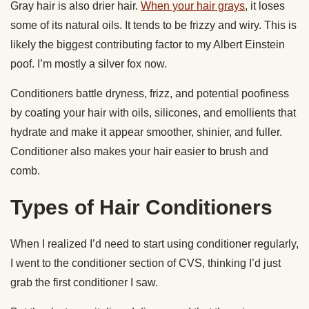
Gray hair is also drier hair.
When your hair grays
, it loses
some of its natural oils. It tends to be frizzy and wiry. This is
likely the biggest contributing factor to my Albert Einstein
poof. I’m mostly a silver fox now.
Conditioners battle dryness, frizz, and potential poofiness
by coating your hair with oils, silicones, and emollients that
hydrate and make it appear smoother, shinier, and fuller.
Conditioner also makes your hair easier to brush and
comb.
Types of Hair Conditioners
When I realized I’d need to start using conditioner regularly,
I went to the conditioner section of CVS, thinking I’d just
grab the first conditioner I saw.