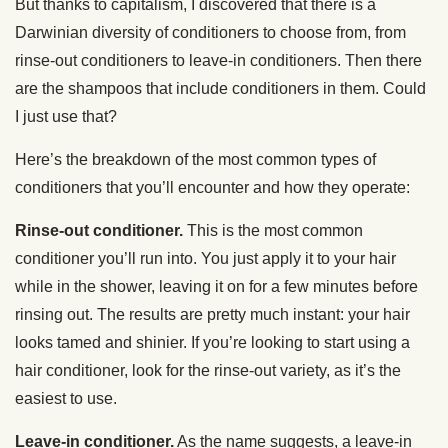
But thanks to capitalism, I discovered that there is a
Darwinian diversity of conditioners to choose from, from
rinse-out conditioners to leave-in conditioners. Then there
are the shampoos that include conditioners in them. Could
I just use that?
Here’s the breakdown of the most common types of
conditioners that you’ll encounter and how they operate:
Rinse-out conditioner.
This is the most common
conditioner you’ll run into. You just apply it to your hair
while in the shower, leaving it on for a few minutes before
rinsing out. The results are pretty much instant: your hair
looks tamed and shinier. If you’re looking to start using a
hair conditioner, look for the rinse-out variety, as it’s the
easiest to use.
Leave-in conditioner.
As the name suggests, a leave-in