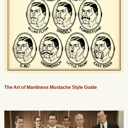
The Art of Manliness Mustache Style Guide