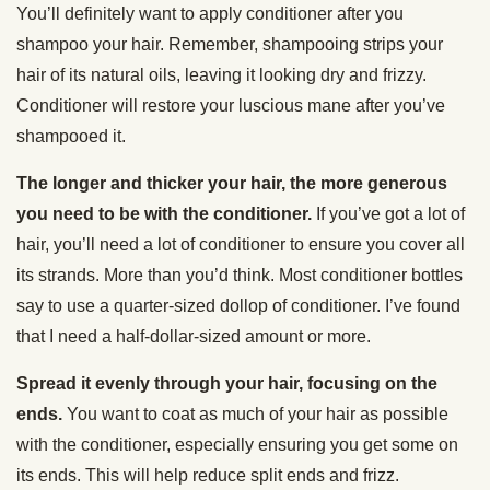
You’ll definitely want to apply conditioner after you
shampoo your hair. Remember, shampooing strips your
hair of its natural oils, leaving it looking dry and frizzy.
Conditioner will restore your luscious mane after you’ve
shampooed it.
The longer and thicker your hair, the more generous
you need to be with the conditioner.
If you’ve got a lot of
hair, you’ll need a lot of conditioner to ensure you cover all
its strands. More than you’d think. Most conditioner bottles
say to use a quarter-sized dollop of conditioner. I’ve found
that I need a half-dollar-sized amount or more.
Spread it evenly through your hair, focusing on the
ends.
You want to coat as much of your hair as possible
with the conditioner, especially ensuring you get some on
its ends. This will help reduce split ends and frizz.