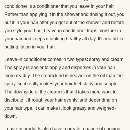
conditioner is a conditioner that you leave in your hair.
Rather than applying it in the shower and rinsing it out, you
put it in your hair after you get out of the shower and before
you style your hair. Leave-in conditioner traps moisture in
your hair and keeps it looking healthy all day. It’s really like
putting lotion in your hair.
Leave-in conditioner comes in two types: spray and cream.
The spray is easier to apply and disperses in your hair
more readily. The cream kind is heavier on the oil than the
spray, so it really makes your hair feel shiny and supple.
The downside of the cream is that it takes more work to
distribute it through your hair evenly, and depending on
your hair type, it can make it look greasy and weighed-
down.
Leave-in products also have a greater chance of causing