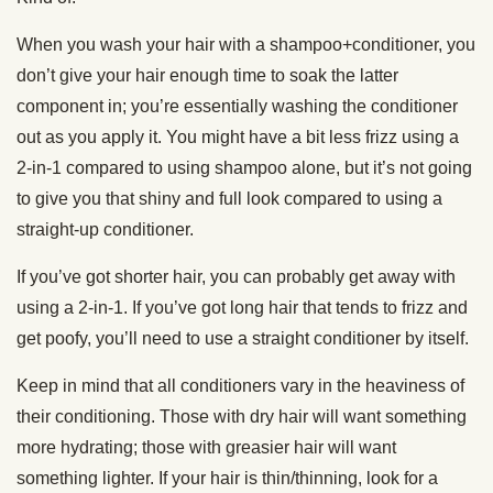
When you wash your hair with a shampoo+conditioner, you
don’t give your hair enough time to soak the latter
component in; you’re essentially washing the conditioner
out as you apply it. You might have a bit less frizz using a
2-in-1 compared to using shampoo alone, but it’s not going
to give you that shiny and full look compared to using a
straight-up conditioner.
If you’ve got shorter hair, you can probably get away with
using a 2-in-1. If you’ve got long hair that tends to frizz and
get poofy, you’ll need to use a straight conditioner by itself.
Keep in mind that all conditioners vary in the heaviness of
their conditioning. Those with dry hair will want something
more hydrating; those with greasier hair will want
something lighter. If your hair is thin/thinning, look for a