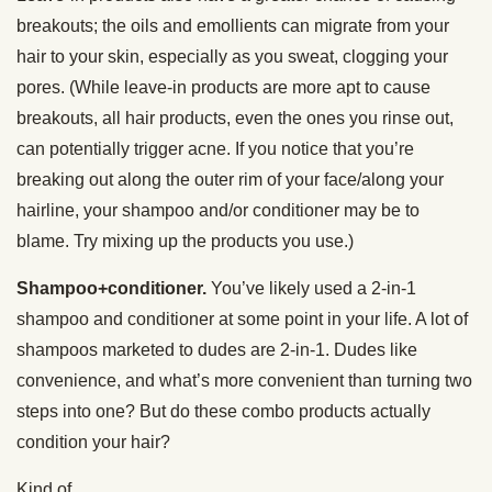
breakouts; the oils and emollients can migrate from your
hair to your skin, especially as you sweat, clogging your
pores. (While leave-in products are more apt to cause
breakouts, all hair products, even the ones you rinse out,
can potentially trigger acne. If you notice that you’re
breaking out along the outer rim of your face/along your
hairline, your shampoo and/or conditioner may be to
blame. Try mixing up the products you use.)
Shampoo+conditioner.
You’ve likely used a 2-in-1
shampoo and conditioner at some point in your life. A lot of
shampoos marketed to dudes are 2-in-1. Dudes like
convenience, and what’s more convenient than turning two
steps into one? But do these combo products actually
condition your hair?
Kind of.