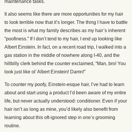
maintenance tasks.
It also seems like there are more opportunities for my hair
to look terrible now that it’s longer. The thing I have to battle
the most is what my family describes as my hair’s inherent
“poofiness.” If I don’t tend to my hair, I end up looking like
Albert Einstein. In fact, on a recent road trip, I walked into a
gas station in the middle of nowhere along I-40, and the
hillbilly clerk behind the counter exclaimed, “Man, bro! You
look just like ol’ Albert Einstein! Damn!”
To counter my poofy, Einstein-esque hair, I’ve had to learn
about and start using a product I’d been aware of my entire
life, but never actually understood: conditioner. Even if your
hair isn’t as long as mine, you’d likely also benefit from
learning about this oft-ignored step in one’s grooming
routine.