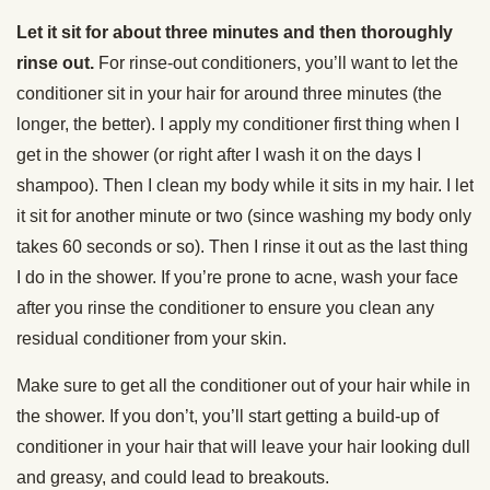
Let it sit for about three minutes and then thoroughly
rinse out.
For rinse-out conditioners, you’ll want to let the
conditioner sit in your hair for around three minutes (the
longer, the better). I apply my conditioner first thing when I
get in the shower (or right after I wash it on the days I
shampoo). Then I clean my body while it sits in my hair. I let
it sit for another minute or two (since washing my body only
takes 60 seconds or so). Then I rinse it out as the last thing
I do in the shower. If you’re prone to acne, wash your face
after you rinse the conditioner to ensure you clean any
residual conditioner from your skin.
Make sure to get all the conditioner out of your hair while in
the shower. If you don’t, you’ll start getting a build-up of
conditioner in your hair that will leave your hair looking dull
and greasy, and could lead to breakouts.