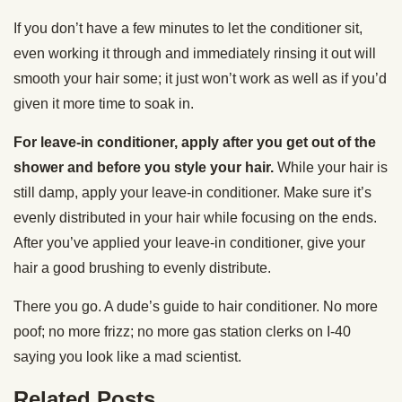
If you don’t have a few minutes to let the conditioner sit,
even working it through and immediately rinsing it out will
smooth your hair some; it just won’t work as well as if you’d
given it more time to soak in.
For leave-in conditioner, apply after you get out of the
shower and before you style your hair.
While your hair is
still damp, apply your leave-in conditioner. Make sure it’s
evenly distributed in your hair while focusing on the ends.
After you’ve applied your leave-in conditioner, give your
hair a good brushing to evenly distribute.
There you go. A dude’s guide to hair conditioner. No more
poof; no more frizz; no more gas station clerks on I-40
saying you look like a mad scientist.
Related Posts