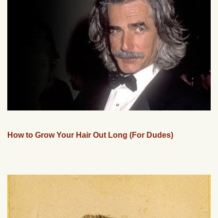
How to Grow Your Hair Out Long (For Dudes)