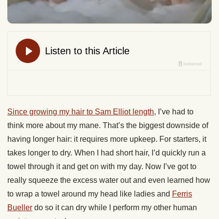
Since growing my hair to Sam Elliot length
, I’ve had to
think more about my mane. That’s the biggest downside of
having longer hair: it requires more upkeep. For starters, it
takes longer to dry. When I had short hair, I’d quickly run a
towel through it and get on with my day. Now I’ve got to
really squeeze the excess water out and even learned how
to wrap a towel around my head like ladies and
Ferris
Bueller
do so it can dry while I perform my other human