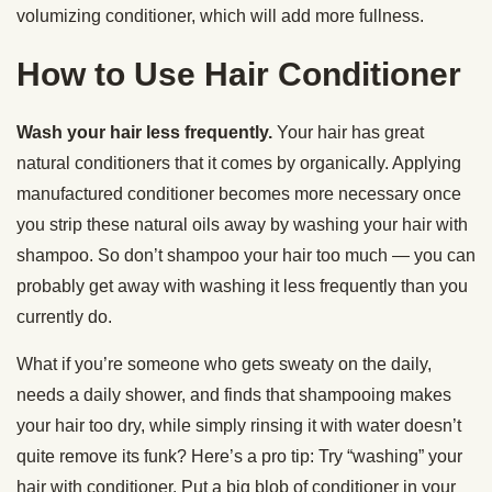
volumizing conditioner, which will add more fullness.
How to Use Hair Conditioner
Wash your hair less frequently.
Your hair has great
natural conditioners that it comes by organically. Applying
manufactured conditioner becomes more necessary once
you strip these natural oils away by washing your hair with
shampoo. So don’t shampoo your hair too much — you can
probably get away with washing it less frequently than you
currently do.
What if you’re someone who gets sweaty on the daily,
needs a daily shower, and finds that shampooing makes
your hair too dry, while simply rinsing it with water doesn’t
quite remove its funk? Here’s a pro tip: Try “washing” your
hair with conditioner. Put a big blob of conditioner in your