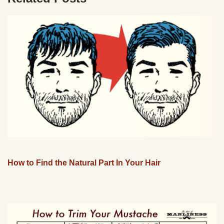
How to Find the Natural Part In Your Hair