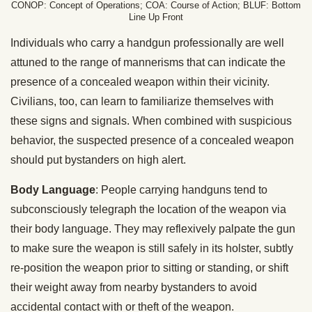
CONOP: Concept of Operations; COA: Course of Action; BLUF: Bottom
Line Up Front
Individuals who carry a handgun professionally are well
attuned to the range of mannerisms that can indicate the
presence of a concealed weapon within their vicinity.
Civilians, too, can learn to familiarize themselves with
these signs and signals. When combined with suspicious
behavior, the suspected presence of a concealed weapon
should put bystanders on high alert.
Body Language
: People carrying handguns tend to
subconsciously telegraph the location of the weapon via
their body language. They may reflexively palpate the gun
to make sure the weapon is still safely in its holster, subtly
re-position the weapon prior to sitting or standing, or shift
their weight away from nearby bystanders to avoid
accidental contact with or theft of the weapon.