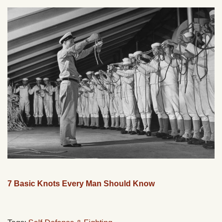
7 Basic Knots Every Man Should Know