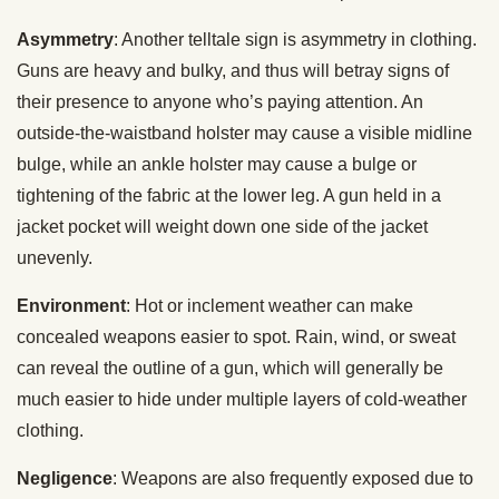
Asymmetry
: Another telltale sign is asymmetry in clothing.
Guns are heavy and bulky, and thus will betray signs of
their presence to anyone who’s paying attention. An
outside-the-waistband holster may cause a visible midline
bulge, while an ankle holster may cause a bulge or
tightening of the fabric at the lower leg. A gun held in a
jacket pocket will weight down one side of the jacket
unevenly.
Environment
: Hot or inclement weather can make
concealed weapons easier to spot. Rain, wind, or sweat
can reveal the outline of a gun, which will generally be
much easier to hide under multiple layers of cold-weather
clothing.
Negligence
: Weapons are also frequently exposed due to