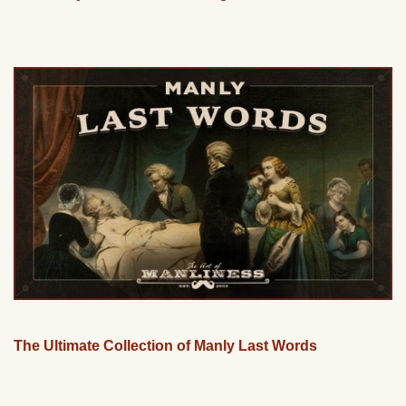
The Ultimate Collection of Manly Last Words