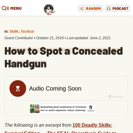
MENU
RANDOM
PODCAST
in:
Skills
,
Tactical
Guest Contributor
•
October 21, 2016
• Last updated:
June 2, 2021
How to Spot a Concealed
Handgun
The following is an excerpt from
100 Deadly Skills: