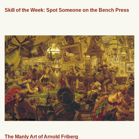
Skill of the Week: Spot Someone on the Bench Press
The Manly Art of Arnold Friberg