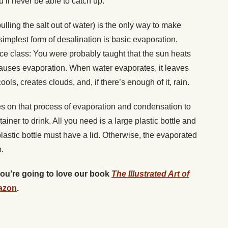
u’ll never be able to catch up.
ulling the salt out of water) is the only way to make
implest form of desalination is basic evaporation.
ce class: You were probably taught that the sun heats
auses evaporation. When water evaporates, it leaves
cools, creates clouds, and, if there’s enough of it, rain.
s on that process of evaporation and condensation to
ainer to drink. All you need is a large plastic bottle and
lastic bottle must have a lid. Otherwise, the evaporated
.
 you’re going to love our book
The Illustrated Art of
azon
.