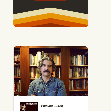
Podcast #1,128