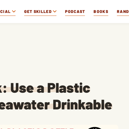
OCIAL
GET SKILLED
PODCAST
BOOKS
RAN
: Use a Plastic
Seawater Drinkable