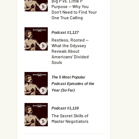
Big P vs. Little P
Purpose — Why You
Don’t Need to Find Your
One True Calling
Podcast #1,127
Restless, Rooted —
What the Odyssey
Reveals About
Americans’ Divided
Souls
The 5 Most Popular
Podcast Episodes of the
Year (So Far)
Podcast #1,126
The Secret Skills of
Master Negotiators