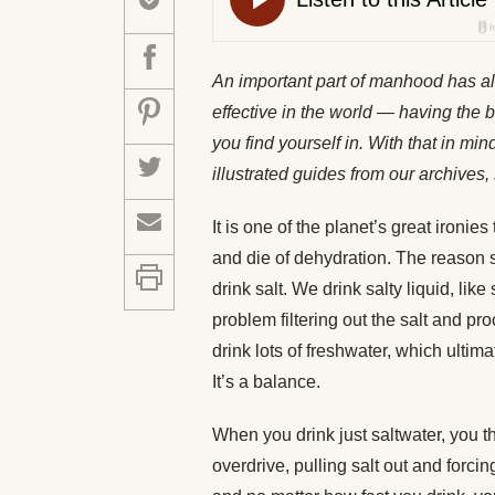
An important part of manhood has a
effective in the world — having the b
you find yourself in. With that in mi
illustrated guides from our archiv
It is one of the planet’s great ironie
and die of dehydration. The reason sa
drink salt. We drink salty liquid, li
problem filtering out the salt and p
drink lots of freshwater, which ultima
It’s a balance.
When you drink just saltwater, you th
overdrive, pulling salt out and forci