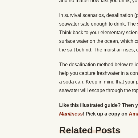
and no matter how fast you drink, yo
In survival scenarios, desalination (p
seawater safe enough to drink. The s
Think back to your elementary scien
surface water on the ocean, which c
the salt behind. The moist air rises, 
The desalination method below relie
help you capture freshwater in a cont
a soda can. Keep in mind that your p
seawater will escape through the top
Like this illustrated guide? Then
Man
liness
! Pick up a copy on
Am
Related Posts