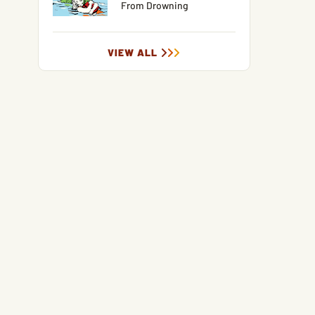
From Drowning
VIEW ALL