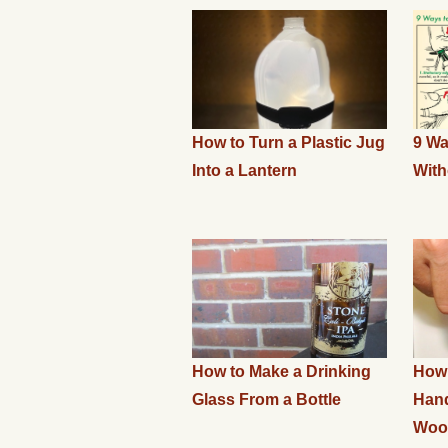
How to Turn a Plastic Jug
9 Wa
Into a Lantern
With
How to Make a Drinking
How 
Glass From a Bottle
Han
Wood