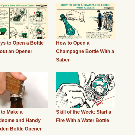
ys to Open a Bottle
How to Open a
out an Opener
Champagne Bottle With a
Saber
to Make a
Skill of the Week: Start a
dsome and Handy
Fire With a Water Bottle
en Bottle Opener