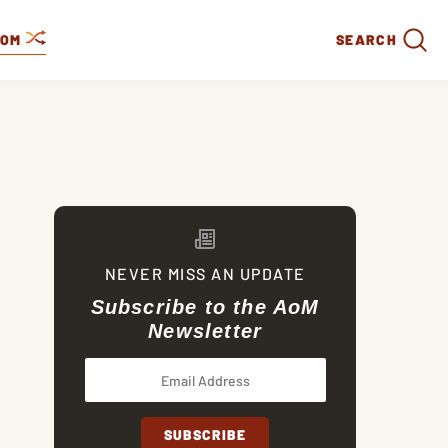
DOM
SEARCH
NEVER MISS AN UPDATE
Subscribe to the AoM
Newsletter