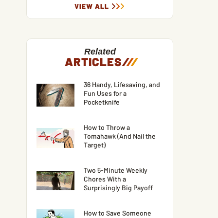
VIEW ALL
Related
ARTICLES
/
/
/
36 Handy, Lifesaving, and
Fun Uses for a
Pocketknife
How to Throw a
Tomahawk (And Nail the
Target)
Two 5-Minute Weekly
Chores With a
Surprisingly Big Payoff
How to Save Someone