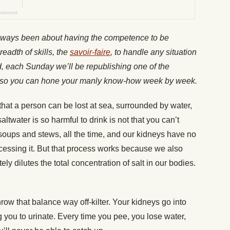
lways been about having the competence to be
readth of skills, the
savoir-faire
, to handle any situation
nd, each Sunday we’ll be republishing one of the
es, so you can hone your manly know-how week by week.
s that a person can be lost at sea, surrounded by water,
ltwater is so harmful to drink is not that you can’t
ke soups and stews, all the time, and our kidneys have no
rocessing it. But that process works because we also
tely dilutes the total concentration of salt in our bodies.
row that balance way off-kilter. Your kidneys go into
ng you to urinate. Every time you pee, you lose water,