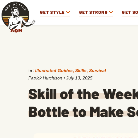
GET STYLE
GET STRONG
GET S
in:
Illustrated Guides
,
Skills
,
Survival
Patrick Hutchison
•
July 13, 2025
Skill of the Week
Bottle to Make 