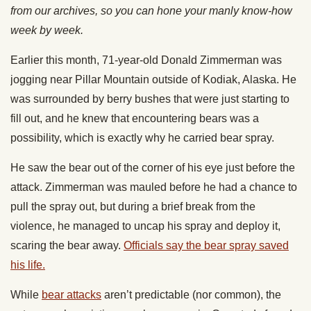
from our archives, so you can hone your manly know-how
week by week.
Earlier this month, 71-year-old Donald Zimmerman was
jogging near Pillar Mountain outside of Kodiak, Alaska. He
was surrounded by berry bushes that were just starting to
fill out, and he knew that encountering bears was a
possibility, which is exactly why he carried bear spray.
He saw the bear out of the corner of his eye just before the
attack. Zimmerman was mauled before he had a chance to
pull the spray out, but during a brief break from the
violence, he managed to uncap his spray and deploy it,
scaring the bear away.
Officials say the bear spray saved
his life.
While
bear attacks
aren’t predictable (nor common), the