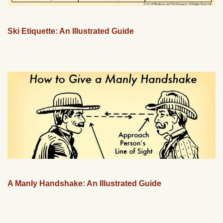
Ski Etiquette: An Illustrated Guide
A Manly Handshake: An Illustrated Guide