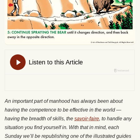
An important part of manhood has always been about
having the competence to be effective in the world —
having the breadth of skills, the
savoir-faire
, to handle any
situation you find yourself in. With that in mind, each
Sunday we’ll be republishing one of the illustrated guides