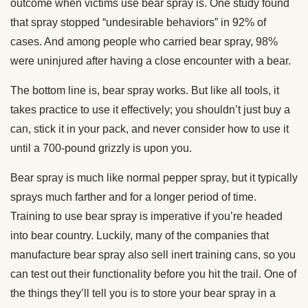
outcome when victims use bear spray is. One study found
that spray stopped “undesirable behaviors” in 92% of
cases. And among people who carried bear spray, 98%
were uninjured after having a close encounter with a bear.
The bottom line is, bear spray works. But like all tools, it
takes practice to use it effectively; you shouldn’t just buy a
can, stick it in your pack, and never consider how to use it
until a 700-pound grizzly is upon you.
Bear spray is much like normal pepper spray, but it typically
sprays much farther and for a longer period of time.
Training to use bear spray is imperative if you’re headed
into bear country. Luckily, many of the companies that
manufacture bear spray also sell inert training cans, so you
can test out their functionality before you hit the trail. One of
the things they’ll tell you is to store your bear spray in a