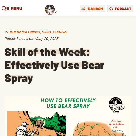
MENU
RANDOM
PODCAST
in:
Illustrated Guides
,
Skills
,
Survival
Patrick Hutchison
•
July 20, 2025
Skill of the Week:
Effectively Use Bear
Spray