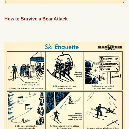
How to Survive a Bear Attack