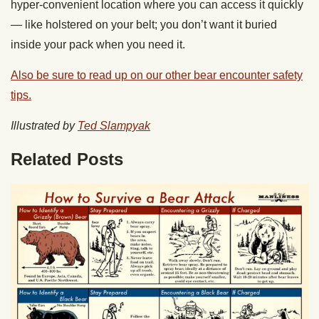
hyper-convenient location where you can access it quickly
— like holstered on your belt; you don’t want it buried
inside your pack when you need it.
Also be sure to read up on our other bear encounter safety
tips.
Illustrated by
Ted Slampyak
Related Posts