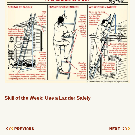
Skill of the Week: Use a Ladder Safely
PREVIOUS
NEXT