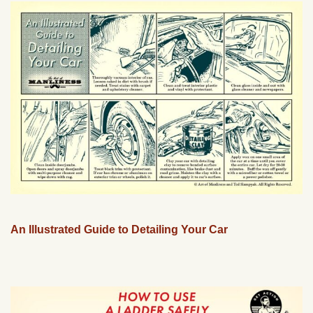
An Illustrated Guide to Detailing Your Car