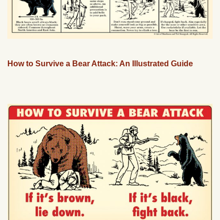
How to Survive a Bear Attack: An Illustrated Guide