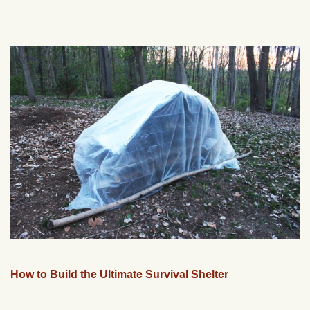
How to Build the Ultimate Survival Shelter