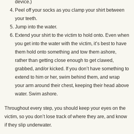
device.)
Peel off your socks as you clamp your shirt between
your teeth.
Jump into the water.
Extend your shirt to the victim to hold onto. Even when
you get into the water with the victim, it’s best to have
them hold onto something and tow them ashore,
rather than getting close enough to get clawed,
grabbed, and/or kicked. If you don’t have something to
extend to him or her, swim behind them, and wrap
your arm around their chest, keeping their head above
water. Swim ashore.
Throughout every step, you should keep your eyes on the
victim, so you don’t lose track of where they are, and know
if they slip underwater.