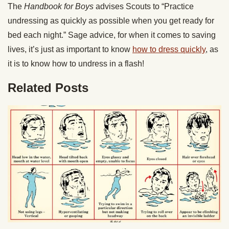
The
Handbook for Boys
advises Scouts to “Practice
undressing as quickly as possible when you get ready for
bed each night.” Sage advice, for when it comes to saving
lives, it’s just as important to know
how to dress quickly
, as
it is to know how to undress in a flash!
Related Posts