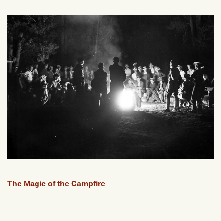
The Magic of the Campfire