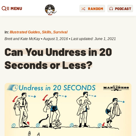
MENU
RANDOM
PODCAST
in:
Illustrated Guides
,
Skills
,
Survival
Brett and Kate McKay
•
August 3, 2016
• Last updated:
June 1, 2021
Can You Undress in 20
Seconds or Less?