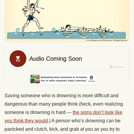
Saving someone who is drowning is more difficult and
dangerous than many people think (heck, even realizing
someone is drowning is hard —
the signs don’t look like
you think they would
.) A person who’s drowning can be
panicked and clutch, kick, and grab at you as you try to