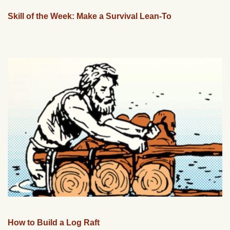
Skill of the Week: Make a Survival Lean-To
How to Build a Log Raft