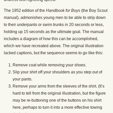
The 1952 edition of the
Handbook for Boys
(the Boy Scout
manual), admonishes young men to be able to strip down
to their underpants or swim trunks in 20 seconds or less,
holding up 15 seconds as the ultimate goal. The manual
includes a diagram of how this can be accomplished,
which we have recreated above. The original illustration
lacked captions, but the sequence seems to go like this:
Remove coat while removing your shoes.
Slip your shirt off your shoulders as you step out of
your pants.
Remove your arms from the sleeves of the shirt. (It’s
hard to tell from the original illustration, but the figure
may be re-buttoning one of the buttons on his shirt
here, perhaps to turn it into a more effective towing