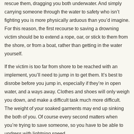
rescue them, dragging you both underwater. And simply
carrying someone through the water to safety who isn’t
fighting you is more physically arduous than you’d imagine.
For this reason, the first recourse to saving a drowning
victim should be to extend a rope, oar, or stick to them from
the shore, or from a boat, rather than getting in the water
yourself.
If the victim is too far from shore to be reached with an
implement, you’ll need to jump in to get them. It’s best to
disrobe before you jump in, especially if they’re in open
water, and a ways away. Clothes and shoes will only weigh
you down, and make a difficult task much more difficult.
The weight of your soaked garments may end up sinking
the both of you. Of course every second matters when
you’re trying to save someone, so you have to be able to
undress with lightning speed.