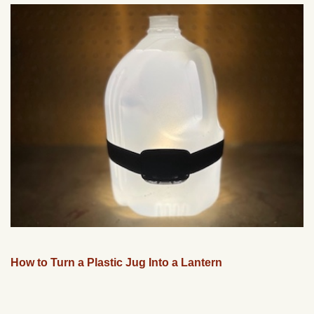
How to Turn a Plastic Jug Into a Lantern