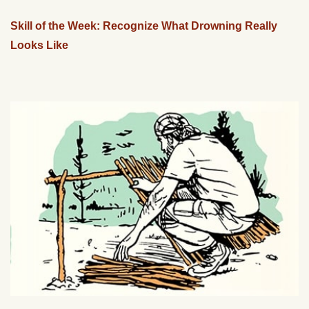
Skill of the Week: Recognize What Drowning Really
Looks Like