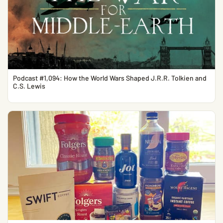
Podcast #1,094: How the World Wars Shaped J.R.R. Tolkien and
C.S. Lewis