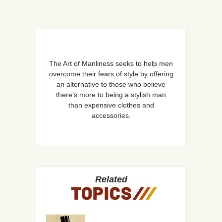
The Art of Manliness seeks to help men
overcome their fears of style by offering
an alternative to those who believe
there’s more to being a stylish man
than expensive clothes and
accessories.
Related
TOPICS
/
/
/