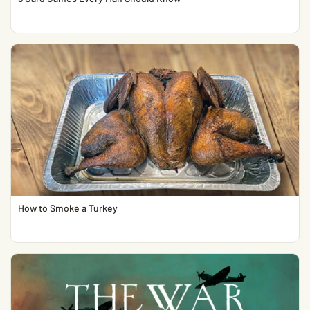
How to Smoke a Turkey