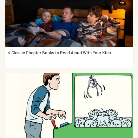
4 Classic Chapter Books to Read Aloud With Your Kids