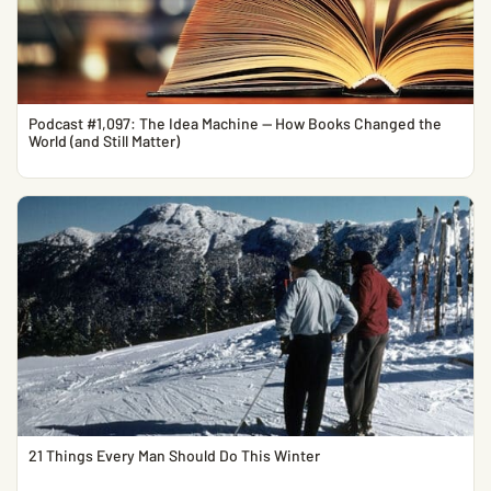
Podcast #1,097: The Idea Machine — How Books Changed the
World (and Still Matter)
21 Things Every Man Should Do This Winter