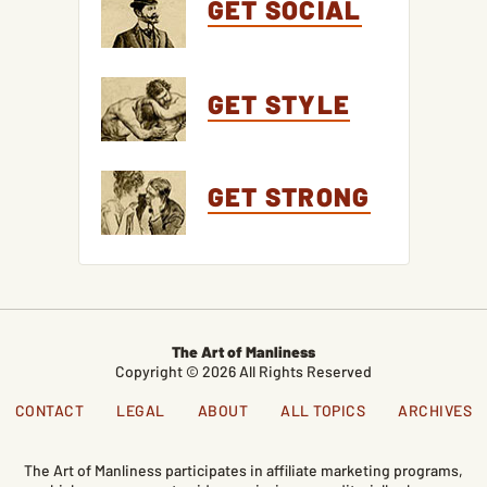
GET SOCIAL
GET STYLE
GET STRONG
The Art of Manliness
Copyright © 2026 All Rights Reserved
CONTACT
LEGAL
ABOUT
ALL TOPICS
ARCHIVES
The Art of Manliness participates in affiliate marketing programs,