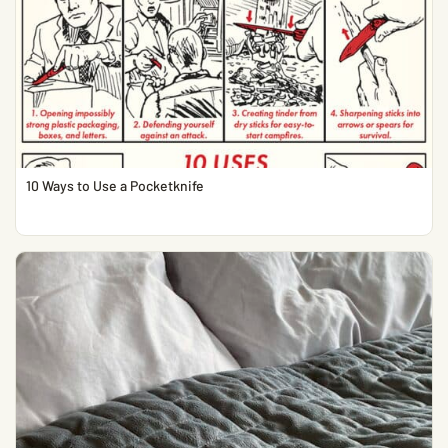
10 Ways to Use a Pocketknife