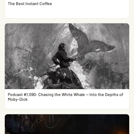
The Best Instant Coffee
Podcast #1,090: Chasing the White Whale — Into the Depths of
Moby-Dick