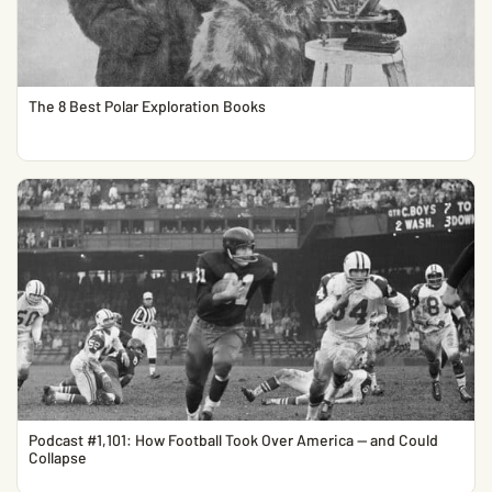
The 8 Best Polar Exploration Books
Podcast #1,101: How Football Took Over America — and Could
Collapse