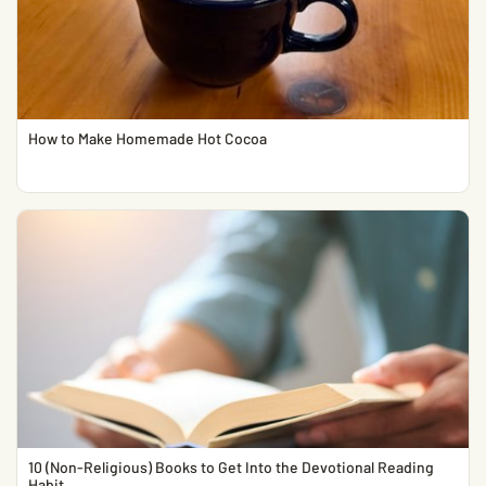
How to Make Homemade Hot Cocoa
10 (Non-Religious) Books to Get Into the Devotional Reading
Habit