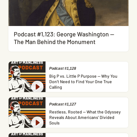
Podcast #1,123: George Washington —
The Man Behind the Monument
Podcast #1,128
Big P vs. Little P Purpose — Why You
Don’t Need to Find Your One True
Calling
Podcast #1,127
Restless, Rooted — What the Odyssey
Reveals About Americans’ Divided
Souls