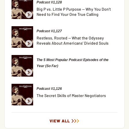
Podcast #1,128
Big P vs. Little P Purpose — Why You Don’t
Need to Find Your One True Calling
Podcast #1,127
Restless, Rooted — What the Odyssey
Reveals About Americans’ Divided Souls
The 5 Most Popular Podcast Episodes of the
Year (So Far)
Podcast #1,126
The Secret Skills of Master Negotiators
VIEW ALL