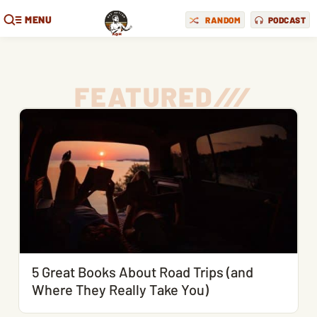
MENU
RANDOM
PODCAST
FEATURED
/
/
/
5 Great Books About Road Trips (and
Where They Really Take You)