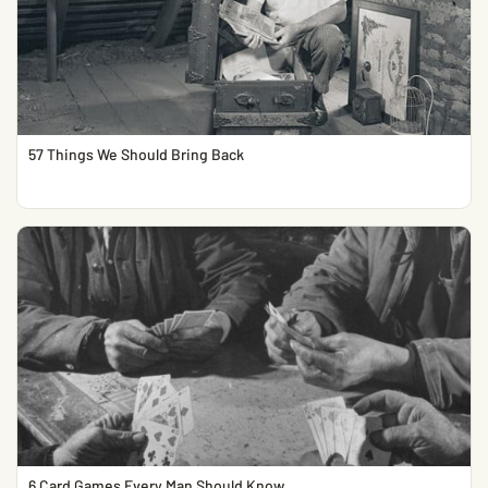
57 Things We Should Bring Back
6 Card Games Every Man Should Know