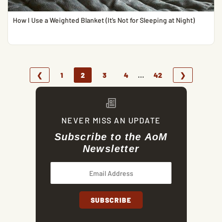
How I Use a Weighted Blanket (It’s Not for Sleeping at Night)
…
❮
1
2
3
4
42
❯
NEVER MISS AN UPDATE
Subscribe to the AoM
Newsletter