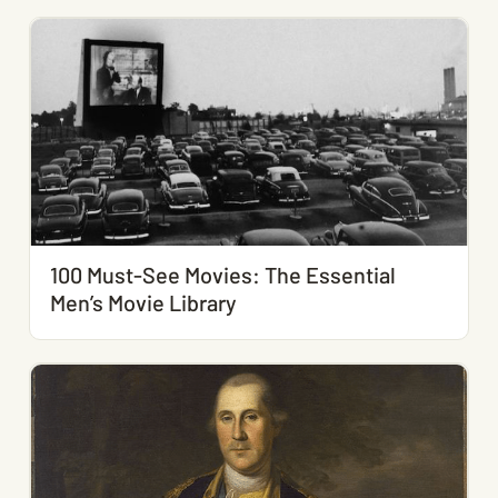
100 Must-See Movies: The Essential
Men’s Movie Library