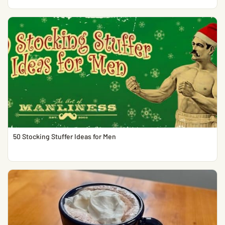
50 Stocking Stuffer Ideas for Men