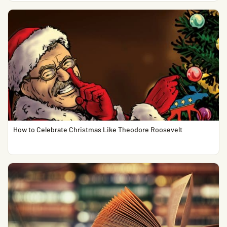
How to Celebrate Christmas Like Theodore Roosevelt