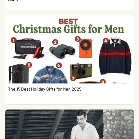
The 15 Best Holiday Gifts for Men 2025