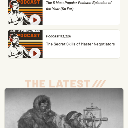
The 5 Most Popular Podcast Episodes of
the Year (So Far)
Podcast #1,126
The Secret Skills of Master Negotiators
THE LATEST
/
/
/