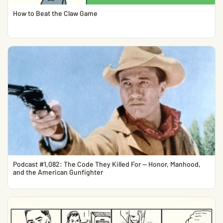
How to Beat the Claw Game
Podcast #1,082: The Code They Killed For — Honor, Manhood,
and the American Gunfighter