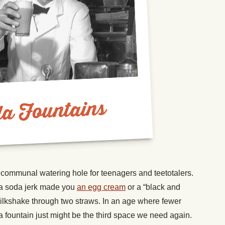
communal watering hole for teenagers and teetotalers.
 a soda jerk made you
an egg cream
or a “black and
milkshake through two straws. In an age where fewer
a fountain just might be the third space we need again.