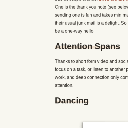
One is the thank you note (see belo
sending one is fun and takes minimal
their usual junk mail is a delight. So
be a one-way hello.
Attention Spans
Thanks to short form video and social
focus on a task, or listen to another 
work, and deep connection only com
attention.
Dancing