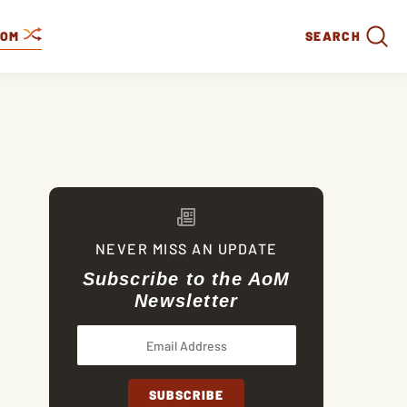
DOM
SEARCH
NEVER MISS AN UPDATE
Subscribe to the AoM
Newsletter