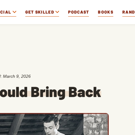
OCIAL
GET SKILLED
PODCAST
BOOKS
RAN
d:
March 9, 2026
ould Bring Back