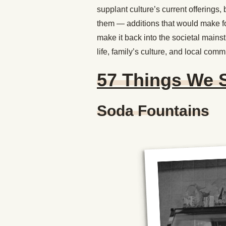
supplant culture’s current offerings
them — additions that would make fo
make it back into the societal mains
life, family’s culture, and local comm
57 Things We 
Soda Fountains