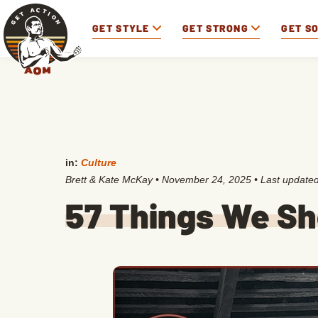
GET STYLE
GET STRONG
GET S
in:
Culture
Brett & Kate McKay
•
November 24, 2025
• Last update
57 Things We Sh