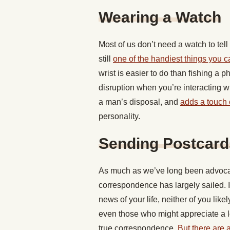
Wearing a Watch
Most of us don’t need a watch to tel
still
one of the handiest things you c
wrist is easier to do than fishing a 
disruption when you’re interacting wi
a man’s disposal, and
adds a touch o
personality.
Sending Postcard
As much as we’ve long been advocates
correspondence has largely sailed. 
news of your life, neither of you lik
even those who might appreciate a le
true correspondence.
But there are a