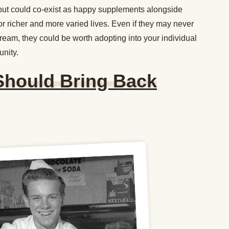
, but could co-exist as happy supplements alongside
r richer and more varied lives. Even if they may never
tream, they could be worth adopting into your individual
unity.
Should Bring Back