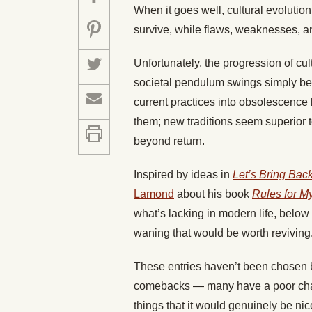
When it goes well, cultural evolution
survive, while flaws, weaknesses, an
Unfortunately, the progression of cu
societal pendulum swings simply be
current practices into obsolescence
them; new traditions seem superior t
beyond return.
Inspired by ideas in
Let’s Bring Bac
Lamond
about his book
Rules for M
what’s lacking in modern life, below
waning that would be worth reviving
These entries haven’t been chosen ba
comebacks — many have a poor chanc
things that it would genuinely be ni