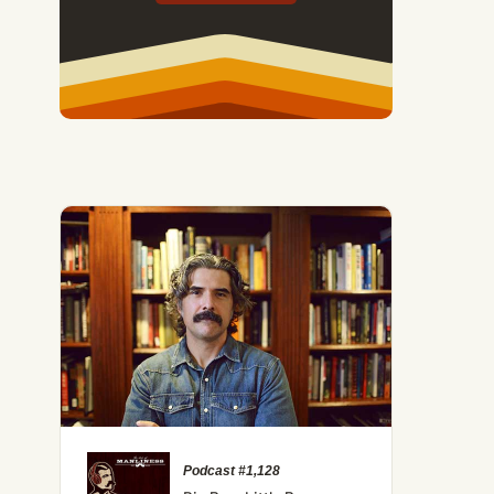
Podcast #1,128