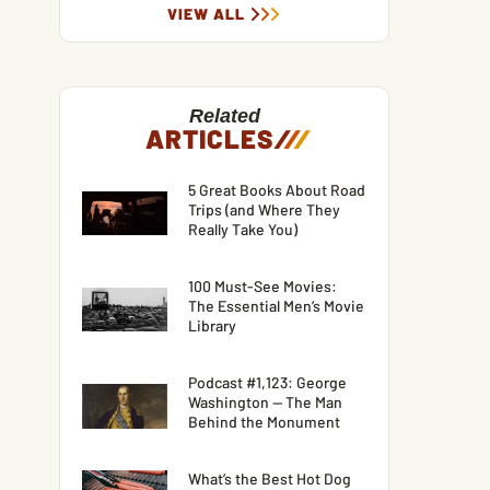
VIEW ALL
Related
ARTICLES
/
/
/
5 Great Books About Road
Trips (and Where They
Really Take You)
100 Must-See Movies:
The Essential Men’s Movie
Library
Podcast #1,123: George
Washington — The Man
Behind the Monument
What’s the Best Hot Dog