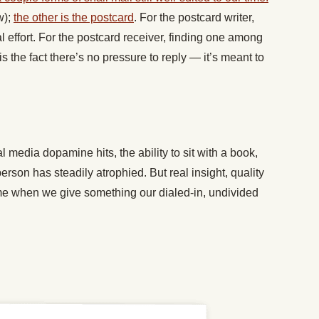
w);
the other is the postcard
. For the postcard writer,
 effort. For the postcard receiver, finding one among
 is the fact there’s no pressure to reply — it’s meant to
 media dopamine hits, the ability to sit with a book,
person has steadily atrophied. But real insight, quality
e when we give something our dialed-in, undivided