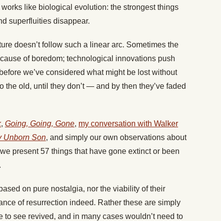
 works like biological evolution: the strongest things
d superfluities disappear.
lture doesn’t follow such a linear arc. Sometimes the
cause of boredom; technological innovations push
 before we’ve considered what might be lost without
o the old, until they don’t — and by then they’ve faded
k
,
Going, Going, Gone
,
my conversation with Walker
y Unborn Son
, and simply our own observations about
 we present 57 things that have gone extinct or been
.
sed on pure nostalgia, nor the viability of their
e of resurrection indeed. Rather these are simply
ce to see revived, and in many cases wouldn’t need to