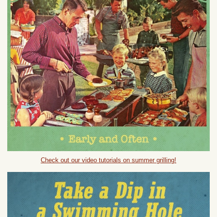
Check out our video tutorials on summer grilling!