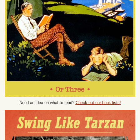
Need an idea on what to read?
Check out our book lists!