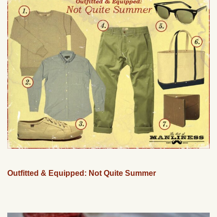
Outfitted & Equipped: Not Quite Summer