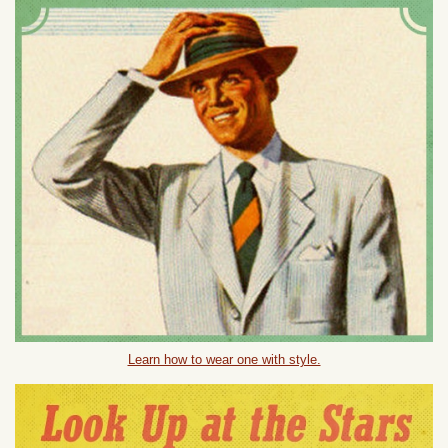
Learn how to wear one with style.