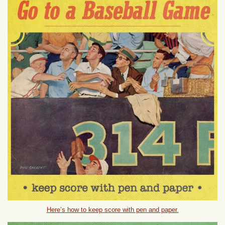
Here’s how to keep score with pen and paper.