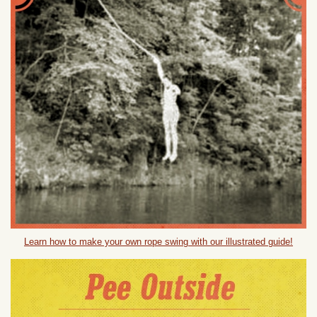
Learn how to make your own rope swing with our illustrated guide!