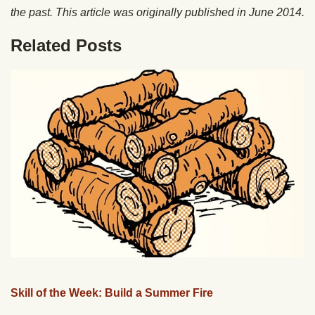
the past. This article was originally published in June 2014.
Related Posts
Skill of the Week: Build a Summer Fire