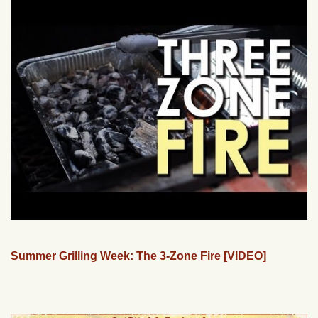
Summer Grilling Week: The 3-Zone Fire [VIDEO]