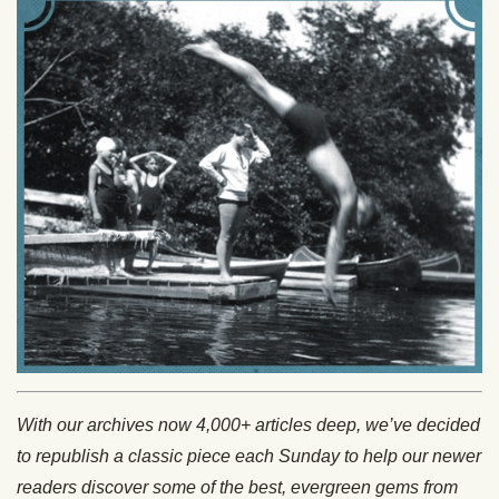
With our archives now 4,000+ articles deep, we’ve decided
to republish a classic piece each Sunday to help our newer
readers discover some of the best, evergreen gems from