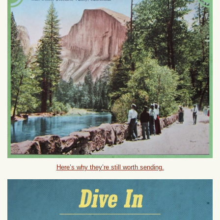
Here’s why they’re still worth sending.