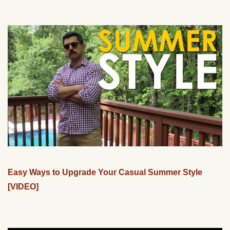
Easy Ways to Upgrade Your Casual Summer Style
[VIDEO]