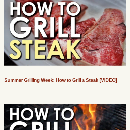
Summer Grilling Week: How to Grill a Steak [VIDEO]