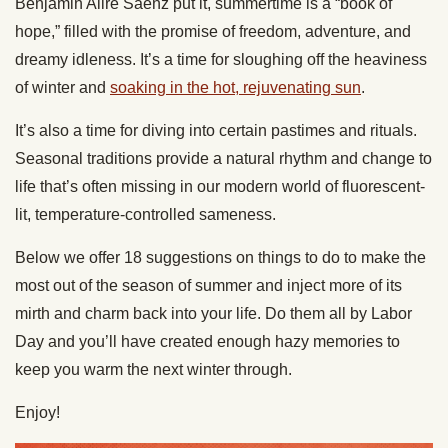
Benjamin Alire Sáenz put it, summertime is a “book of
hope,” filled with the promise of freedom, adventure, and
dreamy idleness. It’s a time for sloughing off the heaviness
of winter and
soaking in the hot, rejuvenating sun
.
It’s also a time for diving into certain pastimes and rituals.
Seasonal traditions provide a natural rhythm and change to
life that’s often missing in our modern world of fluorescent-
lit, temperature-controlled sameness.
Below we offer 18 suggestions on things to do to make the
most out of the season of summer and inject more of its
mirth and charm back into your life. Do them all by Labor
Day and you’ll have created enough hazy memories to
keep you warm the next winter through.
Enjoy!