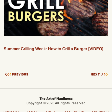
Summer Grilling Week: How to Grill a Burger [VIDEO]
PREVIOUS
NEXT
The Art of Manliness
Copyright © 2026 All Rights Reserved
CONTACT
LEGAL
ABOUT
ALL TOPICS
ARCHIVES