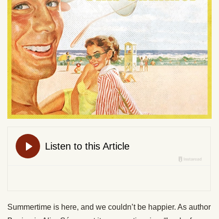
Summertime is here, and we couldn’t be happier. As author