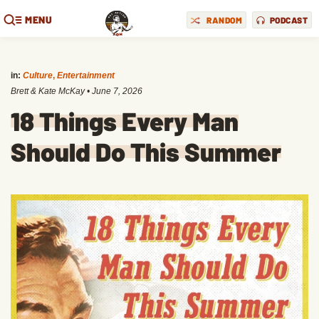
MENU
RANDOM
PODCAST
in:
Culture
,
Entertainment
Brett & Kate McKay
•
June 7, 2026
18 Things Every Man
Should Do This Summer