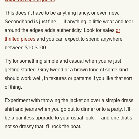
This doesn’t have to be anything fancy, or even new.
Secondhand is just fine — if anything, a little wear and tear
around the edges adds authenticity. Look for sales
or
thrifted pieces
and you can expect to spend anywhere
between $10-$100.
Try for something simple and casual when you’re just
getting started. Gray tweed or a brown tone of some kind
should work well, in textures or patterns if you like that sort
of thing.
Experiment with throwing the jacket on over a simple dress
shirt and jeans when you go out to dinner or to a party. It’ll
be a painless upgrade to your usual look — and one that’s
not
so
dressy that it’ll rock the boat.