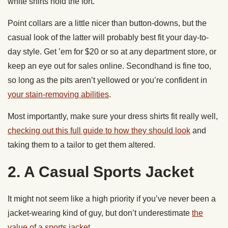
white shirts hold the fort.
Point collars are a little nicer than button-downs, but the
casual look of the latter will probably best fit your day-to-
day style. Get ’em for $20 or so at any department store, or
keep an eye out for sales online. Secondhand is fine too,
so long as the pits aren’t yellowed or you’re confident in
your stain-removing abilities
.
Most importantly, make sure your dress shirts fit really well,
checking out this full guide to how they should look
and
taking them to a tailor to get them altered.
2. A Casual Sports Jacket
It might not seem like a high priority if you’ve never been a
jacket-wearing kind of guy, but don’t underestimate
the
value of a sports jacket
.