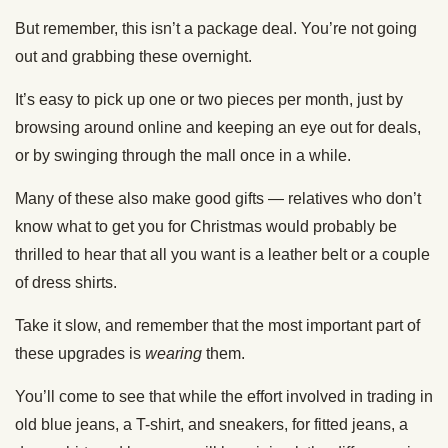
But remember, this isn’t a package deal. You’re not going
out and grabbing these overnight.
It’s easy to pick up one or two pieces per month, just by
browsing around online and keeping an eye out for deals,
or by swinging through the mall once in a while.
Many of these also make good gifts — relatives who don’t
know what to get you for Christmas would probably be
thrilled to hear that all you want is a leather belt or a couple
of dress shirts.
Take it slow, and remember that the most important part of
these upgrades is
wearing
them.
You’ll come to see that while the effort involved in trading in
old blue jeans, a T-shirt, and sneakers, for fitted jeans, a