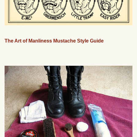
The Art of Manliness Mustache Style Guide