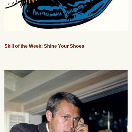
Skill of the Week: Shine Your Shoes