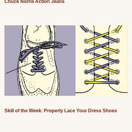
Chuck Norris Action Jeans
Skill of the Week: Properly Lace Your Dress Shoes