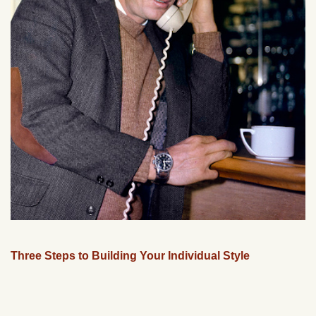
Three Steps to Building Your Individual Style