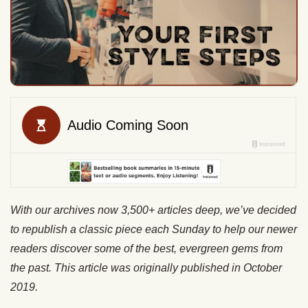
With our archives now 3,500+ articles deep, we’ve decided
to republish a classic piece each Sunday to help our newer
readers discover some of the best, evergreen gems from
the past. This article was originally published in October
2019.