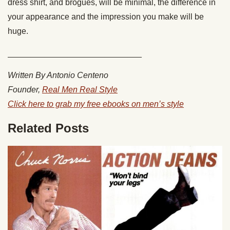
dress shirt, and brogues, will be minimal, the difference in
your appearance and the impression you make will be
huge.
_____________________________
Written By Antonio Centeno
Founder,
Real Men Real Style
Click here to grab my free ebooks on men’s style
Related Posts