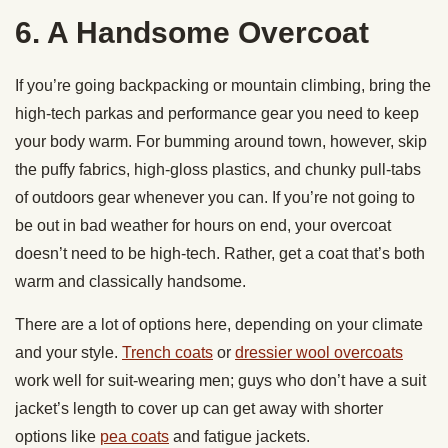
6. A Handsome Overcoat
If you’re going backpacking or mountain climbing, bring the
high-tech parkas and performance gear you need to keep
your body warm. For bumming around town, however, skip
the puffy fabrics, high-gloss plastics, and chunky pull-tabs
of outdoors gear whenever you can. If you’re not going to
be out in bad weather for hours on end, your overcoat
doesn’t need to be high-tech. Rather, get a coat that’s both
warm and classically handsome.
There are a lot of options here, depending on your climate
and your style.
Trench coats
or
dressier wool overcoats
work well for suit-wearing men; guys who don’t have a suit
jacket’s length to cover up can get away with shorter
options like
pea coats
and fatigue jackets.