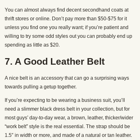
You can almost always find decent secondhand coats at
thrift stores or online. Don’t pay more than $50-$75 for it
unless you find one you really want; if you’re patient and
willing to try some odd styles out you can probably end up
spending as little as $20.
7. A Good Leather Belt
A nice belt is an accessory that can go a surprising ways
towards pulling a getup together.
If you’re expecting to be wearing a business suit, you’ll
need a slimmer black dress belt in your collection, but for
most guys’ day-to-day wear, a brown, leather, thicker/wider
“work belt” style is the real essential. The strap should be
1.5″ in width or more, and made of a natural or tan leather.