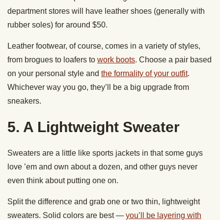
department stores will have leather shoes (generally with
rubber soles) for around $50.
Leather footwear, of course, comes in a variety of styles,
from brogues to loafers to
work boots
. Choose a pair based
on your personal style and
the formality of your outfit
.
Whichever way you go, they’ll be a big upgrade from
sneakers.
5. A Lightweight Sweater
Sweaters are a little like sports jackets in that some guys
love ’em and own about a dozen, and other guys never
even think about putting one on.
Split the difference and grab one or two thin, lightweight
sweaters. Solid colors are best —
you’ll be layering with