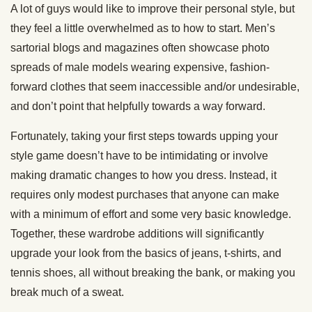
A lot of guys would like to improve their personal style, but
they feel a little overwhelmed as to how to start. Men’s
sartorial blogs and magazines often showcase photo
spreads of male models wearing expensive, fashion-
forward clothes that seem inaccessible and/or undesirable,
and don’t point that helpfully towards a way forward.
Fortunately, taking your first steps towards upping your
style game doesn’t have to be intimidating or involve
making dramatic changes to how you dress. Instead, it
requires only modest purchases that anyone can make
with a minimum of effort and some very basic knowledge.
Together, these wardrobe additions will significantly
upgrade your look from the basics of jeans, t-shirts, and
tennis shoes, all without breaking the bank, or making you
break much of a sweat.