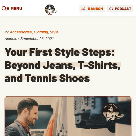
MENU
RANDOM
PODCAST
in:
Accessories
,
Clothing
,
Style
Antonio
•
September 26, 2021
Your First Style Steps:
Beyond Jeans, T-Shirts,
and Tennis Shoes