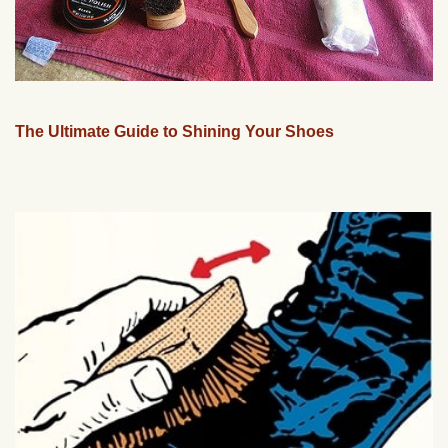
The Ultimate Guide to Shining Your Shoes