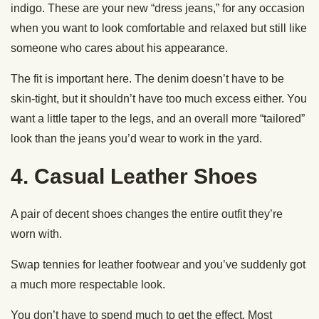
indigo. These are your new “dress jeans,” for any occasion
when you want to look comfortable and relaxed but still like
someone who cares about his appearance.
The fit is important here. The denim doesn’t have to be
skin-tight, but it shouldn’t have too much excess either. You
want a little taper to the legs, and an overall more “tailored”
look than the jeans you’d wear to work in the yard.
4. Casual Leather Shoes
A pair of decent shoes changes the entire outfit they’re
worn with.
Swap tennies for leather footwear and you’ve suddenly got
a much more respectable look.
You don’t have to spend much to get the effect. Most