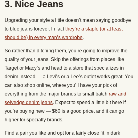
3. Nice Jeans
Upgrading your style a little doesn’t mean saying goodbye
to blue jeans forever. In fact
they’re a staple (or at least
should be) in every man’s wardrobe
.
So rather than ditching them, you’re going to improve the
quality of your jeans. Skip the offerings from places like
Target or Macy’s and head to a store that specializes in
denim instead — a Levi’s or a Lee’s outlet works great. You
can also shop online, where you’ll have your pick of
everything from the major brands to small batch
raw and
selvedge denim jeans
. Expect to spend a little bit here if
you’re buying new — $60 is a good price, and it can go
higher for specialty brands.
Find a pair you like and opt for a fairly close fit in dark