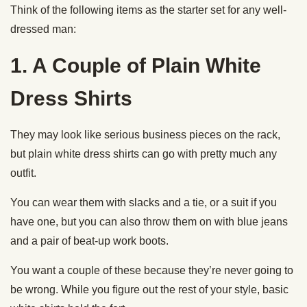
Think of the following items as the starter set for any well-
dressed man:
1. A Couple of Plain White
Dress Shirts
They may look like serious business pieces on the rack,
but plain white dress shirts can go with pretty much any
outfit.
You can wear them with slacks and a tie, or a suit if you
have one, but you can also throw them on with blue jeans
and a pair of beat-up work boots.
You want a couple of these because they’re never going to
be wrong. While you figure out the rest of your style, basic