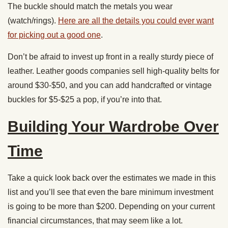
The buckle should match the metals you wear
(watch/rings).
Here are all the details you could ever want
for picking out a good one
.
Don’t be afraid to invest up front in a really sturdy piece of
leather. Leather goods companies sell high-quality belts for
around $30-$50, and you can add handcrafted or vintage
buckles for $5-$25 a pop, if you’re into that.
Building Your Wardrobe Over
Time
Take a quick look back over the estimates we made in this
list and you’ll see that even the bare minimum investment
is going to be more than $200. Depending on your current
financial circumstances, that may seem like a lot.