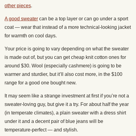
other pieces
.
A good sweater
can be a top layer or can go under a sport
coat — wear that instead of a more technical-looking jacket
for warmth on cool days.
Your price is going to vary depending on what the sweater
is made out of, but you can get cheap knit cotton ones for
around $30. Wool (especially cashmere) is going to be
warmer and sturdier, but it’ll also cost more, in the $100
range for a good one bought new.
It may seem like a strange investment at first if you’re not a
sweater-loving guy, but give it a try. For about half the year
(in temperate climates), a plain sweater with a dress shirt
under it and a decent pair of blue jeans will be
temperature-perfect — and stylish.