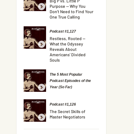
Big P vs. Little P
Purpose — Why You
Don’t Need to Find Your
One True Calling
Podcast #1,127
Restless, Rooted —
What the Odyssey
Reveals About
Americans’ Divided
Souls
The 5 Most Popular
Podcast Episodes of the
Year (So Far)
Podcast #1,126
The Secret Skills of
Master Negotiators