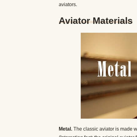
aviators.
Aviator Materials
Metal.
The classic aviator is made wit