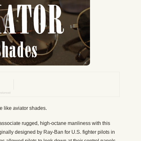
e like aviator shades.
 associate rugged, high-octane manliness with this
inally designed by Ray-Ban for U.S. fighter pilots in
s allowed pilots to look down at their control panels