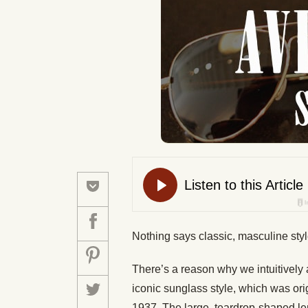
Nothing says classic, masculine styl
There’s a reason why we intuitively
iconic sunglass style, which was orig
1937. The large, teardrop-shaped len