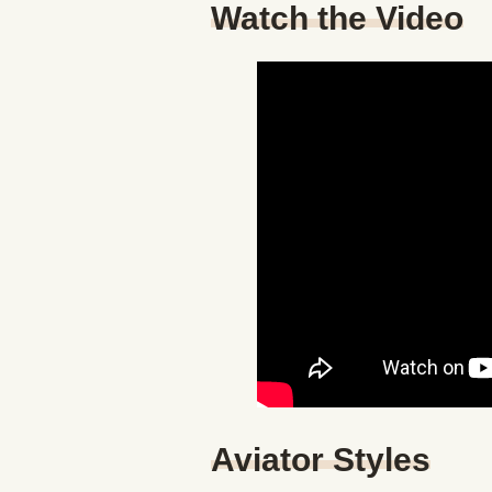
Watch the Video
Aviator Styles