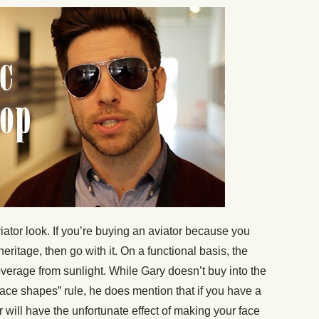
viator look. If you’re buying an aviator because you
 heritage, then go with it. On a functional basis, the
verage from sunlight. While Gary doesn’t buy into the
 face shapes” rule, he does mention that if you have a
 will have the unfortunate effect of making your face