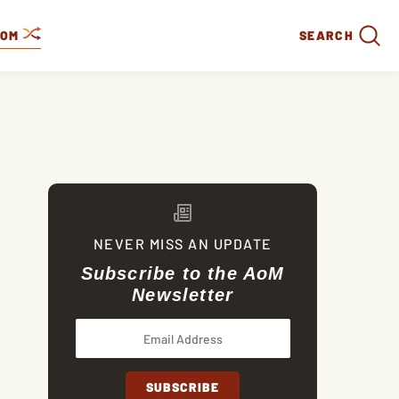
DOM
SEARCH
NEVER MISS AN UPDATE
Subscribe to the AoM
Newsletter