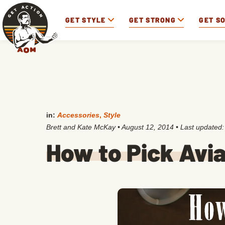
GET STYLE
GET STRONG
GET S
in:
Accessories
,
Style
Brett and Kate McKay
•
August 12, 2014
• Last updated
How to Pick Avi