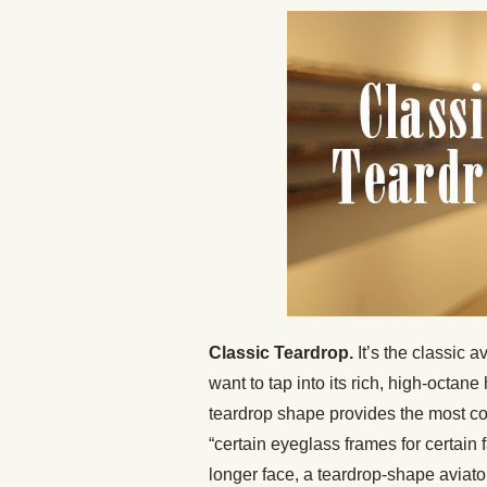
Classic Teardrop.
It’s the classic a
want to tap into its rich, high-octane
teardrop shape provides the most co
“certain eyeglass frames for certain
longer face, a teardrop-shape aviator