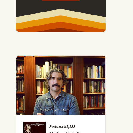
Podcast #1,128