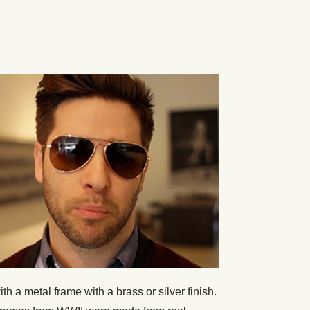
h a metal frame with a brass or silver finish.