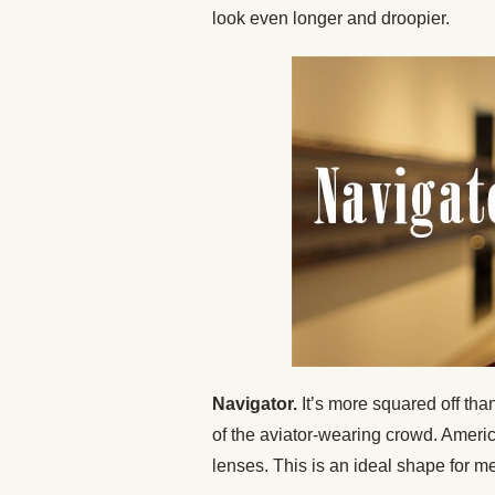
look even longer and droopier.
Navigator.
It’s more squared off than
of the aviator-wearing crowd. Americ
lenses. This is an ideal shape for m