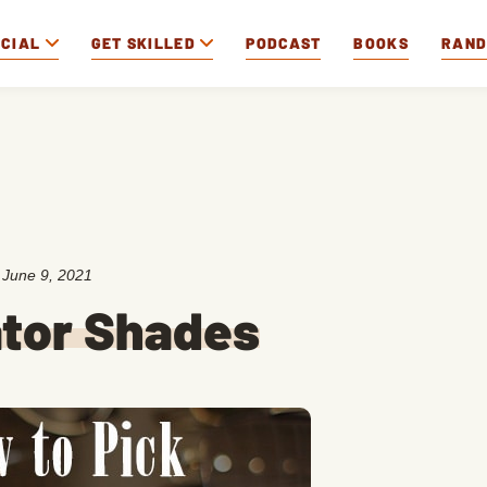
OCIAL
GET SKILLED
PODCAST
BOOKS
RAN
:
June 9, 2021
ator Shades