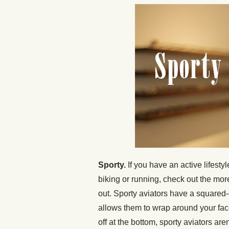
Sporty.
If you have an active lifest
biking or running, check out the mo
out. Sporty aviators have a squared-
allows them to wrap around your fac
off at the bottom, sporty aviators are