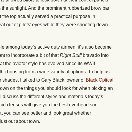
m the sunlight. And the prominent rubberized brow bar
t the top actually served a practical purpose in
eat out of pilots’ eyes while they were shooting down
aple among today’s active duty airmen, it’s also become
t to incorporate a bit of that
Right Stuff
bravado into
hat the aviator style has evolved since its WWII
h choosing from a wide variety of options. To help us
r shades, I talked to Gary Black, owner of
Black Optical
own on the things you should look for when picking an
 discuss the different styles and materials today’s
hich lenses will give you the best overhead sun
hat you can see better and look great whether
 just out about town.