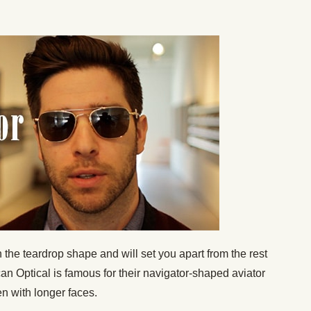
 the teardrop shape and will set you apart from the rest
an Optical is famous for their navigator-shaped aviator
en with longer faces.