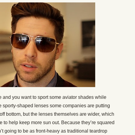
yle and you want to sport some aviator shades while
re sporty-shaped lenses some companies are putting
off bottom, but the lenses themselves are wider, which
e to help keep more sun out. Because they’re squared
n’t going to be as front-heavy as traditional teardrop