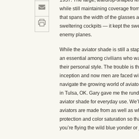
while still maintaining coverage fro
that spans the width of the glasses a
sweltering cockpits — it kept the sw
enemy planes.
While the aviator shade is still a st
an essential among civilians who wan
their personal style. The trouble is t
inception and now men are faced wit
navigate the growing world of aviato
in Tulsa, OK. Gary gave me the rund
aviator shade for everyday use. We’ll
aviators are made from as well as w
protection and color saturation so t
you’re flying the wild blue yonder or