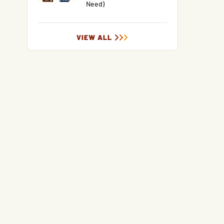
Need)
VIEW ALL