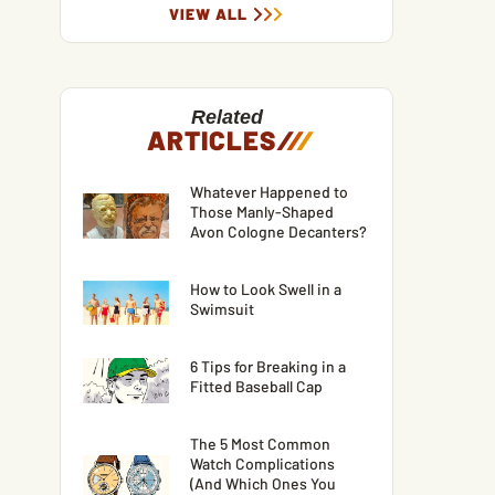
VIEW ALL
Related
ARTICLES
/
/
/
Whatever Happened to
Those Manly-Shaped
Avon Cologne Decanters?
How to Look Swell in a
Swimsuit
6 Tips for Breaking in a
Fitted Baseball Cap
The 5 Most Common
Watch Complications
(And Which Ones You