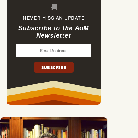
NEVER MISS AN UPDATE
Subscribe to the AoM
Newsletter