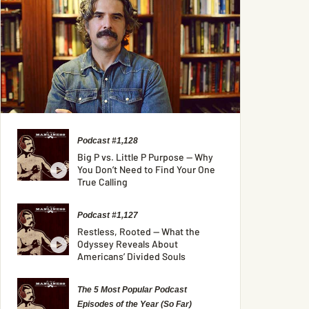
Podcast #1,128
Big P vs. Little P Purpose — Why
You Don’t Need to Find Your One
True Calling
Podcast #1,127
Restless, Rooted — What the
Odyssey Reveals About
Americans’ Divided Souls
The 5 Most Popular Podcast
Episodes of the Year (So Far)