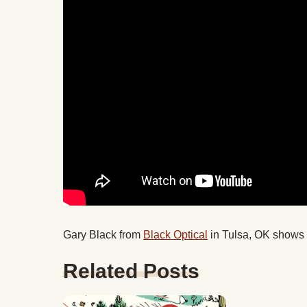
Gary Black from
Black Optical
in Tulsa, OK shows u
Related Posts