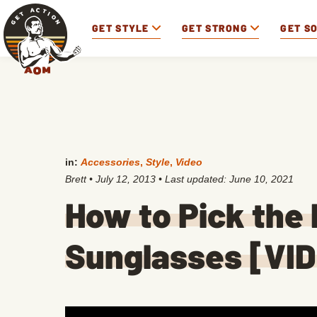
GET STYLE
GET STRONG
GET S
in:
Accessories
,
Style
,
Video
Brett
•
July 12, 2013
• Last updated:
June 10, 2021
How to Pick the 
Sunglasses [VI