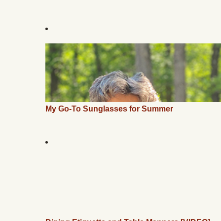
My Go-To Sunglasses for Summer