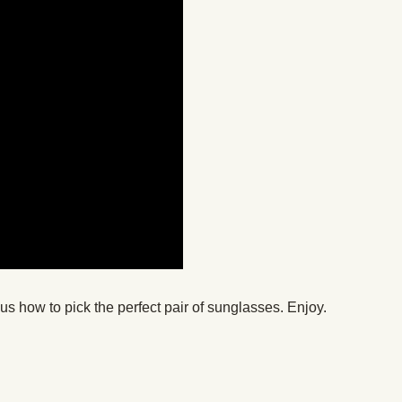
s how to pick the perfect pair of sunglasses. Enjoy.