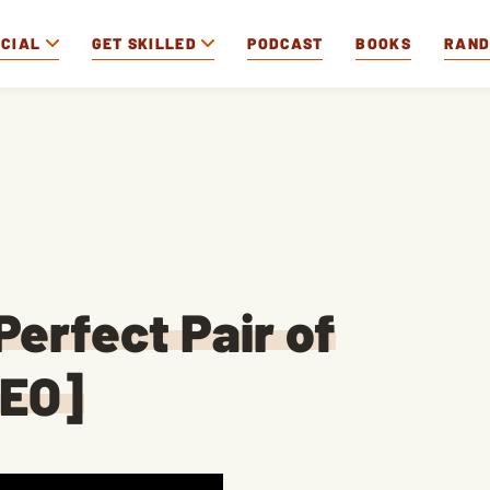
OCIAL
GET SKILLED
PODCAST
BOOKS
RAN
Perfect Pair of
DEO]