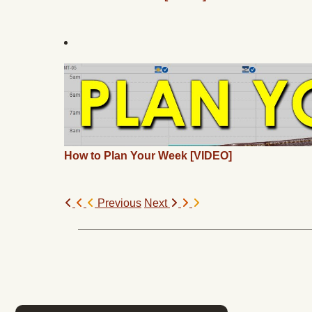
How to Plan Your Week [VIDEO]
Previous
Next