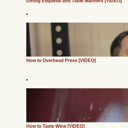
Dining Etiquette and Table Manners [VIDEO]
How to Overhead Press [VIDEO]
How to Taste Wine [VIDEO]