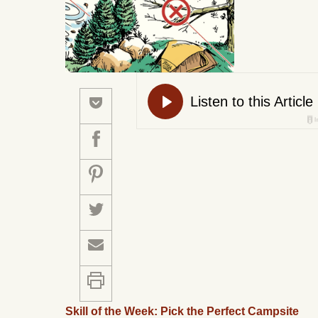
Skill of the Week: Pick the Perfect Campsite