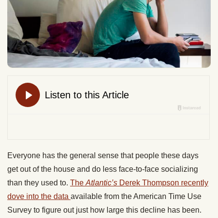
Everyone has the general sense that people these days
get out of the house and do less face-to-face socializing
than they used to.
The
Atlantic’s
Derek Thompson recently
dove into the data
available from the American Time Use
Survey to figure out just how large this decline has been.