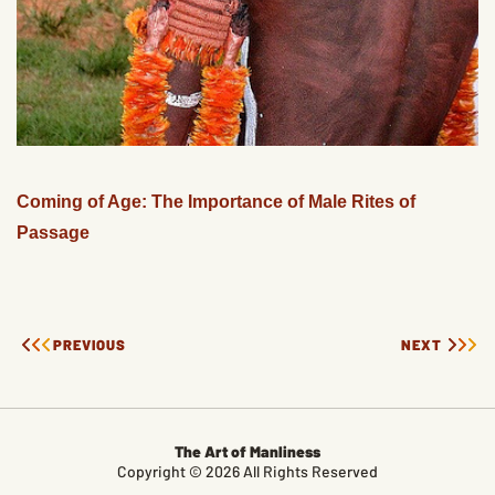
Coming of Age: The Importance of Male Rites of
Passage
PREVIOUS
NEXT
The Art of Manliness
Copyright © 2026 All Rights Reserved