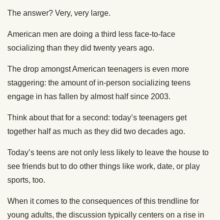
The answer? Very, very large.
American men are doing a third less face-to-face
socializing than they did twenty years ago.
The drop amongst American teenagers is even more
staggering: the amount of in-person socializing teens
engage in has fallen by almost half since 2003.
Think about that for a second: today’s teenagers get
together half as much as they did two decades ago.
Today’s teens are not only less likely to leave the house to
see friends but to do other things like work, date, or play
sports, too.
When it comes to the consequences of this trendline for
young adults, the discussion typically centers on a rise in