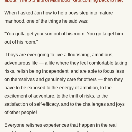
about “The 5 Shifts of Manhood” kept coming back to me.
When I asked Jon how to help boys step into mature
manhood, one of the things he said was:
“You gotta get your son out of his room. You gotta get him
out of his room.”
If boys are ever going to live a flourishing, ambitious,
adventurous life — a life where they feel comfortable taking
risks, relish being independent, and are able to focus less
on themselves and genuinely care for others — then they
have to be exposed to the energy of ambition, to the
excitement of adventure, to the thrill of risks, to the
satisfaction of self-efficacy, and to the challenges and joys
of other people!
Everyone relishes experiences that happen in the real