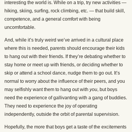
interesting the world is. While on a trip, try new activities —
hiking, skiing, surfing, rock climbing, etc. — that build skill,
competence, and a general comfort with being
uncomfortable.
And, while it’s truly weird we’ve arrived in a cultural place
where this is needed, parents should encourage their kids
to hang out with their friends. If they’re debating whether to
stay home or meet up with friends, or deciding whether to
skip or attend a school dance, nudge them to go out. It’s
normal to worry about the influence of their peers, and you
may selfishly want them to hang out with
you
, but boys
need the experience of gallivanting with a gang of buddies.
They need to experience the joy of operating
independently, outside the orbit of parental supervision.
Hopefully, the more that boys get a taste of the excitements