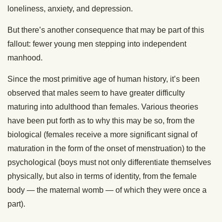
loneliness, anxiety, and depression.
But there’s another consequence that may be part of this
fallout: fewer young men stepping into independent
manhood.
Since the most primitive age of human history, it’s been
observed that males seem to have greater difficulty
maturing into adulthood than females. Various theories
have been put forth as to why this may be so, from the
biological (females receive a more significant signal of
maturation in the form of the onset of menstruation) to the
psychological (boys must not only differentiate themselves
physically, but also in terms of identity, from the female
body — the maternal womb — of which they were once a
part).