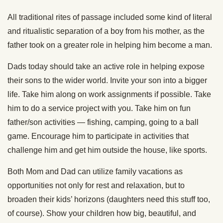
All traditional rites of passage included some kind of literal
and ritualistic separation of a boy from his mother, as the
father took on a greater role in helping him become a man.
Dads today should take an active role in helping expose
their sons to the wider world. Invite your son into a bigger
life. Take him along on work assignments if possible. Take
him to do a service project with you. Take him on fun
father/son activities — fishing, camping, going to a ball
game. Encourage him to participate in activities that
challenge him and get him outside the house, like sports.
Both Mom and Dad can utilize family vacations as
opportunities not only for rest and relaxation, but to
broaden their kids’ horizons (daughters need this stuff too,
of course). Show your children how big, beautiful, and