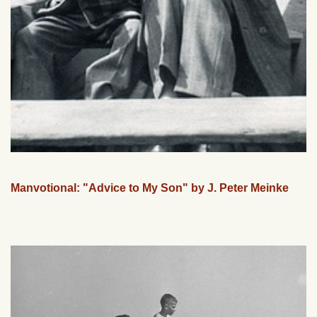
Manvotional: "Advice to My Son" by J. Peter Meinke