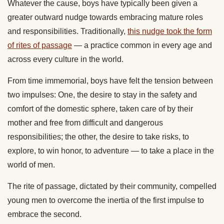
Whatever the cause, boys have typically been given a
greater outward nudge towards embracing mature roles
and responsibilities. Traditionally,
this nudge took the form
of rites of passage
— a practice common in every age and
across every culture in the world.
From time immemorial, boys have felt the tension between
two impulses: One, the desire to stay in the safety and
comfort of the domestic sphere, taken care of by their
mother and free from difficult and dangerous
responsibilities; the other, the desire to take risks, to
explore, to win honor, to adventure — to take a place in the
world of men.
The rite of passage, dictated by their community, compelled
young men to overcome the inertia of the first impulse to
embrace the second.