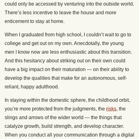
could only be accessed by venturing into the outside world.
There’s less incentive to leave the house and more
enticement to stay at home.
When I graduated from high school, I couldn’t wait to go to
college and get out on my own. Anecdotally, the young
men I know now are less enthusiastic about this transition.
And this hesitancy about striking out on their own could
have a big impact on their maturation — on their ability to
develop the qualities that make for an autonomous, self-
reliant, happy adulthood.
In staying within the domestic sphere, the childhood orbit,
you’re more protected from the judgments, the
risks
, the
slings and arrows of the wider world — the things that
catalyze growth, build strength, and develop character.
When you conduct all your communication through a digital