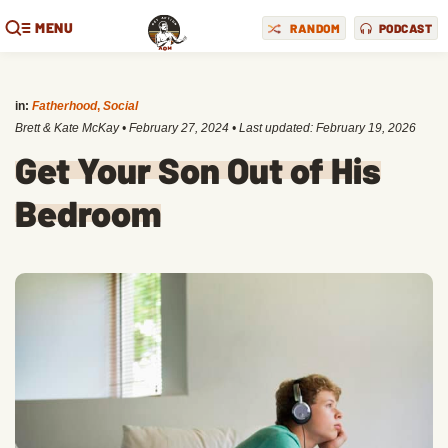
MENU
RANDOM
PODCAST
in:
Fatherhood
,
Social
Brett & Kate McKay
•
February 27, 2024
• Last updated:
February 19, 2026
Get Your Son Out of His
Bedroom