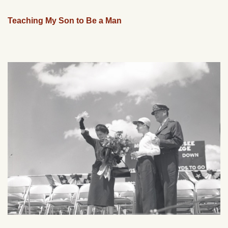
Teaching My Son to Be a Man