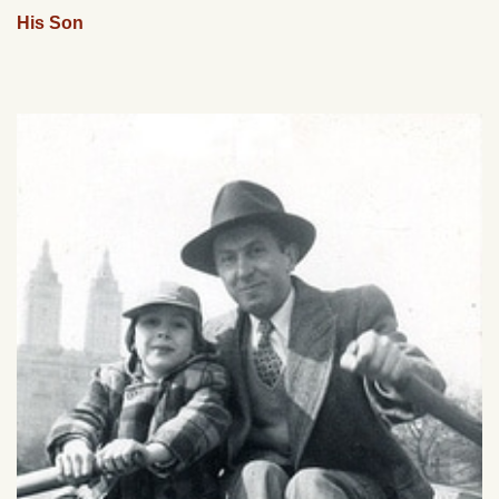
His Son