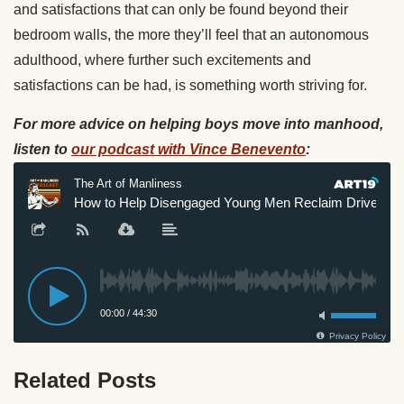
and satisfactions that can only be found beyond their
bedroom walls, the more they’ll feel that an autonomous
adulthood, where further such excitements and
satisfactions can be had, is something worth striving for.
For more advice on helping boys move into manhood,
listen to
our podcast with Vince Benevento
:
Related Posts