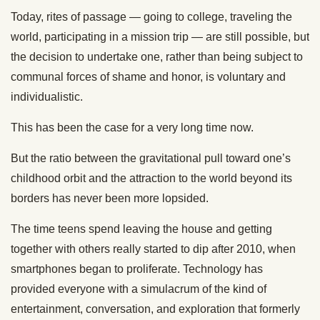
Today, rites of passage — going to college, traveling the
world, participating in a mission trip — are still possible, but
the decision to undertake one, rather than being subject to
communal forces of shame and honor, is voluntary and
individualistic.
This has been the case for a very long time now.
But the ratio between the gravitational pull toward one’s
childhood orbit and the attraction to the world beyond its
borders has never been more lopsided.
The time teens spend leaving the house and getting
together with others really started to dip after 2010, when
smartphones began to proliferate. Technology has
provided everyone with a simulacrum of the kind of
entertainment, conversation, and exploration that formerly