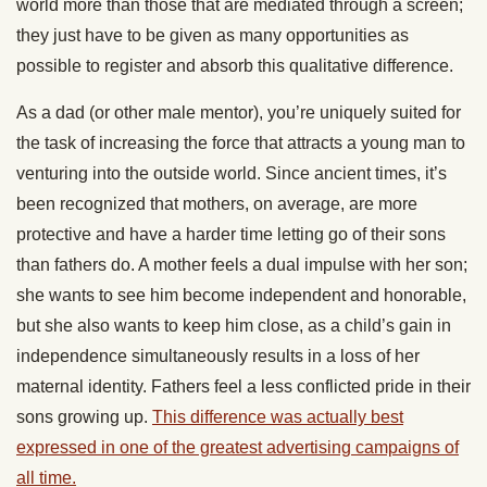
world more than those that are mediated through a screen;
they just have to be given as many opportunities as
possible to register and absorb this qualitative difference.
As a dad (or other male mentor), you’re uniquely suited for
the task of increasing the force that attracts a young man to
venturing into the outside world. Since ancient times, it’s
been recognized that mothers, on average, are more
protective and have a harder time letting go of their sons
than fathers do. A mother feels a dual impulse with her son;
she wants to see him become independent and honorable,
but she also wants to keep him close, as a child’s gain in
independence simultaneously results in a loss of her
maternal identity. Fathers feel a less conflicted pride in their
sons growing up.
This difference was actually best
expressed in one of the greatest advertising campaigns of
all time.