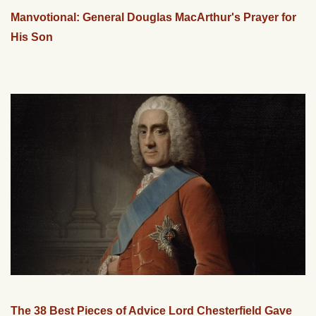
Manvotional: General Douglas MacArthur's Prayer for
His Son
The 38 Best Pieces of Advice Lord Chesterfield Gave