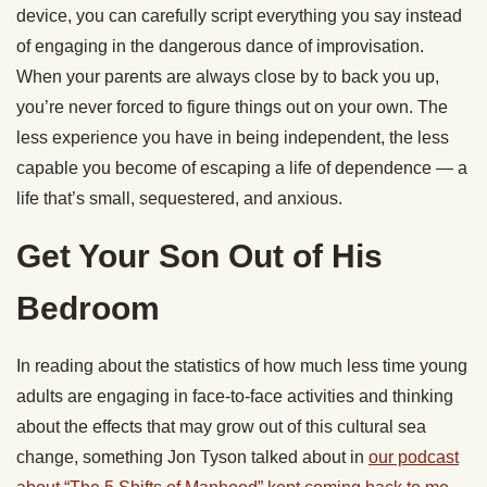
device, you can carefully script everything you say instead
of engaging in the dangerous dance of improvisation.
When your parents are always close by to back you up,
you’re never forced to figure things out on your own. The
less experience you have in being independent, the less
capable you become of escaping a life of dependence — a
life that’s small, sequestered, and anxious.
Get Your Son Out of His
Bedroom
In reading about the statistics of how much less time young
adults are engaging in face-to-face activities and thinking
about the effects that may grow out of this cultural sea
change, something Jon Tyson talked about in
our podcast