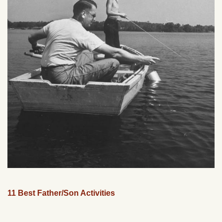
11 Best Father/Son Activities