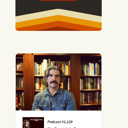
Podcast #1,128