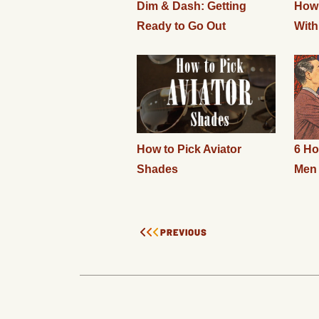
Dim & Dash: Getting
How 
Ready to Go Out
With
How to Pick Aviator
6 Ho
Shades
Men
PREVIOUS