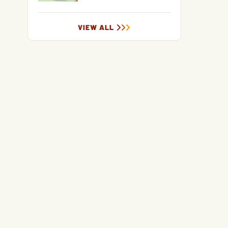
VIEW ALL