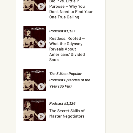
Big P vs. Little P
Purpose — Why You
Don’t Need to Find Your
One True Calling
Podcast #1,127
Restless, Rooted —
What the Odyssey
Reveals About
Americans’ Divided
Souls
The 5 Most Popular
Podcast Episodes of the
Year (So Far)
Podcast #1,126
The Secret Skills of
Master Negotiators