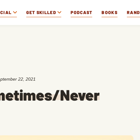
OCIAL
GET SKILLED
PODCAST
BOOKS
RAN
ptember 22, 2021
metimes/Never