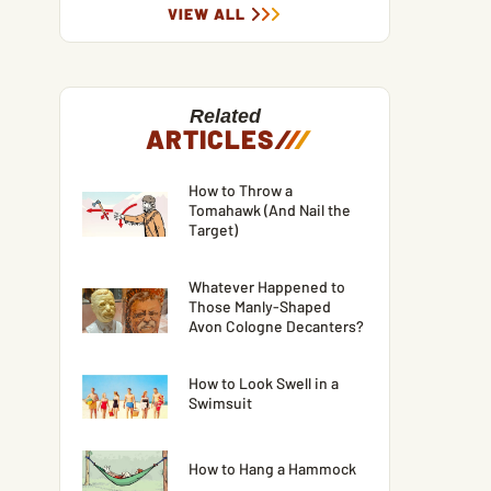
VIEW ALL
Related
ARTICLES
/
/
/
How to Throw a
Tomahawk (And Nail the
Target)
Whatever Happened to
Those Manly-Shaped
Avon Cologne Decanters?
How to Look Swell in a
Swimsuit
How to Hang a Hammock