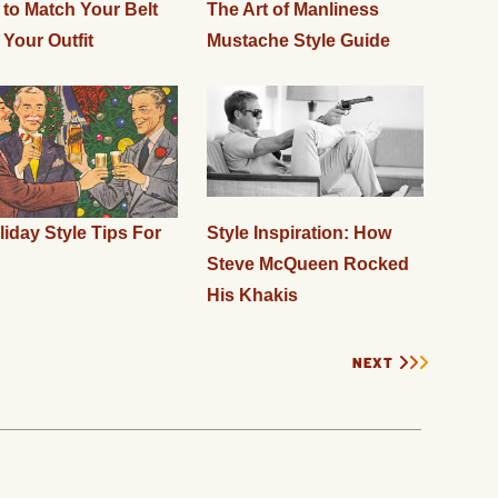
to Match Your Belt
The Art of Manliness
 Your Outfit
Mustache Style Guide
liday Style Tips For
Style Inspiration: How
Steve McQueen Rocked
His Khakis
NEXT