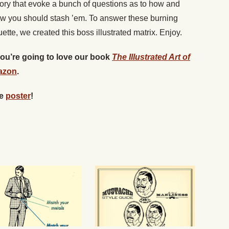
ory that evoke a bunch of questions as to how and
w you should stash ’em. To answer these burning
ette, we created this boss illustrated matrix. Enjoy.
 you’re going to love our book
The Illustrated Art of
azon
.
he
poster
!