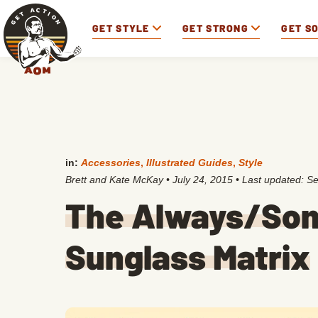
GET STYLE
GET STRONG
GET S
in:
Accessories
,
Illustrated Guides
,
Style
Brett and Kate McKay
•
July 24, 2015
• Last updated:
Se
The Always/So
Sunglass Matrix