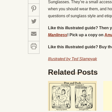
Sunglasses. They’re a small access
when you should wear them, and ho
questions of sunglass style and etiqu
Like this illustrated guide? Then
Manliness
! Pick up a copy on
Am
Like this illustrated guide? Buy t
Illustrated by Ted Slampyak
Related Posts