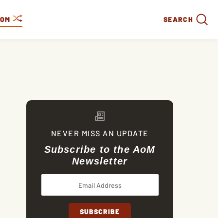
DOM
SEARCH
NEVER MISS AN UPDATE
Subscribe to the AoM
Newsletter