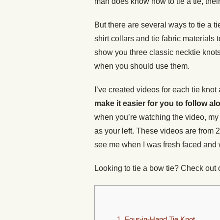
man does know how to tie a tie, their
But there are several ways to tie a t
shirt collars and tie fabric materials
show you three classic necktie kno
when you should use them.
I’ve created videos for each tie knot
make it easier for you to follow al
when you’re watching the video, my r
as your left. These videos are from 2
see me when I was fresh faced and 
Looking to tie a bow tie? Check out
1. Four-in-Hand Tie Knot