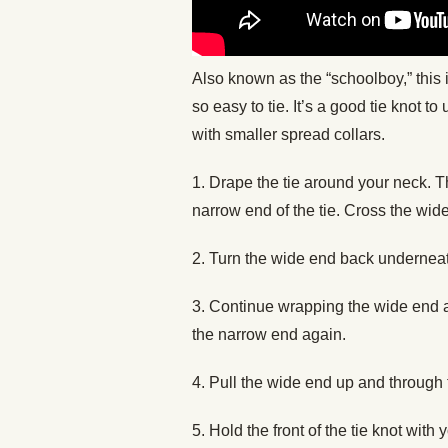
Also known as the “schoolboy,” this 
so easy to tie. It’s a good tie knot to
with smaller spread collars.
1. Drape the tie around your neck. 
narrow end of the tie. Cross the wide
2. Turn the wide end back undernea
3. Continue wrapping the wide end ar
the narrow end again.
4. Pull the wide end up and through 
5. Hold the front of the tie knot wit