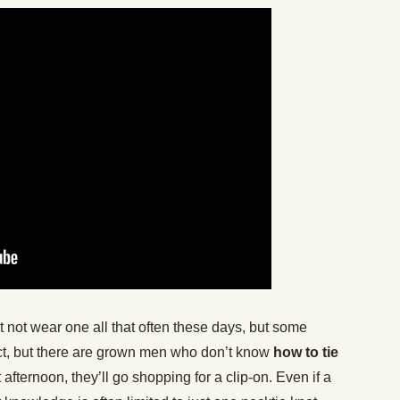
t not wear one all that often these days, but some
d fact, but there are grown men who don’t know
how to tie
t afternoon, they’ll go shopping for a clip-on. Even if a