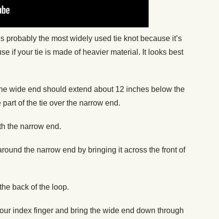
is probably the most widely used tie knot because it’s
 use if your tie is made of heavier material. It looks best
The wide end should extend about 12 inches below the
 part of the tie over the narrow end.
th the narrow end.
ound the narrow end by bringing it across the front of
the back of the loop.
h your index finger and bring the wide end down through