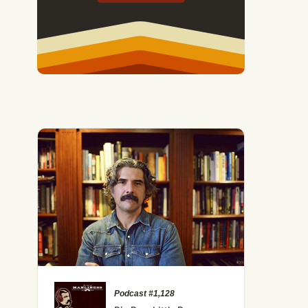
Podcast #1,128