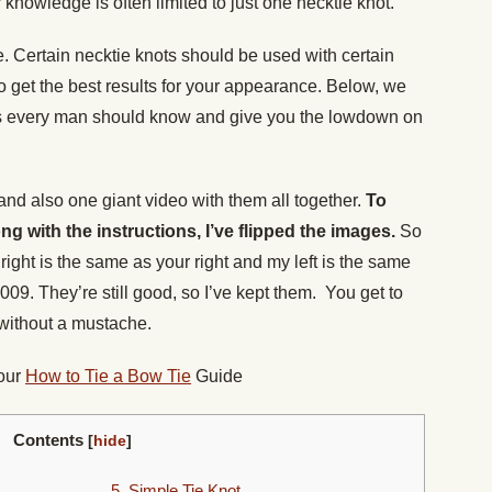
 knowledge is often limited to just one necktie knot.
ie. Certain necktie knots should be used with certain
 to get the best results for your appearance. Below, we
ts every man should know and give you the lowdown on
 and also one giant video with them all together.
To
ong with the instructions, I’ve flipped the images.
So
ight is the same as your right and my left is the same
009. They’re still good, so I’ve kept them. You get to
without a mustache.
 our
How to Tie a Bow Tie
Guide
Contents
[
hide
]
5. Simple Tie Knot