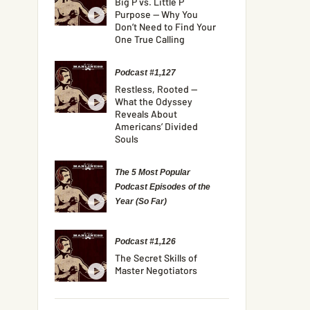
Big P vs. Little P
Purpose — Why You
Don’t Need to Find Your
One True Calling
Podcast #1,127
Restless, Rooted —
What the Odyssey
Reveals About
Americans’ Divided
Souls
The 5 Most Popular
Podcast Episodes of the
Year (So Far)
Podcast #1,126
The Secret Skills of
Master Negotiators