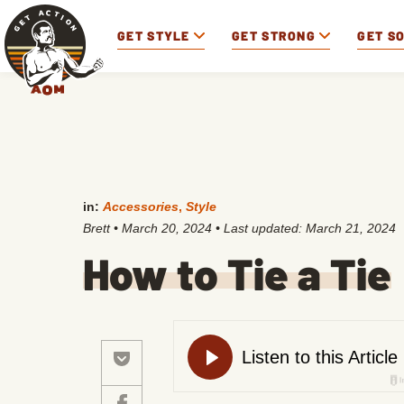
GET STYLE
GET STRONG
GET S
in:
Accessories
,
Style
Brett
•
March 20, 2024
• Last updated:
March 21, 2024
How to Tie a Tie