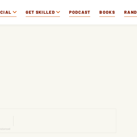
OCIAL
GET SKILLED
PODCAST
BOOKS
RAN