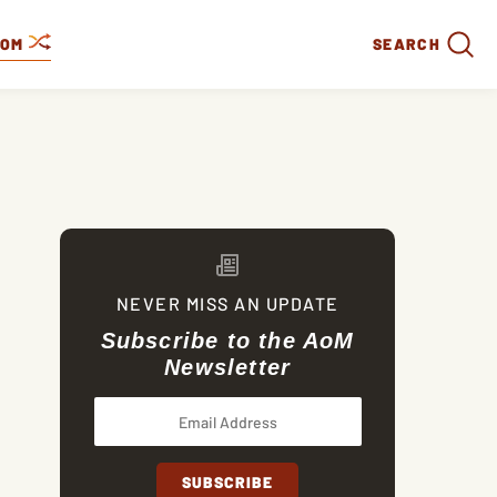
DOM
SEARCH
NEVER MISS AN UPDATE
Subscribe to the AoM
Newsletter