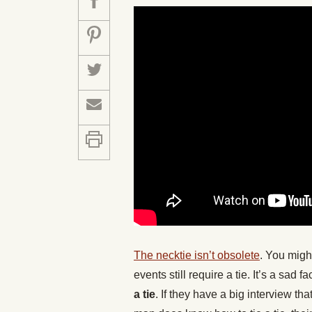
The necktie isn’t obsolete
. You migh
events still require a tie. It’s a sa
a tie
. If they have a big interview tha