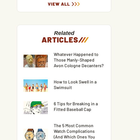
VIEW ALL
Related
ARTICLES
/
/
/
Whatever Happened to
Those Manly-Shaped
Avon Cologne Decanters?
How to Look Swell in a
Swimsuit
6 Tips for Breaking in a
Fitted Baseball Cap
The 5 Most Common
Watch Complications
(And Which Ones You