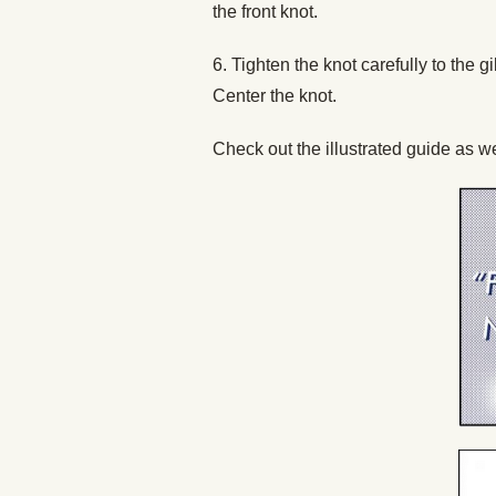
the front knot.
6. Tighten the knot carefully to the 
Center the knot.
Check out the illustrated guide as we