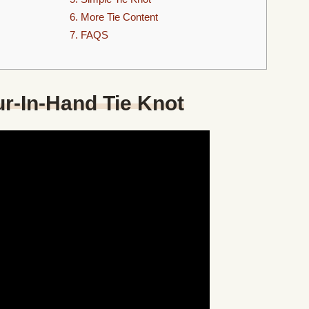
6. More Tie Content
7. FAQS
ur-In-Hand Tie Knot