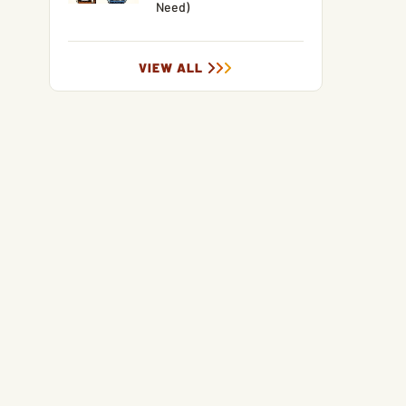
Need)
VIEW ALL