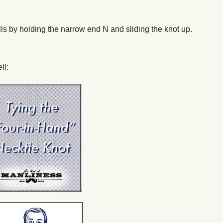
gills by holding the narrow end N and sliding the knot up.
ll: