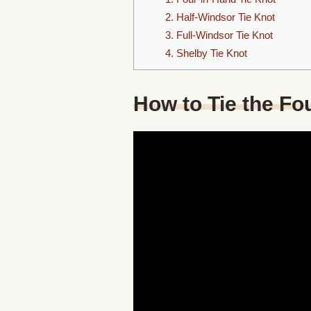
2. Half-Windsor Tie Knot
3. Full-Windsor Tie Knot
4. Shelby Tie Knot
How to Tie the Fo