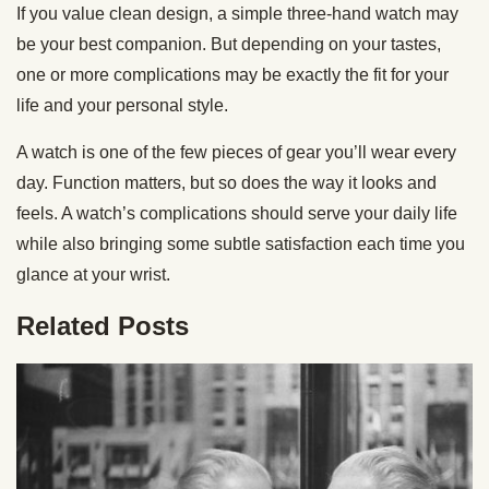
If you value clean design, a simple three-hand watch may
be your best companion. But depending on your tastes,
one or more complications may be exactly the fit for your
life and your personal style.
A watch is one of the few pieces of gear you’ll wear every
day. Function matters, but so does the way it looks and
feels. A watch’s complications should serve your daily life
while also bringing some subtle satisfaction each time you
glance at your wrist.
Related Posts