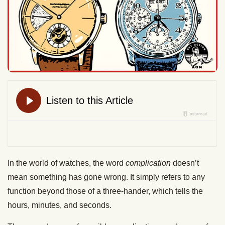
In the world of watches, the word
complication
doesn’t
mean something has gone wrong. It simply refers to any
function beyond those of a three-hander, which tells the
hours, minutes, and seconds.