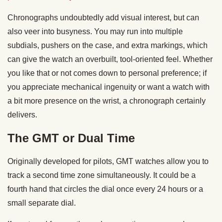
Chronographs undoubtedly add visual interest, but can
also veer into busyness. You may run into multiple
subdials, pushers on the case, and extra markings, which
can give the watch an overbuilt, tool-oriented feel. Whether
you like that or not comes down to personal preference; if
you appreciate mechanical ingenuity or want a watch with
a bit more presence on the wrist, a chronograph certainly
delivers.
The GMT or Dual Time
Originally developed for pilots, GMT watches allow you to
track a second time zone simultaneously. It could be a
fourth hand that circles the dial once every 24 hours or a
small separate dial.