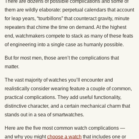
There are dozens of possible complications and some of
them are wildly elaborate: perpetual calendars that account
for leap years, “tourbillons” that counteract gravity, minute
repeaters that chime the time on demand. At the highest
end, watchmakers compete to stack as many of these feats
of engineering into a single case as humanly possible.
But for most men, those aren’t the complications that
matter.
The vast majority of watches you’ll encounter and
realistically consider wearing feature a couple of common,
practical complications. They add useful functionality,
distinctive character, and a certain mechanical charm that
stands out in a sea of smartwatches.
Here are the five most common watch complications —
and why you might
choose a watch
that includes one or