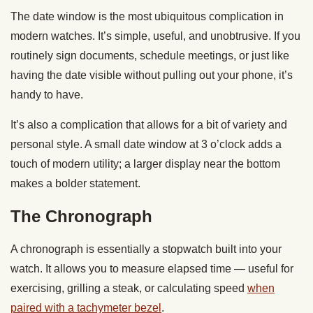
The date window is the most ubiquitous complication in
modern watches. It’s simple, useful, and unobtrusive. If you
routinely sign documents, schedule meetings, or just like
having the date visible without pulling out your phone, it’s
handy to have.
It’s also a complication that allows for a bit of variety and
personal style. A small date window at 3 o’clock adds a
touch of modern utility; a larger display near the bottom
makes a bolder statement.
The Chronograph
A chronograph is essentially a stopwatch built into your
watch. It allows you to measure elapsed time — useful for
exercising, grilling a steak, or calculating speed
when
paired with a tachymeter bezel
.