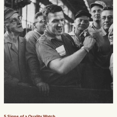
5 Signs of a Quality Watch