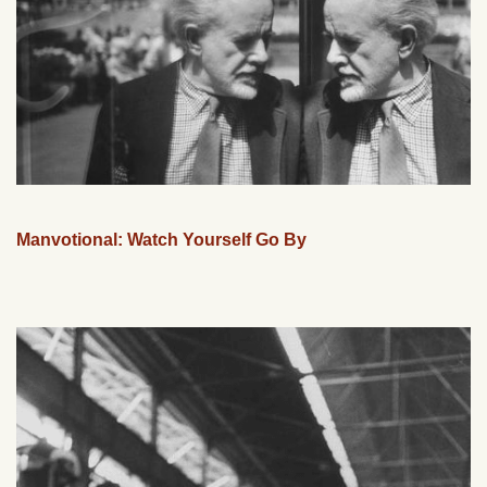
Manvotional: Watch Yourself Go By