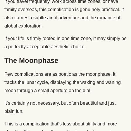
If you travel frequently, work across time zones, or have
family overseas, this complication is genuinely practical. It
also carries a subtle air of adventure and the romance of
global exploration.
If your life is firmly rooted in one time zone, it may simply be
a perfectly acceptable aesthetic choice.
The Moonphase
Few complications are as poetic as the moonphase. It
tracks the lunar cycle, displaying the waxing and waning
moon through a small aperture on the dial.
It’s certainly not necessary, but often beautiful and just
plain fun.
This is a complication that’s less about utility and more