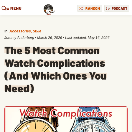
MENU
RANDOM
PODCAST
in:
Accessories
,
Style
Jeremy Anderberg
•
March 26, 2026
• Last updated:
May 16, 2026
The 5 Most Common
Watch Complications
(And Which Ones You
Need)