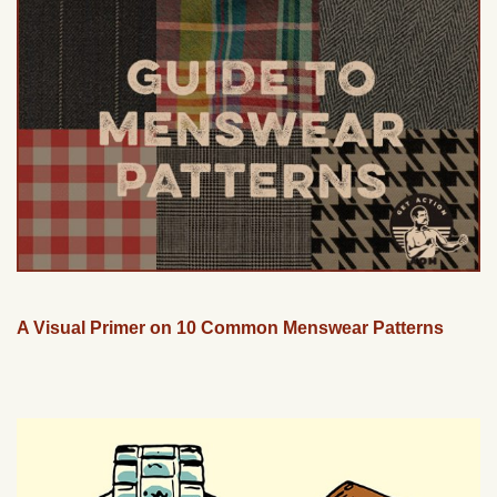
A Visual Primer on 10 Common Menswear Patterns