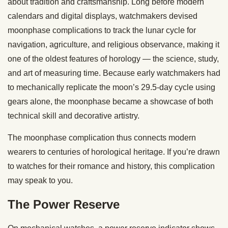
about tradition and craftsmanship. Long before modern
calendars and digital displays, watchmakers devised
moonphase complications to track the lunar cycle for
navigation, agriculture, and religious observance, making it
one of the oldest features of horology — the science, study,
and art of measuring time. Because early watchmakers had
to mechanically replicate the moon’s 29.5-day cycle using
gears alone, the moonphase became a showcase of both
technical skill and decorative artistry.
The moonphase complication thus connects modern
wearers to centuries of horological heritage. If you’re drawn
to watches for their romance and history, this complication
may speak to you.
The Power Reserve