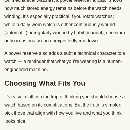
On mechanical watches, a power reserve indicator shows
how much stored energy remains before the watch needs
winding. It’s especially practical if you rotate watches;
while a daily-worn watch is either continuously wound
(automatic) or regularly wound by habit (manual), one worn
only occasionally can unexpectedly run down.
A power reserve also adds a subtle technical character to a
watch — a reminder that what you’re wearing is a human-
engineered machine.
Choosing What Fits You
It’s easy to fall into the trap of thinking you should choose a
watch based on its complications. But the truth is simpler:
pick those that align with how you live and what you think
looks nice.