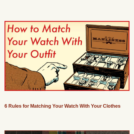
6 Rules for Matching Your Watch With Your Clothes