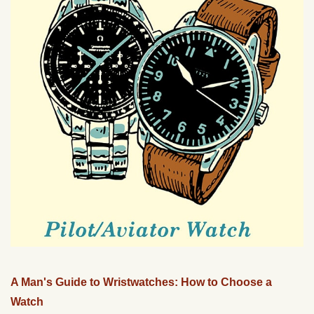
A Man's Guide to Wristwatches: How to Choose a
Watch