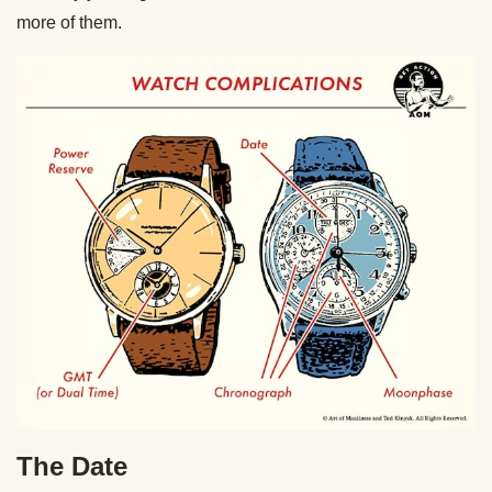
more of them.
The Date