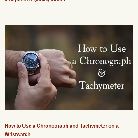
How to Use a Chronograph and Tachymeter on a
Wristwatch