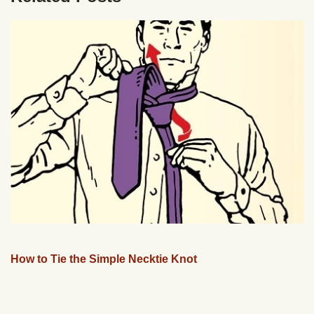
How to Tie the Simple Necktie Knot