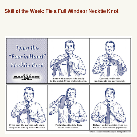
Skill of the Week: Tie a Full Windsor Necktie Knot