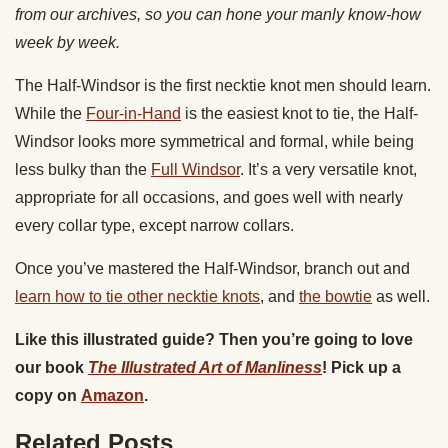
from our archives, so you can hone your manly know-how
week by week.
The Half-Windsor is the first necktie knot men should learn.
While the
Four-in-Hand
is the easiest knot to tie, the Half-
Windsor looks more symmetrical and formal, while being
less bulky than the
Full Windsor
. It’s a very versatile knot,
appropriate for all occasions, and goes well with nearly
every collar type, except narrow collars.
Once you’ve mastered the Half-Windsor, branch out and
learn how to tie other necktie knots
, and
the bowtie
as well.
Like this illustrated guide? Then you’re going to love
our book
The Illustrated Art of Manliness
! Pick up a
copy on
Amazon
.
Related Posts