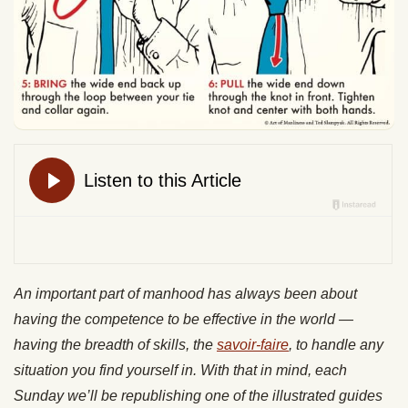
An important part of manhood has always been about
having the competence to be effective in the world —
having the breadth of skills, the
savoir-faire
, to handle any
situation you find yourself in. With that in mind, each
Sunday we’ll be republishing one of the illustrated guides