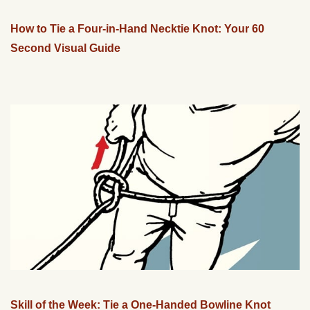
How to Tie a Four-in-Hand Necktie Knot: Your 60
Second Visual Guide
Skill of the Week: Tie a One-Handed Bowline Knot