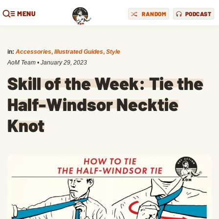
MENU
RANDOM
PODCAST
in:
Accessories
,
Illustrated Guides
,
Style
AoM Team
•
January 29, 2023
Skill of the Week: Tie the
Half-Windsor Necktie
Knot