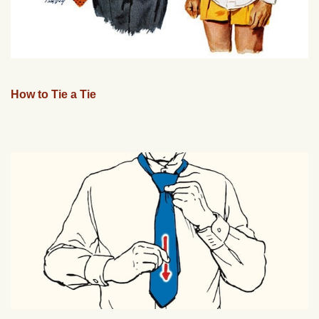
How to Tie a Tie