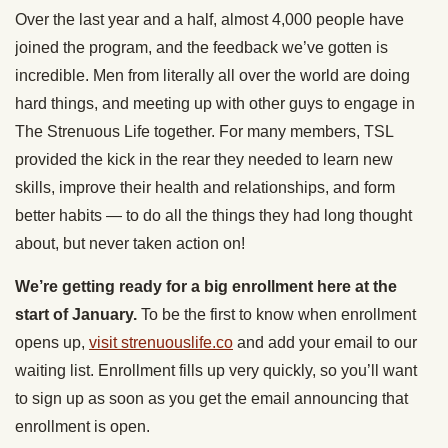
Over the last year and a half, almost 4,000 people have
joined the program, and the feedback we’ve gotten is
incredible. Men from literally all over the world are doing
hard things, and meeting up with other guys to engage in
The Strenuous Life together. For many members, TSL
provided the kick in the rear they needed to learn new
skills, improve their health and relationships, and form
better habits — to do all the things they had long thought
about, but never taken action on!
We’re getting ready for a big enrollment here at the
start of January.
To be the first to know when enrollment
opens up,
visit strenuouslife.co
and add your email to our
waiting list. Enrollment fills up very quickly, so you’ll want
to sign up as soon as you get the email announcing that
enrollment is open.