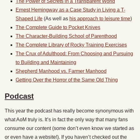
The Power of Secrets in a Transparent World
Ernest Hemingway as a Case Study in Living a T-
Shaped Life
(As well as
his approach to leisure time
)
The Complete Guide to Pocket Knives
The Character-Building School of Parenthood
The Complete Library of Rocky Training Exercises
The Crux of Adulthood: From Choosing and Pursuing
to Building and Maintaining
Shepherd Manhood vs. Farmer Manhood
Getting Over the Horror of the Same Old Thing
Podcast
This year the podcast has really become synonymous with
what AoM truly is. It’s in fact the only way that many fans
consume our content (some don’t even know we started as
or even have a website!). If you haven’t checked out the