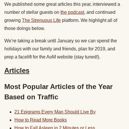
We published some great articles this year, interviewed a
number of stellar guests on
the podcast
, and continued
growing
The Strenuous Life
platform. We highlight all of
those doings below.
We’re taking a break until January so we can spend the
holidays with our family and friends, plan for 2019, and
prep a facelift for the AoM website (stay tuned!).
Articles
Most Popular Articles of the Year
Based on Traffic
21 Epigrams Every Man Should Live By
How to Read More Books
How to Fall Asleep in 2 Minutes or Less