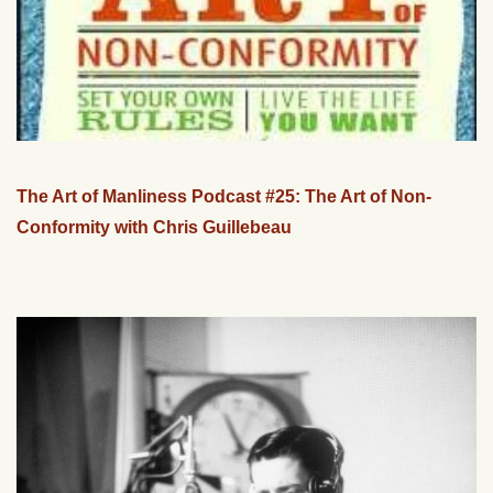
The Art of Manliness Podcast #25: The Art of Non-
Conformity with Chris Guillebeau