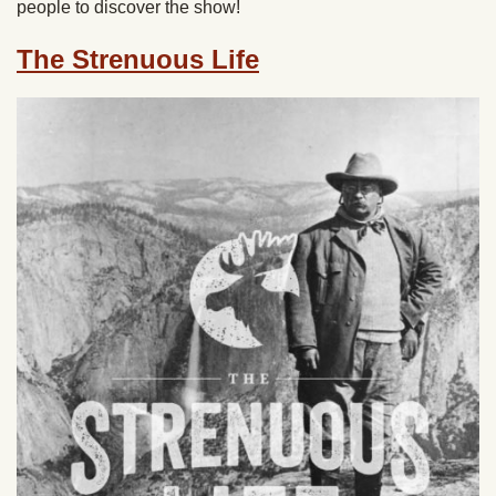
people to discover the show!
The Strenuous Life