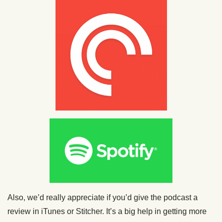
Also, we’d really appreciate if you’d give the podcast a
review in iTunes or Stitcher. It’s a big help in getting more