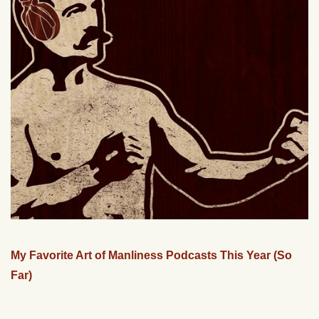
My Favorite Art of Manliness Podcasts This Year (So
Far)