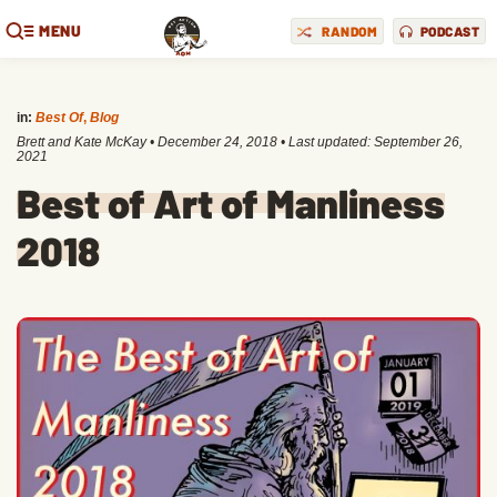
MENU
RANDOM
PODCAST
in:
Best Of
,
Blog
Brett and Kate McKay
•
December 24, 2018
• Last updated:
September 26,
2021
Best of Art of Manliness
2018