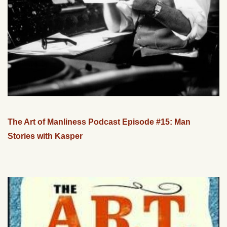
The Art of Manliness Podcast Episode #15: Man
Stories with Kasper