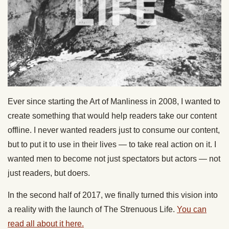
Ever since starting the Art of Manliness in 2008, I wanted to
create something that would help readers take our content
offline. I never wanted readers just to consume our content,
but to put it to use in their lives — to take real action on it. I
wanted men to become not just spectators but actors — not
just readers, but doers.
In the second half of 2017, we finally turned this vision into
a reality with the launch of The Strenuous Life.
You can
read all about it here.