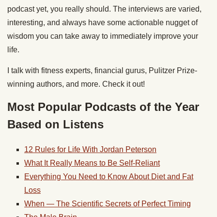
podcast yet, you really should. The interviews are varied,
interesting, and always have some actionable nugget of
wisdom you can take away to immediately improve your
life.
I talk with fitness experts, financial gurus, Pulitzer Prize-
winning authors, and more. Check it out!
Most Popular Podcasts of the Year
Based on Listens
12 Rules for Life With Jordan Peterson
What It Really Means to Be Self-Reliant
Everything You Need to Know About Diet and Fat
Loss
When — The Scientific Secrets of Perfect Timing