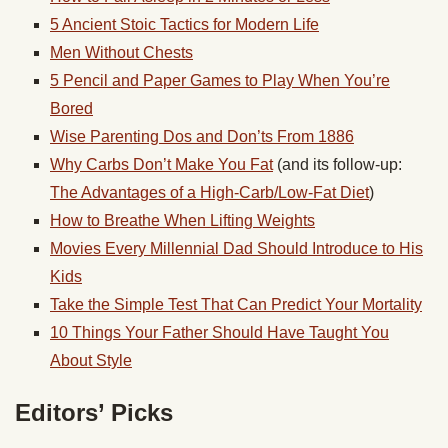
5 Ancient Stoic Tactics for Modern Life
Men Without Chests
5 Pencil and Paper Games to Play When You’re
Bored
Wise Parenting Dos and Don’ts From 1886
Why Carbs Don’t Make You Fat
(and its follow-up:
The Advantages of a High-Carb/Low-Fat Diet
)
How to Breathe When Lifting Weights
Movies Every Millennial Dad Should Introduce to His
Kids
Take the Simple Test That Can Predict Your Mortality
10 Things Your Father Should Have Taught You
About Style
Editors’ Picks