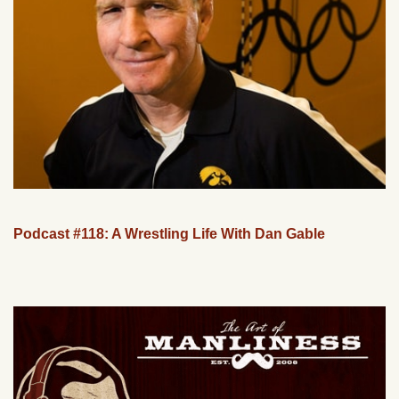
Podcast #118: A Wrestling Life With Dan Gable