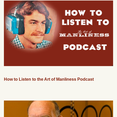
How to Listen to the Art of Manliness Podcast