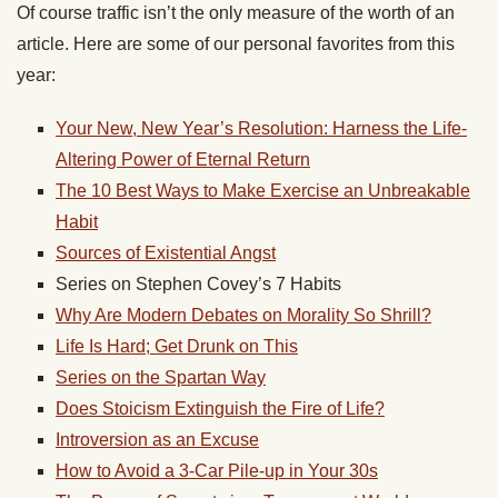
Of course traffic isn’t the only measure of the worth of an
article. Here are some of our personal favorites from this
year:
Your New, New Year’s Resolution: Harness the Life-
Altering Power of Eternal Return
The 10 Best Ways to Make Exercise an Unbreakable
Habit
Sources of Existential Angst
Series on Stephen Covey’s 7 Habits
Why Are Modern Debates on Morality So Shrill?
Life Is Hard; Get Drunk on This
Series on the Spartan Way
Does Stoicism Extinguish the Fire of Life?
Introversion as an Excuse
How to Avoid a 3-Car Pile-up in Your 30s