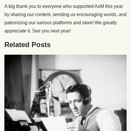
A big thank you to everyone who supported AoM this year
by sharing our content, sending us encouraging words, and
patronizing our various platforms and store! We greatly
appreciate it. See you next year!
Related Posts