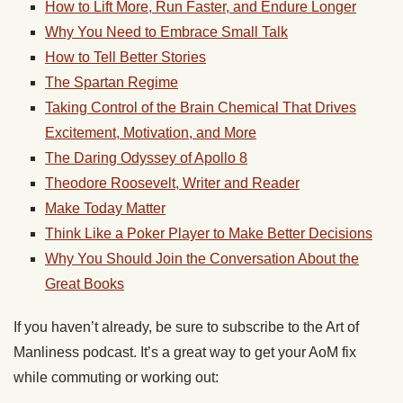
How to Lift More, Run Faster, and Endure Longer
Why You Need to Embrace Small Talk
How to Tell Better Stories
The Spartan Regime
Taking Control of the Brain Chemical That Drives
Excitement, Motivation, and More
The Daring Odyssey of Apollo 8
Theodore Roosevelt, Writer and Reader
Make Today Matter
Think Like a Poker Player to Make Better Decisions
Why You Should Join the Conversation About the
Great Books
If you haven’t already, be sure to subscribe to the Art of
Manliness podcast. It’s a great way to get your AoM fix
while commuting or working out: