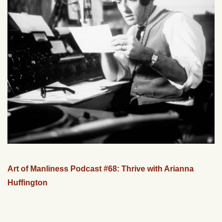
Art of Manliness Podcast #68: Thrive with Arianna
Huffington