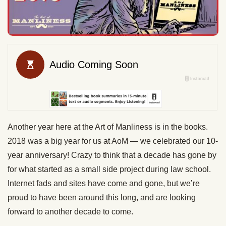
Another year here at the Art of Manliness is in the books.
2018 was a big year for us at AoM — we celebrated our 10-
year anniversary! Crazy to think that a decade has gone by
for what started as a small side project during law school.
Internet fads and sites have come and gone, but we’re
proud to have been around this long, and are looking
forward to another decade to come.