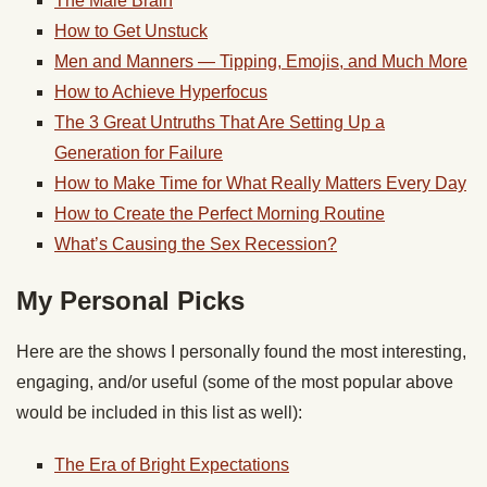
The Male Brain
How to Get Unstuck
Men and Manners — Tipping, Emojis, and Much More
How to Achieve Hyperfocus
The 3 Great Untruths That Are Setting Up a
Generation for Failure
How to Make Time for What Really Matters Every Day
How to Create the Perfect Morning Routine
What’s Causing the Sex Recession?
My Personal Picks
Here are the shows I personally found the most interesting,
engaging, and/or useful (some of the most popular above
would be included in this list as well):
The Era of Bright Expectations