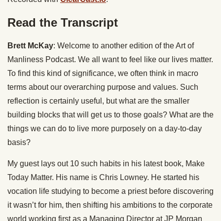
Read the Transcript
Brett McKay
: Welcome to another edition of the Art of
Manliness Podcast. We all want to feel like our lives matter.
To find this kind of significance, we often think in macro
terms about our overarching purpose and values. Such
reflection is certainly useful, but what are the smaller
building blocks that will get us to those goals? What are the
things we can do to live more purposely on a day-to-day
basis?
My guest lays out 10 such habits in his latest book, Make
Today Matter. His name is Chris Lowney. He started his
vocation life studying to become a priest before discovering
it wasn’t for him, then shifting his ambitions to the corporate
world working first as a Managing Director at JP Morgan