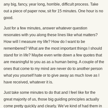
any big, fancy, year long, horrible, difficult process. Take
out a piece of paper now, sit for 15 minutes. One hour is no
good.
Just for a few minutes, answer whatever question
resonates with you along these lines like what matters?
How will I measure my life? How do I want to be
remembered? What are the most important things I should
stand for in life? Maybe even write down a few quotes that
are meaningful to you as as a human being. A couple of the
ones that come to my mind are never do to another person
what you yourself hate or to give away as much love as I
have received, whatever it is.
Just take some minutes to do that and I feel like for the
great majority of us, those big guiding principles actually
come pretty quickly and clearly. We’ve kind of had them in