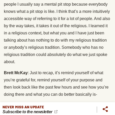
people I usually say a mental pit stop because everybody
knows what a pit stop is like. I think that’s a more intuitively
accessible way of referring to it for a lot of people. And also
by the way takes, it takes it out of the religious. I learned it
in a religious context, but what you and I have just been
talking about has nothing to do with my religious tradition
or anybody’s religious tradition. Somebody who has no
religious tradition could absolutely do what we just spoke
about.
Brett McKay
: Just to recap, it’s remind yourself of what
you’re grateful for, remind yourself of your purpose and
then look back like the past few hours and see how you’re
doing there and what you can do better basically is-
Chris Lowney
: Perfect.
NEVER MISS AN UPDATE
Subscribe to the newsletter