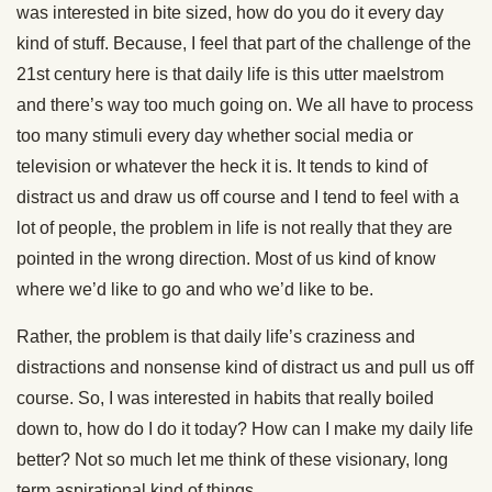
was interested in bite sized, how do you do it every day
kind of stuff. Because, I feel that part of the challenge of the
21st century here is that daily life is this utter maelstrom
and there’s way too much going on. We all have to process
too many stimuli every day whether social media or
television or whatever the heck it is. It tends to kind of
distract us and draw us off course and I tend to feel with a
lot of people, the problem in life is not really that they are
pointed in the wrong direction. Most of us kind of know
where we’d like to go and who we’d like to be.
Rather, the problem is that daily life’s craziness and
distractions and nonsense kind of distract us and pull us off
course. So, I was interested in habits that really boiled
down to, how do I do it today? How can I make my daily life
better? Not so much let me think of these visionary, long
term aspirational kind of things.