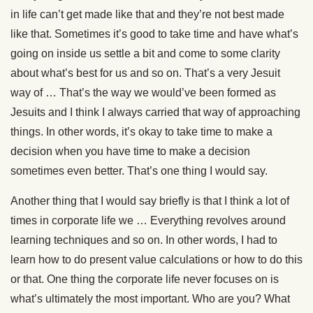
in life can’t get made like that and they’re not best made
like that. Sometimes it’s good to take time and have what’s
going on inside us settle a bit and come to some clarity
about what’s best for us and so on. That’s a very Jesuit
way of … That’s the way we would’ve been formed as
Jesuits and I think I always carried that way of approaching
things. In other words, it’s okay to take time to make a
decision when you have time to make a decision
sometimes even better. That’s one thing I would say.
Another thing that I would say briefly is that I think a lot of
times in corporate life we … Everything revolves around
learning techniques and so on. In other words, I had to
learn how to do present value calculations or how to do this
or that. One thing the corporate life never focuses on is
what’s ultimately the most important. Who are you? What