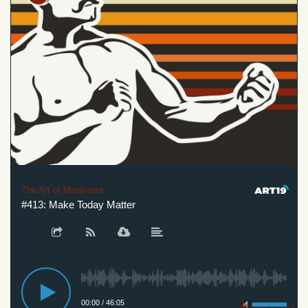
The Art of Manliness
#413: Make Today Matter
00:00
/
46:05
Privacy Policy