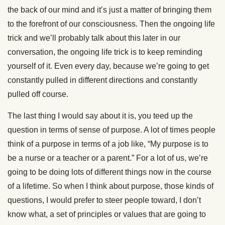
the back of our mind and it’s just a matter of bringing them
to the forefront of our consciousness. Then the ongoing life
trick and we’ll probably talk about this later in our
conversation, the ongoing life trick is to keep reminding
yourself of it. Even every day, because we’re going to get
constantly pulled in different directions and constantly
pulled off course.
The last thing I would say about it is, you teed up the
question in terms of sense of purpose. A lot of times people
think of a purpose in terms of a job like, “My purpose is to
be a nurse or a teacher or a parent.” For a lot of us, we’re
going to be doing lots of different things now in the course
of a lifetime. So when I think about purpose, those kinds of
questions, I would prefer to steer people toward, I don’t
know what, a set of principles or values that are going to