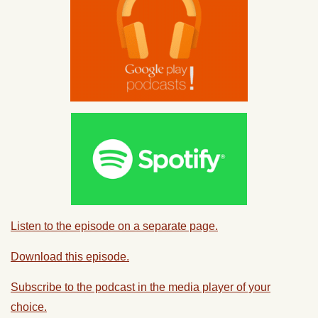
Listen to the episode on a separate page.
Download this episode.
Subscribe to the podcast in the media player of your
choice.