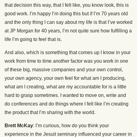
that decision this way, that I felt like, you know look, this is
good work. I’m happy I’m doing this but if I’m 70 years old
and the only thing I can say about my life is that I’ve worked
at JP Morgan for 40 years, I’m not quite sure how fulfilling a
life I’m going to feel that is.
And also, which is something that comes up I know in your
work from time to time another factor was you work in one
of these big, massive companies and your own control,
your own agency, your own feel for what am I producing,
what am I creating, what are my accountable for is a little
hard to grasp sometimes. I wanted to move on, write and
do conferences and do things where I felt like I’m creating
the product that I’m sharing with the world.
Brett McKay
: I’m curious, how do you think your
experience in the Jesuit seminary influenced your career in