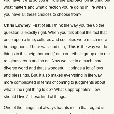
you have. What do you think is the approach on figuring out
what matters and what direction you’re going in life when
you have all these choices to choose from?
Chris Lowney
: First of all, I think the way you tee up the
question is exactly right. When you talk about the fact that
once upon a time, cultures and societies were much more
homogenous. There was kind of a, “This is the way we do
things in this neighborhood,” or in our ethnic group or in our
religious group and so on. Now we live in a much more
diverse world and that’s wonderful, it brings a lot of joys
and blessings. But, it also makes everything in life way
more complicated in terms of coming to judgments about
what’s the right thing to do? What’s appropriate? How
should I live? These kind of things.
One of the things that always haunts me in that regard is I