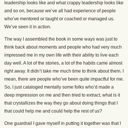
leadership looks like and what crappy leadership looks like
and so on, because we’ve all had experience of people
who’ve mentored or taught or coached or managed us.
We’ve seen it in action.
The way I assembled the book in some ways was just to
think back about moments and people who had very much
impressed me in my own life with their ability to live each
day well. A lot of the stories, a lot of the habits came almost
right away. It didn’t take me much time to think about them. I
mean, there are people who’ve been quite impactful for me.
So, I just cataloged mentally some folks who’d made a
deep impression on me and then tried to extract, what is it
that crystallizes the way they go about doing things that I
that could help me and could help the rest of us?
One guardrail I gave myself in putting it together was that I