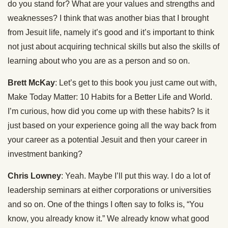
do you stand for? What are your values and strengths and
weaknesses? I think that was another bias that I brought
from Jesuit life, namely it’s good and it’s important to think
not just about acquiring technical skills but also the skills of
learning about who you are as a person and so on.
Brett McKay
: Let’s get to this book you just came out with,
Make Today Matter: 10 Habits for a Better Life and World.
I’m curious, how did you come up with these habits? Is it
just based on your experience going all the way back from
your career as a potential Jesuit and then your career in
investment banking?
Chris Lowney
: Yeah. Maybe I’ll put this way. I do a lot of
leadership seminars at either corporations or universities
and so on. One of the things I often say to folks is, “You
know, you already know it.” We already know what good