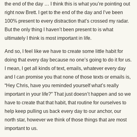
the end of the day … I think this is what you’re pointing out
right now Brett. I get to the end of the day and I’ve been
100% present to every distraction that’s crossed my radar.
But the only thing I haven’t been present to is what
ultimately I think is most important in life.
And so, I feel like we have to create some little habit for
doing that every day because no one’s going to do it for us.
I mean, I get all kinds of text, emails, whatever every day
and I can promise you that none of those texts or emails is,
“Hey Chris, have you reminded yourself what’s really
important in your life?” That just doesn’t happen and so we
have to create that that habit, that routine for ourselves to
help keep pulling us back every day to our anchor, our
north star, however we think of those things that are most
important to us.