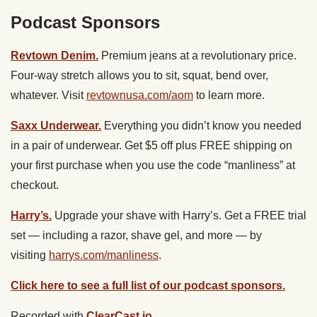
Podcast Sponsors
Revtown Denim.
Premium jeans at a revolutionary price.
Four-way stretch allows you to sit, squat, bend over,
whatever. Visit
revtownusa.com/aom
to learn more.
Saxx Underwear.
Everything you didn’t know you needed
in a pair of underwear. Get $5 off plus FREE shipping on
your first purchase when you use the code “manliness” at
checkout.
Harry’s.
Upgrade your shave with Harry’s. Get a FREE trial
set — including a razor, shave gel, and more — by
visiting
harrys.com/manliness
.
Click here to see a full list of our podcast sponsors.
Recorded with
ClearCast.io
.