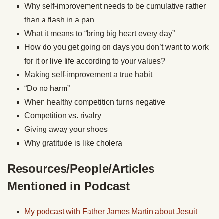
Why self-improvement needs to be cumulative rather
than a flash in a pan
What it means to “bring big heart every day”
How do you get going on days you don’t want to work
for it or live life according to your values?
Making self-improvement a true habit
“Do no harm”
When healthy competition turns negative
Competition vs. rivalry
Giving away your shoes
Why gratitude is like cholera
Resources/People/Articles
Mentioned in Podcast
My podcast with Father James Martin about Jesuit