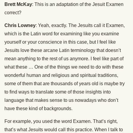
Brett McKay
: This is an adaptation of the Jesuit Examen
correct?
Chris Lowney
: Yeah, exactly. The Jesuits call it Examen,
which is the Latin word for examining like you examine
yourself or your conscience in this case, but I feel like
Jesuits love these arcane Latin terminology that doesn’t
mean anything to the rest of us anymore. I feel like part of
what these … One of the things we need to do with these
wonderful human and religious and spiritual traditions,
some of them that are thousands of years old is maybe try
to find ways to translate some of those insights into
language that makes sense to us nowadays who don’t
have these kind of backgrounds.
For example, you used the word Examen. That’s right,
that’s what Jesuits would call this practice. When I talk to