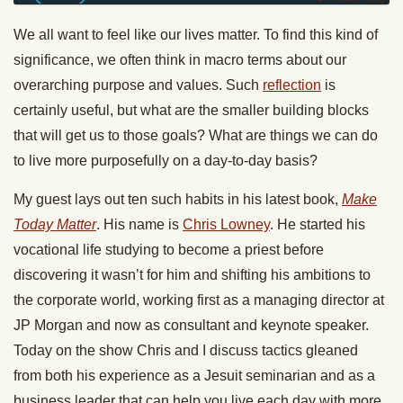
We all want to feel like our lives matter. To find this kind of
significance, we often think in macro terms about our
overarching purpose and values. Such
reflection
is
certainly useful, but what are the smaller building blocks
that will get us to those goals? What are things we can do
to live more purposefully on a day-to-day basis?
My guest lays out ten such habits in his latest book,
Make
Today
Matter
. His name is
Chris Lowney
. He started his
vocational life studying to become a priest before
discovering it wasn’t for him and shifting his ambitions to
the corporate world, working first as a managing director at
JP Morgan and now as consultant and keynote speaker.
Today
on the show Chris and I discuss tactics gleaned
from both his experience as a Jesuit seminarian and as a
business leader that can help you live each day with more