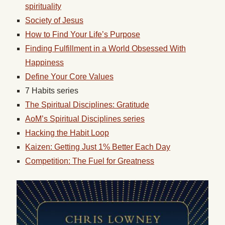
spirituality
Society of Jesus
How to Find Your Life’s Purpose
Finding Fulfillment in a World Obsessed With
Happiness
Define Your Core Values
7 Habits series
The Spiritual Disciplines: Gratitude
AoM’s Spiritual Disciplines series
Hacking the Habit Loop
Kaizen: Getting Just 1% Better Each Day
Competition: The Fuel for Greatness