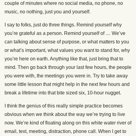
couple of minutes where no social media, no phone, no
music, no nothing, just you and yourself.
I say to folks, just do three things. Remind yourself why
you’re grateful as a person. Remind yourself of … We’ve
can talking about sense of purpose, or what matters to you
or what’s important, what values you want to stand for, why
you’re here on earth. Anything like that, just bring that to
mind. Then go back through your last few hours, the people
you were with, the meetings you were in. Try to take away
some little lesson that might help in the next few hours and
break a lifetime into that bite sized six, 10-hour nugget.
I think the genius of this really simple practice becomes
obvious when we think about the way we’re trying to live
now. We’re kind of floating along on this white water river of
email, text, meeting, distraction, phone call. When I get to