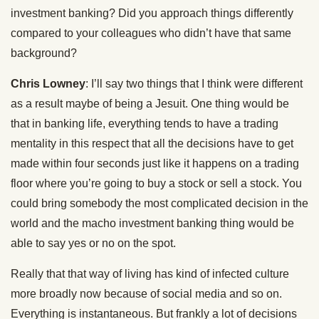
investment banking? Did you approach things differently
compared to your colleagues who didn’t have that same
background?
Chris Lowney
: I’ll say two things that I think were different
as a result maybe of being a Jesuit. One thing would be
that in banking life, everything tends to have a trading
mentality in this respect that all the decisions have to get
made within four seconds just like it happens on a trading
floor where you’re going to buy a stock or sell a stock. You
could bring somebody the most complicated decision in the
world and the macho investment banking thing would be
able to say yes or no on the spot.
Really that that way of living has kind of infected culture
more broadly now because of social media and so on.
Everything is instantaneous. But frankly a lot of decisions