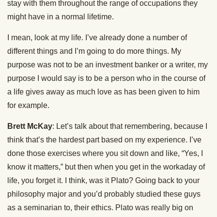
stay with them throughout the range of occupations they
might have in a normal lifetime.
I mean, look at my life. I’ve already done a number of
different things and I’m going to do more things. My
purpose was not to be an investment banker or a writer, my
purpose I would say is to be a person who in the course of
a life gives away as much love as has been given to him
for example.
Brett McKay
: Let’s talk about that remembering, because I
think that’s the hardest part based on my experience. I’ve
done those exercises where you sit down and like, “Yes, I
know it matters,” but then when you get in the workaday of
life, you forget it. I think, was it Plato? Going back to your
philosophy major and you’d probably studied these guys
as a seminarian to, their ethics. Plato was really big on