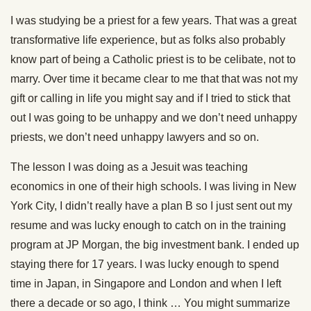
I was studying be a priest for a few years. That was a great
transformative life experience, but as folks also probably
know part of being a Catholic priest is to be celibate, not to
marry. Over time it became clear to me that that was not my
gift or calling in life you might say and if I tried to stick that
out I was going to be unhappy and we don’t need unhappy
priests, we don’t need unhappy lawyers and so on.
The lesson I was doing as a Jesuit was teaching
economics in one of their high schools. I was living in New
York City, I didn’t really have a plan B so I just sent out my
resume and was lucky enough to catch on in the training
program at JP Morgan, the big investment bank. I ended up
staying there for 17 years. I was lucky enough to spend
time in Japan, in Singapore and London and when I left
there a decade or so ago, I think … You might summarize