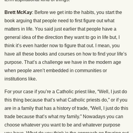
Brett McKay
: Before we get into the habits, you start the
book arguing that people need to first figure out what
matters in life. You said just earlier that people have a
general idea of the direction they want to go in life but, I
think it’s even harder now to figure that out. I mean, you
have all these books and courses on how to find your life’s
purpose. That’s a challenge we have in the modern age
when people aren’t embedded in communities or
institutions like.
For your case if you’re a Catholic priest like, “Well, I just do
this thing because that’s what Catholic priests do,” or if you
are in a family that has a history of trade, “Well, I just do this
trade because that’s what my family.” Nowadays you can
choose whatever you want to be and whatever purpose