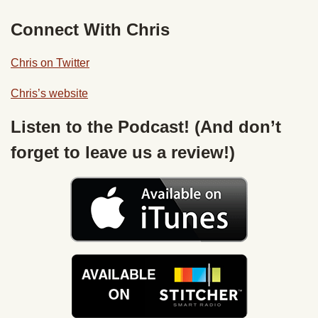
Connect With Chris
Chris on Twitter
Chris’s website
Listen to the Podcast! (And don’t
forget to leave us a review!)