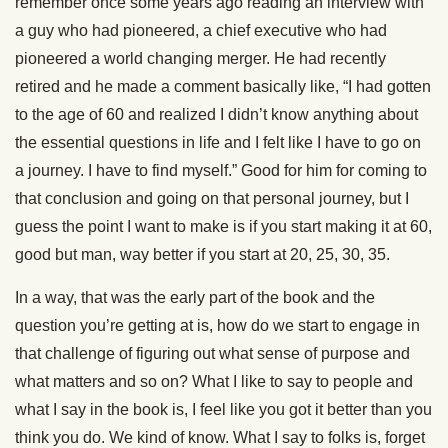
remember once some years ago reading an interview with
a guy who had pioneered, a chief executive who had
pioneered a world changing merger. He had recently
retired and he made a comment basically like, “I had gotten
to the age of 60 and realized I didn’t know anything about
the essential questions in life and I felt like I have to go on
a journey. I have to find myself.” Good for him for coming to
that conclusion and going on that personal journey, but I
guess the point I want to make is if you start making it at 60,
good but man, way better if you start at 20, 25, 30, 35.
In a way, that was the early part of the book and the
question you’re getting at is, how do we start to engage in
that challenge of figuring out what sense of purpose and
what matters and so on? What I like to say to people and
what I say in the book is, I feel like you got it better than you
think you do. We kind of know. What I say to folks is, forget