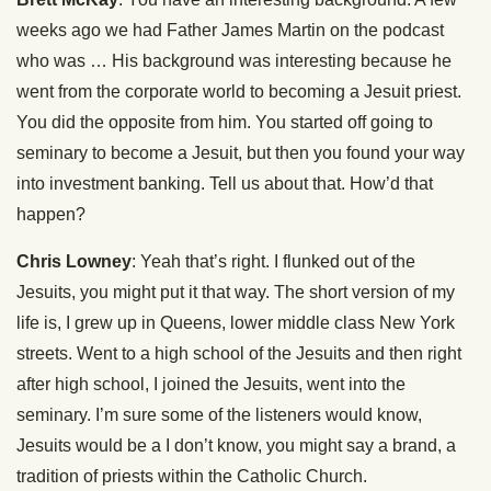
weeks ago we had Father James Martin on the podcast
who was … His background was interesting because he
went from the corporate world to becoming a Jesuit priest.
You did the opposite from him. You started off going to
seminary to become a Jesuit, but then you found your way
into investment banking. Tell us about that. How’d that
happen?
Chris Lowney
: Yeah that’s right. I flunked out of the
Jesuits, you might put it that way. The short version of my
life is, I grew up in Queens, lower middle class New York
streets. Went to a high school of the Jesuits and then right
after high school, I joined the Jesuits, went into the
seminary. I’m sure some of the listeners would know,
Jesuits would be a I don’t know, you might say a brand, a
tradition of priests within the Catholic Church.