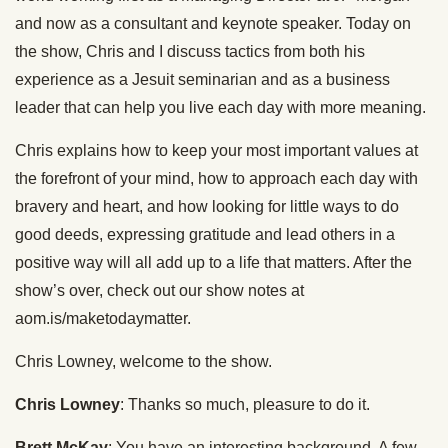
and now as a consultant and keynote speaker. Today on
the show, Chris and I discuss tactics from both his
experience as a Jesuit seminarian and as a business
leader that can help you live each day with more meaning.
Chris explains how to keep your most important values at
the forefront of your mind, how to approach each day with
bravery and heart, and how looking for little ways to do
good deeds, expressing gratitude and lead others in a
positive way will all add up to a life that matters. After the
show’s over, check out our show notes at
aom.is/maketodaymatter.
Chris Lowney, welcome to the show.
Chris Lowney
: Thanks so much, pleasure to do it.
Brett McKay
: You have an interesting background. A few