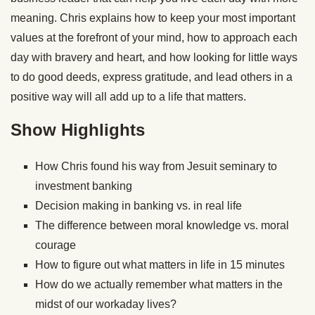
meaning. Chris explains how to keep your most important
values at the forefront of your mind, how to approach each
day with bravery and heart, and how looking for little ways
to do good deeds, express gratitude, and lead others in a
positive way will all add up to a life that matters.
Show Highlights
How Chris found his way from Jesuit seminary to
investment banking
Decision making in banking vs. in real life
The difference between moral knowledge vs. moral
courage
How to figure out what matters in life in 15 minutes
How do we actually remember what matters in the
midst of our workaday lives?