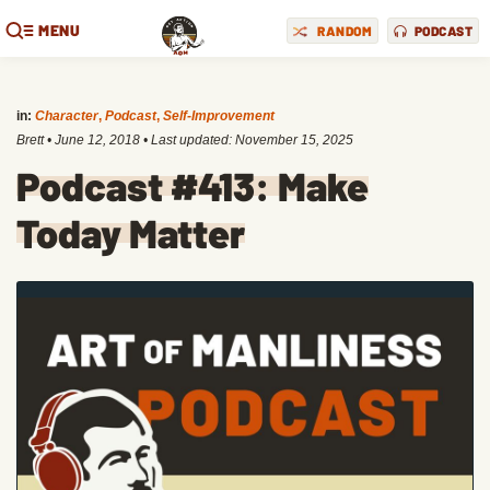
MENU
RANDOM
PODCAST
in:
Character
,
Podcast
,
Self-Improvement
Brett
•
June 12, 2018
• Last updated:
November 15, 2025
Podcast #413: Make
Today Matter