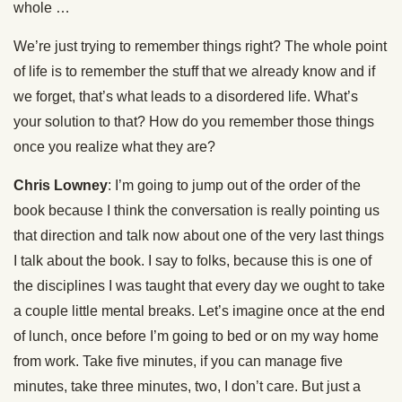
whole …
We’re just trying to remember things right? The whole point
of life is to remember the stuff that we already know and if
we forget, that’s what leads to a disordered life. What’s
your solution to that? How do you remember those things
once you realize what they are?
Chris Lowney
: I’m going to jump out of the order of the
book because I think the conversation is really pointing us
that direction and talk now about one of the very last things
I talk about the book. I say to folks, because this is one of
the disciplines I was taught that every day we ought to take
a couple little mental breaks. Let’s imagine once at the end
of lunch, once before I’m going to bed or on my way home
from work. Take five minutes, if you can manage five
minutes, take three minutes, two, I don’t care. But just a