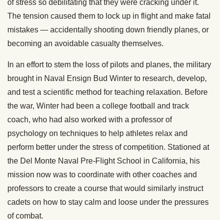
of stress so debilitating that they were cracking under it.
The tension caused them to lock up in flight and make fatal
mistakes — accidentally shooting down friendly planes, or
becoming an avoidable casualty themselves.
In an effort to stem the loss of pilots and planes, the military
brought in Naval Ensign Bud Winter to research, develop,
and test a scientific method for teaching relaxation. Before
the war, Winter had been a college football and track
coach, who had also worked with a professor of
psychology on techniques to help athletes relax and
perform better under the stress of competition. Stationed at
the Del Monte Naval Pre-Flight School in California, his
mission now was to coordinate with other coaches and
professors to create a course that would similarly instruct
cadets on how to stay calm and loose under the pressures
of combat.