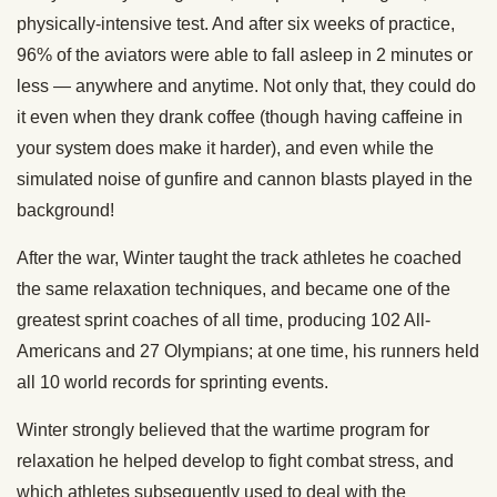
physically-intensive test. And after six weeks of practice,
96% of the aviators were able to fall asleep in 2 minutes or
less — anywhere and anytime. Not only that, they could do
it even when they drank coffee (though having caffeine in
your system does make it harder), and even while the
simulated noise of gunfire and cannon blasts played in the
background!
After the war, Winter taught the track athletes he coached
the same relaxation techniques, and became one of the
greatest sprint coaches of all time, producing 102 All-
Americans and 27 Olympians; at one time, his runners held
all 10 world records for sprinting events.
Winter strongly believed that the wartime program for
relaxation he helped develop to fight combat stress, and
which athletes subsequently used to deal with the