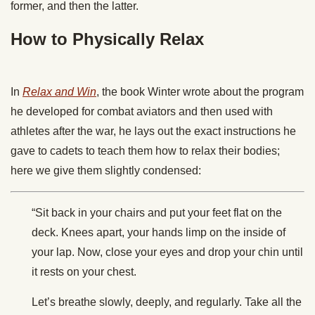
former, and then the latter.
How to Physically Relax
In
Relax and Win
, the book Winter wrote about the program
he developed for combat aviators and then used with
athletes after the war, he lays out the exact instructions he
gave to cadets to teach them how to relax their bodies;
here we give them slightly condensed:
“Sit back in your chairs and put your feet flat on the
deck. Knees apart, your hands limp on the inside of
your lap. Now, close your eyes and drop your chin until
it rests on your chest.
Let’s breathe slowly, deeply, and regularly. Take all the