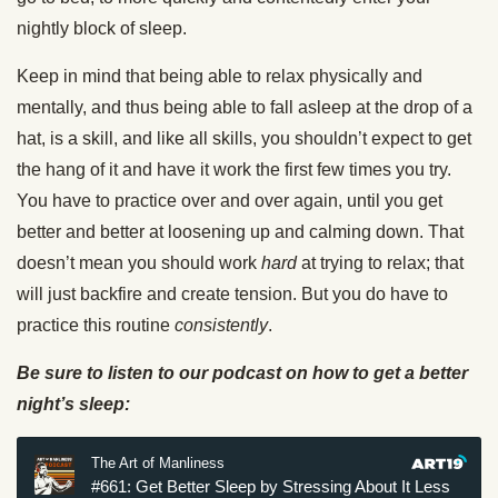
nightly block of sleep.
Keep in mind that being able to relax physically and
mentally, and thus being able to fall asleep at the drop of a
hat, is a skill, and like all skills, you shouldn’t expect to get
the hang of it and have it work the first few times you try.
You have to practice over and over again, until you get
better and better at loosening up and calming down. That
doesn’t mean you should work
hard
at trying to relax; that
will just backfire and create tension. But you do have to
practice this routine
consistently
.
Be sure to listen to our podcast on how to get a better
night’s sleep: