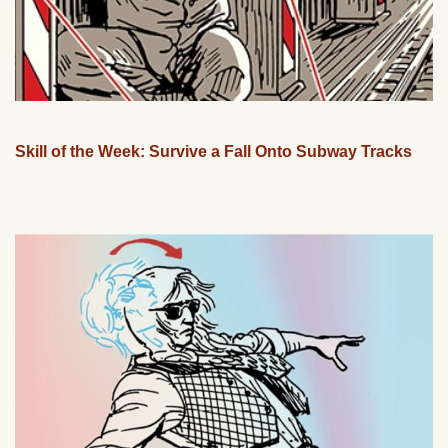
Skill of the Week: Survive a Fall Onto Subway Tracks