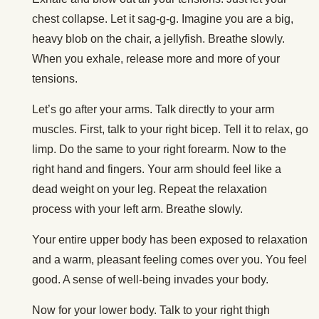
chest collapse. Let it sag-g-g. Imagine you are a big,
heavy blob on the chair, a jellyfish. Breathe slowly.
When you exhale, release more and more of your
tensions.
Let’s go after your arms. Talk directly to your arm
muscles. First, talk to your right bicep. Tell it to relax, go
limp. Do the same to your right forearm. Now to the
right hand and fingers. Your arm should feel like a
dead weight on your leg. Repeat the relaxation
process with your left arm. Breathe slowly.
Your entire upper body has been exposed to relaxation
and a warm, pleasant feeling comes over you. You feel
good. A sense of well-being invades your body.
Now for your lower body. Talk to your right thigh