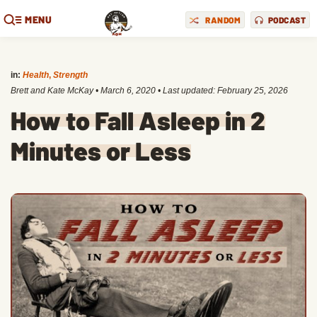
MENU
RANDOM
PODCAST
in:
Health
,
Strength
Brett and Kate McKay
•
March 6, 2020
• Last updated:
February 25, 2026
How to Fall Asleep in 2
Minutes or Less