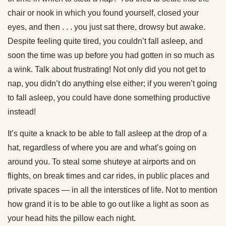
chair or nook in which you found yourself, closed your
eyes, and then . . . you just sat there, drowsy but awake.
Despite feeling quite tired, you couldn’t fall asleep, and
soon the time was up before you had gotten in so much as
a wink. Talk about frustrating! Not only did you not get to
nap, you didn’t do anything else either; if you weren’t going
to fall asleep, you could have done something productive
instead!
It’s quite a knack to be able to fall asleep at the drop of a
hat, regardless of where you are and what’s going on
around you. To steal some shuteye at airports and on
flights, on break times and car rides, in public places and
private spaces — in all the interstices of life. Not to mention
how grand it is to be able to go out like a light as soon as
your head hits the pillow each night.