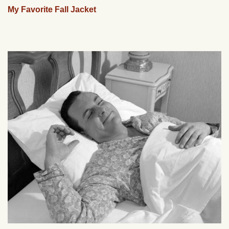
My Favorite Fall Jacket