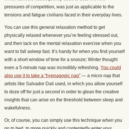
pressures of competition, was just as applicable to the
tensions and fatigue civilians faced in their everyday lives.
You can use this general relaxation method to get
physically relaxed whenever you’re feeling stressed out,
and then tack on the mental relaxation exercise when you
want to fall asleep fast. It’s handy for when you find yourself
with a short window of time for a snooze; Winter thought
even a 5-minute nap was incredibly refreshing.
You could
also use it to take a “hypnagogic nap”
— a micro nap that
artists like Salvador Dali used, in which you allow yourself
to doze off for just a second in order to glean the creative
insights that can arise on the threshold between sleep and
wakefulness.
Or, of course, you can simply use this technique when you
go to bed, to more quickly and contentedly enter your