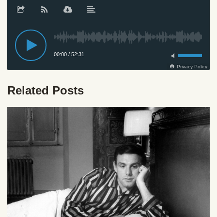
Related Posts