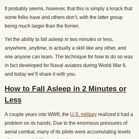
It probably seems, however, that this is simply a knack that
some folks have and others don’t, with the latter group
being much larger than the former.
Yet the ability to fall asleep in two minutes or less,
anywhere, anytime, is actually a skill like any other, and
one anyone can learn. The technique for how to do so was
in fact developed for Naval aviators during World War II,
and today we’ll share it with you.
How to Fall Asleep in 2 Minutes or
Less
A couple years into WWII, the
U.S. military
realized it had a
problem on its hands. Due to the enormous pressures of
aerial combat, many of its pilots were accumulating levels