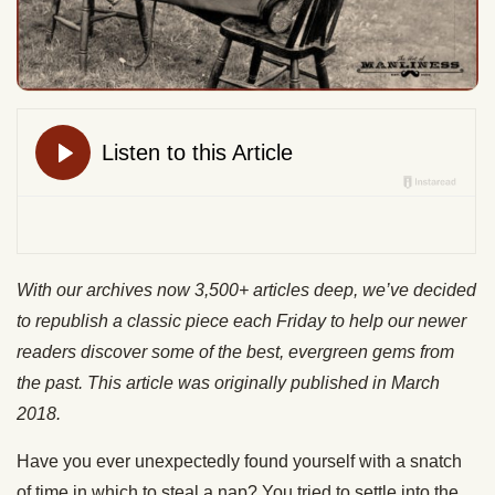
With our archives now 3,500+ articles deep, we’ve decided
to republish a classic piece each Friday to help our newer
readers discover some of the best, evergreen gems from
the past. This article was originally published in March
2018.
Have you ever unexpectedly found yourself with a snatch
of time in which to steal a nap? You tried to settle into the