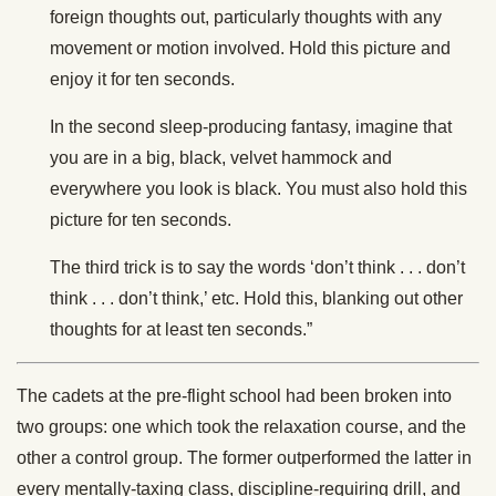
foreign thoughts out, particularly thoughts with any
movement or motion involved. Hold this picture and
enjoy it for ten seconds.
In the second sleep-producing fantasy, imagine that
you are in a big, black, velvet hammock and
everywhere you look is black. You must also hold this
picture for ten seconds.
The third trick is to say the words ‘don’t think . . . don’t
think . . . don’t think,’ etc. Hold this, blanking out other
thoughts for at least ten seconds.”
The cadets at the pre-flight school had been broken into
two groups: one which took the relaxation course, and the
other a control group. The former outperformed the latter in
every mentally-taxing class, discipline-requiring drill, and