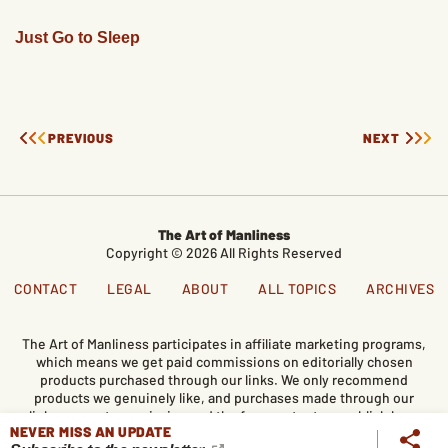
Just Go to Sleep
PREVIOUS
NEXT
The Art of Manliness
Copyright © 2026 All Rights Reserved
CONTACT
LEGAL
ABOUT
ALL TOPICS
ARCHIVES
The Art of Manliness participates in affiliate marketing programs,
which means we get paid commissions on editorially chosen
products purchased through our links. We only recommend
products we genuinely like, and purchases made through our
links support our mission and the free content we publish here
NEVER MISS AN UPDATE
on AoM.