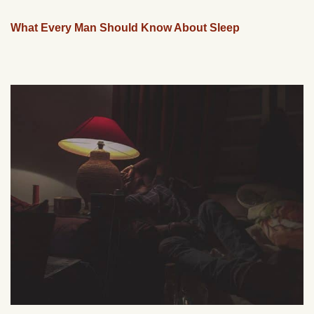
What Every Man Should Know About Sleep