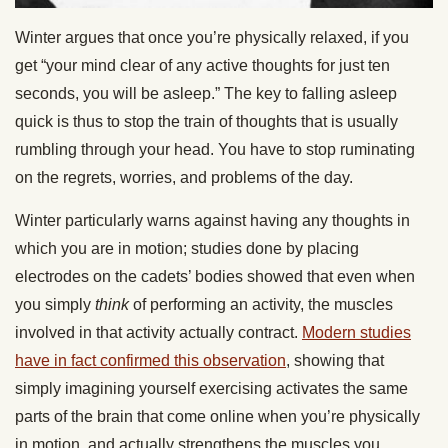
Winter argues that once you’re physically relaxed, if you
get “your mind clear of any active thoughts for just ten
seconds, you will be asleep.” The key to falling asleep
quick is thus to stop the train of thoughts that is usually
rumbling through your head. You have to stop ruminating
on the regrets, worries, and problems of the day.
Winter particularly warns against having any thoughts in
which you are in motion; studies done by placing
electrodes on the cadets’ bodies showed that even when
you simply
think
of performing an activity, the muscles
involved in that activity actually contract.
Modern studies
have in fact confirmed this observation
, showing that
simply imagining yourself exercising activates the same
parts of the brain that come online when you’re physically
in motion, and actually strengthens the muscles you