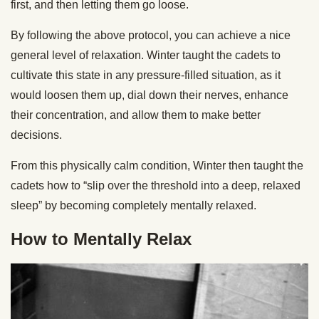
first, and then letting them go loose.
By following the above protocol, you can achieve a nice
general level of relaxation. Winter taught the cadets to
cultivate this state in any pressure-filled situation, as it
would loosen them up, dial down their nerves, enhance
their concentration, and allow them to make better
decisions.
From this physically calm condition, Winter then taught the
cadets how to “slip over the threshold into a deep, relaxed
sleep” by becoming completely mentally relaxed.
How to Mentally Relax