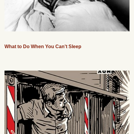
What to Do When You Can't Sleep