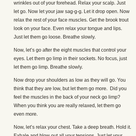
wrinkles out of your forehead. Relax your scalp. Just
let go. Now let your jaw sag-g-g. Let it drop open. Now
relax the rest of your face muscles. Get the brook trout
look on your face. Even relax your tongue and lips.
Just let them go loose. Breathe slowly.
Now, let’s go after the eight muscles that control your
eyes. Let them go limp in their sockets. No focus, just
let them go limp. Breathe slowly.
Now drop your shoulders as low as they will go. You
think that they are low, but let them go more. Did you
feel the muscles in the back of your neck go limp?
When you think you are really relaxed, let them go
even more.
Now, let’s relax your chest. Take a deep breath. Hold it.
Exhale and blow out all your tensions. Just let your