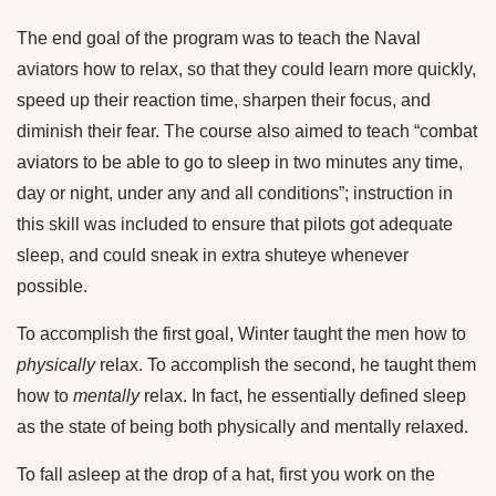
The end goal of the program was to teach the Naval
aviators how to relax, so that they could learn more quickly,
speed up their reaction time, sharpen their focus, and
diminish their fear. The course also aimed to teach “combat
aviators to be able to go to sleep in two minutes any time,
day or night, under any and all conditions”; instruction in
this skill was included to ensure that pilots got adequate
sleep, and could sneak in extra shuteye whenever
possible.
To accomplish the first goal, Winter taught the men how to
physically
relax. To accomplish the second, he taught them
how to
mentally
relax. In fact, he essentially defined sleep
as the state of being both physically and mentally relaxed.
To fall asleep at the drop of a hat, first you work on the