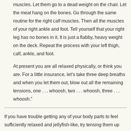
muscles. Let them go to a dead weight on the chair. Let
the meat hang on the bones. Go through the same
routine for the right calf muscles. Then all the muscles
of your right ankle and foot. Tell yourself that your right
leg has no bones in it. It is just a flabby, heavy weight
on the deck. Repeat the process with your left thigh,
calf, ankle, and foot.
At present you are all relaxed physically, or think you
are. For a little insurance, let’s take three deep breaths
and when you let them out, blow out all the remaining
tensions, one . . . whoosh, two . . . whoosh, three . . .
whoosh.”
If you have trouble getting any of your body parts to feel
sufficiently relaxed and jellyfish-like, try tensing them up