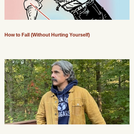
How to Fall (Without Hurting Yourself)