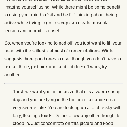
imagine yourself using. While there might be some benefit
to using your mind to “sit and be fit,” thinking about being
active while trying to go to sleep can create muscular
tension and inhibit its onset.
So, when you’re looking to nod off, you just want to fill your
head with the stillest, calmest of contemplations. Winter
suggests three good ones to use, though you don’t have to
use all three; just pick one, and if it doesn’t work, try
another:
“First, we want you to fantasize that it is a warm spring
day and you are lying in the bottom of a canoe on a
very serene lake. You are looking up at a blue sky with
lazy, floating clouds. Do not allow any other thought to
creep in. Just concentrate on this picture and keep