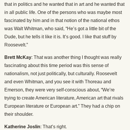
that in politics and he wanted that in art and he wanted that
in all public life. One of the persons who was maybe most
fascinated by him and in that notion of the national ethos
was Walt Whitman, who said, “He’s got a little bit of the
Dude, but he tells it like it is. It’s good. I like that stuff by
Roosevelt.”
Brett McKay
: That was another thing I thought was really
fascinating about this time period was this sense of
nationalism, not just politically, but culturally. Roosevelt
and even Whitman, and you see it with Thoreau and
Emerson, they were very self-conscious about, “We’re
trying to create American literature, American art that rivals
European literature or European art.” They had a chip on
their shoulder.
Katherine Joslin
: That’s right.