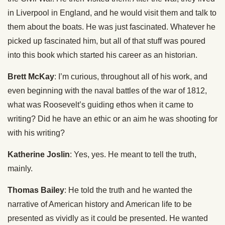
in Liverpool in England, and he would visit them and talk to
them about the boats. He was just fascinated. Whatever he
picked up fascinated him, but all of that stuff was poured
into this book which started his career as an historian.
Brett McKay
: I’m curious, throughout all of his work, and
even beginning with the naval battles of the war of 1812,
what was Roosevelt’s guiding ethos when it came to
writing? Did he have an ethic or an aim he was shooting for
with his writing?
Katherine Joslin
: Yes, yes. He meant to tell the truth,
mainly.
Thomas Bailey
: He told the truth and he wanted the
narrative of American history and American life to be
presented as vividly as it could be presented. He wanted