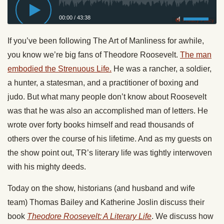
00:00
/
43:38
Privacy Policy
If you’ve been following The Art of Manliness for awhile,
you know we’re big fans of Theodore Roosevelt.
The man
embodied the Strenuous Life.
He was a rancher, a soldier,
a hunter, a statesman, and a practitioner of boxing and
judo. But what many people don’t know about Roosevelt
was that he was also an accomplished man of letters. He
wrote over forty books himself and read thousands of
others over the course of his lifetime. And as my guests on
the show point out, TR’s literary life was tightly interwoven
with his mighty deeds.
Today
on the show, historians (and husband and wife
team) Thomas Bailey and Katherine Joslin discuss their
book
Theodore Roosevelt: A Literary Life
. We discuss how