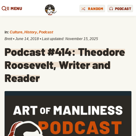
MENU
RANDOM
PODCAST
in:
Culture
,
History
,
Podcast
Brett
•
June 14, 2018
• Last updated:
November 15, 2025
Podcast #414: Theodore
Roosevelt, Writer and
Reader