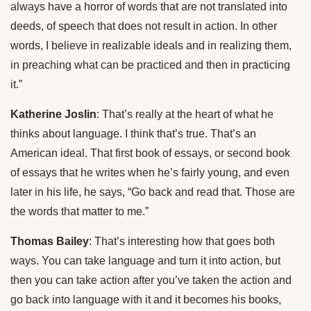
always have a horror of words that are not translated into
deeds, of speech that does not result in action. In other
words, I believe in realizable ideals and in realizing them,
in preaching what can be practiced and then in practicing
it.”
Katherine Joslin
: That’s really at the heart of what he
thinks about language. I think that’s true. That’s an
American ideal. That first book of essays, or second book
of essays that he writes when he’s fairly young, and even
later in his life, he says, “Go back and read that. Those are
the words that matter to me.”
Thomas Bailey
: That’s interesting how that goes both
ways. You can take language and turn it into action, but
then you can take action after you’ve taken the action and
go back into language with it and it becomes his books,