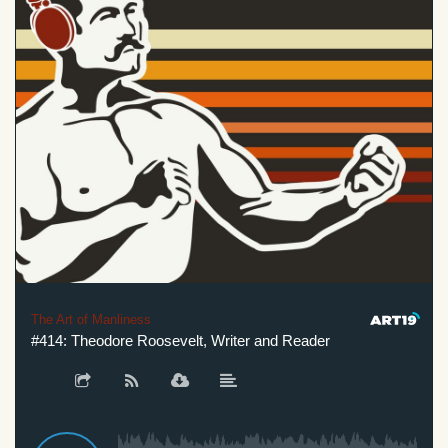
The Art of Manliness
#414: Theodore Roosevelt, Writer and Reader