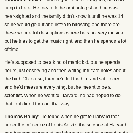
jump in here. He meant to be ornithologist and he was
near-sighted and the family didn’t know it until he was 14,
so he would go out and listen to birdsong and there are
these wonderful descriptions where he’s not very musical,
but he tries to get the music right, and then he spends a lot
of time.
He’s supposed to be a kind of manic kid, but he spends
hours just observing and then writing intricate notes about
the bird. Of course, then he’d kill the bird and slit it open
and he’d measure everything, but he meant to be a
scientist. When he went to Harvard, he had hoped to do
that, but didn’t turn out that way.
Thomas Bailey
: He found when he got to Harvard that
under the influence of Louis Adiziz, the science at Harvard