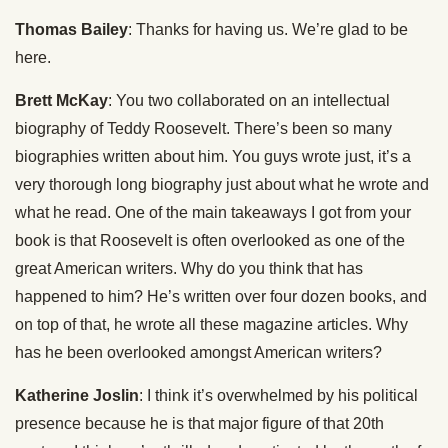
Thomas Bailey
: Thanks for having us. We’re glad to be
here.
Brett McKay
: You two collaborated on an intellectual
biography of Teddy Roosevelt. There’s been so many
biographies written about him. You guys wrote just, it’s a
very thorough long biography just about what he wrote and
what he read. One of the main takeaways I got from your
book is that Roosevelt is often overlooked as one of the
great American writers. Why do you think that has
happened to him? He’s written over four dozen books, and
on top of that, he wrote all these magazine articles. Why
has he been overlooked amongst American writers?
Katherine Joslin
: I think it’s overwhelmed by his political
presence because he is that major figure of that 20th