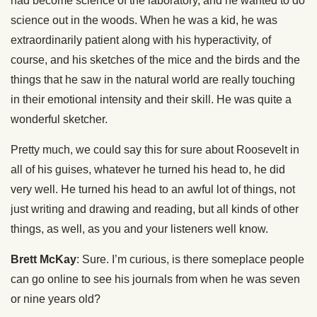
had become science of the laboratory, and he wanted to do
science out in the woods. When he was a kid, he was
extraordinarily patient along with his hyperactivity, of
course, and his sketches of the mice and the birds and the
things that he saw in the natural world are really touching
in their emotional intensity and their skill. He was quite a
wonderful sketcher.
Pretty much, we could say this for sure about Roosevelt in
all of his guises, whatever he turned his head to, he did
very well. He turned his head to an awful lot of things, not
just writing and drawing and reading, but all kinds of other
things, as well, as you and your listeners well know.
Brett McKay
: Sure. I’m curious, is there someplace people
can go online to see his journals from when he was seven
or nine years old?