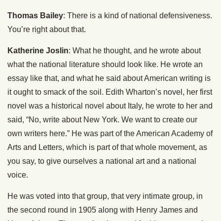
Thomas Bailey
: There is a kind of national defensiveness.
You’re right about that.
Katherine Joslin
: What he thought, and he wrote about
what the national literature should look like. He wrote an
essay like that, and what he said about American writing is
it ought to smack of the soil. Edith Wharton’s novel, her first
novel was a historical novel about Italy, he wrote to her and
said, “No, write about New York. We want to create our
own writers here.” He was part of the American Academy of
Arts and Letters, which is part of that whole movement, as
you say, to give ourselves a national art and a national
voice.
He was voted into that group, that very intimate group, in
the second round in 1905 along with Henry James and