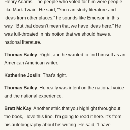
Henry Adams. The people who voted for him were people
like Mark Twain. He said, “You can study literature and
ideas from other places,” he sounds like Emerson in this
way, “But that doesn’t mean that we have ideas here.” He
was full-throated in his notion that we should have a
national literature.
Thomas Bailey
: Right, and he wanted to find himself as an
American American writer.
Katherine Joslin
: That’s right.
Thomas Bailey
: He really was intent on the national voice
and the national experience.
Brett McKay
: Another ethic that you highlight throughout
the book, I love this line. I’m going to read it here. It’s from
his autobiography about his writing. He said, “I have