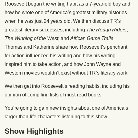
Roosevelt began the writing habit as a 7-year-old boy and
how he wrote one of America’s greatest military histories
when he was just 24 years old. We then discuss TR’s
greatest literary successes, including
The Rough Riders
,
The Winning of the West
, and
African Game Trails
.
Thomas and Katherine share how Roosevelt’s penchant
for action influenced his writing and how his writing
inspired him to take action, and how John Wayne and
Western movies wouldn’t exist without TR’s literary work.
We then get into Roosevelt’s reading habits, including his
opinion of compiling lists of must-read books.
You’re going to gain new insights about one of America’s
larger-than-life characters listening to this show.
Show Highlights