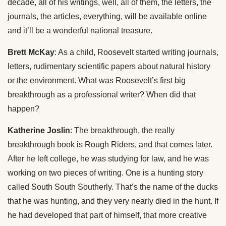
decade, all of his writings, well, all of them, the letters, the
journals, the articles, everything, will be available online
and it’ll be a wonderful national treasure.
Brett McKay
: As a child, Roosevelt started writing journals,
letters, rudimentary scientific papers about natural history
or the environment. What was Roosevelt’s first big
breakthrough as a professional writer? When did that
happen?
Katherine Joslin
: The breakthrough, the really
breakthrough book is Rough Riders, and that comes later.
After he left college, he was studying for law, and he was
working on two pieces of writing. One is a hunting story
called South South Southerly. That’s the name of the ducks
that he was hunting, and they very nearly died in the hunt. If
he had developed that part of himself, that more creative