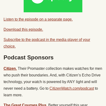
Listen to the episode on a separate page.
Download this episode.
Subscribe to the podcast in the media player of your
choice.
Podcast Sponsors
Citizen.
Their Promaster collection makes watches for men
who push their boundaries. And, with Citizen’s Echo Drive
technology, your watch is powered by ANY light and will
never need a battery. Go to
CitizenWatch.com/podcast
to
learn more.
The Great Courses Plus.
Better yourself this year