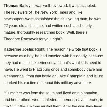
Thomas Bailey
: It was well-reviewed. It was accepted.
The reviewers of The New York Times and like
newspapers were astonished that this young man, he was
22 years old at the time, had written such a scholarly,
mature, thoroughly researched book. Well, there’s
Theodore Roosevelt for you, right?
Katherine Joslin
: Right. The reason he wrote that book is
because as a boy, he had traveled with his daddy, because
they had real life experiences and that’s what kids need to
have. He went to Plattsburg once and somebody gave him
a cannonball from that battle on Lake Champlain and it just
sparked his excitement about this military adventure.
His mother was from the south and lived on a plantation,
and her brothers were confederate heroes, naval heroes, in
the Civil War. He then visited them. After the war, they lived