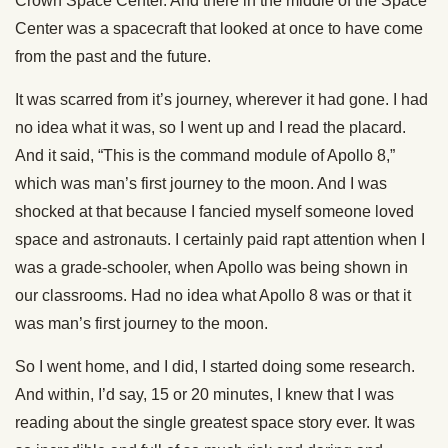
Crown Space Center. And there in the middle of the Space
Center was a spacecraft that looked at once to have come
from the past and the future.
It was scarred from it’s journey, wherever it had gone. I had
no idea what it was, so I went up and I read the placard.
And it said, “This is the command module of Apollo 8,”
which was man’s first journey to the moon. And I was
shocked at that because I fancied myself someone loved
space and astronauts. I certainly paid rapt attention when I
was a grade-schooler, when Apollo was being shown in
our classrooms. Had no idea what Apollo 8 was or that it
was man’s first journey to the moon.
So I went home, and I did, I started doing some research.
And within, I’d say, 15 or 20 minutes, I knew that I was
reading about the single greatest space story ever. It was