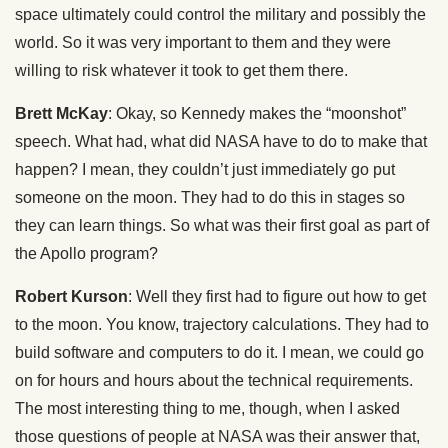
space ultimately could control the military and possibly the
world. So it was very important to them and they were
willing to risk whatever it took to get them there.
Brett McKay
: Okay, so Kennedy makes the “moonshot”
speech. What had, what did NASA have to do to make that
happen? I mean, they couldn’t just immediately go put
someone on the moon. They had to do this in stages so
they can learn things. So what was their first goal as part of
the Apollo program?
Robert Kurson
: Well they first had to figure out how to get
to the moon. You know, trajectory calculations. They had to
build software and computers to do it. I mean, we could go
on for hours and hours about the technical requirements.
The most interesting thing to me, though, when I asked
those questions of people at NASA was their answer that,