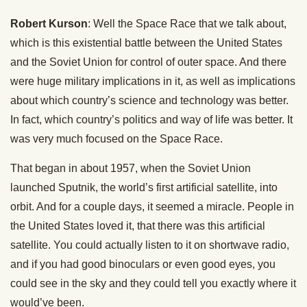
Robert Kurson
: Well the Space Race that we talk about,
which is this existential battle between the United States
and the Soviet Union for control of outer space. And there
were huge military implications in it, as well as implications
about which country’s science and technology was better.
In fact, which country’s politics and way of life was better. It
was very much focused on the Space Race.
That began in about 1957, when the Soviet Union
launched Sputnik, the world’s first artificial satellite, into
orbit. And for a couple days, it seemed a miracle. People in
the United States loved it, that there was this artificial
satellite. You could actually listen to it on shortwave radio,
and if you had good binoculars or even good eyes, you
could see in the sky and they could tell you exactly where it
would’ve been.