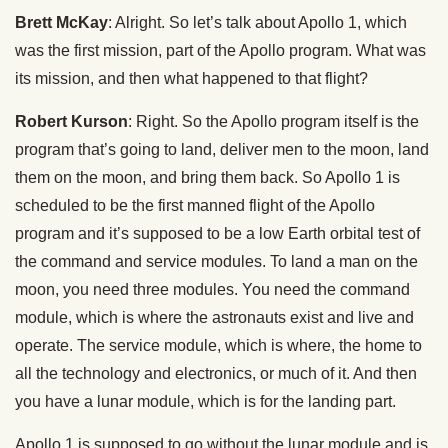
Brett McKay
: Alright. So let’s talk about Apollo 1, which
was the first mission, part of the Apollo program. What was
its mission, and then what happened to that flight?
Robert Kurson
: Right. So the Apollo program itself is the
program that’s going to land, deliver men to the moon, land
them on the moon, and bring them back. So Apollo 1 is
scheduled to be the first manned flight of the Apollo
program and it’s supposed to be a low Earth orbital test of
the command and service modules. To land a man on the
moon, you need three modules. You need the command
module, which is where the astronauts exist and live and
operate. The service module, which is where, the home to
all the technology and electronics, or much of it. And then
you have a lunar module, which is for the landing part.
Apollo 1 is supposed to go without the lunar module and is