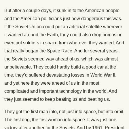
But after a couple days, it sunk in to the American people
and the American politicians just how dangerous this was.
If the Soviet Union could put an artificial satellite wherever
it wanted around the Earth, they could also drop bombs or
even put soldiers in space from wherever they wanted. And
that really began the Space Race. And for several years,
the Soviets seemed way ahead of us, which was almost
unbelievable. They could hardly build a good car at the
time, they’d suffered devastating losses in World War II,
and yet here they were ahead of us in the most
complicated and important technology in the world. And
they just seemed to keep beating us and beating us.
They got the first man into, not just into space, but into orbit.
The first dog, the first woman into space. It was just one
victory after another for the Soviets. And by 1961, President