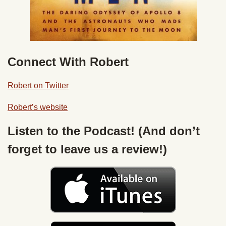
Connect With Robert
Robert on Twitter
Robert’s website
Listen to the Podcast! (And don’t
forget to leave us a review!)