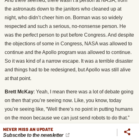
And there seemed, there wasn’t a person at NASA, from
the astronauts down to the janitors who cleaned up at
night, who didn’t cheer him on. Borman was so widely
respected and such a serious, no-nonsense person. He
was the perfect person to put before Congress. And despite
the objections of some in Congress, NASA was allowed to
continue and the Apollo program was allowed to continue.
So it was kind of a narrow escape. It was a terrible disaster
and things had to be redesigned, but Apollo was still alive
at that point.
Brett McKay
: Yeah, I mean there was a lot of debate going
on then that you’re seeing now. Like, you know, today
you’re seeing like, “Well there’s no point in putting humans
on the moon because we can just send robots to do that.”
People were saying that too, it’s like, “What’s the point of
NEVER MISS AN UPDATE
Subscribe to the newsletter
putting humans, when we can send some sort of robot to