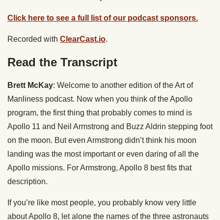
Click here to see a full list of our podcast sponsors.
Recorded with
ClearCast.io
.
Read the Transcript
Brett McKay
: Welcome to another edition of the Art of
Manliness podcast. Now when you think of the Apollo
program, the first thing that probably comes to mind is
Apollo 11 and Neil Armstrong and Buzz Aldrin stepping foot
on the moon. But even Armstrong didn’t think his moon
landing was the most important or even daring of all the
Apollo missions. For Armstrong, Apollo 8 best fits that
description.
If you’re like most people, you probably know very little
about Apollo 8, let alone the names of the three astronauts