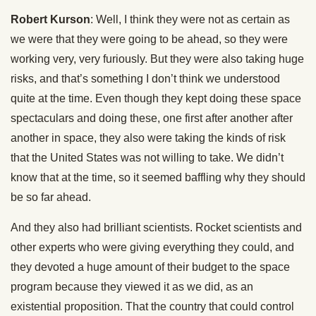
Robert Kurson
: Well, I think they were not as certain as
we were that they were going to be ahead, so they were
working very, very furiously. But they were also taking huge
risks, and that’s something I don’t think we understood
quite at the time. Even though they kept doing these space
spectaculars and doing these, one first after another after
another in space, they also were taking the kinds of risk
that the United States was not willing to take. We didn’t
know that at the time, so it seemed baffling why they should
be so far ahead.
And they also had brilliant scientists. Rocket scientists and
other experts who were giving everything they could, and
they devoted a huge amount of their budget to the space
program because they viewed it as we did, as an
existential proposition. That the country that could control