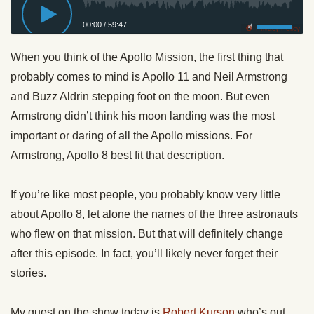
00:00
/
59:47
Privacy Policy
When you think of the Apollo Mission, the first thing that
probably comes to mind is Apollo 11 and Neil Armstrong
and Buzz Aldrin stepping foot on the moon. But even
Armstrong didn’t think his moon landing was the most
important or daring of all the Apollo missions. For
Armstrong, Apollo 8 best fit that description.
If you’re like most people, you probably know very little
about Apollo 8, let alone the names of the three astronauts
who flew on that mission. But that will definitely change
after this episode. In fact, you’ll likely never forget their
stories.
My guest on the show today is
Robert Kurson
who’s out