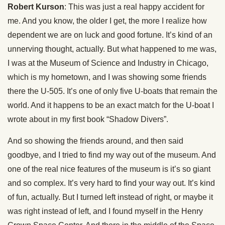
Robert Kurson
: This was just a real happy accident for
me. And you know, the older I get, the more I realize how
dependent we are on luck and good fortune. It’s kind of an
unnerving thought, actually. But what happened to me was,
I was at the Museum of Science and Industry in Chicago,
which is my hometown, and I was showing some friends
there the U-505. It’s one of only five U-boats that remain the
world. And it happens to be an exact match for the U-boat I
wrote about in my first book “Shadow Divers”.
And so showing the friends around, and then said
goodbye, and I tried to find my way out of the museum. And
one of the real nice features of the museum is it’s so giant
and so complex. It’s very hard to find your way out. It’s kind
of fun, actually. But I turned left instead of right, or maybe it
was right instead of left, and I found myself in the Henry