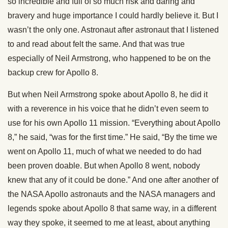
so incredible and full of so much risk and daring and
bravery and huge importance I could hardly believe it. But I
wasn’t the only one. Astronaut after astronaut that I listened
to and read about felt the same. And that was true
especially of Neil Armstrong, who happened to be on the
backup crew for Apollo 8.
But when Neil Armstrong spoke about Apollo 8, he did it
with a reverence in his voice that he didn’t even seem to
use for his own Apollo 11 mission. “Everything about Apollo
8,” he said, “was for the first time.” He said, “By the time we
went on Apollo 11, much of what we needed to do had
been proven doable. But when Apollo 8 went, nobody
knew that any of it could be done.” And one after another of
the NASA Apollo astronauts and the NASA managers and
legends spoke about Apollo 8 that same way, in a different
way they spoke, it seemed to me at least, about anything