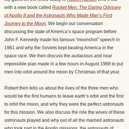
with a new book called
Rocket Men: The Daring Odyssey
of Apollo 8 and the Astronauts Who Made Man’s First
Journey to the Moon
.
We begin our conversation
discussing the state of America’s space program before
John F. Kennedy made his famous “moonshot” speech in
1961 and why the Soviets kept beating America in the
space race. We then discuss the audacious and near
impossible plan made in a few hours in August 1968 to put
men into orbit around the moon by Christmas of that year.
Robert then tells us about the lives of the three men who
would be the first humans to leave earth’s orbit and the first
to orbit the moon, and why they were the perfect astronauts
for this mission. We also discuss the role the wives of these
astronauts played and why out of all the married astronauts
who took part in the Apollo missions, the astronauts of