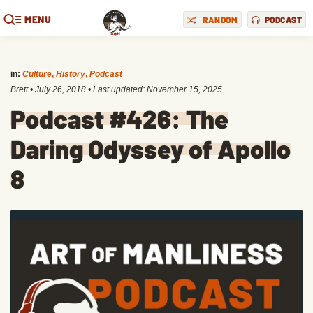
MENU
RANDOM
PODCAST
in:
Culture
,
History
,
Podcast
Brett
•
July 26, 2018
• Last updated:
November 15, 2025
Podcast #426: The
Daring Odyssey of Apollo
8