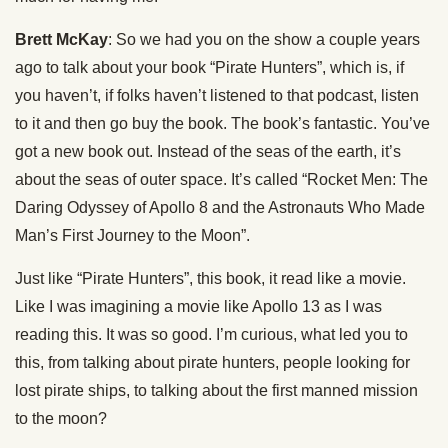
Brett McKay
: So we had you on the show a couple years
ago to talk about your book “Pirate Hunters”, which is, if
you haven’t, if folks haven’t listened to that podcast, listen
to it and then go buy the book. The book’s fantastic. You’ve
got a new book out. Instead of the seas of the earth, it’s
about the seas of outer space. It’s called “Rocket Men: The
Daring Odyssey of Apollo 8 and the Astronauts Who Made
Man’s First Journey to the Moon”.
Just like “Pirate Hunters”, this book, it read like a movie.
Like I was imagining a movie like Apollo 13 as I was
reading this. It was so good. I’m curious, what led you to
this, from talking about pirate hunters, people looking for
lost pirate ships, to talking about the first manned mission
to the moon?