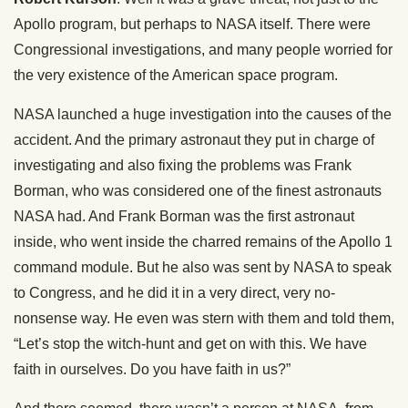
Apollo program, but perhaps to NASA itself. There were
Congressional investigations, and many people worried for
the very existence of the American space program.
NASA launched a huge investigation into the causes of the
accident. And the primary astronaut they put in charge of
investigating and also fixing the problems was Frank
Borman, who was considered one of the finest astronauts
NASA had. And Frank Borman was the first astronaut
inside, who went inside the charred remains of the Apollo 1
command module. But he also was sent by NASA to speak
to Congress, and he did it in a very direct, very no-
nonsense way. He even was stern with them and told them,
“Let’s stop the witch-hunt and get on with this. We have
faith in ourselves. Do you have faith in us?”