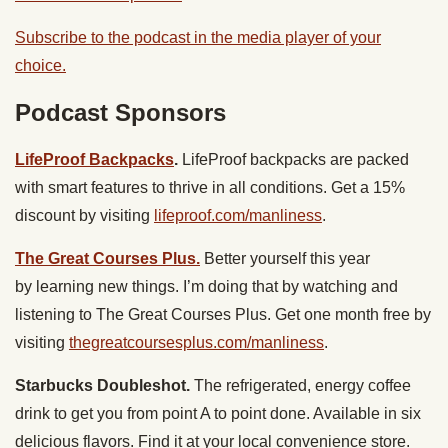
Subscribe to the podcast in the media player of your
choice.
Podcast Sponsors
LifeProof Backpacks
.
LifeProof backpacks are packed
with smart features to thrive in all conditions. Get a 15%
discount by visiting
lifeproof.com/manliness
.
The Great Courses Plus.
Better yourself this year
by learning new things. I’m doing that by watching and
listening to ​The Great Courses Plus. Get one month free by
visiting
thegreatcoursesplus.com/manliness
.
Starbucks Doubleshot.
The refrigerated, energy coffee
drink to get you from point A to point done. Available in six
delicious flavors. Find it at your local convenience store.