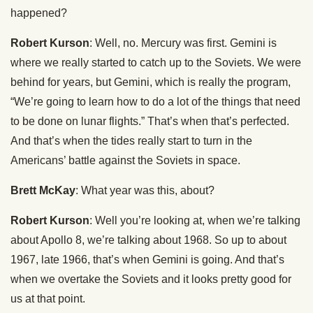
happened?
Robert Kurson
: Well, no. Mercury was first. Gemini is
where we really started to catch up to the Soviets. We were
behind for years, but Gemini, which is really the program,
“We’re going to learn how to do a lot of the things that need
to be done on lunar flights.” That’s when that’s perfected.
And that’s when the tides really start to turn in the
Americans’ battle against the Soviets in space.
Brett McKay
: What year was this, about?
Robert Kurson
: Well you’re looking at, when we’re talking
about Apollo 8, we’re talking about 1968. So up to about
1967, late 1966, that’s when Gemini is going. And that’s
when we overtake the Soviets and it looks pretty good for
us at that point.