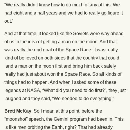
“We really didn’t know how to do much of any of this. We
had eight and a half years and we had to really go figure it
out.”
And at that time, it looked like the Soviets were way ahead
of us in the idea of getting a man on the moon. And that
was really the end goal of the Space Race. It was really
kind of believed on both sides that the country that could
land a man on the moon first and bring him back safely
really had just about won the Space Race. So all kinds of
things had to happen. And when I asked some of these
legends at NASA, “What did you need to do first?”, they just
laughed and they said, “We needed to do everything.”
Brett McKay
: So I mean at this point, before the
“moonshot” speech, the Gemini program had been in. This
is like men orbiting the Earth, right? That had already