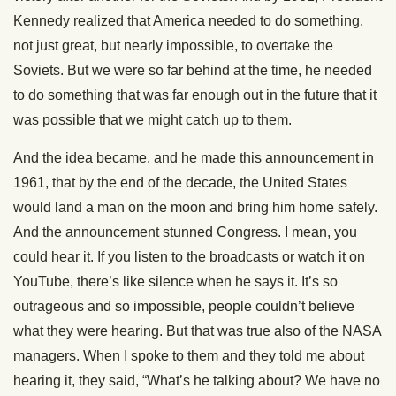
Kennedy realized that America needed to do something,
not just great, but nearly impossible, to overtake the
Soviets. But we were so far behind at the time, he needed
to do something that was far enough out in the future that it
was possible that we might catch up to them.
And the idea became, and he made this announcement in
1961, that by the end of the decade, the United States
would land a man on the moon and bring him home safely.
And the announcement stunned Congress. I mean, you
could hear it. If you listen to the broadcasts or watch it on
YouTube, there’s like silence when he says it. It’s so
outrageous and so impossible, people couldn’t believe
what they were hearing. But that was true also of the NASA
managers. When I spoke to them and they told me about
hearing it, they said, “What’s he talking about? We have no