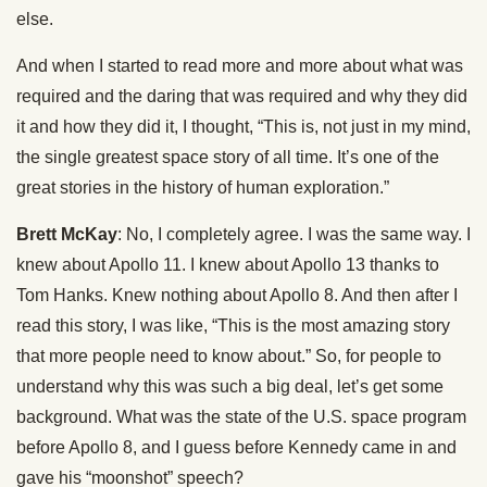
else.
And when I started to read more and more about what was
required and the daring that was required and why they did
it and how they did it, I thought, “This is, not just in my mind,
the single greatest space story of all time. It’s one of the
great stories in the history of human exploration.”
Brett McKay
: No, I completely agree. I was the same way. I
knew about Apollo 11. I knew about Apollo 13 thanks to
Tom Hanks. Knew nothing about Apollo 8. And then after I
read this story, I was like, “This is the most amazing story
that more people need to know about.” So, for people to
understand why this was such a big deal, let’s get some
background. What was the state of the U.S. space program
before Apollo 8, and I guess before Kennedy came in and
gave his “moonshot” speech?