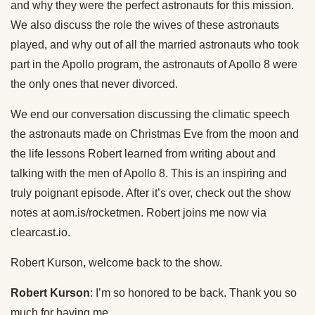
and why they were the perfect astronauts for this mission.
We also discuss the role the wives of these astronauts
played, and why out of all the married astronauts who took
part in the Apollo program, the astronauts of Apollo 8 were
the only ones that never divorced.
We end our conversation discussing the climatic speech
the astronauts made on Christmas Eve from the moon and
the life lessons Robert learned from writing about and
talking with the men of Apollo 8. This is an inspiring and
truly poignant episode. After it’s over, check out the show
notes at aom.is/rocketmen. Robert joins me now via
clearcast.io.
Robert Kurson, welcome back to the show.
Robert Kurson
: I’m so honored to be back. Thank you so
much for having me.