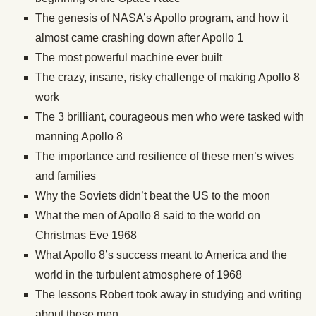
The genesis of NASA’s Apollo program, and how it
almost came crashing down after Apollo 1
The most powerful machine ever built
The crazy, insane, risky challenge of making Apollo 8
work
The 3 brilliant, courageous men who were tasked with
manning Apollo 8
The importance and resilience of these men’s wives
and families
Why the Soviets didn’t beat the US to the moon
What the men of Apollo 8 said to the world on
Christmas Eve 1968
What Apollo 8’s success meant to America and the
world in the turbulent atmosphere of 1968
The lessons Robert took away in studying and writing
about these men