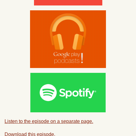
Listen to the episode on a separate page.
Download this episode.