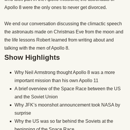
Apollo 8 were the only ones to never get divorced.
We end our conversation discussing the climactic speech
the astronauts made on Christmas Eve from the moon and
the life lessons Robert learned from writing about and
talking with the men of Apollo 8.
Show Highlights
Why Neil Armstrong thought Apollo 8 was a more
important mission than his own Apollo 11
A brief overview of the Space Race between the US
and the Soviet Union
Why JFK’s moonshot announcement took NASA by
surprise
Why the US was so far behind the Soviets at the
beginning of the Space Race