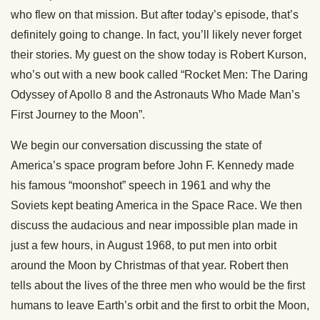
who flew on that mission. But after today’s episode, that’s
definitely going to change. In fact, you’ll likely never forget
their stories. My guest on the show today is Robert Kurson,
who’s out with a new book called “Rocket Men: The Daring
Odyssey of Apollo 8 and the Astronauts Who Made Man’s
First Journey to the Moon”.
We begin our conversation discussing the state of
America’s space program before John F. Kennedy made
his famous “moonshot” speech in 1961 and why the
Soviets kept beating America in the Space Race. We then
discuss the audacious and near impossible plan made in
just a few hours, in August 1968, to put men into orbit
around the Moon by Christmas of that year. Robert then
tells about the lives of the three men who would be the first
humans to leave Earth’s orbit and the first to orbit the Moon,