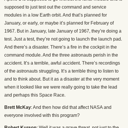
supposed to just test out the command and service
modules in a low Earth orbit. And that’s planned for
January, or early, or maybe it’s planned for February of
1967. But in January, late January of 1967, they’re doing a
test. Just a test, they’re not going to launch the launch pad.
And there’s a disaster. There’s a fire in the cockpit in the
command module. And the three astronauts perish in the
accident. It’s a terrible, awful accident. There’s recordings
of the astronauts struggling. It’s a terrible thing to listen to
and to think about. But it as a disaster at the very moment
when it looked like we were really going to take the lead
and perhaps this Space Race.
Brett McKay
: And then how did that affect NASA and
everyone involved with this program?
Robert Kurson
: Well it was a grave threat, not just to the