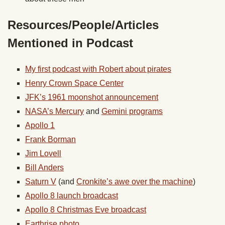
Resources/People/Articles
Mentioned in Podcast
My first podcast with Robert about pirates
Henry Crown Space Center
JFK’s 1961 moonshot announcement
NASA’s Mercury
and
Gemini programs
Apollo 1
Frank Borman
Jim Lovell
Bill Anders
Saturn V
(and
Cronkite’s awe over the machine
)
Apollo 8 launch broadcast
Apollo 8 Christmas Eve broadcast
Earthrise photo