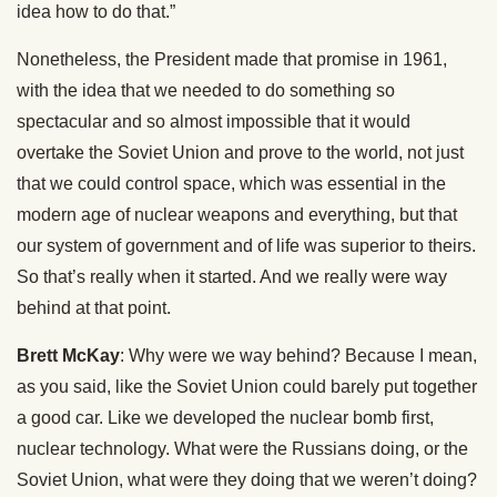
idea how to do that.”
Nonetheless, the President made that promise in 1961,
with the idea that we needed to do something so
spectacular and so almost impossible that it would
overtake the Soviet Union and prove to the world, not just
that we could control space, which was essential in the
modern age of nuclear weapons and everything, but that
our system of government and of life was superior to theirs.
So that’s really when it started. And we really were way
behind at that point.
Brett McKay
: Why were we way behind? Because I mean,
as you said, like the Soviet Union could barely put together
a good car. Like we developed the nuclear bomb first,
nuclear technology. What were the Russians doing, or the
Soviet Union, what were they doing that we weren’t doing?