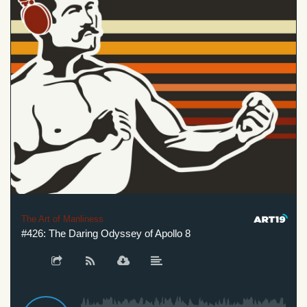
The Art of Manliness
#426: The Daring Odyssey of Apollo 8