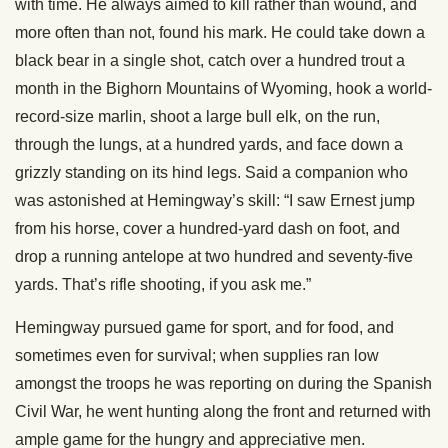
with time. He always aimed to kill rather than wound, and
more often than not, found his mark. He could take down a
black bear in a single shot, catch over a hundred trout a
month in the Bighorn Mountains of Wyoming, hook a world-
record-size marlin, shoot a large bull elk, on the run,
through the lungs, at a hundred yards, and face down a
grizzly standing on its hind legs. Said a companion who
was astonished at Hemingway’s skill: “I saw Ernest jump
from his horse, cover a hundred-yard dash on foot, and
drop a running antelope at two hundred and seventy-five
yards. That’s rifle shooting, if you ask me.”
Hemingway pursued game for sport, and for food, and
sometimes even for survival; when supplies ran low
amongst the troops he was reporting on during the Spanish
Civil War, he went hunting along the front and returned with
ample game for the hungry and appreciative men.