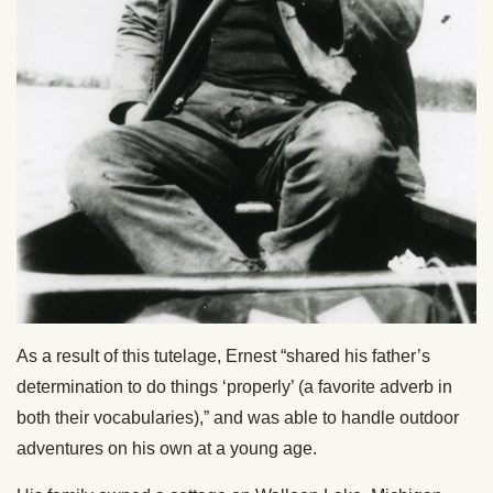
As a result of this tutelage, Ernest “shared his father’s
determination to do things ‘properly’ (a favorite adverb in
both their vocabularies),” and was able to handle outdoor
adventures on his own at a young age.