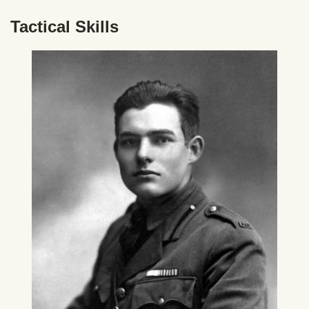
Tactical Skills