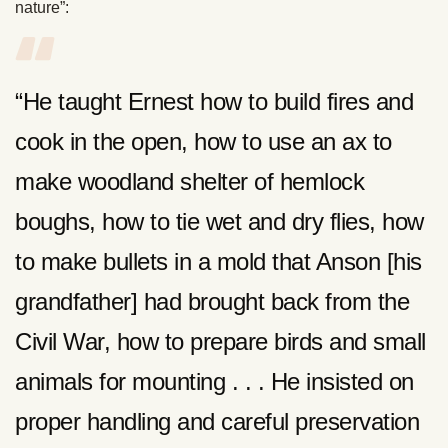
nature”:
“He taught Ernest how to build fires and
cook in the open, how to use an ax to
make woodland shelter of hemlock
boughs, how to tie wet and dry flies, how
to make bullets in a mold that Anson [his
grandfather] had brought back from the
Civil War, how to prepare birds and small
animals for mounting . . . He insisted on
proper handling and careful preservation