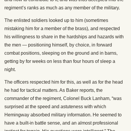
regiment’s ranks as much as any member of the military.
The enlisted soldiers looked up to him (sometimes
mistaking him for a member of the brass), and respected
his willingness to share in the hardships and hazards with
the men — positioning himself, by choice, in forward
combat positions, sleeping on the ground and in barns,
getting by for weeks on less than four hours of sleep a
night.
The officers respected him for this, as well as for the head
he had for tactical matters. As Baker reports, the
commander of the regiment, Colonel Buck Lanham, “was
surprised at the speed and astuteness with which
Hemingway absorbed military information. He seemed to
have a built-in battle sense, and an almost professional