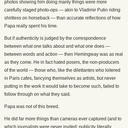
photos showing him doing manly things were more
carefully staged photo-ops — akin to Vladimir Putin riding
shirtless on horseback — than accurate reflections of how
Papa really spent his time.
But if authenticity is judged by the correspondence
between what one talks about and what one does —
between words and action — then Hemingway was as real
as they come. He in fact hated posers, the non-producers
of the world — those who, like the dilettantes who loitered
in Paris cafes, fancying themselves as artists, but never
putting in the work it would take to become such, failed to
follow through on what they said.
Papa was not of this breed.
He did far more things than cameras ever captured (and to
which journalists were never invited; publicity literally