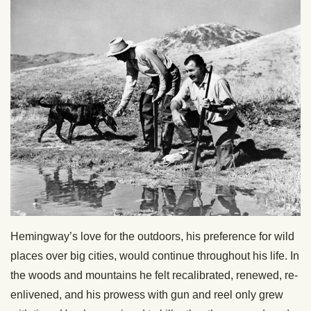
Hemingway’s love for the outdoors, his preference for wild
places over big cities, would continue throughout his life. In
the woods and mountains he felt recalibrated, renewed, re-
enlivened, and his prowess with gun and reel only grew