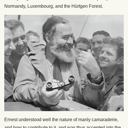
Normandy, Luxembourg, and the Hürtgen Forest.
Ernest understood well the nature of manly camaraderie,
and how to contribute to it, and was thus accepted into the