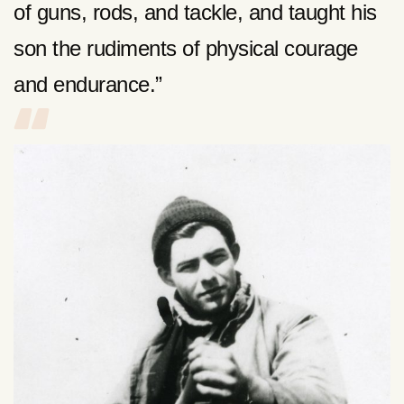
of guns, rods, and tackle, and taught his
son the rudiments of physical courage
and endurance.”