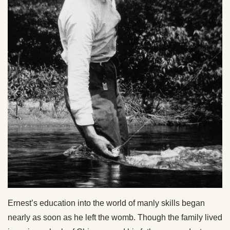
Ernest’s education into the world of manly skills began
nearly as soon as he left the womb. Though the family lived