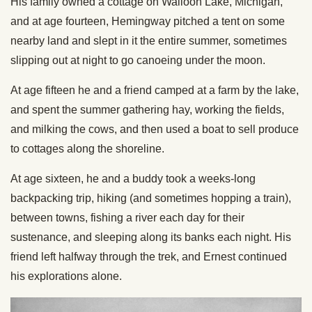
His family owned a cottage on Walloon Lake, Michigan,
and at age fourteen, Hemingway pitched a tent on some
nearby land and slept in it the entire summer, sometimes
slipping out at night to go canoeing under the moon.
At age fifteen he and a friend camped at a farm by the lake,
and spent the summer gathering hay, working the fields,
and milking the cows, and then used a boat to sell produce
to cottages along the shoreline.
At age sixteen, he and a buddy took a weeks-long
backpacking trip, hiking (and sometimes hopping a train),
between towns, fishing a river each day for their
sustenance, and sleeping along its banks each night. His
friend left halfway through the trek, and Ernest continued
his explorations alone.