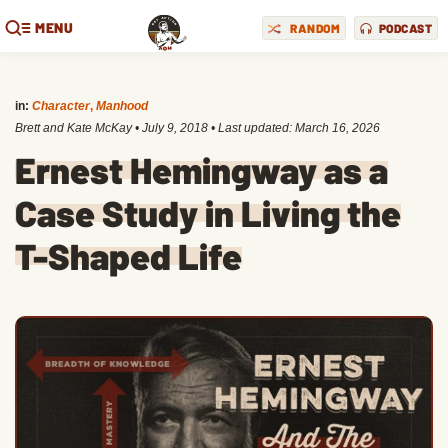
MENU
RANDOM
PODCAST
in:
Character
,
Manhood
Brett and Kate McKay
•
July 9, 2018
• Last updated:
March 16, 2026
Ernest Hemingway as a
Case Study in Living the
T-Shaped Life