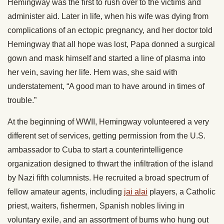
Hemingway was the first to rush over to the victims and
administer aid. Later in life, when his wife was dying from
complications of an ectopic pregnancy, and her doctor told
Hemingway that all hope was lost, Papa donned a surgical
gown and mask himself and started a line of plasma into
her vein, saving her life. Hem was, she said with
understatement, “A good man to have around in times of
trouble.”
At the beginning of WWII, Hemingway volunteered a very
different set of services, getting permission from the U.S.
ambassador to Cuba to start a counterintelligence
organization designed to thwart the infiltration of the island
by Nazi fifth columnists. He recruited a broad spectrum of
fellow amateur agents, including
jai alai
players, a Catholic
priest, waiters, fishermen, Spanish nobles living in
voluntary exile, and an assortment of bums who hung out