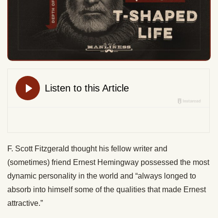
F. Scott Fitzgerald thought his fellow writer and
(sometimes) friend Ernest Hemingway possessed the most
dynamic personality in the world and “always longed to
absorb into himself some of the qualities that made Ernest
attractive.”