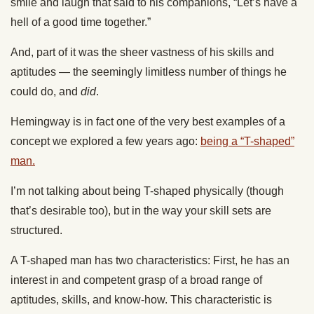
smile and laugh that said to his companions, “Let’s have a
hell of a good time together.”
And, part of it was the sheer vastness of his skills and
aptitudes — the seemingly limitless number of things he
could do, and
did
.
Hemingway is in fact one of the very best examples of a
concept we explored a few years ago:
being a “T-shaped”
man.
I’m not talking about being T-shaped physically (though
that’s desirable too), but in the way your skill sets are
structured.
A T-shaped man has two characteristics: First, he has an
interest in and competent grasp of a broad range of
aptitudes, skills, and know-how. This characteristic is