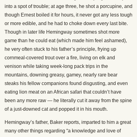
into a spot of trouble; at age three, he shot a porcupine, and
though Ernest boiled it for hours, it never got any less tough
or more edible, and he had to choke down every last bite.
Though in later life Hemingway sometimes shot more
game than he could eat (which made him feel ashamed),
he very often stuck to his father’s principle, frying up
cornmeal-covered trout over a fire, living on elk and
venison while taking week-long pack trips in the
mountains, downing greasy, gamey, nearly rare bear
steaks his fellow companions found disgusting, and even
eating lion meat on an African safari that couldn’t have
been any more raw — he literally cut it away from the spine
of a just-downed cat and popped it in his mouth.
Hemingway’s father, Baker reports, imparted to him a great
many other things regarding “a knowledge and love of