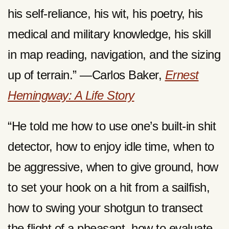
his self-reliance, his wit, his poetry, his
medical and military knowledge, his skill
in map reading, navigation, and the sizing
up of terrain.” —Carlos Baker,
Ernest
Hemingway: A Life Story
“He told me how to use one’s built-in shit
detector, how to enjoy idle time, when to
be aggressive, when to give ground, how
to set your hook on a hit from a sailfish,
how to swing your shotgun to transect
the flight of a pheasant, how to evaluate