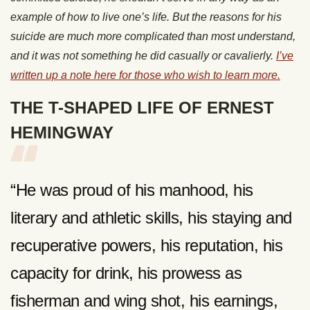
example of how to live one’s life. But the reasons for his
suicide are much more complicated than most understand,
and it was not something he did casually or cavalierly.
I’ve
written up a note here for those who wish to learn more.
THE T-SHAPED LIFE OF ERNEST
HEMINGWAY
“He was proud of his manhood, his
literary and athletic skills, his staying and
recuperative powers, his reputation, his
capacity for drink, his prowess as
fisherman and wing shot, his earnings,