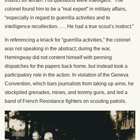
instinct for terrain. His questions were intelligent.” The
colonel found him to be a “real expert” in military affairs,
“especially in regard to guerrilla activities and to
intelligence recollection. . . . He had a true scout’s instinct.”
In referencing a knack for “guerrilla activities,” the colonel
was not speaking in the abstract; during the war,
Hemingway did not content himself with penning
dispatches for the papers back home, but instead took a
participatory role in the action. In violation of the Geneva
Convention, which bars journalists from taking up arms, he
stockpiled grenades, mines, and tommy guns, and led a
band of French Resistance fighters on scouting patrols.