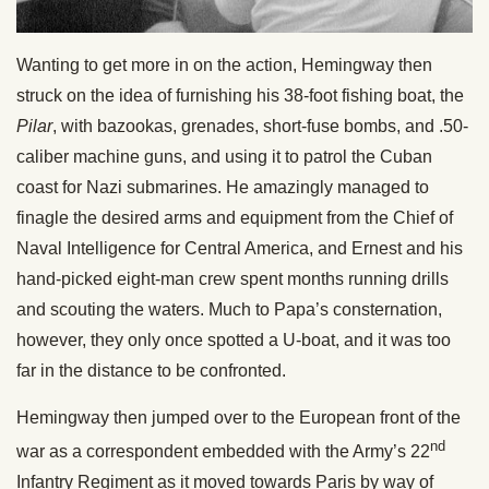
Wanting to get more in on the action, Hemingway then
struck on the idea of furnishing his 38-foot fishing boat, the
Pilar
, with bazookas, grenades, short-fuse bombs, and .50-
caliber machine guns, and using it to patrol the Cuban
coast for Nazi submarines. He amazingly managed to
finagle the desired arms and equipment from the Chief of
Naval Intelligence for Central America, and Ernest and his
hand-picked eight-man crew spent months running drills
and scouting the waters. Much to Papa’s consternation,
however, they only once spotted a U-boat, and it was too
far in the distance to be confronted.
Hemingway then jumped over to the European front of the
nd
war as a correspondent embedded with the Army’s 22
Infantry Regiment as it moved towards Paris by way of