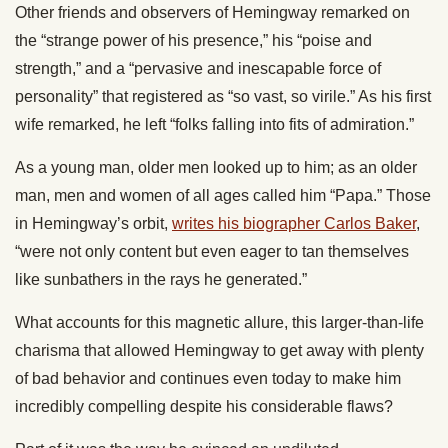
Other friends and observers of Hemingway remarked on
the “strange power of his presence,” his “poise and
strength,” and a “pervasive and inescapable force of
personality” that registered as “so vast, so virile.” As his first
wife remarked, he left “folks falling into fits of admiration.”
As a young man, older men looked up to him; as an older
man, men and women of all ages called him “Papa.” Those
in Hemingway’s orbit,
writes his biographer Carlos Baker
,
“were not only content but even eager to tan themselves
like sunbathers in the rays he generated.”
What accounts for this magnetic allure, this larger-than-life
charisma that allowed Hemingway to get away with plenty
of bad behavior and continues even today to make him
incredibly compelling despite his considerable flaws?