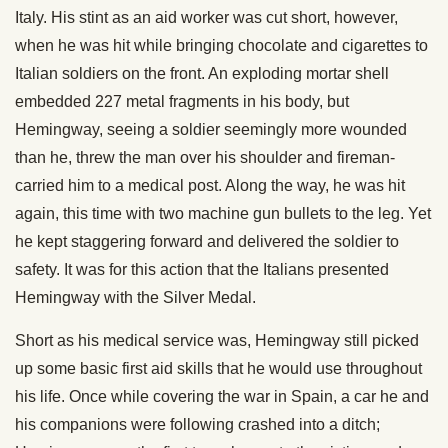
Italy. His stint as an aid worker was cut short, however,
when he was hit while bringing chocolate and cigarettes to
Italian soldiers on the front. An exploding mortar shell
embedded 227 metal fragments in his body, but
Hemingway, seeing a soldier seemingly more wounded
than he, threw the man over his shoulder and fireman-
carried him to a medical post. Along the way, he was hit
again, this time with two machine gun bullets to the leg. Yet
he kept staggering forward and delivered the soldier to
safety. It was for this action that the Italians presented
Hemingway with the Silver Medal.
Short as his medical service was, Hemingway still picked
up some basic first aid skills that he would use throughout
his life. Once while covering the war in Spain, a car he and
his companions were following crashed into a ditch;