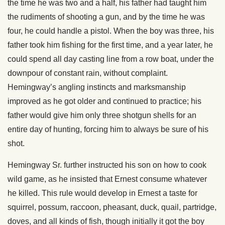
the time he was two and a half, his father had taught him
the rudiments of shooting a gun, and by the time he was
four, he could handle a pistol. When the boy was three, his
father took him fishing for the first time, and a year later, he
could spend all day casting line from a row boat, under the
downpour of constant rain, without complaint.
Hemingway’s angling instincts and marksmanship
improved as he got older and continued to practice; his
father would give him only three shotgun shells for an
entire day of hunting, forcing him to always be sure of his
shot.
Hemingway Sr. further instructed his son on how to cook
wild game, as he insisted that Ernest consume whatever
he killed. This rule would develop in Ernest a taste for
squirrel, possum, raccoon, pheasant, duck, quail, partridge,
doves, and all kinds of fish, though initially it got the boy