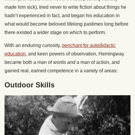
made him sick), tried never to write fiction about things he
hadn’t experienced in fact, and began his education in
what would become beloved lifelong pastimes long before
there existed a wider stage on which to perform.
With an enduring curiosity,
penchant for autodidactic
education
, and keen powers of observation, Hemingway
became both a man of words
and
a man of action, and
gained real, earned competence in a variety of areas:
Outdoor Skills