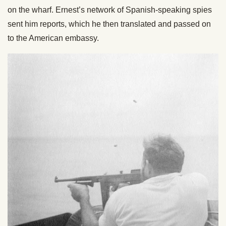
on the wharf. Ernest’s network of Spanish-speaking spies
sent him reports, which he then translated and passed on
to the American embassy.