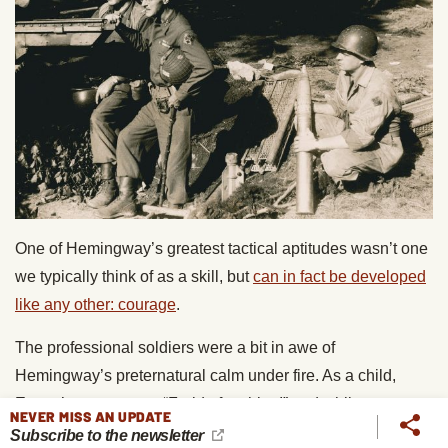
One of Hemingway’s greatest tactical aptitudes wasn’t one
we typically think of as a skill, but
can in fact be developed
like any other: courage
.
The professional soldiers were a bit in awe of
Hemingway’s preternatural calm under fire. As a child,
Ernest’s mantra was “Fraid of nothing!” and while as an
NEVER MISS AN UPDATE
adult he encountered situations that elicited great fear, he
Subscribe to the newsletter