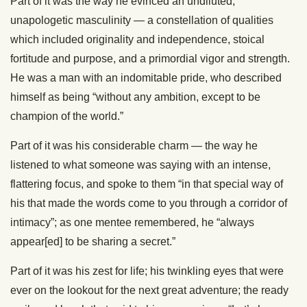
Part of it was the way he evinced an undiluted,
unapologetic masculinity — a constellation of qualities
which included originality and independence, stoical
fortitude and purpose, and a primordial vigor and strength.
He was a man with an indomitable pride, who described
himself as being “without any ambition, except to be
champion of the world.”
Part of it was his considerable charm — the way he
listened to what someone was saying with an intense,
flattering focus, and spoke to them “in that special way of
his that made the words come to you through a corridor of
intimacy”; as one mentee remembered, he “always
appear[ed] to be sharing a secret.”
Part of it was his zest for life; his twinkling eyes that were
ever on the lookout for the next great adventure; the ready