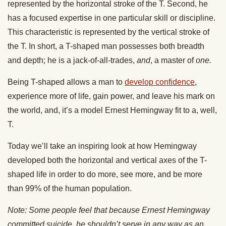
represented by the horizontal stroke of the T. Second, he
has a focused expertise in one particular skill or discipline.
This characteristic is represented by the vertical stroke of
the T. In short, a T-shaped man possesses both breadth
and depth; he is a jack-of-all-trades,
and
, a master of
one.
Being T-shaped allows a man to
develop confidence
,
experience more of life, gain power, and leave his mark on
the world, and, it’s a model Ernest Hemingway fit to a, well,
T.
Today we’ll take an inspiring look at how Hemingway
developed both the horizontal and vertical axes of the T-
shaped life in order to do more, see more, and be more
than 99% of the human population.
Note: Some people feel that because Ernest Hemingway
committed suicide, he shouldn’t serve in any way as an