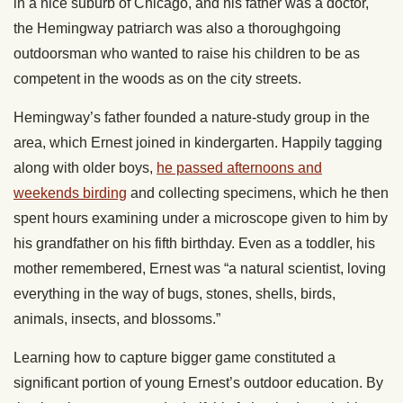
in a nice suburb of Chicago, and his father was a doctor,
the Hemingway patriarch was also a thoroughgoing
outdoorsman who wanted to raise his children to be as
competent in the woods as on the city streets.
Hemingway’s father founded a nature-study group in the
area, which Ernest joined in kindergarten. Happily tagging
along with older boys,
he passed afternoons and
weekends birding
and collecting specimens, which he then
spent hours examining under a microscope given to him by
his grandfather on his fifth birthday. Even as a toddler, his
mother remembered, Ernest was “a natural scientist, loving
everything in the way of bugs, stones, shells, birds,
animals, insects, and blossoms.”
Learning how to capture bigger game constituted a
significant portion of young Ernest’s outdoor education. By