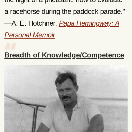
a racehorse during the paddock parade.”
—A. E. Hotchner,
Papa Hemingway: A
Personal Memoir
Breadth of Knowledge/Competence