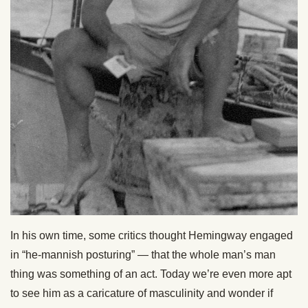
In his own time, some critics thought Hemingway engaged
in “he-mannish posturing” — that the whole man’s man
thing was something of an act. Today we’re even more apt
to see him as a caricature of masculinity and wonder if