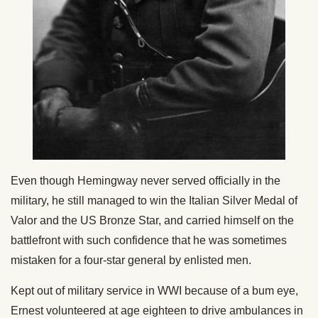
Even though Hemingway never served officially in the
military, he still managed to win the Italian Silver Medal of
Valor and the US Bronze Star, and carried himself on the
battlefront with such confidence that he was sometimes
mistaken for a four-star general by enlisted men.
Kept out of military service in WWI because of a bum eye,
Ernest volunteered at age eighteen to drive ambulances in