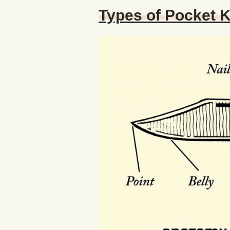
Types of Pocket 