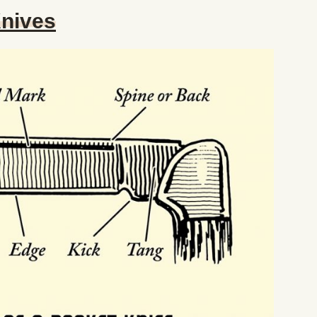
Knives