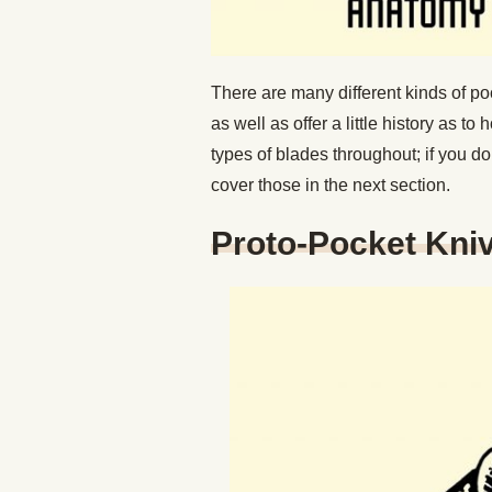
There are many different kinds of po
as well as offer a little history as 
types of blades throughout; if you do
cover those in the next section.
Proto-Pocket Kniv