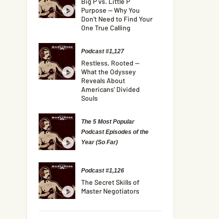
Big P vs. Little P
Purpose — Why You
Don’t Need to Find Your
One True Calling
Podcast #1,127
Restless, Rooted —
What the Odyssey
Reveals About
Americans’ Divided
Souls
The 5 Most Popular
Podcast Episodes of the
Year (So Far)
Podcast #1,126
The Secret Skills of
Master Negotiators