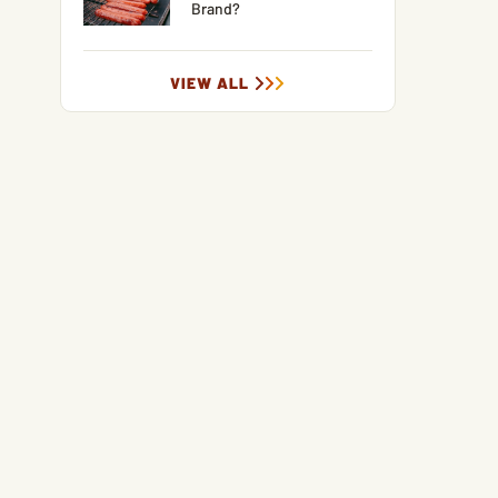
Brand?
VIEW ALL