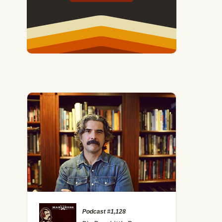
Podcast #1,128