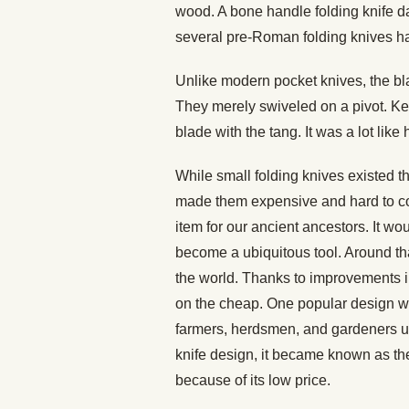
wood. A bone handle folding knife d
several pre-Roman folding knives h
Unlike modern pocket knives, the bla
They merely swiveled on a pivot. Ke
blade with the tang. It was a lot like
While small folding knives existed th
made them expensive and hard to c
item for our ancient ancestors. It wou
become a ubiquitous tool. Around tha
the world. Thanks to improvements 
on the cheap. One popular design wa
farmers, herdsmen, and gardeners u
knife design, it became known as th
because of its low price.