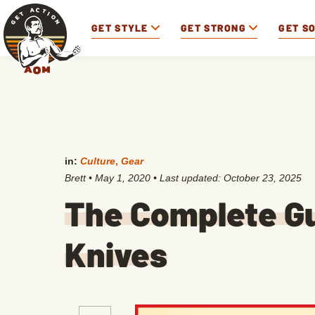
GET STYLE
GET STRONG
GET S
in:
Culture
,
Gear
Brett
•
May 1, 2020
• Last updated:
October 23, 2025
The Complete Gu
Knives