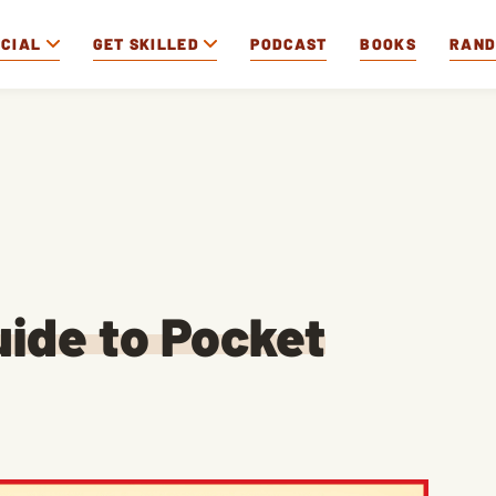
OCIAL
GET SKILLED
PODCAST
BOOKS
RAN
ide to Pocket