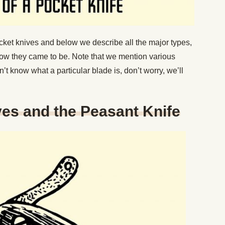
cket knives and below we describe all the major types,
to how they came to be. Note that we mention various
n’t know what a particular blade is, don’t worry, we’ll
es and the Peasant Knife