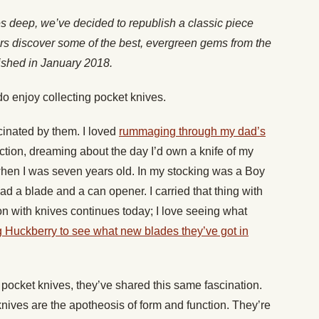
es deep, we’ve decided to republish a classic piece
rs discover some of the best, evergreen gems from the
lished in January 2018.
 do enjoy collecting pocket knives.
scinated by them. I loved
rummaging through my dad’s
ction, dreaming about the day I’d own a knife of my
en I was seven years old. In my stocking was a Boy
ad a blade and a can opener. I carried that thing with
n with knives continues today; I love seeing what
 Huckberry to see what new blades they’ve got in
pocket knives, they’ve shared this same fascination.
nives are the apotheosis of form and function. They’re