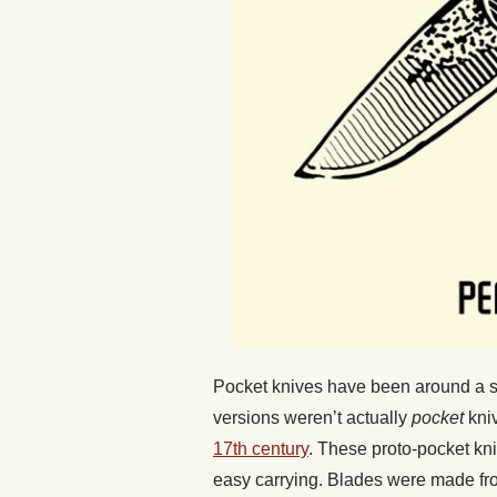
Pocket knives have been around a sur
versions weren’t actually
pocket
kni
17th century
. These proto-pocket kn
easy carrying. Blades were made fr