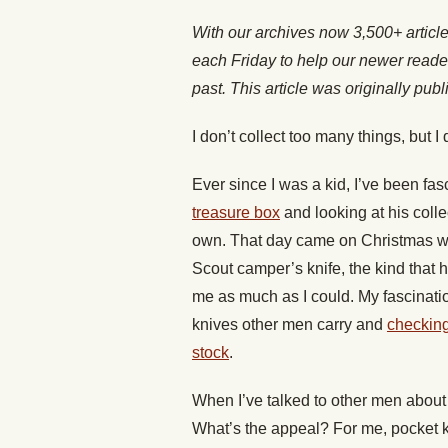
With our archives now 3,500+ articl
each Friday to help our newer reade
past. This article was originally pub
I don’t collect too many things, but I
Ever since I was a kid, I’ve been fa
treasure box
and looking at his colle
own. That day came on Christmas wh
Scout camper’s knife, the kind that h
me as much as I could. My fascinatio
knives other men carry and
checking
stock
.
When I’ve talked to other men about 
What’s the appeal? For me, pocket k