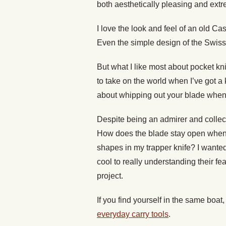
both aesthetically pleasing and extr
I love the look and feel of an old C
Even the simple design of the Swiss 
But what I like most about pocket kn
to take on the world when I’ve got a
about whipping out your blade when
Despite being an admirer and collec
How does the blade stay open when I
shapes in my trapper knife? I wante
cool to really understanding their fe
project.
If you find yourself in the same boat
everyday carry tools
.