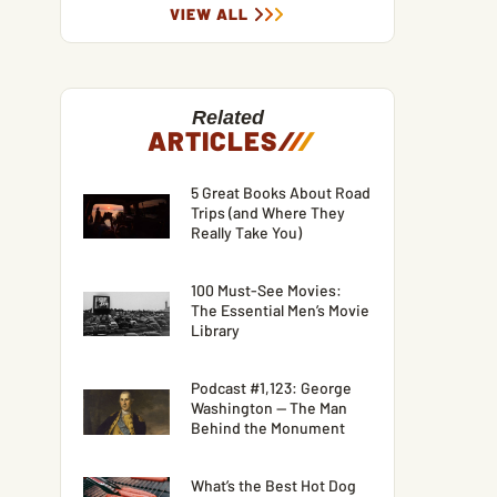
VIEW ALL
Related
ARTICLES
/
/
/
5 Great Books About Road
Trips (and Where They
Really Take You)
100 Must-See Movies:
The Essential Men’s Movie
Library
Podcast #1,123: George
Washington — The Man
Behind the Monument
What’s the Best Hot Dog