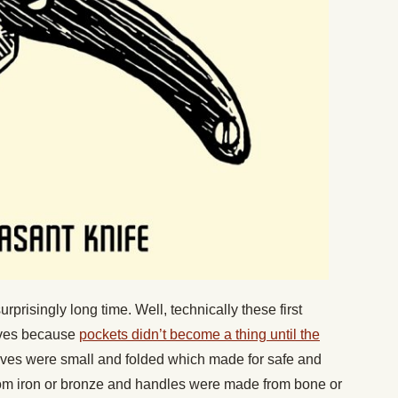
prisingly long time. Well, technically these first
ves because
pockets didn’t become a thing until the
ives were small and folded which made for safe and
om iron or bronze and handles were made from bone or