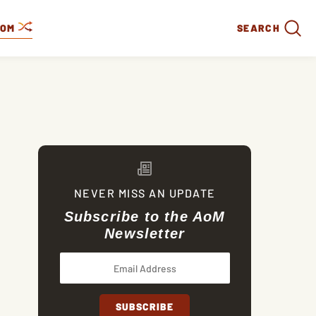
DOM
SEARCH
NEVER MISS AN UPDATE
Subscribe to the AoM
Newsletter