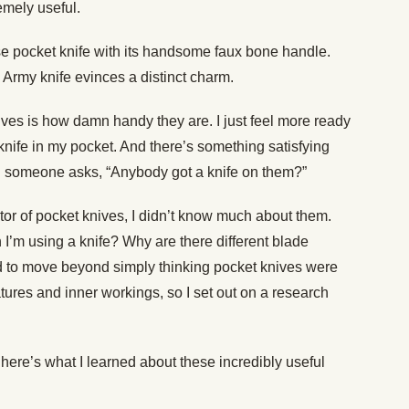
emely useful.
ase pocket knife with its handsome faux bone handle.
Army knife evinces a distinct charm.
ives is how damn handy they are. I just feel more ready
 knife in my pocket. And there’s something satisfying
 someone asks, “Anybody got a knife on them?”
tor of pocket knives, I didn’t know much about them.
’m using a knife? Why are there different blade
d to move beyond simply thinking pocket knives were
atures and inner workings, so I set out on a research
, here’s what I learned about these incredibly useful