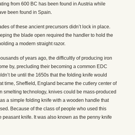
ating from 600 BC has been found in Austria while
ave been found in Spain.
des of these ancient precursors didn’t lock in place.
eping the blade open required the handler to hold the
 holding a modern straight razor.
ousands of years ago, the difficultly of producing iron
ome by, precluding their becoming a common EDC
ldn’t be until the 1650s that the folding knife would
t time, Sheffield, England became the cutlery center of
in smelting technology, knives could be mass-produced
s a simple folding knife with a wooden handle that
sed. Because of the class of people who used this
e peasant knife. It was also known as the penny knife