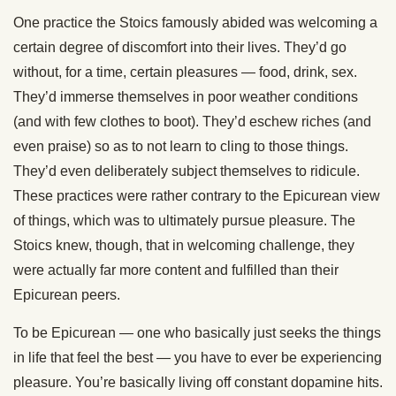
One practice the Stoics famously abided was welcoming a
certain degree of discomfort into their lives. They’d go
without, for a time, certain pleasures — food, drink, sex.
They’d immerse themselves in poor weather conditions
(and with few clothes to boot). They’d eschew riches (and
even praise) so as to not learn to cling to those things.
They’d even deliberately subject themselves to ridicule.
These practices were rather contrary to the Epicurean view
of things, which was to ultimately pursue pleasure. The
Stoics knew, though, that in welcoming challenge, they
were actually far more content and fulfilled than their
Epicurean peers.
To be Epicurean — one who basically just seeks the things
in life that feel the best — you have to ever be experiencing
pleasure. You’re basically living off constant dopamine hits.