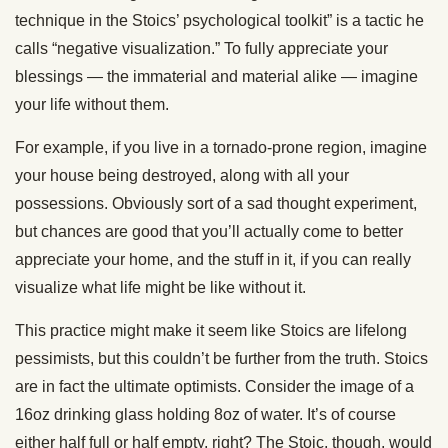
technique in the Stoics’ psychological toolkit” is a tactic he
calls “negative visualization.” To fully appreciate your
blessings — the immaterial and material alike — imagine
your life without them.
For example, if you live in a tornado-prone region, imagine
your house being destroyed, along with all your
possessions. Obviously sort of a sad thought experiment,
but chances are good that you’ll actually come to better
appreciate your home, and the stuff in it, if you can really
visualize what life might be like without it.
This practice might make it seem like Stoics are lifelong
pessimists, but this couldn’t be further from the truth. Stoics
are in fact the ultimate optimists. Consider the image of a
16oz drinking glass holding 8oz of water. It’s of course
either half full or half empty, right? The Stoic, though, would