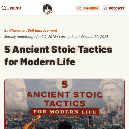
MENU
RANDOM
PODCAST
in:
Character
,
Self-Improvement
Jeremy Anderberg
•
April 9, 2018
• Last updated:
October 30, 2025
5 Ancient Stoic Tactics
for Modern Life