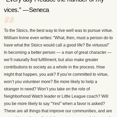
vices.” —Seneca
To the Stoics, the best way to live well was to pursue virtue.
William Irvine even writes: “What, then, must a person do to
have what the Stoics would call a good life? Be virtuous!”
In becoming a better person — a man of great character —
we’ll naturally find fulfillment, but also make greater
contributions to society as a whole in the process. How
might that happen, you ask? If you’re committed to virtue,
won’t you volunteer more? Be more likely to help a
stranger in need? Won’t you take on the role of
Neighborhood Watch leader or Little League coach? Will
you be more likely to say “Yes!” when a favor is asked?
These are all things that improve our communities, and are