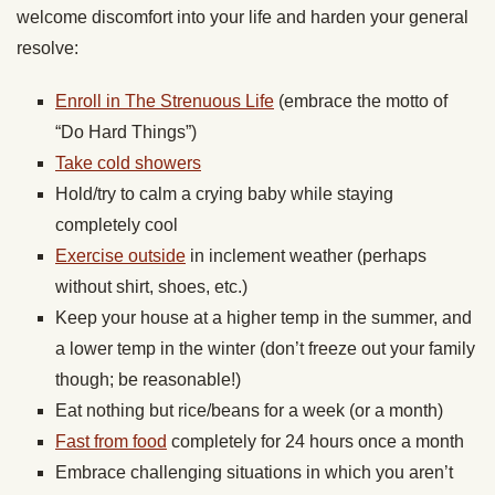
welcome discomfort into your life and harden your general
resolve:
Enroll in The Strenuous Life
(embrace the motto of
“Do Hard Things”)
Take cold showers
Hold/try to calm a crying baby while staying
completely cool
Exercise outside
in inclement weather (perhaps
without shirt, shoes, etc.)
Keep your house at a higher temp in the summer, and
a lower temp in the winter (don’t freeze out your family
though; be reasonable!)
Eat nothing but rice/beans for a week (or a month)
Fast from food
completely for 24 hours once a month
Embrace challenging situations in which you aren’t