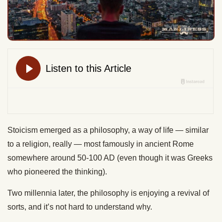
Stoicism emerged as a philosophy, a way of life — similar
to a religion, really — most famously in ancient Rome
somewhere around 50-100 AD (even though it was Greeks
who pioneered the thinking).
Two millennia later, the philosophy is enjoying a revival of
sorts, and it’s not hard to understand why.