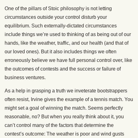
One of the pillars of Stoic philosophy is not letting
circumstances outside your control disturb your
equilibrium. Such externally-dictated circumstances
include things we’re used to thinking of as being out of our
hands, like the weather, traffic, and our health (and that of
our loved ones). But it also includes things we often
erroneously believe we have full personal control over, like
the outcomes of contests and the success or failure of
business ventures.
As a help in grasping a truth we inveterate bootstrappers
often resist, Irvine gives the example of a tennis match. You
might set a goal of winning the match. Seems perfectly
reasonable, no? But when you really think about it, you
can’t control many of the factors that determine the
contest’s outcome: The weather is poor and wind gusts