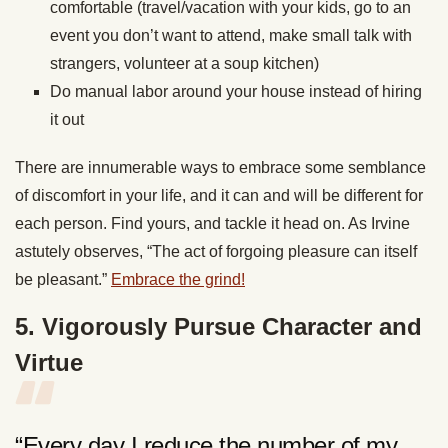
comfortable (travel/vacation with your kids, go to an
event you don’t want to attend, make small talk with
strangers, volunteer at a soup kitchen)
Do manual labor around your house instead of hiring
it out
There are innumerable ways to embrace some semblance
of discomfort in your life, and it can and will be different for
each person. Find yours, and tackle it head on. As Irvine
astutely observes, “The act of forgoing pleasure can itself
be pleasant.”
Embrace the grind!
5. Vigorously Pursue Character and
Virtue
“Every day I reduce the number of my