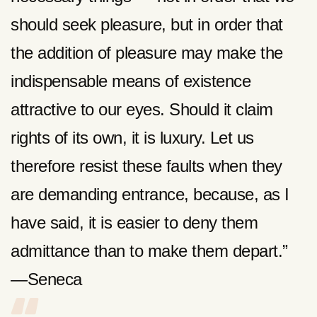
should seek pleasure, but in order that
the addition of pleasure may make the
indispensable means of existence
attractive to our eyes. Should it claim
rights of its own, it is luxury. Let us
therefore resist these faults when they
are demanding entrance, because, as I
have said, it is easier to deny them
admittance than to make them depart.”
—Seneca