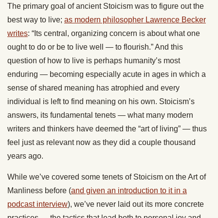
The primary goal of ancient Stoicism was to figure out the
best way to live;
as modern philosopher Lawrence Becker
writes
: “Its central, organizing concern is about what one
ought to do or be to live well — to flourish.” And this
question of how to live is perhaps humanity’s most
enduring — becoming especially acute in ages in which a
sense of shared meaning has atrophied and every
individual is left to find meaning on his own. Stoicism’s
answers, its fundamental tenets — what many modern
writers and thinkers have deemed the “art of living” — thus
feel just as relevant now as they did a couple thousand
years ago.
While we’ve covered some tenets of Stoicism on the Art of
Manliness before (
and given an introduction to it in a
podcast interview
), we’ve never laid out its more concrete
practices — the tactics that lead both to personal joy and