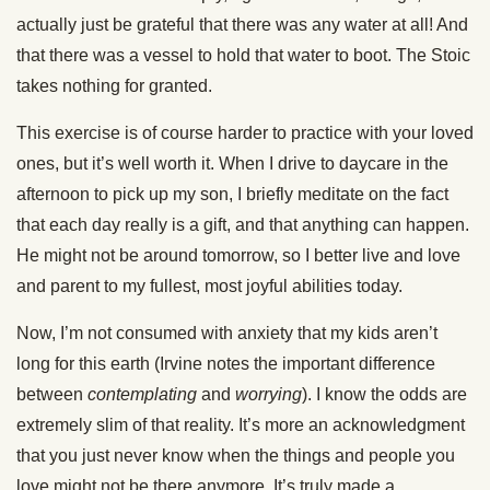
actually just be grateful that there was any water at all! And
that there was a vessel to hold that water to boot. The Stoic
takes nothing for granted.
This exercise is of course harder to practice with your loved
ones, but it’s well worth it. When I drive to daycare in the
afternoon to pick up my son, I briefly meditate on the fact
that each day really is a gift, and that anything can happen.
He might not be around tomorrow, so I better live and love
and parent to my fullest, most joyful abilities today.
Now, I’m not consumed with anxiety that my kids aren’t
long for this earth (Irvine notes the important difference
between
contemplating
and
worrying
). I know the odds are
extremely slim of that reality. It’s more an acknowledgment
that you just never know when the things and people you
love might not be there anymore. It’s truly made a