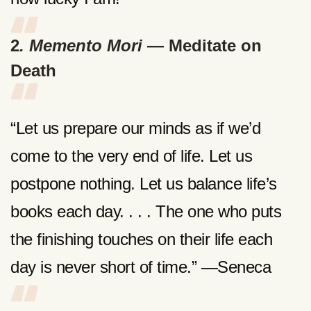
2
. Memento Mori
— Meditate on
Death
“Let us prepare our minds as if we’d
come to the very end of life. Let us
postpone nothing. Let us balance life’s
books each day. . . . The one who puts
the finishing touches on their life each
day is never short of time.” —Seneca