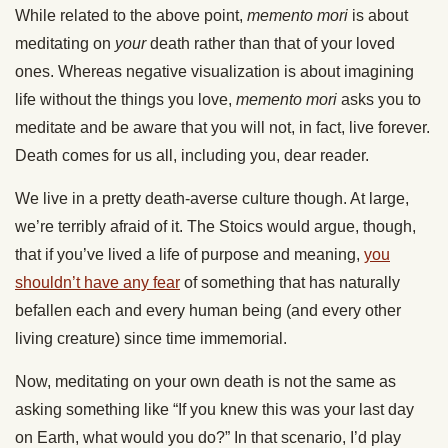
While related to the above point,
memento mori
is about
meditating on
your
death rather than that of your loved
ones. Whereas negative visualization is about imagining
life without the things you love,
memento mori
asks you to
meditate and be aware that you will not, in fact, live forever.
Death comes for us all, including you, dear reader.
We live in a pretty death-averse culture though. At large,
we’re terribly afraid of it. The Stoics would argue, though,
that if you’ve lived a life of purpose and meaning,
you
shouldn’t have any fear
of something that has naturally
befallen each and every human being (and every other
living creature) since time immemorial.
Now, meditating on your own death is not the same as
asking something like “If you knew this was your last day
on Earth, what would you do?” In that scenario, I’d play