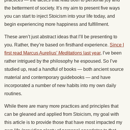
the betterment of society. It’s my aim to present five ways
you can start to inject Stoicism into your life today, and
begin experiencing more happiness and fulfillment.
These aren’t just abstract ideas that I’ll be presenting to
you. Rather, they’re based on firsthand experience.
Since I
first read Marcus Aurelius’
Meditations
last year
, I’ve been
rather intrigued by the philosophy he espoused. So I’ve
studied up, read a handful of books — both ancient source
material and contemporary guidebooks — and have
incorporated a number of new habits into my own daily
routines.
While there are many more practices and principles that
can be gleaned and applied from Stoicism, my goal with
this article is to provide those that have most impacted my