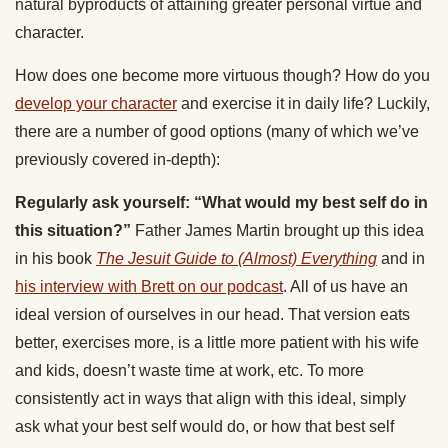
natural byproducts of attaining greater personal virtue and
character.
How does one become more virtuous though? How do you
develop your character
and exercise it in daily life? Luckily,
there are a number of good options (many of which we’ve
previously covered in-depth):
Regularly ask yourself: “What would my best self do in
this situation?”
Father James Martin brought up this idea
in his book
The Jesuit Guide to (Almost) Everything
and in
his interview with Brett on our podcast
. All of us have an
ideal version of ourselves in our head. That version eats
better, exercises more, is a little more patient with his wife
and kids, doesn’t waste time at work, etc. To more
consistently act in ways that align with this ideal, simply
ask what your best self would do, or how that best self