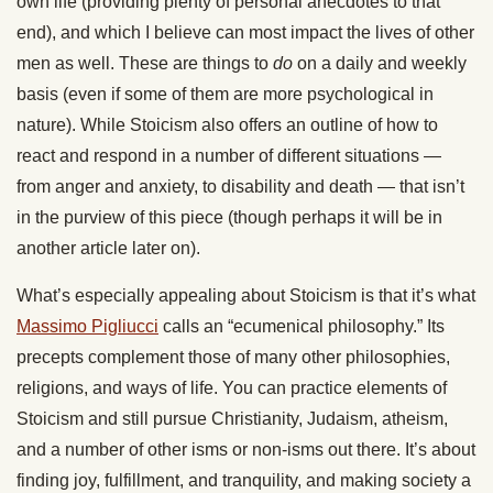
own life (providing plenty of personal anecdotes to that
end), and which I believe can most impact the lives of other
men as well. These are things to
do
on a daily and weekly
basis (even if some of them are more psychological in
nature). While Stoicism also offers an outline of how to
react and respond in a number of different situations —
from anger and anxiety, to disability and death — that isn’t
in the purview of this piece (though perhaps it will be in
another article later on).
What’s especially appealing about Stoicism is that it’s what
Massimo Pigliucci
calls an “ecumenical philosophy.” Its
precepts complement those of many other philosophies,
religions, and ways of life. You can practice elements of
Stoicism and still pursue Christianity, Judaism, atheism,
and a number of other isms or non-isms out there. It’s about
finding joy, fulfillment, and tranquility, and making society a