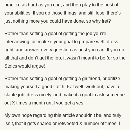
practice as hard as you can, and then play to the best of
your abilities. If you do those things, and still lose, there’s
just nothing more you could have done, so why fret?
Rather than setting a goal of getting the job you’re
interviewing for, make it your goal to prepare well, dress
right, and answer every question as best you can. If you do
all that and don’t get the job, it wasn’t meant to be (or so the
Stoics would argue).
Rather than setting a goal of getting a girlfriend, prioritize
making yourself a good catch. Eat well, work out, have a
stable job, dress nicely, and make it a goal to ask someone
out X times a month until you get a yes.
My own hope regarding this article shouldn’t be, and truly
isn’t, that it gets shared or retweeted X number of times. I