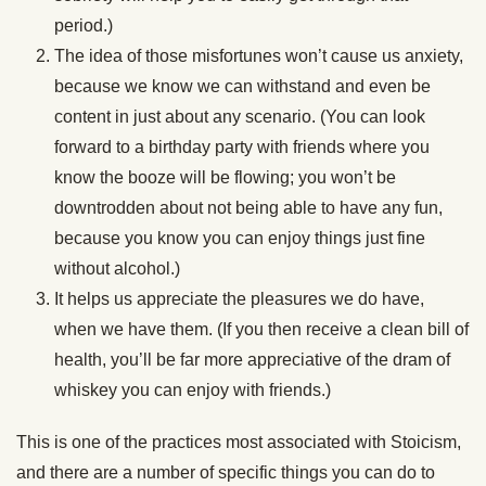
period.)
The idea of those misfortunes won’t cause us anxiety,
because we know we can withstand and even be
content in just about any scenario. (You can look
forward to a birthday party with friends where you
know the booze will be flowing; you won’t be
downtrodden about not being able to have any fun,
because you know you can enjoy things just fine
without alcohol.)
It helps us appreciate the pleasures we do have,
when we have them. (If you then receive a clean bill of
health, you’ll be far more appreciative of the dram of
whiskey you can enjoy with friends.)
This is one of the practices most associated with Stoicism,
and there are a number of specific things you can do to