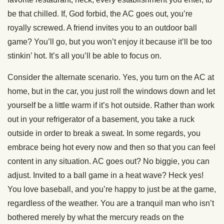
be that chilled. If, God forbid, the AC goes out, you’re
royally screwed. A friend invites you to an outdoor ball
game? You’ll go, but you won’t enjoy it because it’ll be too
stinkin’ hot. It’s all you’ll be able to focus on.
Consider the alternate scenario. Yes, you turn on the AC at
home, but in the car, you just roll the windows down and let
yourself be a little warm if it’s hot outside. Rather than work
out in your refrigerator of a basement, you take a ruck
outside in order to break a sweat. In some regards, you
embrace being hot every now and then so that you can feel
content in any situation. AC goes out? No biggie, you can
adjust. Invited to a ball game in a heat wave? Heck yes!
You love baseball, and you’re happy to just be at the game,
regardless of the weather. You are a tranquil man who isn’t
bothered merely by what the mercury reads on the