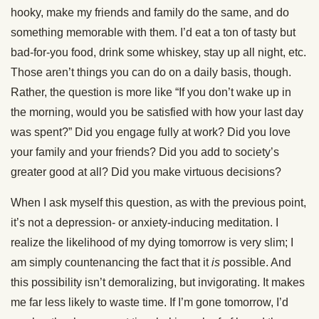
hooky, make my friends and family do the same, and do
something memorable with them. I’d eat a ton of tasty but
bad-for-you food, drink some whiskey, stay up all night, etc.
Those aren’t things you can do on a daily basis, though.
Rather, the question is more like “If you don’t wake up in
the morning, would you be satisfied with how your last day
was spent?” Did you engage fully at work? Did you love
your family and your friends? Did you add to society’s
greater good at all? Did you make virtuous decisions?
When I ask myself this question, as with the previous point,
it’s not a depression- or anxiety-inducing meditation. I
realize the likelihood of my dying tomorrow is very slim; I
am simply countenancing the fact that it
is
possible. And
this possibility isn’t demoralizing, but invigorating. It makes
me far less likely to waste time. If I’m gone tomorrow, I’d