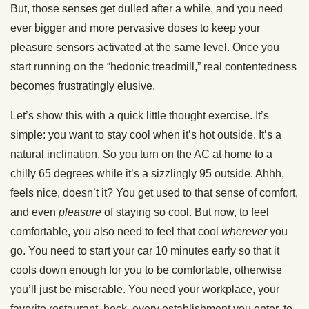
But, those senses get dulled after a while, and you need
ever bigger and more pervasive doses to keep your
pleasure sensors activated at the same level. Once you
start running on the “hedonic treadmill,” real contentedness
becomes frustratingly elusive.
Let’s show this with a quick little thought exercise. It’s
simple: you want to stay cool when it’s hot outside. It’s a
natural inclination. So you turn on the AC at home to a
chilly 65 degrees while it’s a sizzlingly 95 outside. Ahhh,
feels nice, doesn’t it? You get used to that sense of comfort,
and even
pleasure
of staying so cool. But now, to feel
comfortable, you also need to feel that cool
wherever
you
go. You need to start your car 10 minutes early so that it
cools down enough for you to be comfortable, otherwise
you’ll just be miserable. You need your workplace, your
favorite restaurant, heck, every establishment you enter, to