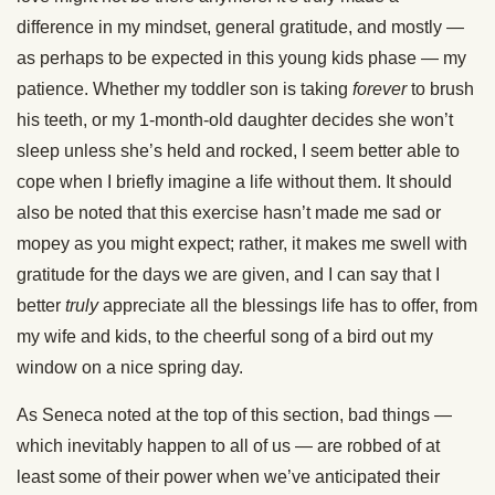
difference in my mindset, general gratitude, and mostly —
as perhaps to be expected in this young kids phase — my
patience. Whether my toddler son is taking
forever
to brush
his teeth, or my 1-month-old daughter decides she won’t
sleep unless she’s held and rocked, I seem better able to
cope when I briefly imagine a life without them. It should
also be noted that this exercise hasn’t made me sad or
mopey as you might expect; rather, it makes me swell with
gratitude for the days we are given, and I can say that I
better
truly
appreciate all the blessings life has to offer, from
my wife and kids, to the cheerful song of a bird out my
window on a nice spring day.
As Seneca noted at the top of this section, bad things —
which inevitably happen to all of us — are robbed of at
least some of their power when we’ve anticipated their