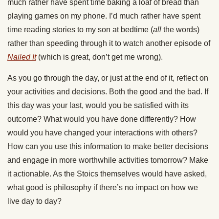
much rather have spent time baking a loaf of bread than
playing games on my phone. I’d much rather have spent
time reading stories to my son at bedtime (
all
the words)
rather than speeding through it to watch another episode of
Nailed It
(which is great, don’t get me wrong).
As you go through the day, or just at the end of it, reflect on
your activities and decisions. Both the good and the bad. If
this day was your last, would you be satisfied with its
outcome? What would you have done differently? How
would you have changed your interactions with others?
How can you use this information to make better decisions
and engage in more worthwhile activities tomorrow? Make
it actionable. As the Stoics themselves would have asked,
what good is philosophy if there’s no impact on how we
live day to day?