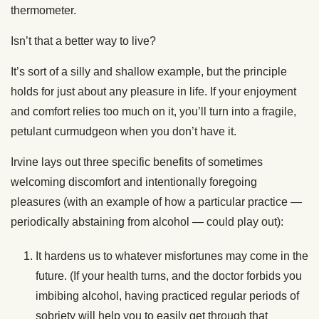
thermometer.
Isn’t that a better way to live?
It’s sort of a silly and shallow example, but the principle
holds for just about any pleasure in life. If your enjoyment
and comfort relies too much on it, you’ll turn into a fragile,
petulant curmudgeon when you don’t have it.
Irvine lays out three specific benefits of sometimes
welcoming discomfort and intentionally foregoing
pleasures (with an example of how a particular practice —
periodically abstaining from alcohol — could play out):
It hardens us to whatever misfortunes may come in the
future. (If your health turns, and the doctor forbids you
imbibing alcohol, having practiced regular periods of
sobriety will help you to easily get through that