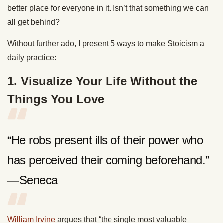
better place for everyone in it. Isn’t that something we can
all get behind?
Without further ado, I present 5 ways to make Stoicism a
daily practice:
1. Visualize Your Life Without the
Things You Love
“He robs present ills of their power who
has perceived their coming beforehand.”
—Seneca
William Irvine
argues that “the single most valuable