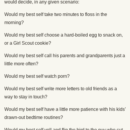
would decide, in any given scenario:
Would my best self take two minutes to floss in the
morning?
Would my best self choose a hard-boiled egg to snack on,
or a Girl Scout cookie?
Would my best self call his parents and grandparents just a
little more often?
Would my best self watch porn?
Would my best self write more letters to old friends as a
way to stay in touch?
Would my best self have a little more patience with his kids’
drawn-out bedtime routines?
Would my best self yell and flip the bird to the guy who cut