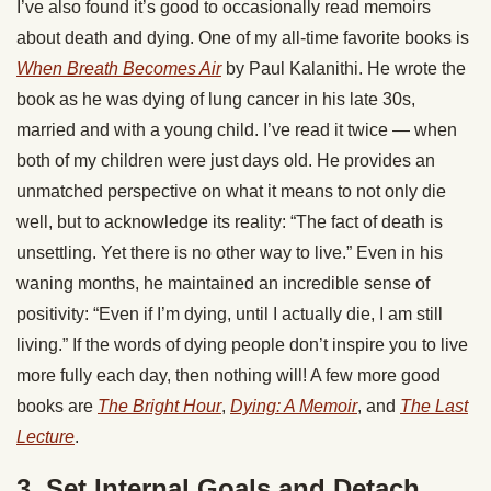
I’ve also found it’s good to occasionally read memoirs
about death and dying. One of my all-time favorite books is
When Breath Becomes Air
by Paul Kalanithi. He wrote the
book as he was dying of lung cancer in his late 30s,
married and with a young child. I’ve read it twice — when
both of my children were just days old. He provides an
unmatched perspective on what it means to not only die
well, but to acknowledge its reality: “The fact of death is
unsettling. Yet there is no other way to live.” Even in his
waning months, he maintained an incredible sense of
positivity: “Even if I’m dying, until I actually die, I am still
living.” If the words of dying people don’t inspire you to live
more fully each day, then nothing will! A few more good
books are
The Bright Hour
,
Dying: A Memoir
, and
The Last
Lecture
.
3. Set Internal Goals and Detach