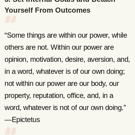
Yourself From Outcomes
“Some things are within our power, while
others are not. Within our power are
opinion, motivation, desire, aversion, and,
in a word, whatever is of our own doing;
not within our power are our body, our
property, reputation, office, and, in a
word, whatever is not of our own doing.”
—Epictetus