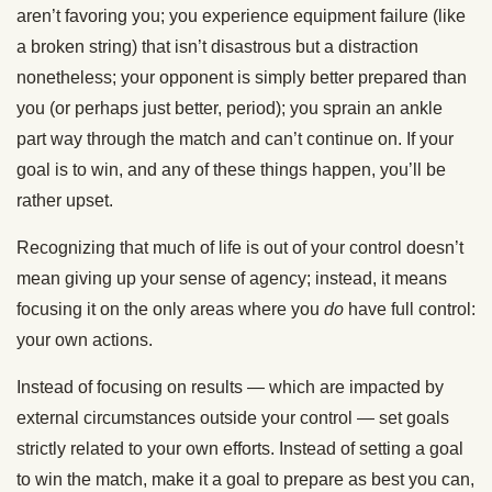
aren’t favoring you; you experience equipment failure (like
a broken string) that isn’t disastrous but a distraction
nonetheless; your opponent is simply better prepared than
you (or perhaps just better, period); you sprain an ankle
part way through the match and can’t continue on. If your
goal is to win, and any of these things happen, you’ll be
rather upset.
Recognizing that much of life is out of your control doesn’t
mean giving up your sense of agency; instead, it means
focusing it on the only areas where you
do
have full control:
your own actions.
Instead of focusing on results — which are impacted by
external circumstances outside your control — set goals
strictly related to your own efforts. Instead of setting a goal
to win the match, make it a goal to prepare as best you can,