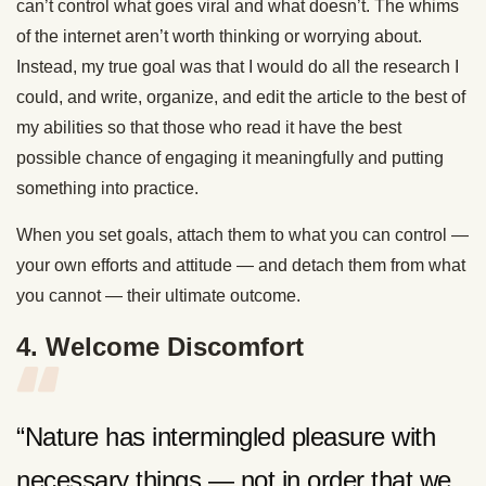
can’t control what goes viral and what doesn’t. The whims
of the internet aren’t worth thinking or worrying about.
Instead, my true goal was that I would do all the research I
could, and write, organize, and edit the article to the best of
my abilities so that those who read it have the best
possible chance of engaging it meaningfully and putting
something into practice.
When you set goals, attach them to what you can control —
your own efforts and attitude — and detach them from what
you cannot — their ultimate outcome.
4. Welcome Discomfort
“Nature has intermingled pleasure with
necessary things — not in order that we