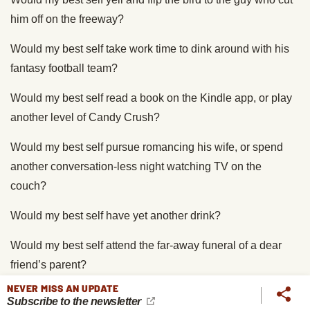
him off on the freeway?
Would my best self take work time to dink around with his
fantasy football team?
Would my best self read a book on the Kindle app, or play
another level of Candy Crush?
Would my best self pursue romancing his wife, or spend
another conversation-less night watching TV on the
couch?
Would my best self have yet another drink?
Would my best self attend the far-away funeral of a dear
friend’s parent?
NEVER MISS AN UPDATE
Would my best self volunteer to clean up a park on a
Subscribe to the newsletter