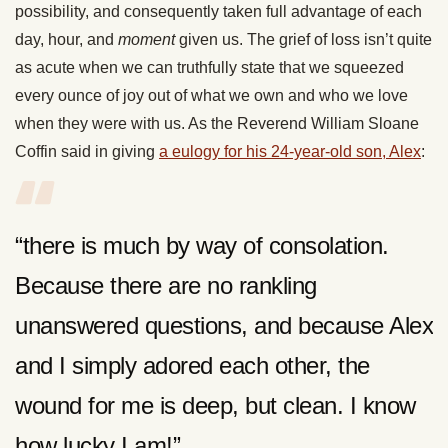
possibility, and consequently taken full advantage of each
day, hour, and
moment
given us. The grief of loss isn’t quite
as acute when we can truthfully state that we squeezed
every ounce of joy out of what we own and who we love
when they were with us. As the Reverend William Sloane
Coffin said in giving
a eulogy for his 24-year-old son, Alex
:
“there is much by way of consolation.
Because there are no rankling
unanswered questions, and because Alex
and I simply adored each other, the
wound for me is deep, but clean. I know
how lucky I am!”